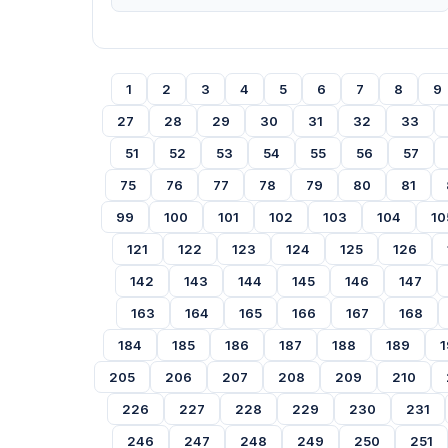
1
2
3
4
5
6
7
8
9
27
28
29
30
31
32
33
51
52
53
54
55
56
57
75
76
77
78
79
80
81
99
100
101
102
103
104
10
121
122
123
124
125
126
142
143
144
145
146
147
163
164
165
166
167
168
184
185
186
187
188
189
1
205
206
207
208
209
210
226
227
228
229
230
231
246
247
248
249
250
251