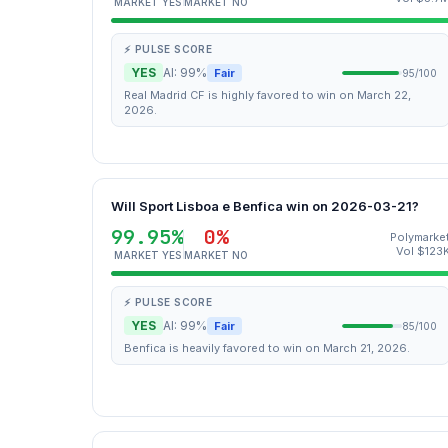
MARKET YES
MARKET NO
⚡ PULSE SCORE
YES
AI: 99%
Fair
95/100
Real Madrid CF is highly favored to win on March 22,
2026.
Will Sport Lisboa e Benfica win on 2026-03-21?
99.95%
0%
Polymarke
Vol $123
MARKET YES
MARKET NO
⚡ PULSE SCORE
YES
AI: 99%
Fair
85/100
Benfica is heavily favored to win on March 21, 2026.