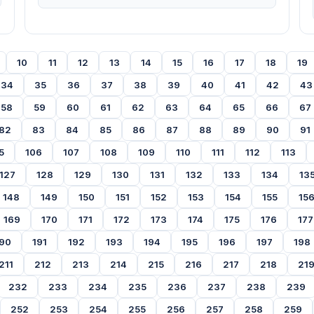
10
11
12
13
14
15
16
17
18
19
34
35
36
37
38
39
40
41
42
43
58
59
60
61
62
63
64
65
66
67
82
83
84
85
86
87
88
89
90
91
5
106
107
108
109
110
111
112
113
127
128
129
130
131
132
133
134
13
148
149
150
151
152
153
154
155
15
169
170
171
172
173
174
175
176
177
90
191
192
193
194
195
196
197
198
211
212
213
214
215
216
217
218
21
232
233
234
235
236
237
238
239
252
253
254
255
256
257
258
259