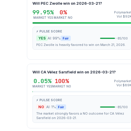
Will PEC Zwolle win on 2026-03-21?
99.95%
0%
Polymarke
Vol $92
MARKET YES
MARKET NO
⚡ PULSE SCORE
YES
AI: 99%
Fair
85/100
PEC Zwolle is heavily favored to win on March 21, 2026.
Will CA Vélez Sarsfield win on 2026-03-21?
0.05%
100%
Polymarke
Vol $89
MARKET YES
MARKET NO
⚡ PULSE SCORE
NO
AI: 1%
Fair
85/100
The market strongly favors a NO outcome for CA Vélez
Sarsfield on 2026-03-21.