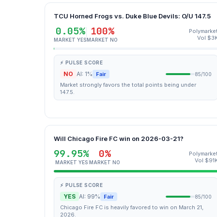
TCU Horned Frogs vs. Duke Blue Devils: O/U 147.5
0.05%
100%
Polymarke
Vol $3
MARKET YES
MARKET NO
⚡ PULSE SCORE
NO
AI: 1%
Fair
85/100
Market strongly favors the total points being under
147.5.
Will Chicago Fire FC win on 2026-03-21?
99.95%
0%
Polymarke
Vol $91
MARKET YES
MARKET NO
⚡ PULSE SCORE
YES
AI: 99%
Fair
85/100
Chicago Fire FC is heavily favored to win on March 21,
2026.