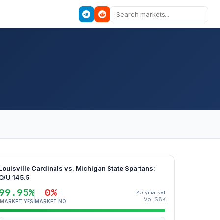
Louisville Cardinals vs. Michigan State Spartans:
O/U 145.5
99.95%
0%
Polymarket
Vol $8K
MARKET YES
MARKET NO