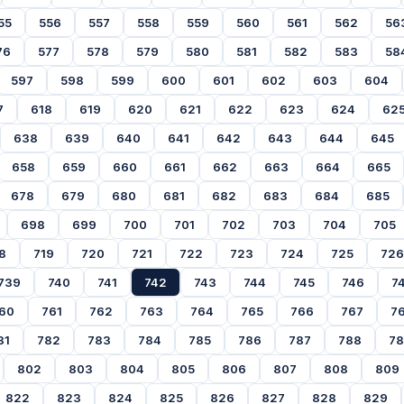
55
556
557
558
559
560
561
562
56
76
577
578
579
580
581
582
583
58
597
598
599
600
601
602
603
604
7
618
619
620
621
622
623
624
62
638
639
640
641
642
643
644
645
658
659
660
661
662
663
664
665
678
679
680
681
682
683
684
685
698
699
700
701
702
703
704
705
8
719
720
721
722
723
724
725
726
739
740
741
742
743
744
745
746
7
60
761
762
763
764
765
766
767
7
81
782
783
784
785
786
787
788
7
802
803
804
805
806
807
808
809
822
823
824
825
826
827
828
829