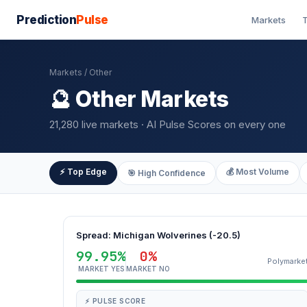
Prediction
Pulse
Markets
T
Markets
/ Other
🔮 Other Markets
21,280 live markets · AI Pulse Scores on every one
⚡ Top Edge
💰 Most Volume
🎯 High Confidence
Spread: Michigan Wolverines (-20.5)
99.95%
0%
Polymarke
MARKET YES
MARKET NO
⚡ PULSE SCORE