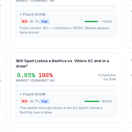
MARKET YES
MARKET NO
⚡ PULSE SCORE
NO
AI: 1%
Fair
75/100
Pulse verdict: NO — confidence 75/100. Market appears
fairly priced.
Will Sport Lisboa e Benfica vs. Vitória SC end in a
draw?
t
0.05%
100%
K
Polymarket
Vol $4K
MARKET YES
MARKET NO
⚡ PULSE SCORE
NO
AI: 1%
Fair
85/100
The market strongly favors a win for Sport Lisboa e
Benfica over a draw.