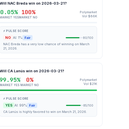
Will NAC Breda win on 2026-03-21?
0.05%
100%
Polymarket
Vol $86K
MARKET YES
MARKET NO
⚡ PULSE SCORE
NO
AI: 1%
Fair
80/100
NAC Breda has a very low chance of winning on March
21, 2026.
Will CA Lanús win on 2026-03-21?
99.95%
0%
Polymarket
Vol $21K
MARKET YES
MARKET NO
⚡ PULSE SCORE
YES
AI: 99%
Fair
85/100
CA Lanús is highly favored to win on March 21, 2026.