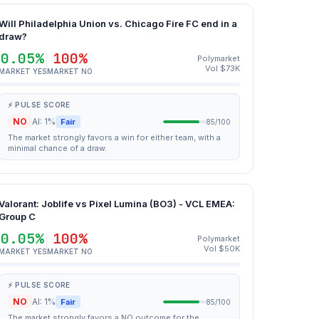
Will Philadelphia Union vs. Chicago Fire FC end in a
draw?
0.05%
100%
Polymarket
Vol $73K
MARKET YES
MARKET NO
⚡ PULSE SCORE
NO
AI: 1%
Fair
85/100
The market strongly favors a win for either team, with a
minimal chance of a draw.
Valorant: Joblife vs Pixel Lumina (BO3) - VCL EMEA:
Group C
0.05%
100%
Polymarket
Vol $50K
MARKET YES
MARKET NO
⚡ PULSE SCORE
NO
AI: 1%
Fair
85/100
The market strongly favors a NO outcome for the