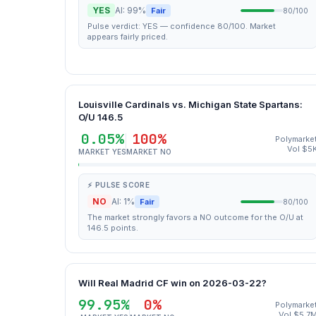
YES
AI: 99%
Fair
80/100
Pulse verdict: YES — confidence 80/100. Market
appears fairly priced.
Louisville Cardinals vs. Michigan State Spartans:
O/U 146.5
0.05%
100%
Polymarke
Vol $5
MARKET YES
MARKET NO
⚡ PULSE SCORE
NO
AI: 1%
Fair
80/100
The market strongly favors a NO outcome for the O/U at
146.5 points.
Will Real Madrid CF win on 2026-03-22?
99.95%
0%
Polymarke
Vol $5.7