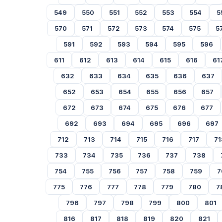
549
550
551
552
553
554
5
570
571
572
573
574
575
5
591
592
593
594
595
596
611
612
613
614
615
616
61
632
633
634
635
636
637
652
653
654
655
656
657
672
673
674
675
676
677
692
693
694
695
696
697
712
713
714
715
716
717
71
733
734
735
736
737
738
754
755
756
757
758
759
7
775
776
777
778
779
780
7
796
797
798
799
800
801
816
817
818
819
820
821