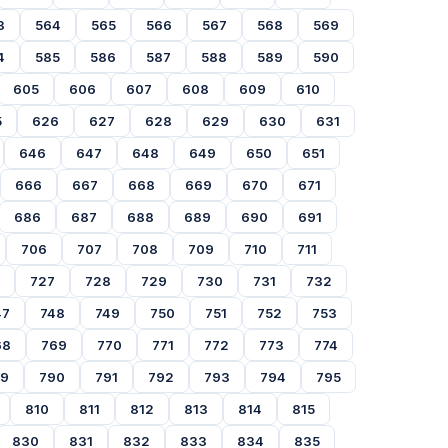
3
564
565
566
567
568
569
4
585
586
587
588
589
590
605
606
607
608
609
610
5
626
627
628
629
630
631
646
647
648
649
650
651
666
667
668
669
670
671
686
687
688
689
690
691
706
707
708
709
710
711
727
728
729
730
731
732
47
748
749
750
751
752
753
68
769
770
771
772
773
774
89
790
791
792
793
794
795
810
811
812
813
814
815
830
831
832
833
834
835