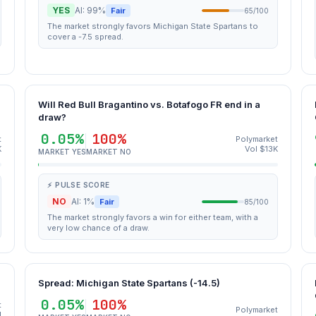
YES
AI: 99%
Fair
65/100
The market strongly favors Michigan State Spartans to
cover a -7.5 spread.
Will Red Bull Bragantino vs. Botafogo FR end in a
draw?
0.05%
100%
t
Polymarket
K
Vol $13K
MARKET YES
MARKET NO
⚡ PULSE SCORE
NO
AI: 1%
Fair
85/100
The market strongly favors a win for either team, with a
very low chance of a draw.
Spread: Michigan State Spartans (-14.5)
0.05%
100%
t
Polymarket
M