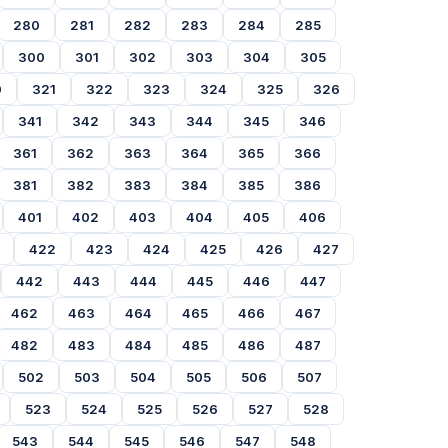
280
281
282
283
284
285
300
301
302
303
304
305
0
321
322
323
324
325
326
341
342
343
344
345
346
361
362
363
364
365
366
381
382
383
384
385
386
401
402
403
404
405
406
422
423
424
425
426
427
442
443
444
445
446
447
462
463
464
465
466
467
482
483
484
485
486
487
502
503
504
505
506
507
523
524
525
526
527
528
543
544
545
546
547
548