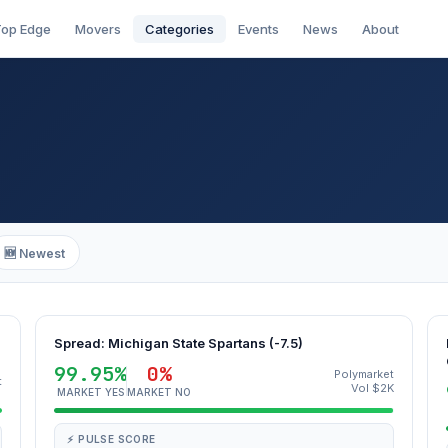
op Edge
Movers
Categories
Events
News
About
🆕 Newest
Spread: Michigan State Spartans (-7.5)
99.95%
0%
Polymarket
t
Vol $2K
MARKET YES
MARKET NO
⚡ PULSE SCORE