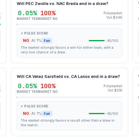
Will PEC Zwolle vs. NAC Breda end in a draw?
0.05%
100%
t
Polymarket
K
Vol $34K
MARKET YES
MARKET NO
⚡ PULSE SCORE
NO
AI: 1%
Fair
85/100
The market strongly favors a win for either team, with a
very low chance of a draw.
Will CA Vélez Sarsfield vs. CA Lanús end in a draw?
0.05%
100%
t
Polymarket
K
Vol $21K
MARKET YES
MARKET NO
⚡ PULSE SCORE
NO
AI: 1%
Fair
85/100
The market strongly favors a result other than a draw in
the match.