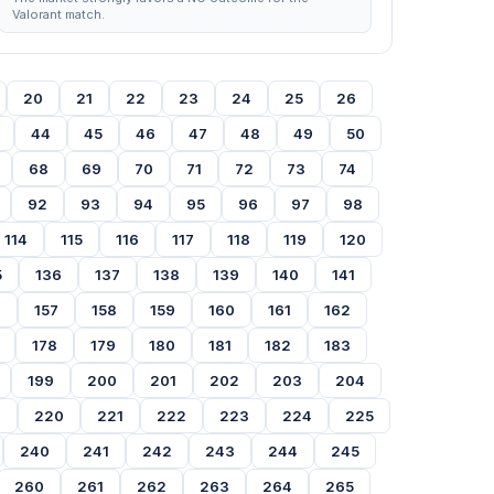
Valorant match.
20
21
22
23
24
25
26
44
45
46
47
48
49
50
68
69
70
71
72
73
74
92
93
94
95
96
97
98
114
115
116
117
118
119
120
5
136
137
138
139
140
141
6
157
158
159
160
161
162
178
179
180
181
182
183
199
200
201
202
203
204
9
220
221
222
223
224
225
240
241
242
243
244
245
260
261
262
263
264
265