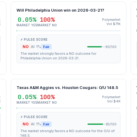
Will Philadelphia Union win on 2026-03-21?
0.05%
100%
t
Polymarket
K
Vol $71K
MARKET YES
MARKET NO
⚡ PULSE SCORE
NO
AI: 1%
Fair
80/100
The market strongly favors a NO outcome for
Philadelphia Union on 2026-03-21.
Texas A&M Aggies vs. Houston Cougars: O/U 148.5
0.05%
100%
t
Polymarket
K
Vol $4K
MARKET YES
MARKET NO
⚡ PULSE SCORE
NO
AI: 1%
Fair
85/100
The market strongly favors a NO outcome for the O/U of
148.5.