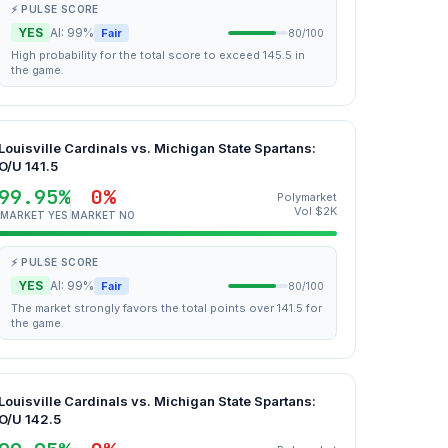
⚡ PULSE SCORE
YES
AI: 99%
Fair
80/100
High probability for the total score to exceed 145.5 in
the game.
Louisville Cardinals vs. Michigan State Spartans:
O/U 141.5
99.95%
0%
Polymarket
Vol $2K
MARKET YES
MARKET NO
⚡ PULSE SCORE
YES
AI: 99%
Fair
80/100
The market strongly favors the total points over 141.5 for
the game.
Louisville Cardinals vs. Michigan State Spartans:
O/U 142.5