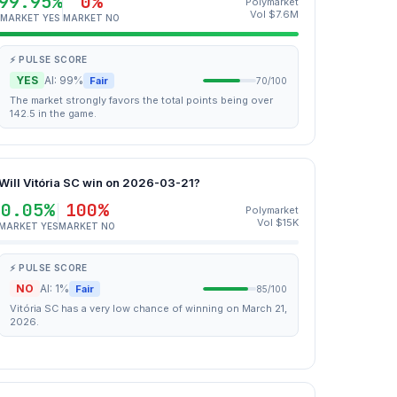
99.95%
0%
Polymarket
Vol $7.6M
MARKET YES
MARKET NO
⚡ PULSE SCORE
YES
AI: 99%
Fair
70/100
The market strongly favors the total points being over
142.5 in the game.
Will Vitória SC win on 2026-03-21?
0.05%
100%
Polymarket
Vol $15K
MARKET YES
MARKET NO
⚡ PULSE SCORE
NO
AI: 1%
Fair
85/100
Vitória SC has a very low chance of winning on March 21,
2026.