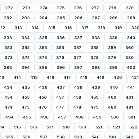
272
273
274
275
276
277
278
279
292
293
294
295
296
297
298
299
312
313
314
315
316
317
318
319
32
333
334
335
336
337
338
339
340
353
354
355
356
357
358
359
360
373
374
375
376
377
378
379
380
393
394
395
396
397
398
399
400
13
414
415
416
417
418
419
420
421
434
435
436
437
438
439
440
441
454
455
456
457
458
459
460
461
474
475
476
477
478
479
480
481
494
495
496
497
498
499
500
501
14
515
516
517
518
519
520
521
522
535
536
537
538
539
540
541
542