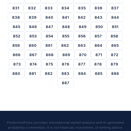
831
832
833
834
835
836
837
838
839
840
841
842
843
844
845
846
847
848
849
850
851
852
853
854
855
856
857
858
859
860
861
862
863
864
865
866
867
868
869
870
871
872
873
874
875
876
877
878
879
880
881
882
883
884
885
886
887
PredictionPulse provides informational market analysis and AI-generated
probability commentary. It is not financial, investment, or betting advice.