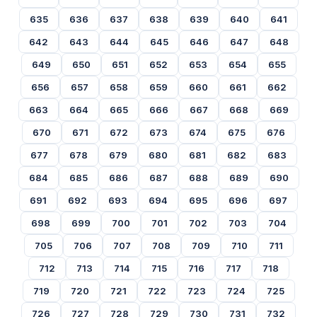
635
636
637
638
639
640
641
642
643
644
645
646
647
648
649
650
651
652
653
654
655
656
657
658
659
660
661
662
663
664
665
666
667
668
669
670
671
672
673
674
675
676
677
678
679
680
681
682
683
684
685
686
687
688
689
690
691
692
693
694
695
696
697
698
699
700
701
702
703
704
705
706
707
708
709
710
711
712
713
714
715
716
717
718
719
720
721
722
723
724
725
726
727
728
729
730
731
732