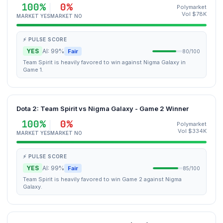
100%
0%
Polymarket
Vol $78K
MARKET YES
MARKET NO
⚡ PULSE SCORE
YES
AI: 99%
Fair
80/100
Team Spirit is heavily favored to win against Nigma Galaxy in
Game 1.
Dota 2: Team Spirit vs Nigma Galaxy - Game 2 Winner
100%
0%
Polymarket
Vol $334K
MARKET YES
MARKET NO
⚡ PULSE SCORE
YES
AI: 99%
Fair
85/100
Team Spirit is heavily favored to win Game 2 against Nigma
Galaxy.