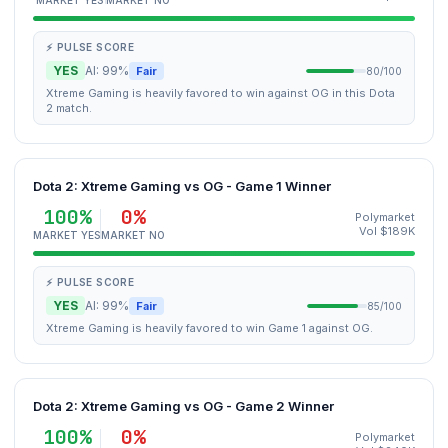
MARKET YES
MARKET NO
⚡ PULSE SCORE
YES
AI: 99%
Fair
80/100
Xtreme Gaming is heavily favored to win against OG in this Dota
2 match.
Dota 2: Xtreme Gaming vs OG - Game 1 Winner
100%
0%
Polymarket
Vol $189K
MARKET YES
MARKET NO
⚡ PULSE SCORE
YES
AI: 99%
Fair
85/100
Xtreme Gaming is heavily favored to win Game 1 against OG.
Dota 2: Xtreme Gaming vs OG - Game 2 Winner
100%
0%
Polymarket