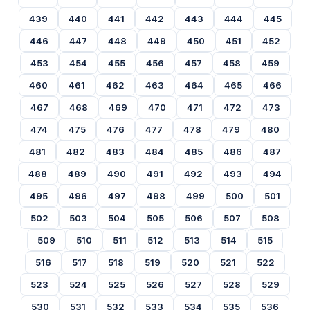
439
440
441
442
443
444
445
446
447
448
449
450
451
452
453
454
455
456
457
458
459
460
461
462
463
464
465
466
467
468
469
470
471
472
473
474
475
476
477
478
479
480
481
482
483
484
485
486
487
488
489
490
491
492
493
494
495
496
497
498
499
500
501
502
503
504
505
506
507
508
509
510
511
512
513
514
515
516
517
518
519
520
521
522
523
524
525
526
527
528
529
530
531
532
533
534
535
536