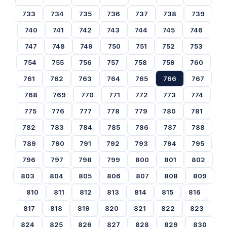
733
734
735
736
737
738
739
740
741
742
743
744
745
746
747
748
749
750
751
752
753
754
755
756
757
758
759
760
761
762
763
764
765
766
767
768
769
770
771
772
773
774
775
776
777
778
779
780
781
782
783
784
785
786
787
788
789
790
791
792
793
794
795
796
797
798
799
800
801
802
803
804
805
806
807
808
809
810
811
812
813
814
815
816
817
818
819
820
821
822
823
824
825
826
827
828
829
830