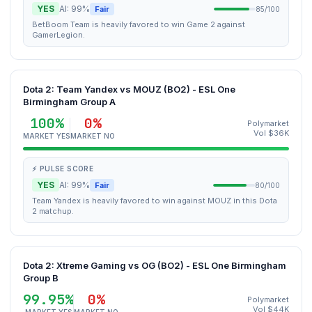
YES
AI: 99%
Fair
85/100
BetBoom Team is heavily favored to win Game 2 against
GamerLegion.
Dota 2: Team Yandex vs MOUZ (BO2) - ESL One
Birmingham Group A
100%
0%
Polymarket
Vol $36K
MARKET YES
MARKET NO
⚡ PULSE SCORE
YES
AI: 99%
Fair
80/100
Team Yandex is heavily favored to win against MOUZ in this Dota
2 matchup.
Dota 2: Xtreme Gaming vs OG (BO2) - ESL One Birmingham
Group B
99.95%
0%
Polymarket
Vol $44K