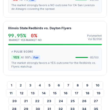
The market strongly favors a NO outcome for CA San Lorenzo
de Almagro covering the spread.
Illinois State Redbirds vs. Dayton Flyers
99.95%
0%
Polymarket
Vol $235K
MARKET YES
MARKET NO
⚡ PULSE SCORE
YES
AI: 99%
Fair
85/100
The market strongly favors a YES outcome for the Redbirds vs.
Flyers matchup.
1
2
3
4
5
6
7
8
9
10
11
12
13
14
15
16
17
18
19
20
21
22
23
24
25
26
27
28
29
30
31
32
33
34
35