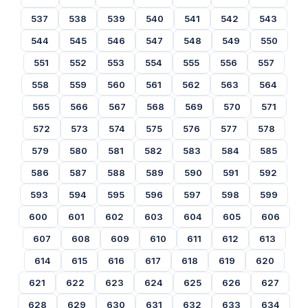
537
538
539
540
541
542
543
544
545
546
547
548
549
550
551
552
553
554
555
556
557
558
559
560
561
562
563
564
565
566
567
568
569
570
571
572
573
574
575
576
577
578
579
580
581
582
583
584
585
586
587
588
589
590
591
592
593
594
595
596
597
598
599
600
601
602
603
604
605
606
607
608
609
610
611
612
613
614
615
616
617
618
619
620
621
622
623
624
625
626
627
628
629
630
631
632
633
634