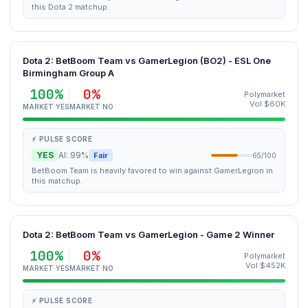
this Dota 2 matchup.
Dota 2: BetBoom Team vs GamerLegion (BO2) - ESL One
Birmingham Group A
100%
0%
Polymarket
Vol $60K
MARKET YES
MARKET NO
⚡ PULSE SCORE
YES
AI: 99%
Fair
65/100
BetBoom Team is heavily favored to win against GamerLegion in
this matchup.
Dota 2: BetBoom Team vs GamerLegion - Game 2 Winner
100%
0%
Polymarket
Vol $452K
MARKET YES
MARKET NO
⚡ PULSE SCORE