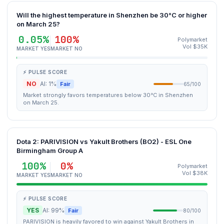
Will the highest temperature in Shenzhen be 30°C or higher
on March 25?
0.05%
100%
Polymarket
Vol $35K
MARKET YES
MARKET NO
⚡ PULSE SCORE
NO
AI: 1%
Fair
65/100
Market strongly favors temperatures below 30°C in Shenzhen
on March 25.
Dota 2: PARIVISION vs Yakult Brothers (BO2) - ESL One
Birmingham Group A
100%
0%
Polymarket
Vol $38K
MARKET YES
MARKET NO
⚡ PULSE SCORE
YES
AI: 99%
Fair
80/100
PARIVISION is heavily favored to win against Yakult Brothers in