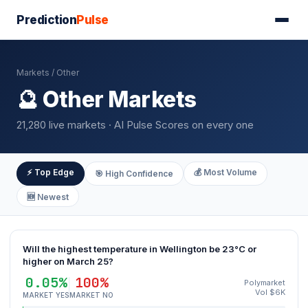
Prediction
Pulse
Markets
/ Other
🔮 Other Markets
21,280 live markets · AI Pulse Scores on every one
⚡ Top Edge
💰 Most Volume
🎯 High Confidence
🆕 Newest
Will the highest temperature in Wellington be 23°C or
higher on March 25?
0.05%
100%
Polymarket
Vol $6K
MARKET YES
MARKET NO