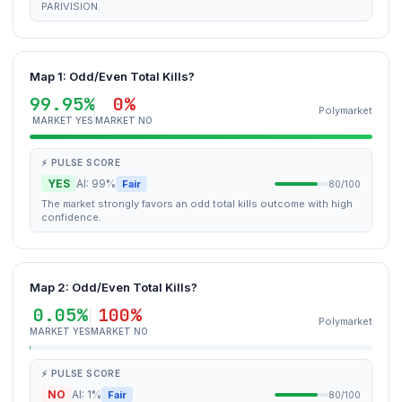
PARIVISION.
Map 1: Odd/Even Total Kills?
99.95%
0%
Polymarket
MARKET YES
MARKET NO
⚡ PULSE SCORE
YES
AI: 99%
Fair
80/100
The market strongly favors an odd total kills outcome with high
confidence.
Map 2: Odd/Even Total Kills?
0.05%
100%
Polymarket
MARKET YES
MARKET NO
⚡ PULSE SCORE
NO
AI: 1%
Fair
80/100