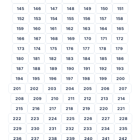
145
146
147
148
149
150
151
152
153
154
155
156
157
158
159
160
161
162
163
164
165
166
167
168
169
170
171
172
173
174
175
176
177
178
179
180
181
182
183
184
185
186
187
188
189
190
191
192
193
194
195
196
197
198
199
200
201
202
203
204
205
206
207
208
209
210
211
212
213
214
215
216
217
218
219
220
221
222
223
224
225
226
227
228
229
230
231
232
233
234
235
236
237
238
239
240
241
242