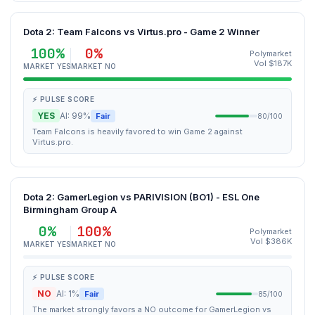
Dota 2: Team Falcons vs Virtus.pro - Game 2 Winner
100%
0%
Polymarket
Vol $187K
MARKET YES
MARKET NO
⚡ PULSE SCORE
YES
AI: 99%
Fair
80/100
Team Falcons is heavily favored to win Game 2 against
Virtus.pro.
Dota 2: GamerLegion vs PARIVISION (BO1) - ESL One
Birmingham Group A
0%
100%
Polymarket
Vol $386K
MARKET YES
MARKET NO
⚡ PULSE SCORE
NO
AI: 1%
Fair
85/100
The market strongly favors a NO outcome for GamerLegion vs