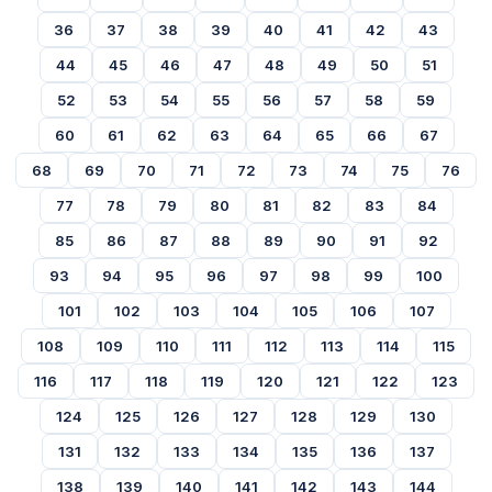
36
37
38
39
40
41
42
43
44
45
46
47
48
49
50
51
52
53
54
55
56
57
58
59
60
61
62
63
64
65
66
67
68
69
70
71
72
73
74
75
76
77
78
79
80
81
82
83
84
85
86
87
88
89
90
91
92
93
94
95
96
97
98
99
100
101
102
103
104
105
106
107
108
109
110
111
112
113
114
115
116
117
118
119
120
121
122
123
124
125
126
127
128
129
130
131
132
133
134
135
136
137
138
139
140
141
142
143
144