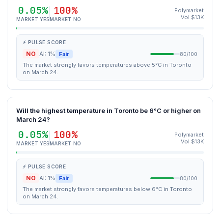
0.05%
100%
Polymarket
Vol $13K
MARKET YES
MARKET NO
⚡ PULSE SCORE
NO
AI: 1%
Fair
80/100
The market strongly favors temperatures above 5°C in Toronto
on March 24.
Will the highest temperature in Toronto be 6°C or higher on
March 24?
0.05%
100%
Polymarket
Vol $13K
MARKET YES
MARKET NO
⚡ PULSE SCORE
NO
AI: 1%
Fair
80/100
The market strongly favors temperatures below 6°C in Toronto
on March 24.