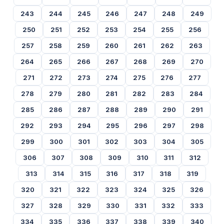
243
244
245
246
247
248
249
250
251
252
253
254
255
256
257
258
259
260
261
262
263
264
265
266
267
268
269
270
271
272
273
274
275
276
277
278
279
280
281
282
283
284
285
286
287
288
289
290
291
292
293
294
295
296
297
298
299
300
301
302
303
304
305
306
307
308
309
310
311
312
313
314
315
316
317
318
319
320
321
322
323
324
325
326
327
328
329
330
331
332
333
334
335
336
337
338
339
340