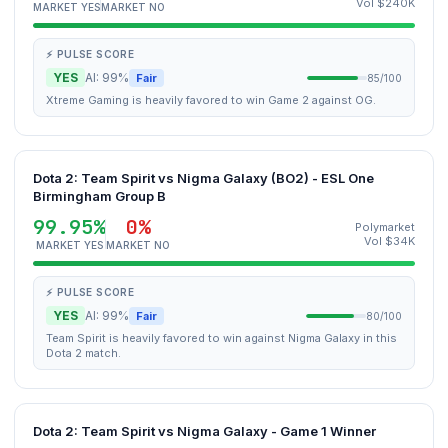
Vol $240K
MARKET YES
MARKET NO
⚡ PULSE SCORE
YES
AI: 99%
Fair
85/100
Xtreme Gaming is heavily favored to win Game 2 against OG.
Dota 2: Team Spirit vs Nigma Galaxy (BO2) - ESL One
Birmingham Group B
99.95%
0%
Polymarket
Vol $34K
MARKET YES
MARKET NO
⚡ PULSE SCORE
YES
AI: 99%
Fair
80/100
Team Spirit is heavily favored to win against Nigma Galaxy in this
Dota 2 match.
Dota 2: Team Spirit vs Nigma Galaxy - Game 1 Winner