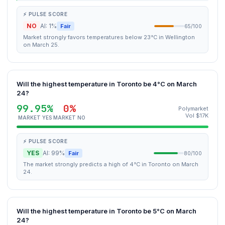
⚡ PULSE SCORE
NO
AI: 1%
Fair
65/100
Market strongly favors temperatures below 23°C in Wellington
on March 25.
Will the highest temperature in Toronto be 4°C on March
24?
99.95%
0%
Polymarket
Vol $17K
MARKET YES
MARKET NO
⚡ PULSE SCORE
YES
AI: 99%
Fair
80/100
The market strongly predicts a high of 4°C in Toronto on March
24.
Will the highest temperature in Toronto be 5°C on March
24?