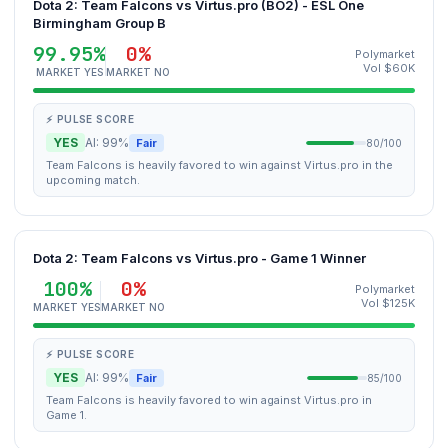
Dota 2: Team Falcons vs Virtus.pro (BO2) - ESL One
Birmingham Group B
99.95%
0%
Polymarket
Vol $60K
MARKET YES
MARKET NO
⚡ PULSE SCORE
YES
AI: 99%
Fair
80/100
Team Falcons is heavily favored to win against Virtus.pro in the
upcoming match.
Dota 2: Team Falcons vs Virtus.pro - Game 1 Winner
100%
0%
Polymarket
Vol $125K
MARKET YES
MARKET NO
⚡ PULSE SCORE
YES
AI: 99%
Fair
85/100
Team Falcons is heavily favored to win against Virtus.pro in
Game 1.