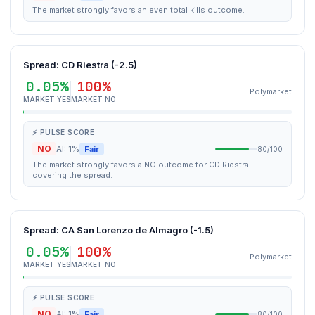
The market strongly favors an even total kills outcome.
Spread: CD Riestra (-2.5)
0.05%
100%
Polymarket
MARKET YES
MARKET NO
⚡ PULSE SCORE
NO
AI: 1%
Fair
80/100
The market strongly favors a NO outcome for CD Riestra
covering the spread.
Spread: CA San Lorenzo de Almagro (-1.5)
0.05%
100%
Polymarket
MARKET YES
MARKET NO
⚡ PULSE SCORE
NO
AI: 1%
Fair
80/100