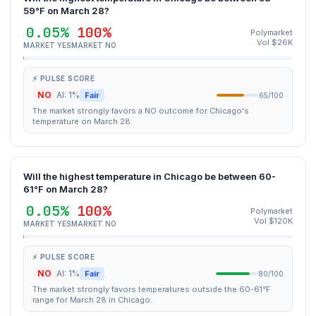
59°F on March 28?
0.05%
100%
Polymarket
Vol $26K
MARKET YES
MARKET NO
⚡ PULSE SCORE
NO
AI: 1%
Fair
65/100
The market strongly favors a NO outcome for Chicago's
temperature on March 28.
Will the highest temperature in Chicago be between 60-
61°F on March 28?
0.05%
100%
Polymarket
Vol $120K
MARKET YES
MARKET NO
⚡ PULSE SCORE
NO
AI: 1%
Fair
80/100
The market strongly favors temperatures outside the 60-61°F
range for March 28 in Chicago.