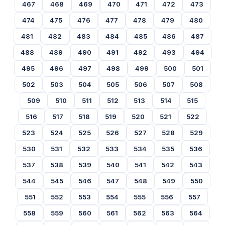
467
468
469
470
471
472
473
474
475
476
477
478
479
480
481
482
483
484
485
486
487
488
489
490
491
492
493
494
495
496
497
498
499
500
501
502
503
504
505
506
507
508
509
510
511
512
513
514
515
516
517
518
519
520
521
522
523
524
525
526
527
528
529
530
531
532
533
534
535
536
537
538
539
540
541
542
543
544
545
546
547
548
549
550
551
552
553
554
555
556
557
558
559
560
561
562
563
564