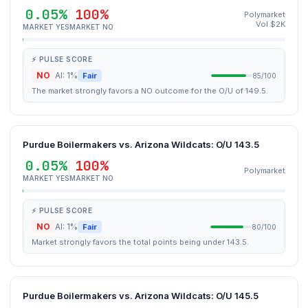
0.05%
100%
Polymarket
Vol $2K
MARKET YES
MARKET NO
⚡ PULSE SCORE
NO
AI: 1%
Fair
85/100
The market strongly favors a NO outcome for the O/U of 149.5.
Purdue Boilermakers vs. Arizona Wildcats: O/U 143.5
0.05%
100%
Polymarket
MARKET YES
MARKET NO
⚡ PULSE SCORE
NO
AI: 1%
Fair
80/100
Market strongly favors the total points being under 143.5.
Purdue Boilermakers vs. Arizona Wildcats: O/U 145.5