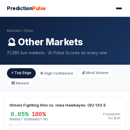
Prediction
Pulse
Markets
/ Other
🔮 Other Markets
21,280 live markets · AI Pulse Scores on every one
⚡ Top Edge
💰 Most Volume
🎯 High Confidence
🆕 Newest
Illinois Fighting Illini vs. Iowa Hawkeyes: O/U 133.5
0.05%
100%
Polymarket
Vol $2K
MARKET YES
MARKET NO