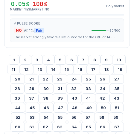
0.05%
100%
Polymarket
MARKET YES
MARKET NO
⚡ PULSE SCORE
NO
AI: 1%
Fair
80/100
The market strongly favors a NO outcome for the O/U of 145.5.
1
2
3
4
5
6
7
8
9
10
11
12
13
14
15
16
17
18
19
20
21
22
23
24
25
26
27
28
29
30
31
32
33
34
35
36
37
38
39
40
41
42
43
44
45
46
47
48
49
50
51
52
53
54
55
56
57
58
59
60
61
62
63
64
65
66
67