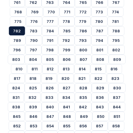
761
762
763
764
765
766
767
768
769
770
771
772
773
774
775
776
777
778
779
780
781
782
783
784
785
786
787
788
789
790
791
792
793
794
795
796
797
798
799
800
801
802
803
804
805
806
807
808
809
810
811
812
813
814
815
816
817
818
819
820
821
822
823
824
825
826
827
828
829
830
831
832
833
834
835
836
837
838
839
840
841
842
843
844
845
846
847
848
849
850
851
852
853
854
855
856
857
858