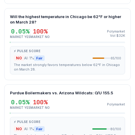
Will the highest temperature in Chicago be 62°F or higher
on March 28?
0.05%
100%
Polymarket
Vol $32K
MARKET YES
MARKET NO
⚡ PULSE SCORE
NO
AI: 1%
Fair
65/100
The market strongly favors temperatures below 62°F in Chicago
on March 28.
Purdue Boilermakers vs. Arizona Wildcats: O/U 155.5
0.05%
100%
Polymarket
MARKET YES
MARKET NO
⚡ PULSE SCORE
NO
AI: 1%
Fair
80/100