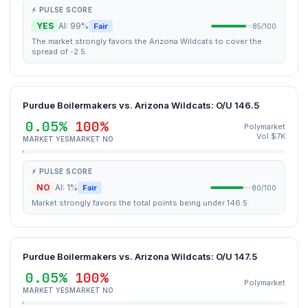
⚡ PULSE SCORE
YES
AI: 99%
Fair
85/100
The market strongly favors the Arizona Wildcats to cover the
spread of -2.5.
Purdue Boilermakers vs. Arizona Wildcats: O/U 146.5
0.05%
100%
Polymarket
Vol $7K
MARKET YES
MARKET NO
⚡ PULSE SCORE
NO
AI: 1%
Fair
80/100
Market strongly favors the total points being under 146.5.
Purdue Boilermakers vs. Arizona Wildcats: O/U 147.5
0.05%
100%
Polymarket
MARKET YES
MARKET NO