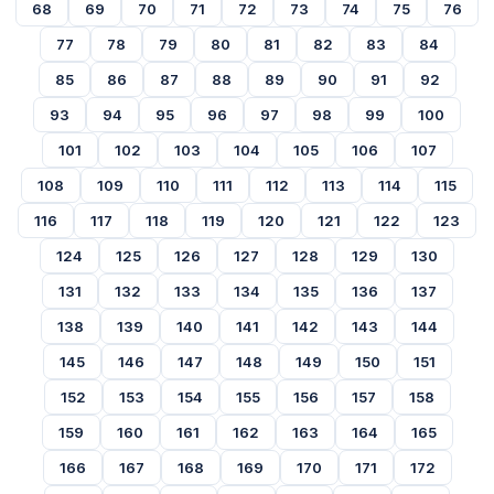
68
69
70
71
72
73
74
75
76
77
78
79
80
81
82
83
84
85
86
87
88
89
90
91
92
93
94
95
96
97
98
99
100
101
102
103
104
105
106
107
108
109
110
111
112
113
114
115
116
117
118
119
120
121
122
123
124
125
126
127
128
129
130
131
132
133
134
135
136
137
138
139
140
141
142
143
144
145
146
147
148
149
150
151
152
153
154
155
156
157
158
159
160
161
162
163
164
165
166
167
168
169
170
171
172