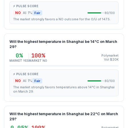
⚡ PULSE SCORE
NO
AI: 1%
Fair
80/100
The market strongly favors a NO outcome for the O/U of 147.5.
Will the highest temperature in Shanghai be 14°C on March
29?
0%
100%
Polymarket
Vol $20K
MARKET YES
MARKET NO
⚡ PULSE SCORE
NO
AI: 1%
Fair
80/100
The market strongly favors temperatures above 14°C in Shanghai
on March 29.
Will the highest temperature in Shanghai be 22°C on March
29?
0.05%
100%
Polymarket