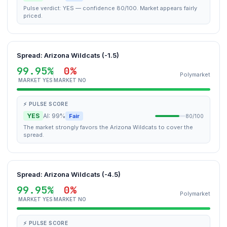
Pulse verdict: YES — confidence 80/100. Market appears fairly
priced.
Spread: Arizona Wildcats (-1.5)
99.95%
0%
Polymarket
MARKET YES
MARKET NO
⚡ PULSE SCORE
YES
AI: 99%
Fair
80/100
The market strongly favors the Arizona Wildcats to cover the
spread.
Spread: Arizona Wildcats (-4.5)
99.95%
0%
Polymarket
MARKET YES
MARKET NO
⚡ PULSE SCORE