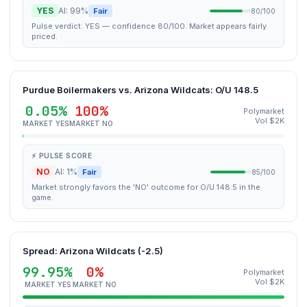
YES
AI: 99%
Fair
80/100
Pulse verdict: YES — confidence 80/100. Market appears fairly
priced.
Purdue Boilermakers vs. Arizona Wildcats: O/U 148.5
0.05%
100%
Polymarket
Vol $2K
MARKET YES
MARKET NO
⚡ PULSE SCORE
NO
AI: 1%
Fair
85/100
Market strongly favors the 'NO' outcome for O/U 148.5 in the
game.
Spread: Arizona Wildcats (-2.5)
99.95%
0%
Polymarket
Vol $2K
MARKET YES
MARKET NO