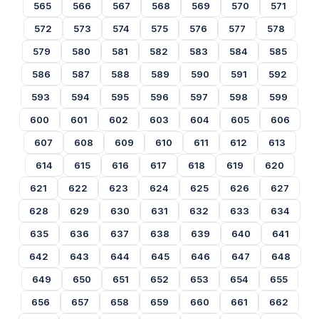
565
566
567
568
569
570
571
572
573
574
575
576
577
578
579
580
581
582
583
584
585
586
587
588
589
590
591
592
593
594
595
596
597
598
599
600
601
602
603
604
605
606
607
608
609
610
611
612
613
614
615
616
617
618
619
620
621
622
623
624
625
626
627
628
629
630
631
632
633
634
635
636
637
638
639
640
641
642
643
644
645
646
647
648
649
650
651
652
653
654
655
656
657
658
659
660
661
662