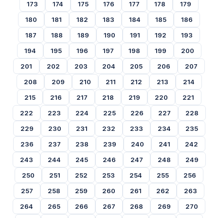
173
174
175
176
177
178
179
180
181
182
183
184
185
186
187
188
189
190
191
192
193
194
195
196
197
198
199
200
201
202
203
204
205
206
207
208
209
210
211
212
213
214
215
216
217
218
219
220
221
222
223
224
225
226
227
228
229
230
231
232
233
234
235
236
237
238
239
240
241
242
243
244
245
246
247
248
249
250
251
252
253
254
255
256
257
258
259
260
261
262
263
264
265
266
267
268
269
270