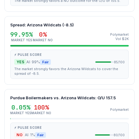
The market strongly favors a NO outcome for the O/U of 155.5.
Spread: Arizona Wildcats (-8.5)
99.95%
0%
Polymarket
Vol $2K
MARKET YES
MARKET NO
⚡ PULSE SCORE
YES
AI: 99%
Fair
85/100
The market strongly favors the Arizona Wildcats to cover the
spread of -8.5.
Purdue Boilermakers vs. Arizona Wildcats: O/U 157.5
0.05%
100%
Polymarket
MARKET YES
MARKET NO
⚡ PULSE SCORE
NO
AI: 1%
Fair
80/100