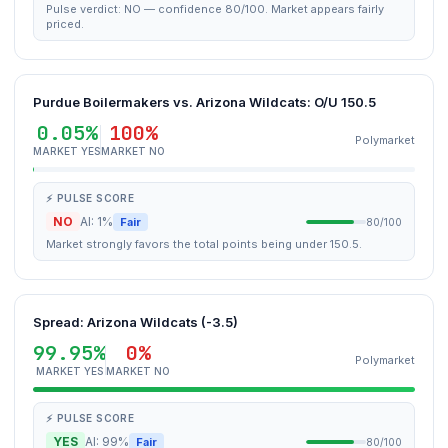
Pulse verdict: NO — confidence 80/100. Market appears fairly
priced.
Purdue Boilermakers vs. Arizona Wildcats: O/U 150.5
0.05%
100%
Polymarket
MARKET YES
MARKET NO
⚡ PULSE SCORE
NO
AI: 1%
Fair
80/100
Market strongly favors the total points being under 150.5.
Spread: Arizona Wildcats (-3.5)
99.95%
0%
Polymarket
MARKET YES
MARKET NO
⚡ PULSE SCORE
YES
AI: 99%
Fair
80/100