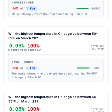
⚡ PULSE SCORE
NO
AI: 1%
Fair
80/100
Market strongly favors the total points being under 133.5.
Will the highest temperature in Chicago be between 50-
51°F on March 28?
0.05%
100%
Polymarket
Vol $12K
MARKET YES
MARKET NO
⚡ PULSE SCORE
NO
AI: 1%
Fair
85/100
The market strongly favors temperatures not reaching 50-51°F in
Chicago on March 28.
Will the highest temperature in Chicago be between 54-
55°F on March 28?
0.05%
100%
Polymarket