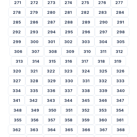
271
272
273
274
275
276
277
278
279
280
281
282
283
284
285
286
287
288
289
290
291
292
293
294
295
296
297
298
299
300
301
302
303
304
305
306
307
308
309
310
311
312
313
314
315
316
317
318
319
320
321
322
323
324
325
326
327
328
329
330
331
332
333
334
335
336
337
338
339
340
341
342
343
344
345
346
347
348
349
350
351
352
353
354
355
356
357
358
359
360
361
362
363
364
365
366
367
368