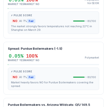
Vol $33K
MARKET YES
MARKET NO
⚡ PULSE SCORE
NO
AI: 1%
Fair
80/100
The market strongly favors temperatures not reaching 22°C in
Shanghai on March 29.
Spread: Purdue Boilermakers (-1.5)
0.05%
100%
Polymarket
MARKET YES
MARKET NO
⚡ PULSE SCORE
NO
AI: 1%
Fair
80/100
Market heavily favors NO for Purdue Boilermakers covering the
spread.
Purdue Boilermakers vs. Arizona Wildcats: O/U 149.5