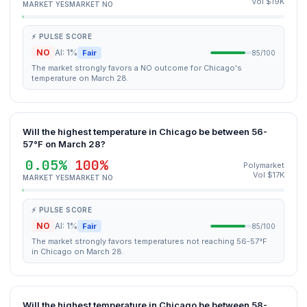
Vol $19K
MARKET YES
MARKET NO
⚡ PULSE SCORE
NO
AI: 1%
Fair
85/100
The market strongly favors a NO outcome for Chicago's
temperature on March 28.
Will the highest temperature in Chicago be between 56-
57°F on March 28?
0.05%
100%
Polymarket
Vol $17K
MARKET YES
MARKET NO
⚡ PULSE SCORE
NO
AI: 1%
Fair
85/100
The market strongly favors temperatures not reaching 56-57°F
in Chicago on March 28.
Will the highest temperature in Chicago be between 58-