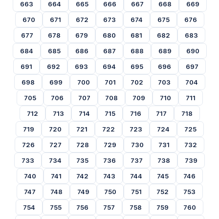
663
664
665
666
667
668
669
670
671
672
673
674
675
676
677
678
679
680
681
682
683
684
685
686
687
688
689
690
691
692
693
694
695
696
697
698
699
700
701
702
703
704
705
706
707
708
709
710
711
712
713
714
715
716
717
718
719
720
721
722
723
724
725
726
727
728
729
730
731
732
733
734
735
736
737
738
739
740
741
742
743
744
745
746
747
748
749
750
751
752
753
754
755
756
757
758
759
760