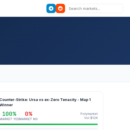
Counter-Strike: Ursa vs ex-Zero Tenacity - Map 1
Winner
100%
0%
Polymarket
Vol $12K
MARKET YES
MARKET NO