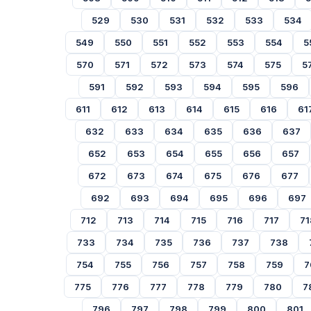
529
530
531
532
533
534
549
550
551
552
553
554
5
570
571
572
573
574
575
5
591
592
593
594
595
596
611
612
613
614
615
616
61
632
633
634
635
636
637
652
653
654
655
656
657
672
673
674
675
676
677
692
693
694
695
696
697
712
713
714
715
716
717
71
733
734
735
736
737
738
754
755
756
757
758
759
7
775
776
777
778
779
780
7
796
797
798
799
800
801