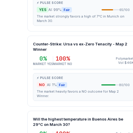
⚡ PULSE SCORE
YES
AI: 99%
Fair
65/100
The market strongly favors a high of 7°C in Munich on
March 30.
Counter-Strike: Ursa vs ex-Zero Tenacity - Map 2
Winner
0%
100%
Polymarke
Vol $46
MARKET YES
MARKET NO
⚡ PULSE SCORE
NO
AI: 1%
Fair
80/100
The market heavily favors a NO outcome for Map 2
Winner.
Will the highest temperature in Buenos Aires be
29°C on March 30?