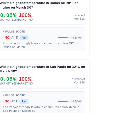
Will the highest temperature in Dallas be 98°F or
higher on March 30?
0.05%
100%
Polymarket
Vol $2K
MARKET YES
MARKET NO
⚡ PULSE SCORE
NO
AI: 1%
Fair
65/100
The market strongly favors temperatures below 98°F in
Dallas on March 30.
Will the highest temperature in Sao Paulo be 32°C on
March 30?
0.05%
100%
Polymarket
Vol $4K
MARKET YES
MARKET NO
⚡ PULSE SCORE
NO
AI: 1%
Fair
65/100
The market strongly favors temperatures below 32°C in
Sao Paulo on March 30.