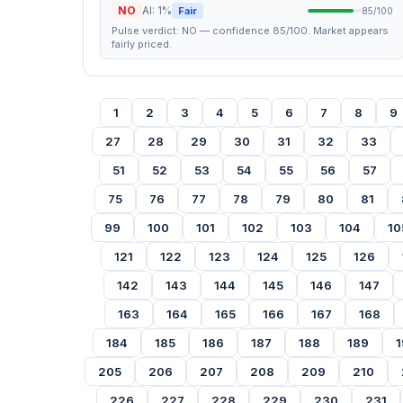
NO
AI: 1%
Fair
85/100
Pulse verdict: NO — confidence 85/100. Market appears
fairly priced.
1
2
3
4
5
6
7
8
9
27
28
29
30
31
32
33
51
52
53
54
55
56
57
75
76
77
78
79
80
81
99
100
101
102
103
104
10
121
122
123
124
125
126
142
143
144
145
146
147
163
164
165
166
167
168
184
185
186
187
188
189
1
205
206
207
208
209
210
226
227
228
229
230
231