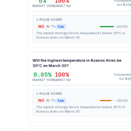
0%
100%
Polymarke
Vol $20
MARKET YES
MARKET NO
⚡ PULSE SCORE
NO
AI: 1%
Fair
80/100
The market strongly favors temperatures below 29°C in
Buenos Aires on March 30.
Will the highest temperature in Buenos Aires be
35°C on March 30?
0.05%
100%
Polymarke
Vol $2
MARKET YES
MARKET NO
⚡ PULSE SCORE
NO
AI: 1%
Fair
65/100
The market strongly favors temperatures below 35°C in
Buenos Aires on March 30.