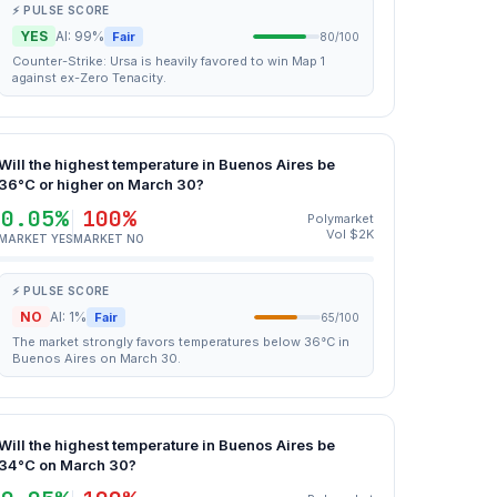
⚡ PULSE SCORE
YES
AI: 99%
Fair
80/100
Counter-Strike: Ursa is heavily favored to win Map 1
against ex-Zero Tenacity.
Will the highest temperature in Buenos Aires be
36°C or higher on March 30?
0.05%
100%
Polymarket
Vol $2K
MARKET YES
MARKET NO
⚡ PULSE SCORE
NO
AI: 1%
Fair
65/100
The market strongly favors temperatures below 36°C in
Buenos Aires on March 30.
Will the highest temperature in Buenos Aires be
34°C on March 30?