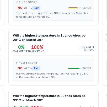
⚡ PULSE SCORE
NO
AI: 1%
Fair
65/100
The market strongly favors a NO outcome for Munich's
temperature on March 30.
Will the highest temperature in Buenos Aires be
28°C on March 30?
0%
100%
t
Polymarket
K
Vol $7K
MARKET YES
MARKET NO
⚡ PULSE SCORE
NO
AI: 1%
Fair
80/100
Market strongly favors temperatures not reaching 28°C
in Buenos Aires on March 30.
Will the highest temperature in Buenos Aires be
33°C on March 30?