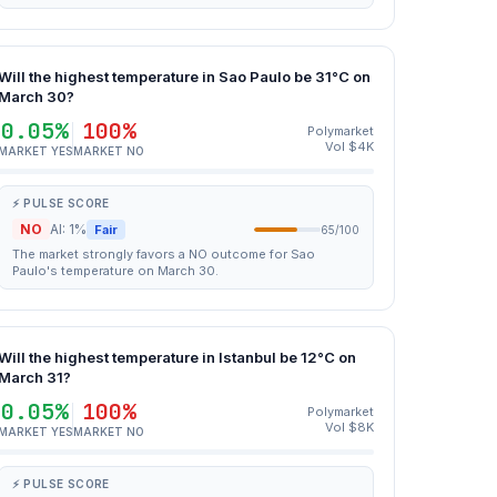
Will the highest temperature in Sao Paulo be 31°C on
March 30?
0.05%
100%
Polymarket
Vol $4K
MARKET YES
MARKET NO
⚡ PULSE SCORE
NO
AI: 1%
Fair
65/100
The market strongly favors a NO outcome for Sao
Paulo's temperature on March 30.
Will the highest temperature in Istanbul be 12°C on
March 31?
0.05%
100%
Polymarket
Vol $8K
MARKET YES
MARKET NO
⚡ PULSE SCORE