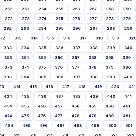
252
253
254
255
256
257
258
259
272
273
274
275
276
277
278
279
292
293
294
295
296
297
298
299
312
313
314
315
316
317
318
319
32
333
334
335
336
337
338
339
340
353
354
355
356
357
358
359
360
373
374
375
376
377
378
379
380
393
394
395
396
397
398
399
400
13
414
415
416
417
418
419
420
421
434
435
436
437
438
439
440
441
454
455
456
457
458
459
460
461
474
475
476
477
478
479
480
481
494
495
496
497
498
499
500
501
14
515
516
517
518
519
520
521
522