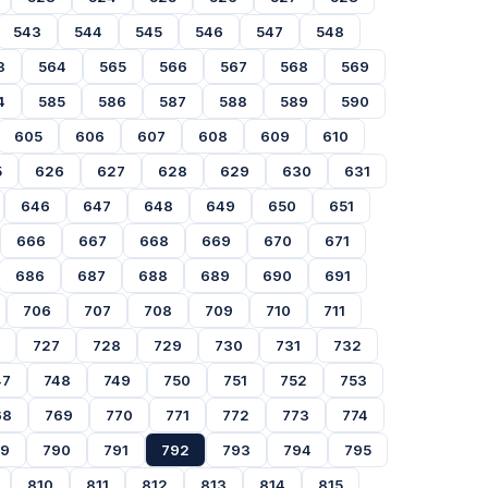
543
544
545
546
547
548
3
564
565
566
567
568
569
4
585
586
587
588
589
590
605
606
607
608
609
610
5
626
627
628
629
630
631
646
647
648
649
650
651
666
667
668
669
670
671
686
687
688
689
690
691
706
707
708
709
710
711
727
728
729
730
731
732
47
748
749
750
751
752
753
68
769
770
771
772
773
774
89
790
791
792
793
794
795
810
811
812
813
814
815