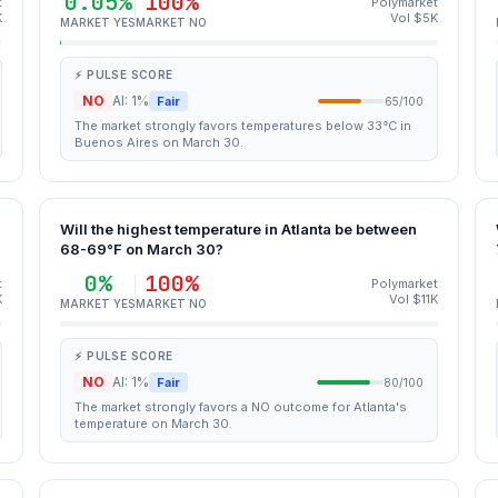
0.05%
100%
t
Polymarket
K
Vol $5K
MARKET YES
MARKET NO
⚡ PULSE SCORE
NO
AI: 1%
Fair
65/100
The market strongly favors temperatures below 33°C in
Buenos Aires on March 30.
Will the highest temperature in Atlanta be between
68-69°F on March 30?
0%
100%
t
Polymarket
K
Vol $11K
MARKET YES
MARKET NO
⚡ PULSE SCORE
NO
AI: 1%
Fair
80/100
The market strongly favors a NO outcome for Atlanta's
temperature on March 30.