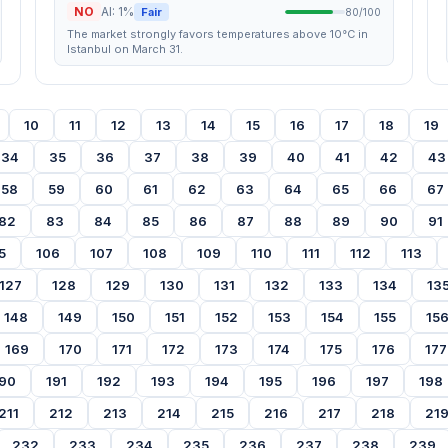
NO
AI: 1%
Fair
80/100
The market strongly favors temperatures above 10°C in
Istanbul on March 31.
10
11
12
13
14
15
16
17
18
19
34
35
36
37
38
39
40
41
42
43
58
59
60
61
62
63
64
65
66
67
82
83
84
85
86
87
88
89
90
91
5
106
107
108
109
110
111
112
113
127
128
129
130
131
132
133
134
13
148
149
150
151
152
153
154
155
15
169
170
171
172
173
174
175
176
177
90
191
192
193
194
195
196
197
198
211
212
213
214
215
216
217
218
21
232
233
234
235
236
237
238
239