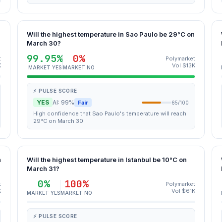
Will the highest temperature in Sao Paulo be 29°C on
March 30?
99.95%
0%
t
Polymarket
K
Vol $13K
MARKET YES
MARKET NO
⚡ PULSE SCORE
YES
AI: 99%
Fair
65/100
High confidence that Sao Paulo's temperature will reach
29°C on March 30.
n
Will the highest temperature in Istanbul be 10°C on
March 31?
0%
100%
t
Polymarket
K
Vol $61K
MARKET YES
MARKET NO
⚡ PULSE SCORE