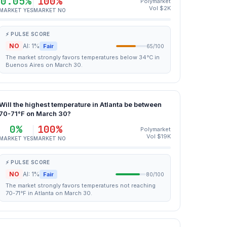
0.05%
100%
Polymarket
Vol $2K
MARKET YES
MARKET NO
⚡ PULSE SCORE
NO
AI: 1%
Fair
65/100
The market strongly favors temperatures below 34°C in
Buenos Aires on March 30.
Will the highest temperature in Atlanta be between
70-71°F on March 30?
0%
100%
Polymarket
Vol $19K
MARKET YES
MARKET NO
⚡ PULSE SCORE
NO
AI: 1%
Fair
80/100
The market strongly favors temperatures not reaching
70-71°F in Atlanta on March 30.