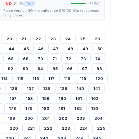
NO
AI: 1%
Fair
80/100
Pulse verdict: NO — confidence 80/100. Market appears
fairly priced.
20
21
22
23
24
25
26
44
45
46
47
48
49
50
68
69
70
71
72
73
74
92
93
94
95
96
97
98
114
115
116
117
118
119
120
5
136
137
138
139
140
141
6
157
158
159
160
161
162
178
179
180
181
182
183
199
200
201
202
203
204
9
220
221
222
223
224
225
240
241
242
243
244
245