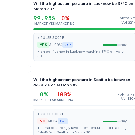
Will the highest temperature in Lucknow be 37°C on
March 30?
99.95%
0%
Polymarke
Vol $21
MARKET YES
MARKET NO
⚡ PULSE SCORE
YES
AI: 99%
Fair
80/100
High confidence in Lucknow reaching 37°C on March
30.
Will the highest temperature in Seattle be between
44-45°F on March 30?
0%
100%
Polymarke
Vol $10
MARKET YES
MARKET NO
⚡ PULSE SCORE
NO
AI: 1%
Fair
80/100
The market strongly favors temperatures not reaching
44-45°F in Seattle on March 30.