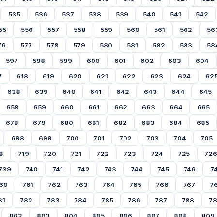
535
536
537
538
539
540
541
542
55
556
557
558
559
560
561
562
56
76
577
578
579
580
581
582
583
58
597
598
599
600
601
602
603
604
7
618
619
620
621
622
623
624
62
638
639
640
641
642
643
644
645
658
659
660
661
662
663
664
665
678
679
680
681
682
683
684
685
698
699
700
701
702
703
704
705
8
719
720
721
722
723
724
725
726
739
740
741
742
743
744
745
746
7
60
761
762
763
764
765
766
767
7
81
782
783
784
785
786
787
788
7
802
803
804
805
806
807
808
809