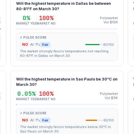
Will the highest temperature in Dallas be between
80-81°F on March 30?
0%
100%
t
Polymarket
K
Vol $19K
MARKET YES
MARKET NO
⚡ PULSE SCORE
NO
AI: 1%
Fair
80/100
The market strongly favors temperatures not reaching
80-81°F in Dallas on March 30.
Will the highest temperature in Sao Paulo be 30°C on
March 30?
0.05%
100%
t
Polymarket
K
Vol $9K
MARKET YES
MARKET NO
⚡ PULSE SCORE
NO
AI: 1%
Fair
65/100
The market strongly favors temperatures below 30°C in
Sao Paulo on March 30.