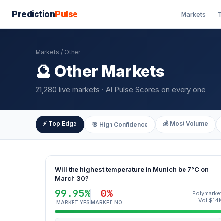
Prediction
Pulse
Markets
T
Markets
/ Other
🔮 Other Markets
21,280 live markets · AI Pulse Scores on every one
⚡ Top Edge
💰 Most Volume
🎯 High Confidence
Will the highest temperature in Munich be 7°C on
March 30?
99.95%
0%
Polymarke
Vol $14
MARKET YES
MARKET NO