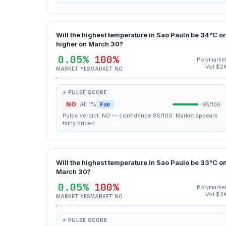
Will the highest temperature in Sao Paulo be 34°C or
higher on March 30?
0.05%
100%
Polymarke
Vol $2
MARKET YES
MARKET NO
⚡ PULSE SCORE
NO
AI: 1%
Fair
85/100
Pulse verdict: NO — confidence 85/100. Market appears
fairly priced.
Will the highest temperature in Sao Paulo be 33°C o
March 30?
0.05%
100%
Polymarke
Vol $2
MARKET YES
MARKET NO
⚡ PULSE SCORE