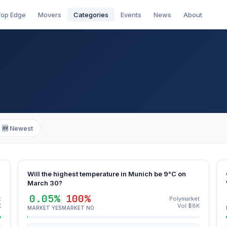
op Edge
Movers
Categories
Events
News
About
🆕 Newest
Will the highest temperature in Munich be 9°C on
March 30?
0.05%
100%
t
Polymarket
K
Vol $8K
MARKET YES
MARKET NO