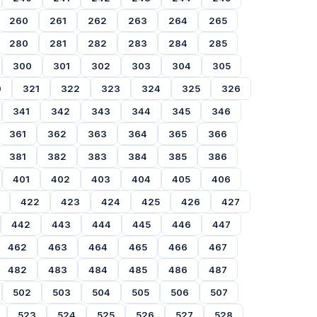
260
261
262
263
264
265
280
281
282
283
284
285
300
301
302
303
304
305
0
321
322
323
324
325
326
341
342
343
344
345
346
361
362
363
364
365
366
381
382
383
384
385
386
401
402
403
404
405
406
422
423
424
425
426
427
442
443
444
445
446
447
462
463
464
465
466
467
482
483
484
485
486
487
502
503
504
505
506
507
523
524
525
526
527
528