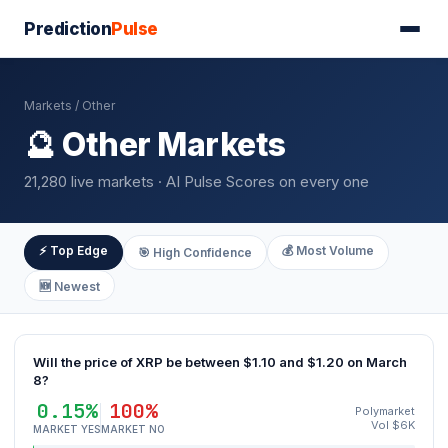
Prediction
Pulse
Markets
/ Other
🔮 Other Markets
21,280 live markets · AI Pulse Scores on every one
⚡ Top Edge
💰 Most Volume
🎯 High Confidence
🆕 Newest
Will the price of XRP be between $1.10 and $1.20 on March
8?
0.15%
100%
Polymarket
Vol $6K
MARKET YES
MARKET NO