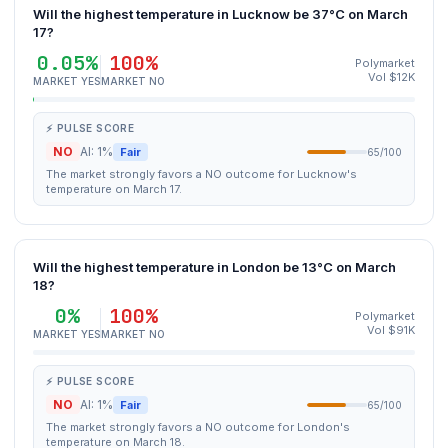
Will the highest temperature in Lucknow be 37°C on March
17?
0.05%
100%
Polymarket
Vol $12K
MARKET YES
MARKET NO
⚡ PULSE SCORE
NO
AI: 1%
Fair
65/100
The market strongly favors a NO outcome for Lucknow's
temperature on March 17.
Will the highest temperature in London be 13°C on March
18?
0%
100%
Polymarket
Vol $91K
MARKET YES
MARKET NO
⚡ PULSE SCORE
NO
AI: 1%
Fair
65/100
The market strongly favors a NO outcome for London's
temperature on March 18.