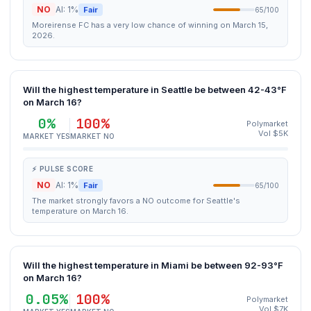
NO
AI: 1%
Fair
65/100
Moreirense FC has a very low chance of winning on March 15,
2026.
Will the highest temperature in Seattle be between 42-43°F
on March 16?
0%
100%
Polymarket
Vol $5K
MARKET YES
MARKET NO
⚡ PULSE SCORE
NO
AI: 1%
Fair
65/100
The market strongly favors a NO outcome for Seattle's
temperature on March 16.
Will the highest temperature in Miami be between 92-93°F
on March 16?
0.05%
100%
Polymarket
Vol $7K