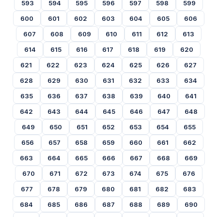
593
594
595
596
597
598
599
600
601
602
603
604
605
606
607
608
609
610
611
612
613
614
615
616
617
618
619
620
621
622
623
624
625
626
627
628
629
630
631
632
633
634
635
636
637
638
639
640
641
642
643
644
645
646
647
648
649
650
651
652
653
654
655
656
657
658
659
660
661
662
663
664
665
666
667
668
669
670
671
672
673
674
675
676
677
678
679
680
681
682
683
684
685
686
687
688
689
690