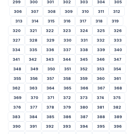
299
300
301
302
303
304
305
306
307
308
309
310
311
312
313
314
315
316
317
318
319
320
321
322
323
324
325
326
327
328
329
330
331
332
333
334
335
336
337
338
339
340
341
342
343
344
345
346
347
348
349
350
351
352
353
354
355
356
357
358
359
360
361
362
363
364
365
366
367
368
369
370
371
372
373
374
375
376
377
378
379
380
381
382
383
384
385
386
387
388
389
390
391
392
393
394
395
396