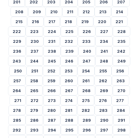
201
202
203
204
205
206
207
208
209
210
211
212
213
214
215
216
217
218
219
220
221
222
223
224
225
226
227
228
229
230
231
232
233
234
235
236
237
238
239
240
241
242
243
244
245
246
247
248
249
250
251
252
253
254
255
256
257
258
259
260
261
262
263
264
265
266
267
268
269
270
271
272
273
274
275
276
277
278
279
280
281
282
283
284
285
286
287
288
289
290
291
292
293
294
295
296
297
298