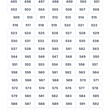
495
496
497
498
499
500
501
502
503
504
505
506
507
508
509
510
511
512
513
514
515
516
517
518
519
520
521
522
523
524
525
526
527
528
529
530
531
532
533
534
535
536
537
538
539
540
541
542
543
544
545
546
547
548
549
550
551
552
553
554
555
556
557
558
559
560
561
562
563
564
565
566
567
568
569
570
571
572
573
574
575
576
577
578
579
580
581
582
583
584
585
586
587
588
589
590
591
592