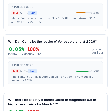
⚡ PULSE SCORE
NO
AI: 1%
Fair
65/100
Market indicates a low probability for XRP to be between $1.10
and $1.20 on March 8.
Will Dan Caine be the leader of Venezuela end of 2026?
0.05%
100%
Polymarket
Vol $2M
MARKET YES
MARKET NO
⚡ PULSE SCORE
NO
AI: 1%
Fair
85/100
The market strongly favors Dan Caine not being Venezuela's
leader by 2026.
Will there be exactly 5 earthquakes of magnitude 6.5 or
higher worldwide by March 15?