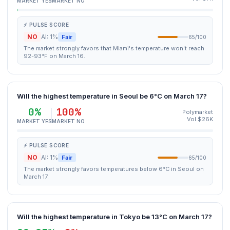
MARKET YES
MARKET NO
⚡ PULSE SCORE
NO
AI: 1%
Fair
65/100
The market strongly favors that Miami's temperature won't reach
92-93°F on March 16.
Will the highest temperature in Seoul be 6°C on March 17?
0%
100%
Polymarket
Vol $26K
MARKET YES
MARKET NO
⚡ PULSE SCORE
NO
AI: 1%
Fair
65/100
The market strongly favors temperatures below 6°C in Seoul on
March 17.
Will the highest temperature in Tokyo be 13°C on March 17?