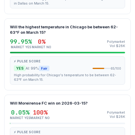
in Dallas on March 15.
Will the highest temperature in Chicago be between 62-
63°F on March 15?
99.95%
0%
Polymarket
Vol $28K
MARKET YES
MARKET NO
⚡ PULSE SCORE
YES
AI: 99%
Fair
65/100
High probability for Chicago's temperature to be between 62-
63°F on March 15.
Will Moreirense FC win on 2026-03-15?
0.05%
100%
Polymarket
Vol $28K
MARKET YES
MARKET NO
⚡ PULSE SCORE