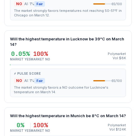
NO
AI: 1%
Fair
65/100
The market strongly favors temperatures not reaching 50-51°F in
Chicago on March 12.
Will the highest temperature in Lucknow be 39°C on March
14?
0.05%
100%
Polymarket
Vol $8K
MARKET YES
MARKET NO
⚡ PULSE SCORE
NO
AI: 1%
Fair
65/100
The market strongly favors a NO outcome for Lucknow's
temperature on March 14.
Will the highest temperature in Munich be 8°C on March 14?
0%
100%
Polymarket
Vol $124K
MARKET YES
MARKET NO