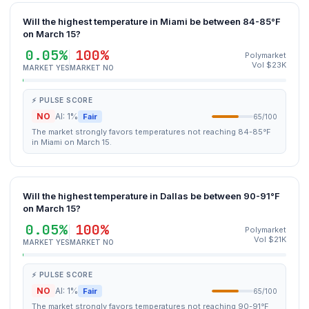
Will the highest temperature in Miami be between 84-85°F
on March 15?
0.05%
100%
Polymarket
Vol $23K
MARKET YES
MARKET NO
⚡ PULSE SCORE
NO
AI: 1%
Fair
65/100
The market strongly favors temperatures not reaching 84-85°F
in Miami on March 15.
Will the highest temperature in Dallas be between 90-91°F
on March 15?
0.05%
100%
Polymarket
Vol $21K
MARKET YES
MARKET NO
⚡ PULSE SCORE
NO
AI: 1%
Fair
65/100
The market strongly favors temperatures not reaching 90-91°F