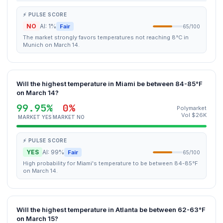
⚡ PULSE SCORE
NO
AI: 1%
Fair
65/100
The market strongly favors temperatures not reaching 8°C in
Munich on March 14.
Will the highest temperature in Miami be between 84-85°F
on March 14?
99.95%
0%
Polymarket
Vol $26K
MARKET YES
MARKET NO
⚡ PULSE SCORE
YES
AI: 99%
Fair
65/100
High probability for Miami's temperature to be between 84-85°F
on March 14.
Will the highest temperature in Atlanta be between 62-63°F
on March 15?