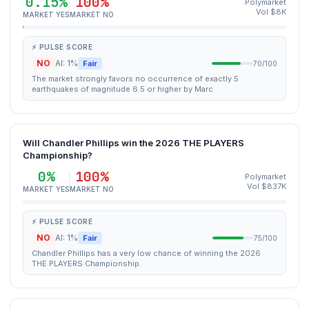
0.15%
100%
Polymarket
Vol $8K
MARKET YES
MARKET NO
⚡ PULSE SCORE
NO
AI: 1%
Fair
70/100
The market strongly favors no occurrence of exactly 5
earthquakes of magnitude 6.5 or higher by Marc
Will Chandler Phillips win the 2026 THE PLAYERS
Championship?
0%
100%
Polymarket
Vol $837K
MARKET YES
MARKET NO
⚡ PULSE SCORE
NO
AI: 1%
Fair
75/100
Chandler Phillips has a very low chance of winning the 2026
THE PLAYERS Championship.