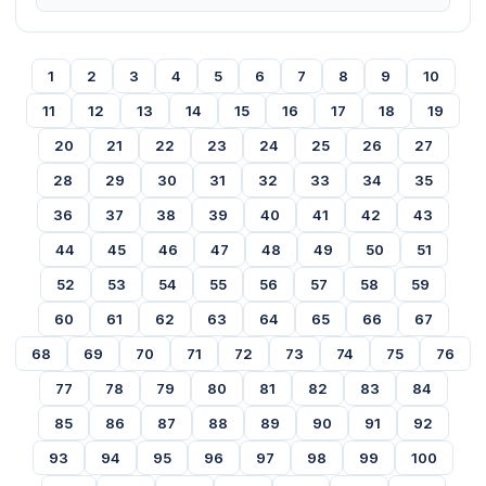
1
2
3
4
5
6
7
8
9
10
11
12
13
14
15
16
17
18
19
20
21
22
23
24
25
26
27
28
29
30
31
32
33
34
35
36
37
38
39
40
41
42
43
44
45
46
47
48
49
50
51
52
53
54
55
56
57
58
59
60
61
62
63
64
65
66
67
68
69
70
71
72
73
74
75
76
77
78
79
80
81
82
83
84
85
86
87
88
89
90
91
92
93
94
95
96
97
98
99
100