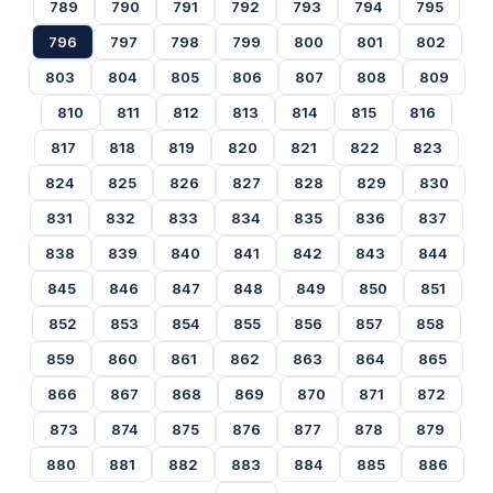
789
790
791
792
793
794
795
796
797
798
799
800
801
802
803
804
805
806
807
808
809
810
811
812
813
814
815
816
817
818
819
820
821
822
823
824
825
826
827
828
829
830
831
832
833
834
835
836
837
838
839
840
841
842
843
844
845
846
847
848
849
850
851
852
853
854
855
856
857
858
859
860
861
862
863
864
865
866
867
868
869
870
871
872
873
874
875
876
877
878
879
880
881
882
883
884
885
886