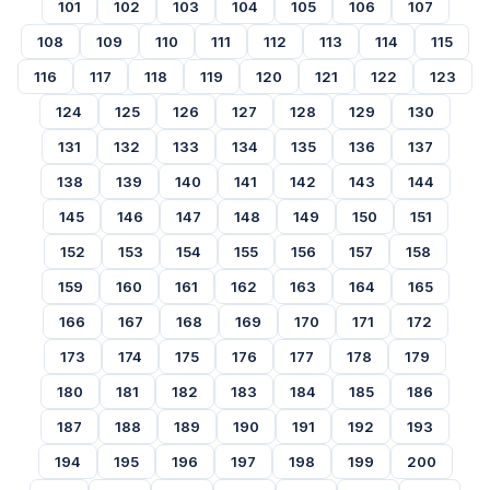
101
102
103
104
105
106
107
108
109
110
111
112
113
114
115
116
117
118
119
120
121
122
123
124
125
126
127
128
129
130
131
132
133
134
135
136
137
138
139
140
141
142
143
144
145
146
147
148
149
150
151
152
153
154
155
156
157
158
159
160
161
162
163
164
165
166
167
168
169
170
171
172
173
174
175
176
177
178
179
180
181
182
183
184
185
186
187
188
189
190
191
192
193
194
195
196
197
198
199
200