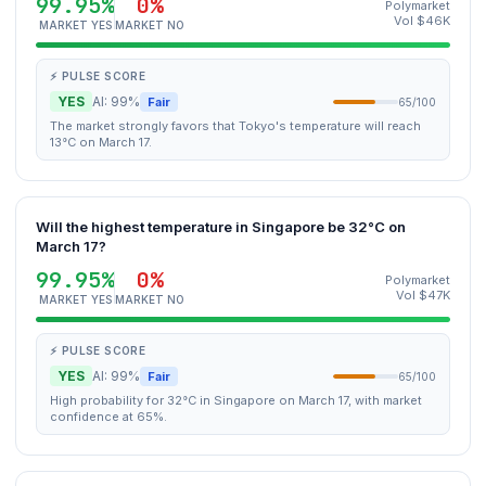
99.95%
0%
Polymarket
Vol $46K
MARKET YES
MARKET NO
⚡ PULSE SCORE
YES
AI: 99%
Fair
65/100
The market strongly favors that Tokyo's temperature will reach
13°C on March 17.
Will the highest temperature in Singapore be 32°C on
March 17?
99.95%
0%
Polymarket
Vol $47K
MARKET YES
MARKET NO
⚡ PULSE SCORE
YES
AI: 99%
Fair
65/100
High probability for 32°C in Singapore on March 17, with market
confidence at 65%.