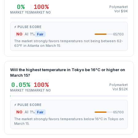
0%
100%
Polymarket
Vol $9K
MARKET YES
MARKET NO
⚡ PULSE SCORE
NO
AI: 1%
Fair
65/100
The market strongly favors temperatures not being between 62-
63°F in Atlanta on March 15.
Will the highest temperature in Tokyo be 16°C or higher on
March 15?
0.05%
100%
Polymarket
Vol $52K
MARKET YES
MARKET NO
⚡ PULSE SCORE
NO
AI: 1%
Fair
65/100
The market strongly favors temperatures below 16°C in Tokyo on
March 15.