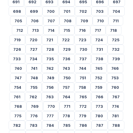
691
692
693
694
695
696
697
698
699
700
701
702
703
704
705
706
707
708
709
710
711
712
713
714
715
716
717
718
719
720
721
722
723
724
725
726
727
728
729
730
731
732
733
734
735
736
737
738
739
740
741
742
743
744
745
746
747
748
749
750
751
752
753
754
755
756
757
758
759
760
761
762
763
764
765
766
767
768
769
770
771
772
773
774
775
776
777
778
779
780
781
782
783
784
785
786
787
788