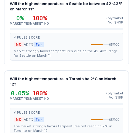
Will the highest temperature in Seattle be between 42-43°F
on March 11?
0%
100%
Polymarket
Vol $43K
MARKET YES
MARKET NO
⚡ PULSE SCORE
NO
AI: 1%
Fair
65/100
Market strongly favors temperatures outside the 42-43°F range
for Seattle on March 11.
Will the highest temperature in Toronto be 2°C on March
12?
0.05%
100%
Polymarket
Vol $19K
MARKET YES
MARKET NO
⚡ PULSE SCORE
NO
AI: 1%
Fair
65/100
The market strongly favors temperatures not reaching 2°C in
Toronto on March 12.