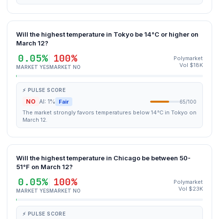
Will the highest temperature in Tokyo be 14°C or higher on
March 12?
0.05%
100%
Polymarket
Vol $18K
MARKET YES
MARKET NO
⚡ PULSE SCORE
NO
AI: 1%
Fair
65/100
The market strongly favors temperatures below 14°C in Tokyo on
March 12.
Will the highest temperature in Chicago be between 50-
51°F on March 12?
0.05%
100%
Polymarket
Vol $23K
MARKET YES
MARKET NO
⚡ PULSE SCORE