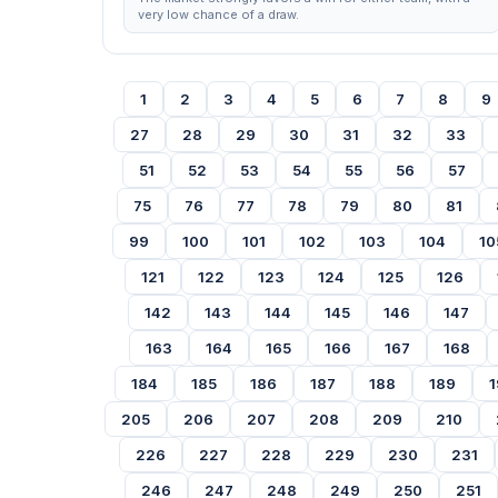
very low chance of a draw.
1
2
3
4
5
6
7
8
9
27
28
29
30
31
32
33
51
52
53
54
55
56
57
75
76
77
78
79
80
81
99
100
101
102
103
104
10
121
122
123
124
125
126
142
143
144
145
146
147
163
164
165
166
167
168
184
185
186
187
188
189
1
205
206
207
208
209
210
226
227
228
229
230
231
246
247
248
249
250
251