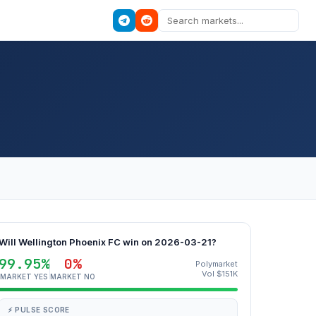
Will Wellington Phoenix FC win on 2026-03-21?
99.95%
0%
Polymarket
Vol $151K
MARKET YES
MARKET NO
⚡ PULSE SCORE