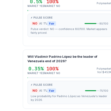
0.5%
100%
Polymarke
MARKET YES
MARKET NO
⚡ PULSE SCORE
NO
AI: 1%
Fair
80/100
Pulse verdict: NO — confidence 80/100. Market appears
fairly priced.
Will Vladimir Padrino López be the leader of
Venezuela end of 2026?
0.35%
100%
Polymarke
Vol $453
MARKET YES
MARKET NO
⚡ PULSE SCORE
NO
AI: 1%
Fair
75/100
Low probability for Padrino López as Venezuela's leader
by 2026.