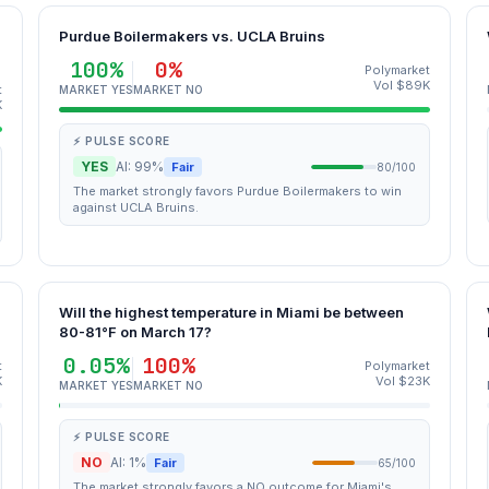
Purdue Boilermakers vs. UCLA Bruins
100%
0%
Polymarket
Vol $89K
t
MARKET YES
MARKET NO
K
⚡ PULSE SCORE
YES
AI: 99%
Fair
80/100
The market strongly favors Purdue Boilermakers to win
against UCLA Bruins.
Will the highest temperature in Miami be between
80-81°F on March 17?
0.05%
100%
t
Polymarket
K
Vol $23K
MARKET YES
MARKET NO
⚡ PULSE SCORE
NO
AI: 1%
Fair
65/100
The market strongly favors a NO outcome for Miami's