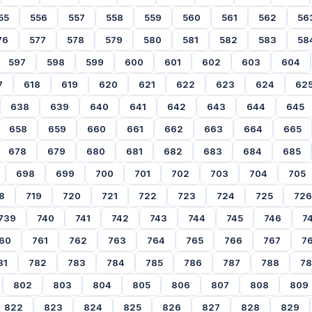
55
556
557
558
559
560
561
562
56
76
577
578
579
580
581
582
583
58
597
598
599
600
601
602
603
604
7
618
619
620
621
622
623
624
62
638
639
640
641
642
643
644
645
658
659
660
661
662
663
664
665
678
679
680
681
682
683
684
685
698
699
700
701
702
703
704
705
8
719
720
721
722
723
724
725
726
739
740
741
742
743
744
745
746
7
60
761
762
763
764
765
766
767
7
81
782
783
784
785
786
787
788
7
802
803
804
805
806
807
808
809
822
823
824
825
826
827
828
829