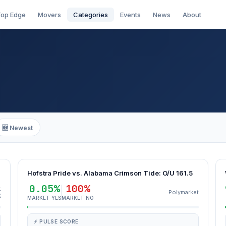
op Edge
Movers
Categories
Events
News
About
🆕 Newest
Hofstra Pride vs. Alabama Crimson Tide: O/U 161.5
0.05%
100%
t
Polymarket
K
MARKET YES
MARKET NO
⚡ PULSE SCORE