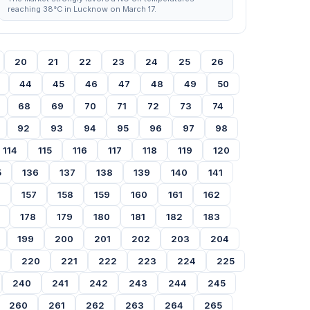
reaching 38°C in Lucknow on March 17.
20
21
22
23
24
25
26
44
45
46
47
48
49
50
68
69
70
71
72
73
74
92
93
94
95
96
97
98
114
115
116
117
118
119
120
5
136
137
138
139
140
141
6
157
158
159
160
161
162
178
179
180
181
182
183
199
200
201
202
203
204
9
220
221
222
223
224
225
240
241
242
243
244
245
260
261
262
263
264
265