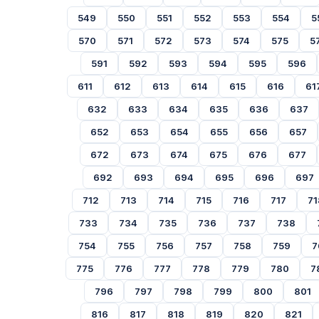
549
550
551
552
553
554
5
570
571
572
573
574
575
5
591
592
593
594
595
596
611
612
613
614
615
616
61
632
633
634
635
636
637
652
653
654
655
656
657
672
673
674
675
676
677
692
693
694
695
696
697
712
713
714
715
716
717
71
733
734
735
736
737
738
754
755
756
757
758
759
7
775
776
777
778
779
780
7
796
797
798
799
800
801
816
817
818
819
820
821