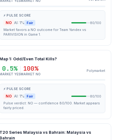
MARKET YES
MARKET NO
⚡ PULSE SCORE
NO
AI: 1%
Fair
80/100
Market favors a NO outcome for Team Yandex vs
PARIVISION in Game 1.
Map 1: Odd/Even Total Kills?
0.5%
100%
Polymarket
MARKET YES
MARKET NO
⚡ PULSE SCORE
NO
AI: 1%
Fair
80/100
Pulse verdict: NO — confidence 80/100. Market appears
fairly priced.
T20 Series Malaysia vs Bahrain: Malaysia vs
Bahrain