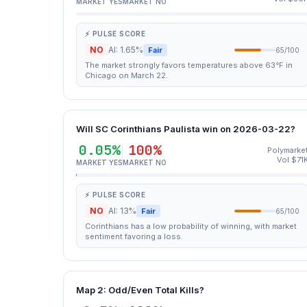
MARKET YES
MARKET NO
⚡ PULSE SCORE
NO
AI: 1.65%
Fair
65/100
The market strongly favors temperatures above 63°F in
Chicago on March 22.
Will SC Corinthians Paulista win on 2026-03-22?
0.05%
100%
Polymarke
Vol $71
MARKET YES
MARKET NO
⚡ PULSE SCORE
NO
AI: 13%
Fair
65/100
Corinthians has a low probability of winning, with market
sentiment favoring a loss.
Map 2: Odd/Even Total Kills?