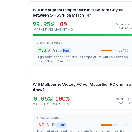
Will the highest temperature in New York City be
between 54-55°F on March 14?
99.95%
0%
Polymarke
Vol $42
MARKET YES
MARKET NO
⚡ PULSE SCORE
YES
AI: 99%
Fair
65/100
High confidence that NYC's temperature will be between
54-55°F on March 14.
Will Melbourne Victory FC vs. Macarthur FC end in a
draw?
0.05%
100%
Polymarke
Vol $17
MARKET YES
MARKET NO
⚡ PULSE SCORE
NO
AI: 1%
Fair
65/100
The market strongly favors a win for either team, with a