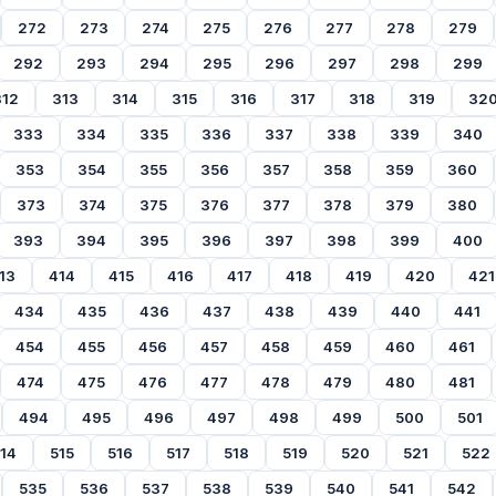
272
273
274
275
276
277
278
279
292
293
294
295
296
297
298
299
312
313
314
315
316
317
318
319
32
333
334
335
336
337
338
339
340
353
354
355
356
357
358
359
360
373
374
375
376
377
378
379
380
393
394
395
396
397
398
399
400
13
414
415
416
417
418
419
420
421
434
435
436
437
438
439
440
441
454
455
456
457
458
459
460
461
474
475
476
477
478
479
480
481
494
495
496
497
498
499
500
501
14
515
516
517
518
519
520
521
522
535
536
537
538
539
540
541
542