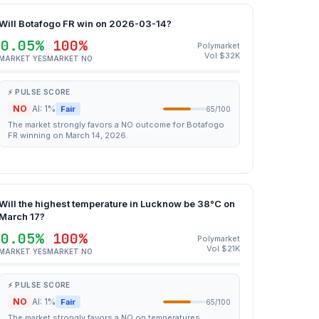
Will Botafogo FR win on 2026-03-14?
0.05%
100%
Polymarket
Vol $32K
MARKET YES
MARKET NO
⚡ PULSE SCORE
NO
AI: 1%
Fair
65/100
The market strongly favors a NO outcome for Botafogo
FR winning on March 14, 2026.
Will the highest temperature in Lucknow be 38°C on
March 17?
0.05%
100%
Polymarket
Vol $21K
MARKET YES
MARKET NO
⚡ PULSE SCORE
NO
AI: 1%
Fair
65/100
The market strongly favors a NO on temperatures