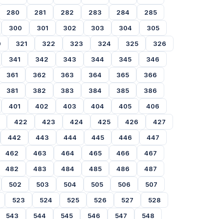
280
281
282
283
284
285
300
301
302
303
304
305
0
321
322
323
324
325
326
341
342
343
344
345
346
361
362
363
364
365
366
381
382
383
384
385
386
401
402
403
404
405
406
422
423
424
425
426
427
442
443
444
445
446
447
462
463
464
465
466
467
482
483
484
485
486
487
502
503
504
505
506
507
523
524
525
526
527
528
543
544
545
546
547
548