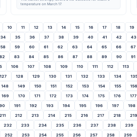
temperature on March 17.
10
11
12
13
14
15
16
17
18
19
34
35
36
37
38
39
40
41
42
43
58
59
60
61
62
63
64
65
66
67
82
83
84
85
86
87
88
89
90
91
5
106
107
108
109
110
111
112
113
127
128
129
130
131
132
133
134
13
148
149
150
151
152
153
154
155
15
169
170
171
172
173
174
175
176
177
90
191
192
193
194
195
196
197
198
211
212
213
214
215
216
217
218
21
232
233
234
235
236
237
238
239
252
253
254
255
256
257
258
259