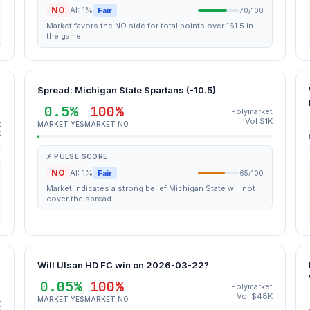
NO
AI: 1%
Fair
70/100
Market favors the NO side for total points over 161.5 in
the game.
Spread: Michigan State Spartans (-10.5)
0.5%
100%
Polymarket
Vol $1K
t
MARKET YES
MARKET NO
K
⚡ PULSE SCORE
NO
AI: 1%
Fair
65/100
Market indicates a strong belief Michigan State will not
cover the spread.
Will Ulsan HD FC win on 2026-03-22?
0.05%
100%
Polymarket
Vol $48K
t
MARKET YES
MARKET NO
K