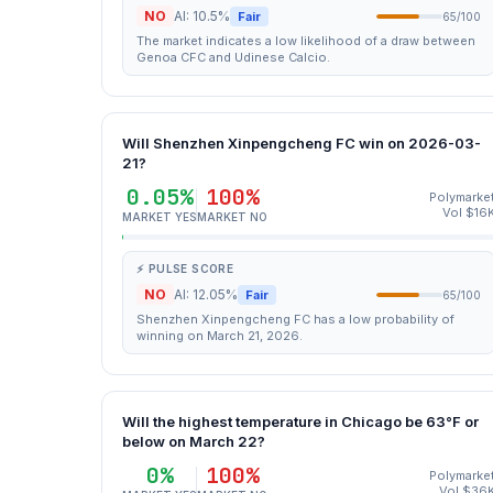
NO
AI: 10.5%
Fair
65/100
The market indicates a low likelihood of a draw between
Genoa CFC and Udinese Calcio.
Will Shenzhen Xinpengcheng FC win on 2026-03-
21?
0.05%
100%
Polymarke
Vol $16
MARKET YES
MARKET NO
⚡ PULSE SCORE
NO
AI: 12.05%
Fair
65/100
Shenzhen Xinpengcheng FC has a low probability of
winning on March 21, 2026.
Will the highest temperature in Chicago be 63°F or
below on March 22?
0%
100%
Polymarke
Vol $36