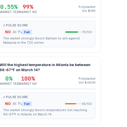
0.55%
99%
Polymarket
Vol $19K
MARKET YES
MARKET NO
⚡ PULSE SCORE
NO
AI: 1%
Fair
75/100
The market strongly favors Bahrain to win against
Malaysia in the T20 series.
Will the highest temperature in Atlanta be between
66-67°F on March 14?
0%
100%
Polymarket
Vol $460K
MARKET YES
MARKET NO
⚡ PULSE SCORE
NO
AI: 1%
Fair
65/100
The market strongly favors temperatures not reaching
66-67°F in Atlanta on March 14.