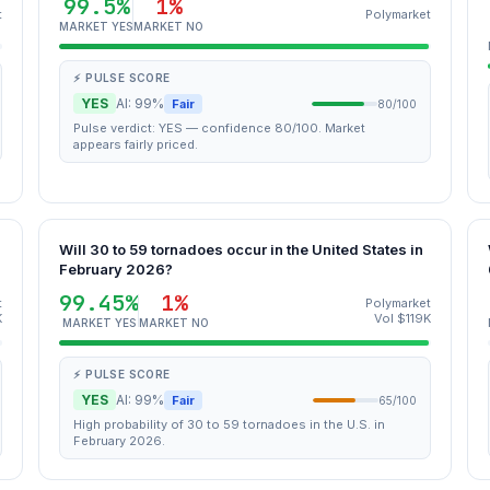
99.5%
1%
t
Polymarket
MARKET YES
MARKET NO
⚡ PULSE SCORE
YES
AI: 99%
Fair
80/100
Pulse verdict: YES — confidence 80/100. Market
appears fairly priced.
Will 30 to 59 tornadoes occur in the United States in
February 2026?
99.45%
1%
t
Polymarket
K
Vol $119K
MARKET YES
MARKET NO
⚡ PULSE SCORE
YES
AI: 99%
Fair
65/100
High probability of 30 to 59 tornadoes in the U.S. in
February 2026.