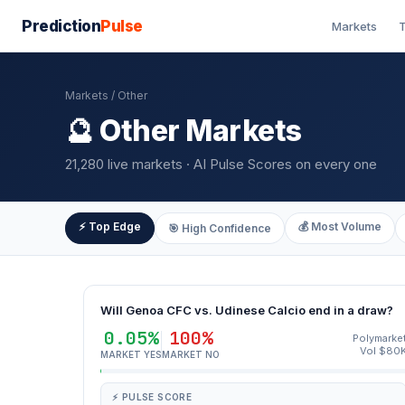
Prediction
Pulse
Markets
T
Markets
/ Other
🔮 Other Markets
21,280 live markets · AI Pulse Scores on every one
⚡ Top Edge
💰 Most Volume
🎯 High Confidence
Will Genoa CFC vs. Udinese Calcio end in a draw?
0.05%
100%
Polymarke
Vol $80
MARKET YES
MARKET NO
⚡ PULSE SCORE