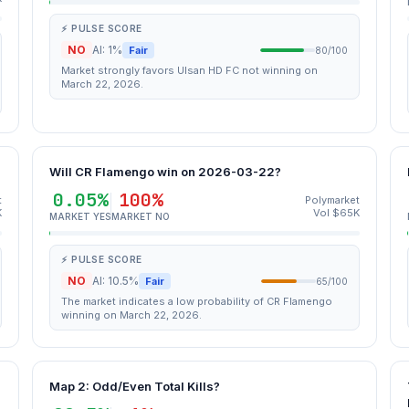
⚡ PULSE SCORE
NO
AI: 1%
Fair
80/100
Market strongly favors Ulsan HD FC not winning on
March 22, 2026.
Will CR Flamengo win on 2026-03-22?
0.05%
100%
t
Polymarket
K
Vol $65K
MARKET YES
MARKET NO
⚡ PULSE SCORE
NO
AI: 10.5%
Fair
65/100
The market indicates a low probability of CR Flamengo
winning on March 22, 2026.
Map 2: Odd/Even Total Kills?