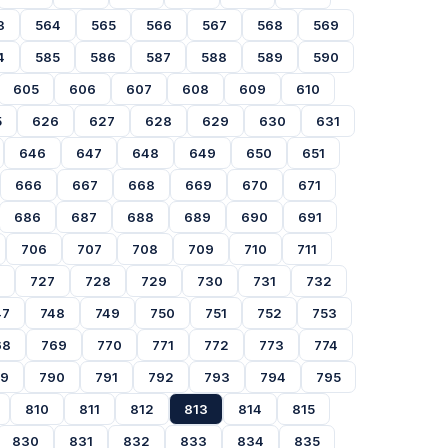
3
564
565
566
567
568
569
4
585
586
587
588
589
590
605
606
607
608
609
610
5
626
627
628
629
630
631
646
647
648
649
650
651
666
667
668
669
670
671
686
687
688
689
690
691
706
707
708
709
710
711
727
728
729
730
731
732
47
748
749
750
751
752
753
68
769
770
771
772
773
774
89
790
791
792
793
794
795
810
811
812
813
814
815
830
831
832
833
834
835