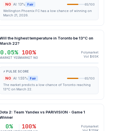
NO
AI: 13%
Fair
65/100
Wellington Phoenix FC has a low chance of winning on
March 21, 2026.
Will the highest temperature in Toronto be 13°C on
March 22?
0.05%
100%
Polymarket
Vol $65K
MARKET YES
MARKET NO
⚡ PULSE SCORE
NO
AI: 1.55%
Fair
65/100
The market predicts a low chance of Toronto reaching
13°C on March 22.
Dota 2: Team Yandex vs PARIVISION - Game 1
Winner
0%
100%
Polymarket
Vol $219K