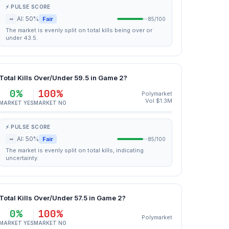
⚡ PULSE SCORE
~
AI: 50%
Fair
85/100
The market is evenly split on total kills being over or
under 43.5.
Total Kills Over/Under 59.5 in Game 2?
0%
100%
Polymarket
Vol $1.3M
MARKET YES
MARKET NO
⚡ PULSE SCORE
~
AI: 50%
Fair
85/100
The market is evenly split on total kills, indicating
uncertainty.
Total Kills Over/Under 57.5 in Game 2?
0%
100%
Polymarket
MARKET YES
MARKET NO