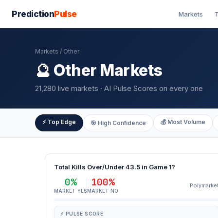
Prediction
Pulse
Markets
T
Markets
/ Other
🔮 Other Markets
21,280 live markets · AI Pulse Scores on every one
⚡ Top Edge
💰 Most Volume
🎯 High Confidence
Total Kills Over/Under 43.5 in Game 1?
0%
100%
Polymarke
MARKET YES
MARKET NO
⚡ PULSE SCORE