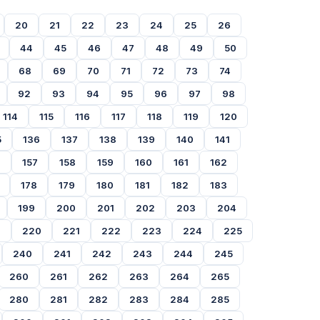
20
21
22
23
24
25
26
44
45
46
47
48
49
50
68
69
70
71
72
73
74
92
93
94
95
96
97
98
114
115
116
117
118
119
120
5
136
137
138
139
140
141
6
157
158
159
160
161
162
178
179
180
181
182
183
199
200
201
202
203
204
9
220
221
222
223
224
225
240
241
242
243
244
245
260
261
262
263
264
265
280
281
282
283
284
285