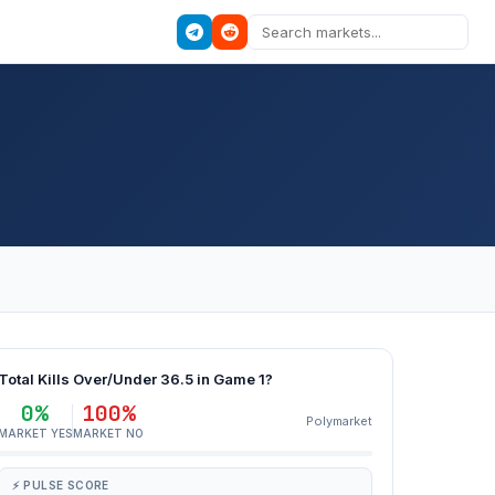
Total Kills Over/Under 36.5 in Game 1?
0%
100%
Polymarket
MARKET YES
MARKET NO
⚡ PULSE SCORE