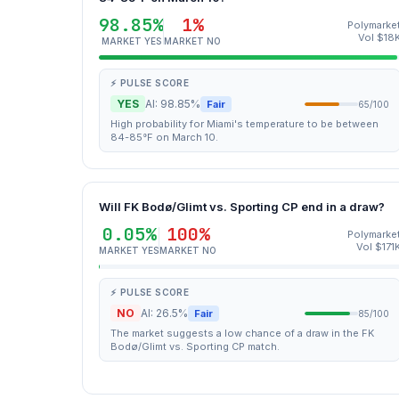
98.85%
1%
Polymarke
Vol $18
MARKET YES
MARKET NO
⚡ PULSE SCORE
YES
AI: 98.85%
Fair
65/100
High probability for Miami's temperature to be between
84-85°F on March 10.
Will FK Bodø/Glimt vs. Sporting CP end in a draw?
0.05%
100%
Polymarke
Vol $171
MARKET YES
MARKET NO
⚡ PULSE SCORE
NO
AI: 26.5%
Fair
85/100
The market suggests a low chance of a draw in the FK
Bodø/Glimt vs. Sporting CP match.