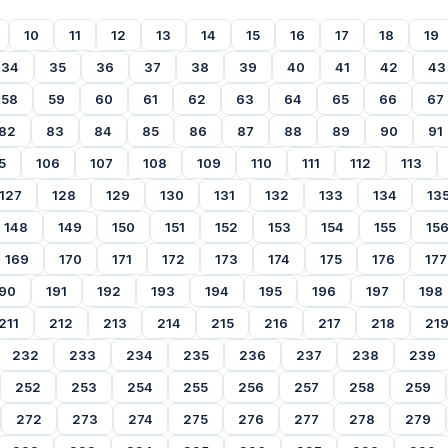
10
11
12
13
14
15
16
17
18
19
34
35
36
37
38
39
40
41
42
43
58
59
60
61
62
63
64
65
66
67
82
83
84
85
86
87
88
89
90
91
5
106
107
108
109
110
111
112
113
127
128
129
130
131
132
133
134
13
148
149
150
151
152
153
154
155
15
169
170
171
172
173
174
175
176
177
90
191
192
193
194
195
196
197
198
211
212
213
214
215
216
217
218
21
232
233
234
235
236
237
238
239
252
253
254
255
256
257
258
259
272
273
274
275
276
277
278
279