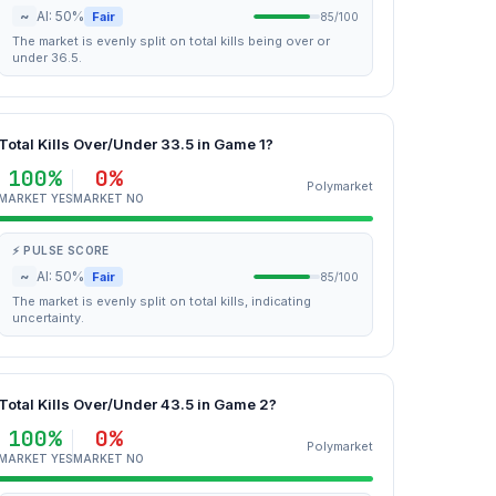
~
AI: 50%
Fair
85/100
The market is evenly split on total kills being over or
under 36.5.
Total Kills Over/Under 33.5 in Game 1?
100%
0%
Polymarket
MARKET YES
MARKET NO
⚡ PULSE SCORE
~
AI: 50%
Fair
85/100
The market is evenly split on total kills, indicating
uncertainty.
Total Kills Over/Under 43.5 in Game 2?
100%
0%
Polymarket
MARKET YES
MARKET NO