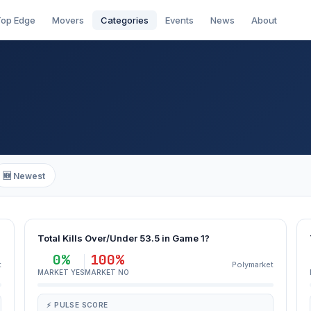
op Edge
Movers
Categories
Events
News
About
🆕 Newest
Total Kills Over/Under 53.5 in Game 1?
0%
100%
t
Polymarket
MARKET YES
MARKET NO
⚡ PULSE SCORE