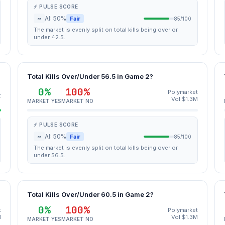
⚡ PULSE SCORE
~
AI: 50%
Fair
85/100
The market is evenly split on total kills being over or
under 42.5.
Total Kills Over/Under 56.5 in Game 2?
0%
100%
Polymarket
t
Vol $1.3M
MARKET YES
MARKET NO
⚡ PULSE SCORE
~
AI: 50%
Fair
85/100
The market is evenly split on total kills being over or
under 56.5.
Total Kills Over/Under 60.5 in Game 2?
0%
100%
t
Polymarket
M
Vol $1.3M
MARKET YES
MARKET NO