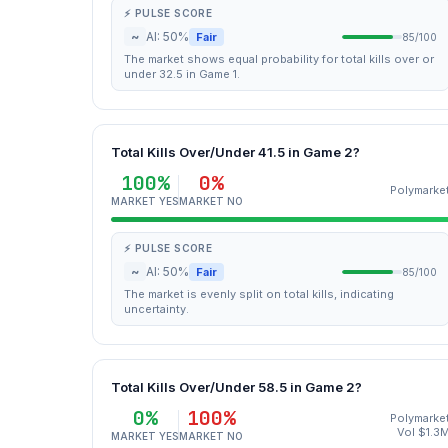
⚡ PULSE SCORE
~
AI: 50%
Fair
85/100
The market shows equal probability for total kills over or
under 32.5 in Game 1.
Total Kills Over/Under 41.5 in Game 2?
100%
0%
Polymarke
MARKET YES
MARKET NO
⚡ PULSE SCORE
~
AI: 50%
Fair
85/100
The market is evenly split on total kills, indicating
uncertainty.
Total Kills Over/Under 58.5 in Game 2?
0%
100%
Polymarke
Vol $1.3
MARKET YES
MARKET NO