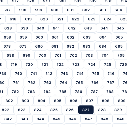
76
577
578
579
580
581
582
583
58
597
598
599
600
601
602
603
604
7
618
619
620
621
622
623
624
62
638
639
640
641
642
643
644
645
658
659
660
661
662
663
664
665
678
679
680
681
682
683
684
685
698
699
700
701
702
703
704
705
8
719
720
721
722
723
724
725
726
739
740
741
742
743
744
745
746
7
60
761
762
763
764
765
766
767
7
81
782
783
784
785
786
787
788
7
802
803
804
805
806
807
808
809
822
823
824
825
826
827
828
829
842
843
844
845
846
847
848
849