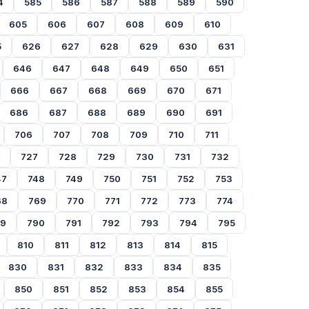
4
585
586
587
588
589
590
605
606
607
608
609
610
5
626
627
628
629
630
631
646
647
648
649
650
651
666
667
668
669
670
671
686
687
688
689
690
691
706
707
708
709
710
711
727
728
729
730
731
732
47
748
749
750
751
752
753
68
769
770
771
772
773
774
89
790
791
792
793
794
795
810
811
812
813
814
815
830
831
832
833
834
835
850
851
852
853
854
855