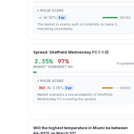
⚡ PULSE SCORE
~
AI: 50%
Fair
85/100
The market is evenly split on total kills in Game 2,
indicating uncertainty.
Spread: Sheffield Wednesday FC (-1.5)
3.35%
97%
Polymarke
MARKET YES
MARKET NO
⚡ PULSE SCORE
NO
AI: 3.35%
Fair
60/100
Market indicates a low probability of Sheffield
Wednesday FC covering the spread.
Will the highest temperature in Miami be between
84-85°F on March 10?