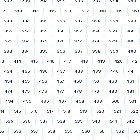
292
293
294
295
296
297
298
299
312
313
314
315
316
317
318
319
32
333
334
335
336
337
338
339
340
353
354
355
356
357
358
359
360
373
374
375
376
377
378
379
380
393
394
395
396
397
398
399
400
13
414
415
416
417
418
419
420
421
434
435
436
437
438
439
440
441
454
455
456
457
458
459
460
461
474
475
476
477
478
479
480
481
494
495
496
497
498
499
500
501
14
515
516
517
518
519
520
521
522
535
536
537
538
539
540
541
542
55
556
557
558
559
560
561
562
56