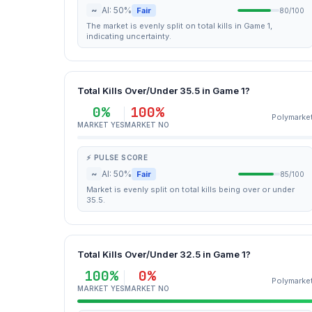
~
AI: 50%
Fair
80/100
The market is evenly split on total kills in Game 1,
indicating uncertainty.
Total Kills Over/Under 35.5 in Game 1?
0%
100%
Polymarke
MARKET YES
MARKET NO
⚡ PULSE SCORE
~
AI: 50%
Fair
85/100
Market is evenly split on total kills being over or under
35.5.
Total Kills Over/Under 32.5 in Game 1?
100%
0%
Polymarke
MARKET YES
MARKET NO