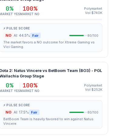
0%
100%
Polymarket
Vol $740K
MARKET YES
MARKET NO
⚡ PULSE SCORE
NO
AI: 44.5%
Fair
80/100
The market favors a NO outcome for Xtreme Gaming vs
Vici Gaming.
Dota 2: Natus Vincere vs BetBoom Team (BO3) - PGL
Wallachia Group Stage
0%
100%
Polymarket
Vol $252K
MARKET YES
MARKET NO
⚡ PULSE SCORE
NO
AI: 17.5%
Fair
80/100
BetBoom Team is heavily favored to win against Natus
Vincere.