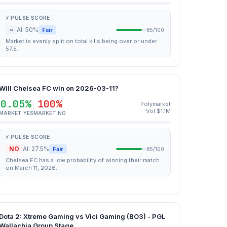
⚡ PULSE SCORE
~
AI: 50%
Fair
85/100
Market is evenly split on total kills being over or under
57.5.
Will Chelsea FC win on 2026-03-11?
0.05%
100%
Polymarket
Vol $1.1M
MARKET YES
MARKET NO
⚡ PULSE SCORE
NO
AI: 27.5%
Fair
85/100
Chelsea FC has a low probability of winning their match
on March 11, 2026.
Dota 2: Xtreme Gaming vs Vici Gaming (BO3) - PGL
Wallachia Group Stage