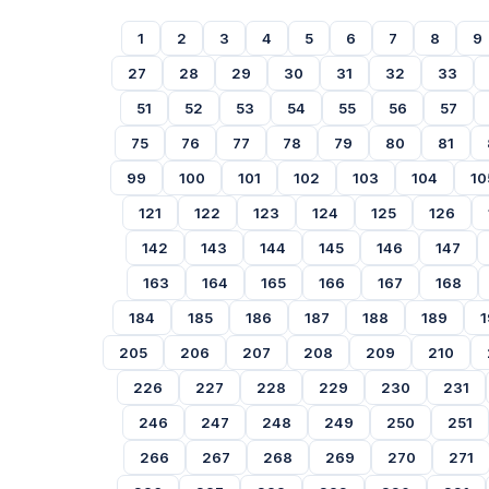
1
2
3
4
5
6
7
8
9
27
28
29
30
31
32
33
51
52
53
54
55
56
57
75
76
77
78
79
80
81
99
100
101
102
103
104
10
121
122
123
124
125
126
142
143
144
145
146
147
163
164
165
166
167
168
184
185
186
187
188
189
1
205
206
207
208
209
210
226
227
228
229
230
231
246
247
248
249
250
251
266
267
268
269
270
271