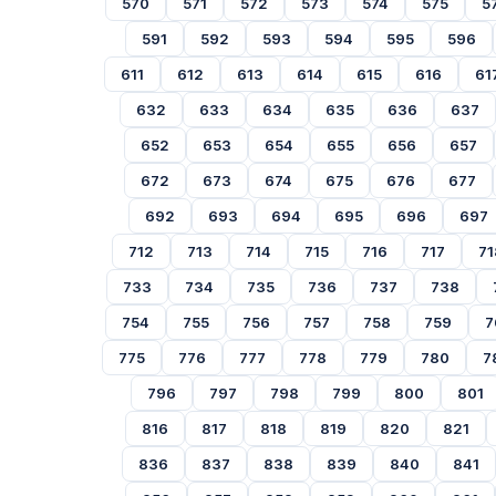
570
571
572
573
574
575
5
591
592
593
594
595
596
611
612
613
614
615
616
61
632
633
634
635
636
637
652
653
654
655
656
657
672
673
674
675
676
677
692
693
694
695
696
697
712
713
714
715
716
717
71
733
734
735
736
737
738
754
755
756
757
758
759
7
775
776
777
778
779
780
7
796
797
798
799
800
801
816
817
818
819
820
821
836
837
838
839
840
841