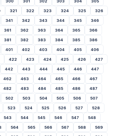
300
301
302
303
304
305
0
321
322
323
324
325
326
341
342
343
344
345
346
361
362
363
364
365
366
381
382
383
384
385
386
401
402
403
404
405
406
422
423
424
425
426
427
442
443
444
445
446
447
462
463
464
465
466
467
482
483
484
485
486
487
502
503
504
505
506
507
523
524
525
526
527
528
543
544
545
546
547
548
3
564
565
566
567
568
569