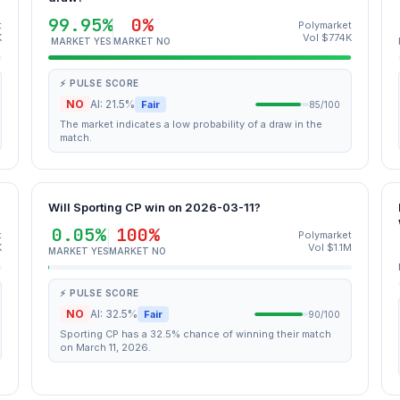
99.95%
0%
t
Polymarket
K
Vol $774K
MARKET YES
MARKET NO
⚡ PULSE SCORE
NO
AI: 21.5%
Fair
85/100
The market indicates a low probability of a draw in the
match.
Will Sporting CP win on 2026-03-11?
0.05%
100%
t
Polymarket
K
Vol $1.1M
MARKET YES
MARKET NO
⚡ PULSE SCORE
NO
AI: 32.5%
Fair
90/100
Sporting CP has a 32.5% chance of winning their match
on March 11, 2026.