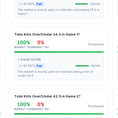
~
AI: 50%
Fair
80/100
The market is evenly split on total kills exceeding 53.5 in
Game 1.
Total Kills Over/Under 34.5 in Game 1?
100%
0%
t
Polymarket
MARKET YES
MARKET NO
⚡ PULSE SCORE
~
AI: 50%
Fair
85/100
The market is evenly split on total kills being over or
under 34.5.
Total Kills Over/Under 42.5 in Game 2?
100%
0%
t
Polymarket
MARKET YES
MARKET NO