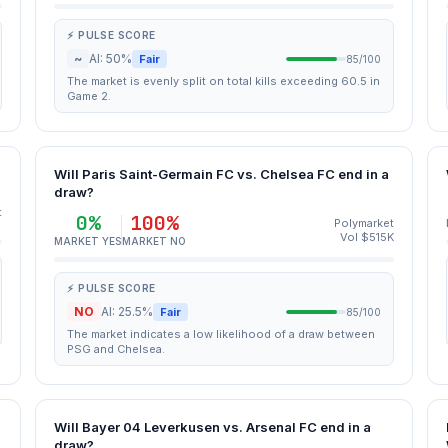
⚡ PULSE SCORE
~
AI: 50%
Fair
85/100
The market is evenly split on total kills exceeding 60.5 in
Game 2.
Will Paris Saint-Germain FC vs. Chelsea FC end in a
draw?
t
0%
100%
Polymarket
Vol $515K
MARKET YES
MARKET NO
⚡ PULSE SCORE
NO
AI: 25.5%
Fair
85/100
The market indicates a low likelihood of a draw between
PSG and Chelsea.
Will Bayer 04 Leverkusen vs. Arsenal FC end in a
draw?