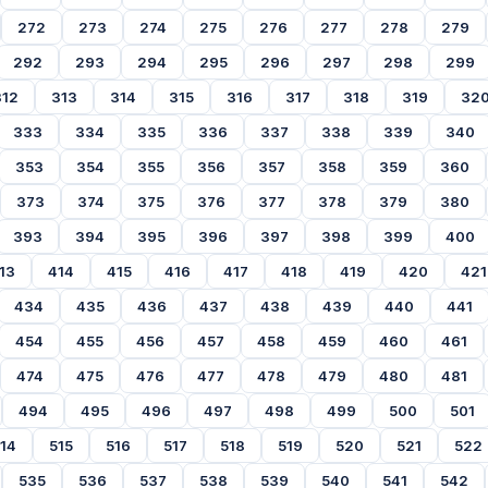
272
273
274
275
276
277
278
279
292
293
294
295
296
297
298
299
312
313
314
315
316
317
318
319
32
333
334
335
336
337
338
339
340
353
354
355
356
357
358
359
360
373
374
375
376
377
378
379
380
393
394
395
396
397
398
399
400
13
414
415
416
417
418
419
420
421
434
435
436
437
438
439
440
441
454
455
456
457
458
459
460
461
474
475
476
477
478
479
480
481
494
495
496
497
498
499
500
501
14
515
516
517
518
519
520
521
522
535
536
537
538
539
540
541
542