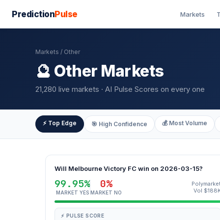
Prediction
Pulse
Markets
T
Markets
/ Other
🔮 Other Markets
21,280 live markets · AI Pulse Scores on every one
⚡ Top Edge
💰 Most Volume
🎯 High Confidence
Will Melbourne Victory FC win on 2026-03-15?
99.95%
0%
Polymarke
Vol $188
MARKET YES
MARKET NO
⚡ PULSE SCORE