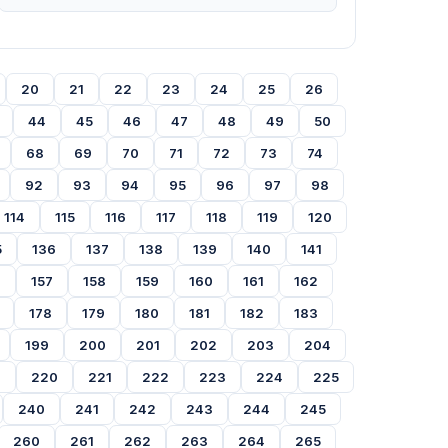
20
21
22
23
24
25
26
44
45
46
47
48
49
50
68
69
70
71
72
73
74
92
93
94
95
96
97
98
114
115
116
117
118
119
120
5
136
137
138
139
140
141
6
157
158
159
160
161
162
178
179
180
181
182
183
199
200
201
202
203
204
9
220
221
222
223
224
225
240
241
242
243
244
245
260
261
262
263
264
265