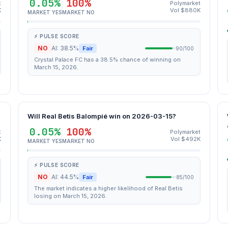
0.05%
100%
t
Polymarket
K
Vol $880K
MARKET YES
MARKET NO
⚡ PULSE SCORE
NO
AI: 38.5%
Fair
90/100
Crystal Palace FC has a 38.5% chance of winning on
March 15, 2026.
Will Real Betis Balompié win on 2026-03-15?
0.05%
100%
t
Polymarket
K
Vol $492K
MARKET YES
MARKET NO
⚡ PULSE SCORE
NO
AI: 44.5%
Fair
85/100
The market indicates a higher likelihood of Real Betis
losing on March 15, 2026.