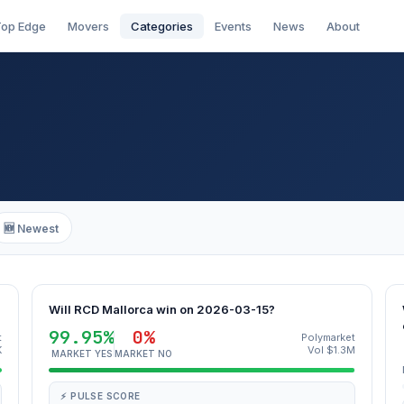
op Edge
Movers
Categories
Events
News
About
🆕 Newest
Will RCD Mallorca win on 2026-03-15?
99.95%
0%
t
Polymarket
K
Vol $1.3M
MARKET YES
MARKET NO
⚡ PULSE SCORE