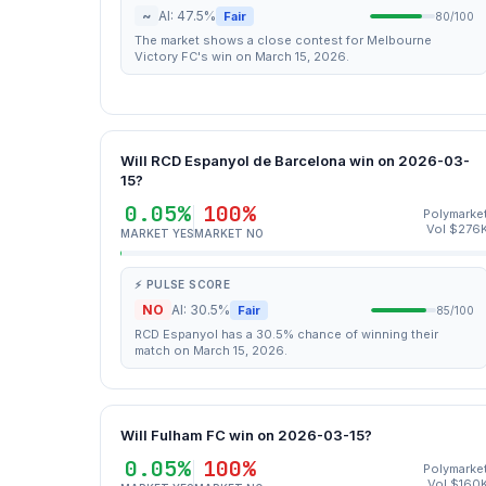
~
AI: 47.5%
Fair
80/100
The market shows a close contest for Melbourne
Victory FC's win on March 15, 2026.
Will RCD Espanyol de Barcelona win on 2026-03-
15?
0.05%
100%
Polymarke
Vol $276
MARKET YES
MARKET NO
⚡ PULSE SCORE
NO
AI: 30.5%
Fair
85/100
RCD Espanyol has a 30.5% chance of winning their
match on March 15, 2026.
Will Fulham FC win on 2026-03-15?
0.05%
100%
Polymarke
Vol $160