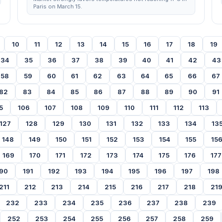
Paris on March 15.
10
11
12
13
14
15
16
17
18
19
34
35
36
37
38
39
40
41
42
43
58
59
60
61
62
63
64
65
66
67
82
83
84
85
86
87
88
89
90
91
5
106
107
108
109
110
111
112
113
127
128
129
130
131
132
133
134
13
148
149
150
151
152
153
154
155
15
169
170
171
172
173
174
175
176
177
90
191
192
193
194
195
196
197
198
211
212
213
214
215
216
217
218
21
232
233
234
235
236
237
238
239
252
253
254
255
256
257
258
259