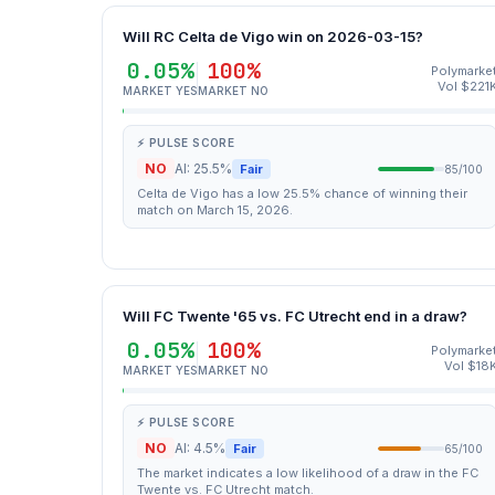
Will RC Celta de Vigo win on 2026-03-15?
0.05%
100%
Polymarke
Vol $221
MARKET YES
MARKET NO
⚡ PULSE SCORE
NO
AI: 25.5%
Fair
85/100
Celta de Vigo has a low 25.5% chance of winning their
match on March 15, 2026.
Will FC Twente '65 vs. FC Utrecht end in a draw?
0.05%
100%
Polymarke
Vol $18
MARKET YES
MARKET NO
⚡ PULSE SCORE
NO
AI: 4.5%
Fair
65/100
The market indicates a low likelihood of a draw in the FC
Twente vs. FC Utrecht match.