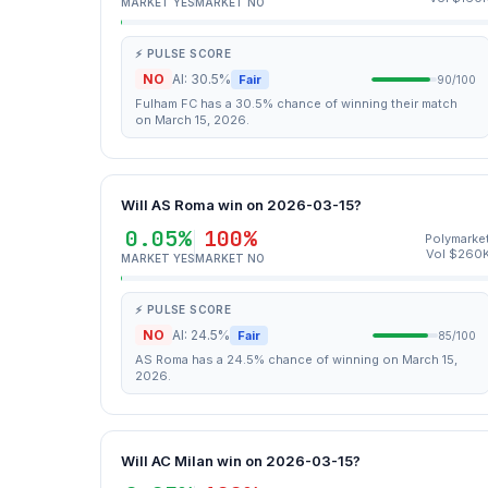
MARKET YES
MARKET NO
⚡ PULSE SCORE
NO
AI: 30.5%
Fair
90/100
Fulham FC has a 30.5% chance of winning their match
on March 15, 2026.
Will AS Roma win on 2026-03-15?
0.05%
100%
Polymarke
Vol $260
MARKET YES
MARKET NO
⚡ PULSE SCORE
NO
AI: 24.5%
Fair
85/100
AS Roma has a 24.5% chance of winning on March 15,
2026.
Will AC Milan win on 2026-03-15?