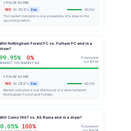
⚡ PULSE SCORE
NO
AI: 30.5%
Fair
85/100
The market indicates a low probability of a draw in the
upcoming match.
Will Nottingham Forest FC vs. Fulham FC end in a
draw?
99.95%
0%
Polymarket
Vol $113K
MARKET YES
MARKET NO
⚡ PULSE SCORE
NO
AI: 28.5%
Fair
85/100
Market indicates a low likelihood of a draw between
Nottingham Forest and Fulham.
Will Como 1907 vs. AS Roma end in a draw?
0.05%
100%
Polymarket
Vol $197K