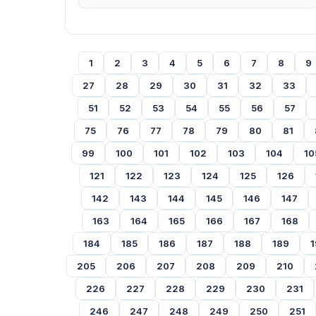
1
2
3
4
5
6
7
8
9
27
28
29
30
31
32
33
51
52
53
54
55
56
57
75
76
77
78
79
80
81
99
100
101
102
103
104
10
121
122
123
124
125
126
142
143
144
145
146
147
163
164
165
166
167
168
184
185
186
187
188
189
1
205
206
207
208
209
210
226
227
228
229
230
231
246
247
248
249
250
251