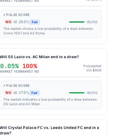
MARKET YES
MARKET NO
⚡ PULSE SCORE
NO
AI: 29.5%
Fair
85/100
The market shows a low probability of a draw between
Como 1907 and AS Roma.
Will SS Lazio vs. AC Milan end in a draw?
0.05%
100%
Polymarket
Vol $85K
MARKET YES
MARKET NO
⚡ PULSE SCORE
NO
AI: 27.5%
Fair
85/100
The market indicates a low probability of a draw between
SS Lazio and AC Milan.
Will Crystal Palace FC vs. Leeds United FC end in a
draw?