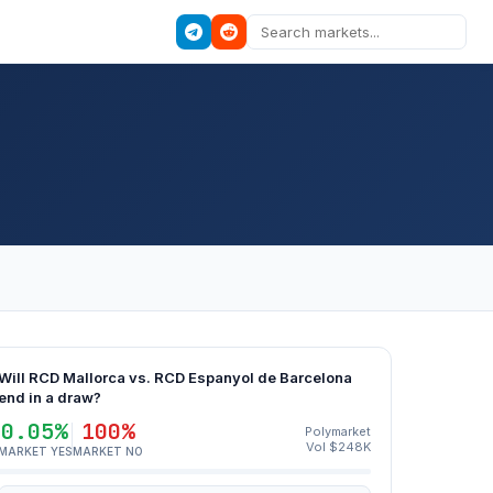
Will RCD Mallorca vs. RCD Espanyol de Barcelona
end in a draw?
0.05%
100%
Polymarket
Vol $248K
MARKET YES
MARKET NO