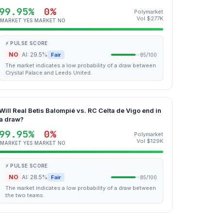
99.95%
0%
Polymarket
Vol $277K
MARKET YES
MARKET NO
⚡ PULSE SCORE
NO
AI: 29.5%
Fair
85/100
The market indicates a low probability of a draw between
Crystal Palace and Leeds United.
Will Real Betis Balompié vs. RC Celta de Vigo end in
a draw?
99.95%
0%
Polymarket
Vol $129K
MARKET YES
MARKET NO
⚡ PULSE SCORE
NO
AI: 28.5%
Fair
85/100
The market indicates a low probability of a draw between
the two teams.