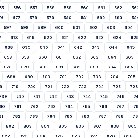
55
556
557
558
559
560
561
562
56
76
577
578
579
580
581
582
583
58
597
598
599
600
601
602
603
604
7
618
619
620
621
622
623
624
62
638
639
640
641
642
643
644
645
658
659
660
661
662
663
664
665
678
679
680
681
682
683
684
685
698
699
700
701
702
703
704
705
8
719
720
721
722
723
724
725
726
739
740
741
742
743
744
745
746
7
60
761
762
763
764
765
766
767
7
81
782
783
784
785
786
787
788
7
802
803
804
805
806
807
808
809
822
823
824
825
826
827
828
829