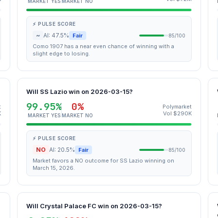
MARKET YES
MARKET NO
⚡ PULSE SCORE
~
AI: 47.5%
Fair
85/100
Como 1907 has a near even chance of winning with a
slight edge to losing.
Will SS Lazio win on 2026-03-15?
99.95%
0%
t
Polymarket
K
Vol $290K
MARKET YES
MARKET NO
⚡ PULSE SCORE
NO
AI: 20.5%
Fair
85/100
Market favors a NO outcome for SS Lazio winning on
March 15, 2026.
Will Crystal Palace FC win on 2026-03-15?