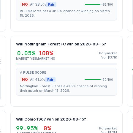
NO
AI: 38.5%
Fair
85/100
RCD Mallorca has a 38.5% chance of winning on March
15, 2026.
Will Nottingham Forest FC win on 2026-03-15?
0.05%
100%
Polymarket
Vol $371K
t
MARKET YES
MARKET NO
K
⚡ PULSE SCORE
NO
AI: 41.5%
Fair
90/100
Nottingham Forest FC has a 41.5% chance of winning
their match on March 15, 2026.
Will Como 1907 win on 2026-03-15?
99.95%
0%
t
Polymarket
K
Vol $1.2M