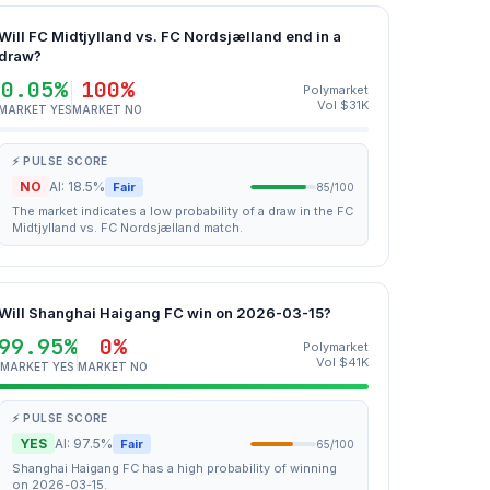
Will FC Midtjylland vs. FC Nordsjælland end in a
draw?
0.05%
100%
Polymarket
Vol $31K
MARKET YES
MARKET NO
⚡ PULSE SCORE
NO
AI: 18.5%
Fair
85/100
The market indicates a low probability of a draw in the FC
Midtjylland vs. FC Nordsjælland match.
Will Shanghai Haigang FC win on 2026-03-15?
99.95%
0%
Polymarket
Vol $41K
MARKET YES
MARKET NO
⚡ PULSE SCORE
YES
AI: 97.5%
Fair
65/100
Shanghai Haigang FC has a high probability of winning
on 2026-03-15.