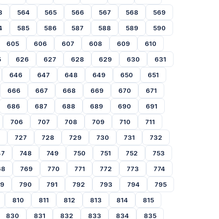
3
564
565
566
567
568
569
4
585
586
587
588
589
590
605
606
607
608
609
610
5
626
627
628
629
630
631
646
647
648
649
650
651
666
667
668
669
670
671
686
687
688
689
690
691
706
707
708
709
710
711
727
728
729
730
731
732
47
748
749
750
751
752
753
68
769
770
771
772
773
774
89
790
791
792
793
794
795
810
811
812
813
814
815
830
831
832
833
834
835