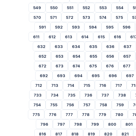
549
550
551
552
553
554
5
570
571
572
573
574
575
5
591
592
593
594
595
596
611
612
613
614
615
616
61
632
633
634
635
636
637
652
653
654
655
656
657
672
673
674
675
676
677
692
693
694
695
696
697
712
713
714
715
716
717
71
733
734
735
736
737
738
754
755
756
757
758
759
7
775
776
777
778
779
780
7
796
797
798
799
800
801
816
817
818
819
820
821