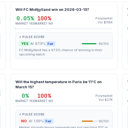
Will FC Midtjylland win on 2026-03-15?
0.05%
100%
t
Polymarket
K
Vol $118K
MARKET YES
MARKET NO
⚡ PULSE SCORE
YES
AI: 67.5%
Fair
85/100
FC Midtjylland has a 67.5% chance of winning in their
upcoming match.
Will the highest temperature in Paris be 11°C on
March 15?
t
0%
100%
K
Polymarket
Vol $27K
MARKET YES
MARKET NO
⚡ PULSE SCORE
NO
AI: 1.05%
Fair
65/100
Market strongly favors temperatures not reaching 11°C in