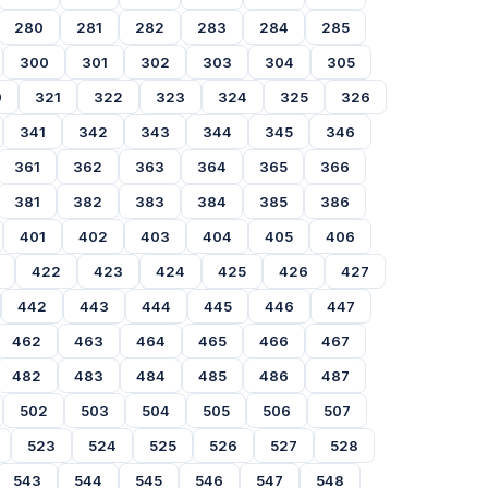
280
281
282
283
284
285
300
301
302
303
304
305
0
321
322
323
324
325
326
341
342
343
344
345
346
361
362
363
364
365
366
381
382
383
384
385
386
401
402
403
404
405
406
422
423
424
425
426
427
442
443
444
445
446
447
462
463
464
465
466
467
482
483
484
485
486
487
502
503
504
505
506
507
523
524
525
526
527
528
543
544
545
546
547
548