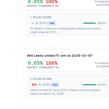
0.05%
100%
Polymarke
Vol $778
MARKET YES
MARKET NO
⚡ PULSE SCORE
~
AI: 51.5%
Fair
85/100
AC Milan's chances of winning are nearly even with a
slight edge at 51.5%.
Will Leeds United FC win on 2026-03-15?
0.05%
100%
Polymarke
Vol $918
MARKET YES
MARKET NO
⚡ PULSE SCORE
NO
AI: 31.5%
Fair
90/100
Leeds United FC has a 31.5% chance of winning their
match on March 15, 2026.