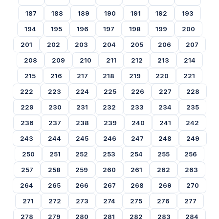
187
188
189
190
191
192
193
194
195
196
197
198
199
200
201
202
203
204
205
206
207
208
209
210
211
212
213
214
215
216
217
218
219
220
221
222
223
224
225
226
227
228
229
230
231
232
233
234
235
236
237
238
239
240
241
242
243
244
245
246
247
248
249
250
251
252
253
254
255
256
257
258
259
260
261
262
263
264
265
266
267
268
269
270
271
272
273
274
275
276
277
278
279
280
281
282
283
284