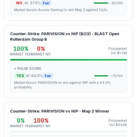
NO
AI: 37.5%
Fair
80/100
Market favors Aurora Gaming to win Map 2 against FaZe.
Counter-Strike: PARIVISION vs NIP (BO3) - BLAST Open
Rotterdam Group B
100%
0%
Polymarket
Vol $1.5M
MARKET YES
MARKET NO
⚡ PULSE SCORE
YES
AI: 64.5%
Fair
75/100
Market favors PARIVISION to win against NIP with a 64.5%
probability.
Counter-Strike: PARIVISION vs NIP - Map 2 Winner
0%
100%
Polymarket
Vol $343K
MARKET YES
MARKET NO