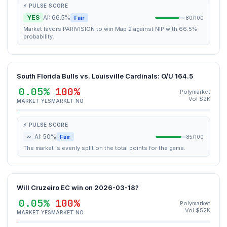
⚡ PULSE SCORE
YES
AI: 66.5%
Fair
80/100
Market favors PARIVISION to win Map 2 against NIP with 66.5%
probability.
South Florida Bulls vs. Louisville Cardinals: O/U 164.5
0.05%
100%
Polymarket
Vol $2K
MARKET YES
MARKET NO
⚡ PULSE SCORE
~
AI: 50%
Fair
85/100
The market is evenly split on the total points for the game.
Will Cruzeiro EC win on 2026-03-18?
0.05%
100%
Polymarket
Vol $52K
MARKET YES
MARKET NO