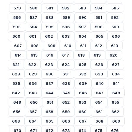
579
580
581
582
583
584
585
586
587
588
589
590
591
592
593
594
595
596
597
598
599
600
601
602
603
604
605
606
607
608
609
610
611
612
613
614
615
616
617
618
619
620
621
622
623
624
625
626
627
628
629
630
631
632
633
634
635
636
637
638
639
640
641
642
643
644
645
646
647
648
649
650
651
652
653
654
655
656
657
658
659
660
661
662
663
664
665
666
667
668
669
670
671
672
673
674
675
676