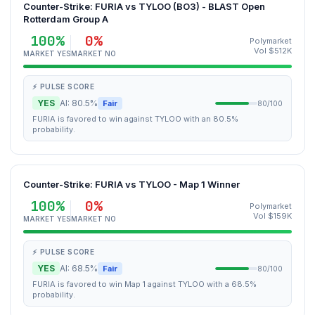
Counter-Strike: FURIA vs TYLOO (BO3) - BLAST Open
Rotterdam Group A
100%
0%
Polymarket
Vol $512K
MARKET YES
MARKET NO
⚡ PULSE SCORE
YES
AI: 80.5%
Fair
80/100
FURIA is favored to win against TYLOO with an 80.5%
probability.
Counter-Strike: FURIA vs TYLOO - Map 1 Winner
100%
0%
Polymarket
Vol $159K
MARKET YES
MARKET NO
⚡ PULSE SCORE
YES
AI: 68.5%
Fair
80/100
FURIA is favored to win Map 1 against TYLOO with a 68.5%
probability.