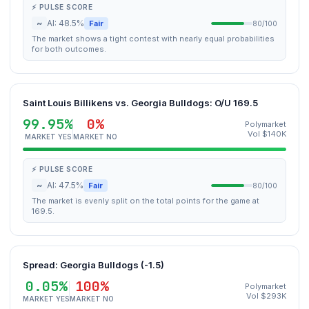
⚡ PULSE SCORE
~
AI: 48.5%
Fair
80/100
The market shows a tight contest with nearly equal probabilities
for both outcomes.
Saint Louis Billikens vs. Georgia Bulldogs: O/U 169.5
99.95%
0%
Polymarket
Vol $140K
MARKET YES
MARKET NO
⚡ PULSE SCORE
~
AI: 47.5%
Fair
80/100
The market is evenly split on the total points for the game at
169.5.
Spread: Georgia Bulldogs (-1.5)
0.05%
100%
Polymarket
Vol $293K
MARKET YES
MARKET NO