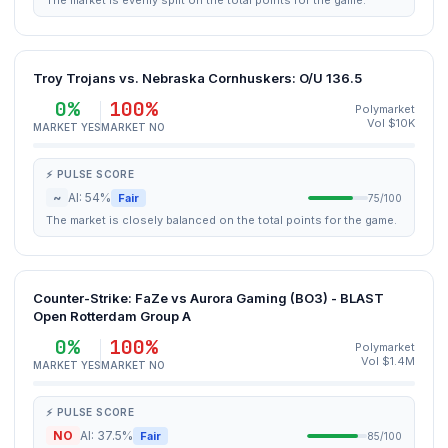
The market is evenly split on the total points for the game.
Troy Trojans vs. Nebraska Cornhuskers: O/U 136.5
0%
100%
Polymarket
Vol $10K
MARKET YES
MARKET NO
⚡ PULSE SCORE
~
AI: 54%
Fair
75/100
The market is closely balanced on the total points for the game.
Counter-Strike: FaZe vs Aurora Gaming (BO3) - BLAST
Open Rotterdam Group A
0%
100%
Polymarket
Vol $1.4M
MARKET YES
MARKET NO
⚡ PULSE SCORE
NO
AI: 37.5%
Fair
85/100