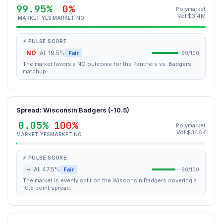
99.95%
0%
Polymarket
Vol $3.4M
MARKET YES
MARKET NO
⚡ PULSE SCORE
NO
AI: 19.5%
Fair
90/100
The market favors a NO outcome for the Panthers vs. Badgers
matchup.
Spread: Wisconsin Badgers (-10.5)
0.05%
100%
Polymarket
Vol $346K
MARKET YES
MARKET NO
⚡ PULSE SCORE
~
AI: 47.5%
Fair
80/100
The market is evenly split on the Wisconsin Badgers covering a
10.5 point spread.