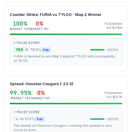
Counter-Strike: FURIA vs TYLOO - Map 2 Winner
100%
0%
Polymarket
Vol $218K
MARKET YES
MARKET NO
⚡ PULSE SCORE
YES
AI: 78.5%
Fair
80/100
FURIA is favored to win Map 2 against TYLOO with a probability
of 78.5%.
Spread: Houston Cougars (-23.5)
99.95%
0%
Polymarket
Vol $107K
MARKET YES
MARKET NO
⚡ PULSE SCORE
~
AI: 51.5%
Fair
80/100
The market on Houston Cougars covering the spread is very
close to even.