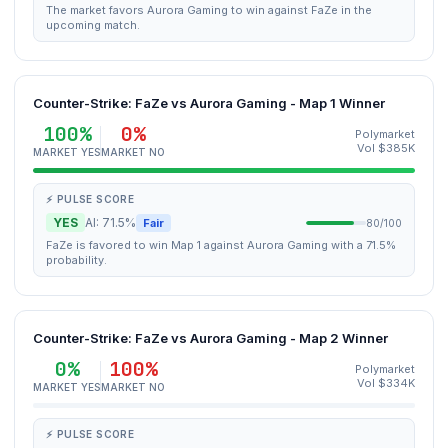
The market favors Aurora Gaming to win against FaZe in the
upcoming match.
Counter-Strike: FaZe vs Aurora Gaming - Map 1 Winner
100%
0%
Polymarket
Vol $385K
MARKET YES
MARKET NO
⚡ PULSE SCORE
YES
AI: 71.5%
Fair
80/100
FaZe is favored to win Map 1 against Aurora Gaming with a 71.5%
probability.
Counter-Strike: FaZe vs Aurora Gaming - Map 2 Winner
0%
100%
Polymarket
Vol $334K
MARKET YES
MARKET NO
⚡ PULSE SCORE