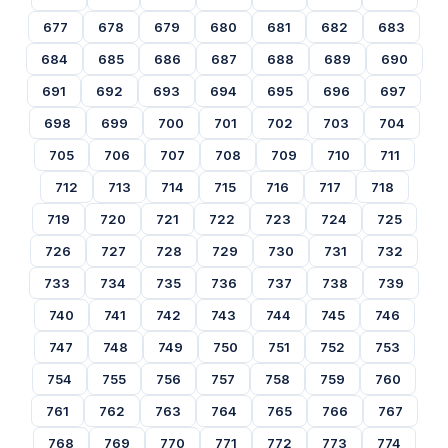
677
678
679
680
681
682
683
684
685
686
687
688
689
690
691
692
693
694
695
696
697
698
699
700
701
702
703
704
705
706
707
708
709
710
711
712
713
714
715
716
717
718
719
720
721
722
723
724
725
726
727
728
729
730
731
732
733
734
735
736
737
738
739
740
741
742
743
744
745
746
747
748
749
750
751
752
753
754
755
756
757
758
759
760
761
762
763
764
765
766
767
768
769
770
771
772
773
774