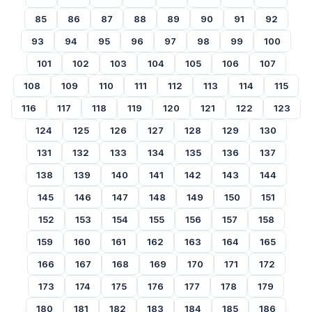
85
86
87
88
89
90
91
92
93
94
95
96
97
98
99
100
101
102
103
104
105
106
107
108
109
110
111
112
113
114
115
116
117
118
119
120
121
122
123
124
125
126
127
128
129
130
131
132
133
134
135
136
137
138
139
140
141
142
143
144
145
146
147
148
149
150
151
152
153
154
155
156
157
158
159
160
161
162
163
164
165
166
167
168
169
170
171
172
173
174
175
176
177
178
179
180
181
182
183
184
185
186