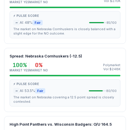
Vol $270K
MARKET YES
MARKET NO
⚡ PULSE SCORE
~
AI: 48%
Fair
85/100
The market on Nebraska Cornhuskers is closely balanced with a
slight edge for the NO outcome.
Spread: Nebraska Cornhuskers (-12.5)
100%
0%
Polymarket
Vol $248K
MARKET YES
MARKET NO
⚡ PULSE SCORE
~
AI: 53.5%
Fair
80/100
The market on Nebraska covering a 12.5 point spread is closely
contested.
High Point Panthers vs. Wisconsin Badgers: O/U 164.5