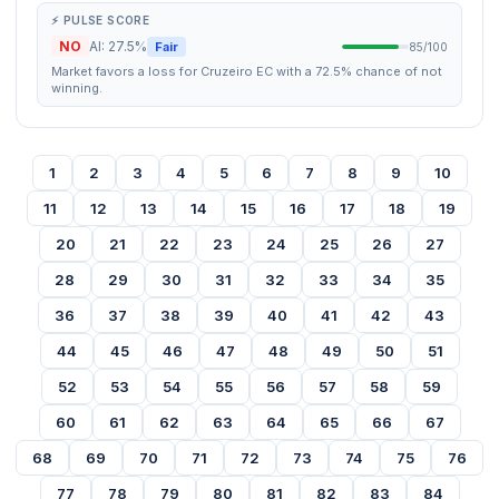
⚡ PULSE SCORE
NO
AI: 27.5%
Fair
85/100
Market favors a loss for Cruzeiro EC with a 72.5% chance of not
winning.
1
2
3
4
5
6
7
8
9
10
11
12
13
14
15
16
17
18
19
20
21
22
23
24
25
26
27
28
29
30
31
32
33
34
35
36
37
38
39
40
41
42
43
44
45
46
47
48
49
50
51
52
53
54
55
56
57
58
59
60
61
62
63
64
65
66
67
68
69
70
71
72
73
74
75
76
77
78
79
80
81
82
83
84