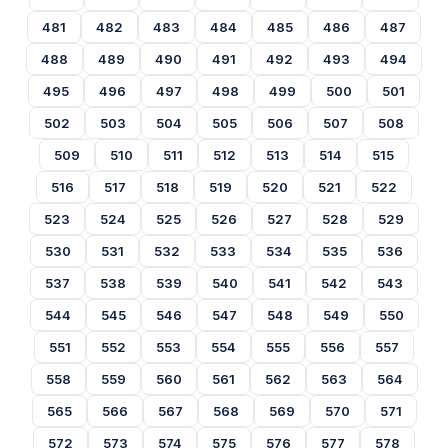
481
482
483
484
485
486
487
488
489
490
491
492
493
494
495
496
497
498
499
500
501
502
503
504
505
506
507
508
509
510
511
512
513
514
515
516
517
518
519
520
521
522
523
524
525
526
527
528
529
530
531
532
533
534
535
536
537
538
539
540
541
542
543
544
545
546
547
548
549
550
551
552
553
554
555
556
557
558
559
560
561
562
563
564
565
566
567
568
569
570
571
572
573
574
575
576
577
578