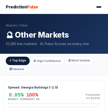
Prediction
Pulse
Markets
/ Other
🔮 Other Markets
21,280 live markets · AI Pulse Scores on every one
⚡ Top Edge
💰 Most Volume
🎯 High Confidence
🆕 Newest
Spread: Georgia Bulldogs (-2.5)
0.05%
100%
Polymarket
Vol $269K
MARKET YES
MARKET NO