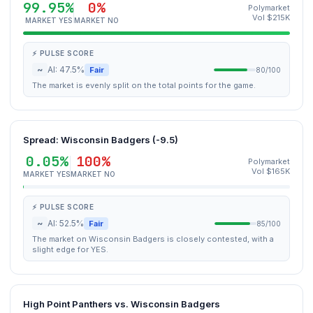
99.95%
0%
Polymarket
Vol $215K
MARKET YES
MARKET NO
⚡ PULSE SCORE
~
AI: 47.5%
Fair
80/100
The market is evenly split on the total points for the game.
Spread: Wisconsin Badgers (-9.5)
0.05%
100%
Polymarket
Vol $165K
MARKET YES
MARKET NO
⚡ PULSE SCORE
~
AI: 52.5%
Fair
85/100
The market on Wisconsin Badgers is closely contested, with a
slight edge for YES.
High Point Panthers vs. Wisconsin Badgers