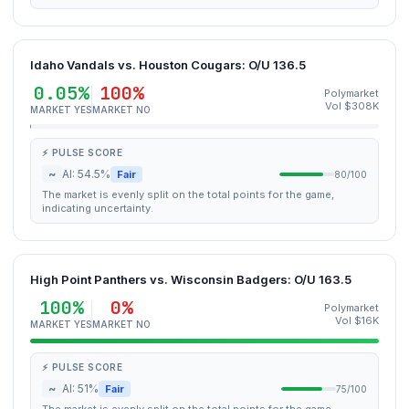
Idaho Vandals vs. Houston Cougars: O/U 136.5
0.05%
100%
Polymarket
Vol $308K
MARKET YES
MARKET NO
⚡ PULSE SCORE
~
AI: 54.5%
Fair
80/100
The market is evenly split on the total points for the game,
indicating uncertainty.
High Point Panthers vs. Wisconsin Badgers: O/U 163.5
100%
0%
Polymarket
Vol $16K
MARKET YES
MARKET NO
⚡ PULSE SCORE
~
AI: 51%
Fair
75/100