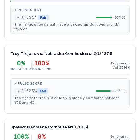
⚡ PULSE SCORE
~
AI: 53.5%
Fair
85/100
The market shows a tight race with Georgia Bulldogs slightly
favored.
Troy Trojans vs. Nebraska Cornhuskers: O/U 137.5
0%
100%
Polymarket
Vol $216K
MARKET YES
MARKET NO
⚡ PULSE SCORE
~
AI: 52.5%
Fair
80/100
The market for the O/U of 137.5 is closely contested between
YES and NO.
Spread: Nebraska Cornhuskers (-13.5)
100%
0%
Polymarket