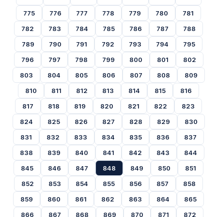
775
776
777
778
779
780
781
782
783
784
785
786
787
788
789
790
791
792
793
794
795
796
797
798
799
800
801
802
803
804
805
806
807
808
809
810
811
812
813
814
815
816
817
818
819
820
821
822
823
824
825
826
827
828
829
830
831
832
833
834
835
836
837
838
839
840
841
842
843
844
845
846
847
848
849
850
851
852
853
854
855
856
857
858
859
860
861
862
863
864
865
866
867
868
869
870
871
872