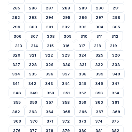
285
286
287
288
289
290
291
292
293
294
295
296
297
298
299
300
301
302
303
304
305
306
307
308
309
310
311
312
313
314
315
316
317
318
319
320
321
322
323
324
325
326
327
328
329
330
331
332
333
334
335
336
337
338
339
340
341
342
343
344
345
346
347
348
349
350
351
352
353
354
355
356
357
358
359
360
361
362
363
364
365
366
367
368
369
370
371
372
373
374
375
376
377
378
379
380
381
382