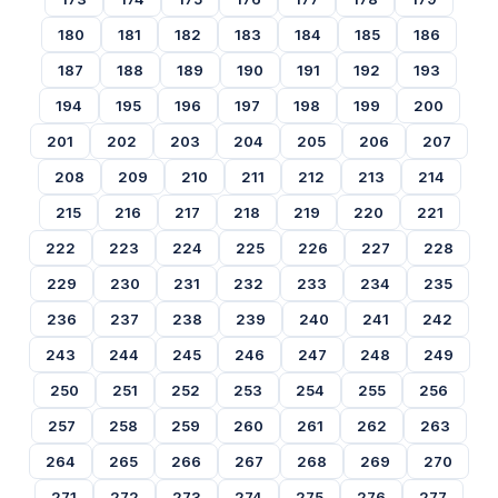
180
181
182
183
184
185
186
187
188
189
190
191
192
193
194
195
196
197
198
199
200
201
202
203
204
205
206
207
208
209
210
211
212
213
214
215
216
217
218
219
220
221
222
223
224
225
226
227
228
229
230
231
232
233
234
235
236
237
238
239
240
241
242
243
244
245
246
247
248
249
250
251
252
253
254
255
256
257
258
259
260
261
262
263
264
265
266
267
268
269
270
271
272
273
274
275
276
277