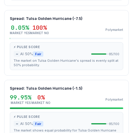
Spread: Tulsa Golden Hurricane (-7.5)
0.05%
100%
Polymarket
MARKET YES
MARKET NO
⚡ PULSE SCORE
~
AI: 50%
Fair
85/100
The market on Tulsa Golden Hurricane's spread is evenly split at
50% probability.
Spread: Tulsa Golden Hurricane (-1.5)
99.95%
0%
Polymarket
MARKET YES
MARKET NO
⚡ PULSE SCORE
~
AI: 50%
Fair
85/100
The market shows equal probability for Tulsa Golden Hurricane