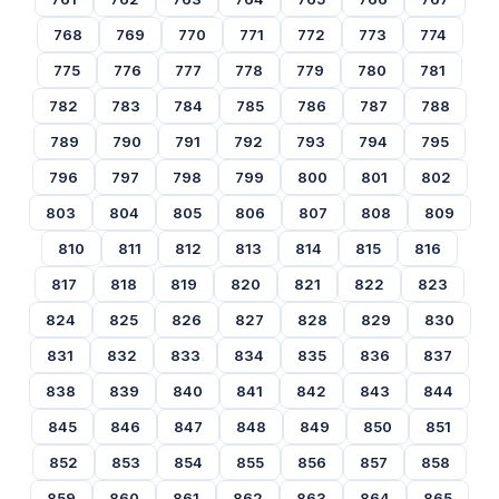
768
769
770
771
772
773
774
775
776
777
778
779
780
781
782
783
784
785
786
787
788
789
790
791
792
793
794
795
796
797
798
799
800
801
802
803
804
805
806
807
808
809
810
811
812
813
814
815
816
817
818
819
820
821
822
823
824
825
826
827
828
829
830
831
832
833
834
835
836
837
838
839
840
841
842
843
844
845
846
847
848
849
850
851
852
853
854
855
856
857
858
859
860
861
862
863
864
865