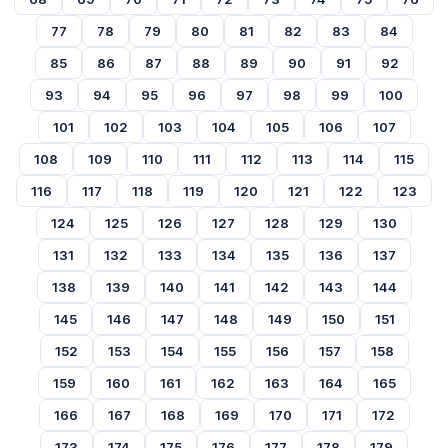
77
78
79
80
81
82
83
84
85
86
87
88
89
90
91
92
93
94
95
96
97
98
99
100
101
102
103
104
105
106
107
108
109
110
111
112
113
114
115
116
117
118
119
120
121
122
123
124
125
126
127
128
129
130
131
132
133
134
135
136
137
138
139
140
141
142
143
144
145
146
147
148
149
150
151
152
153
154
155
156
157
158
159
160
161
162
163
164
165
166
167
168
169
170
171
172
173
174
175
176
177
178
179