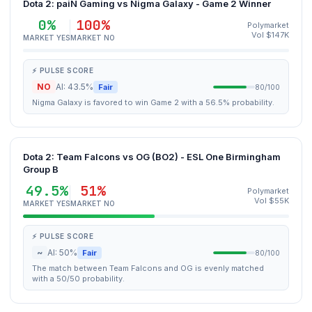
Dota 2: paiN Gaming vs Nigma Galaxy - Game 2 Winner
0%
100%
Polymarket
Vol $147K
MARKET YES
MARKET NO
⚡ PULSE SCORE
NO
AI: 43.5%
Fair
80/100
Nigma Galaxy is favored to win Game 2 with a 56.5% probability.
Dota 2: Team Falcons vs OG (BO2) - ESL One Birmingham
Group B
49.5%
51%
Polymarket
Vol $55K
MARKET YES
MARKET NO
⚡ PULSE SCORE
~
AI: 50%
Fair
80/100
The match between Team Falcons and OG is evenly matched
with a 50/50 probability.