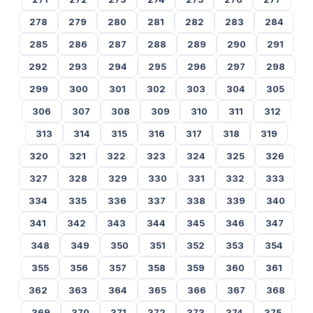
278
279
280
281
282
283
284
285
286
287
288
289
290
291
292
293
294
295
296
297
298
299
300
301
302
303
304
305
306
307
308
309
310
311
312
313
314
315
316
317
318
319
320
321
322
323
324
325
326
327
328
329
330
331
332
333
334
335
336
337
338
339
340
341
342
343
344
345
346
347
348
349
350
351
352
353
354
355
356
357
358
359
360
361
362
363
364
365
366
367
368
369
370
371
372
373
374
375