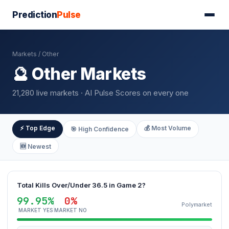
Prediction
Pulse
Markets
/ Other
🔮 Other Markets
21,280 live markets · AI Pulse Scores on every one
⚡ Top Edge
💰 Most Volume
🎯 High Confidence
🆕 Newest
Total Kills Over/Under 36.5 in Game 2?
99.95%
0%
Polymarket
MARKET YES
MARKET NO