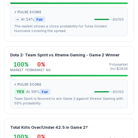
⚡ PULSE SCORE
~
AI: 54%
Fair
80/100
The market shows a close probability for Tulsa Golden
Hurricane covering the spread.
Dota 2: Team Spirit vs Xtreme Gaming - Game 2 Winner
100%
0%
Polymarket
Vol $282K
MARKET YES
MARKET NO
⚡ PULSE SCORE
YES
AI: 59%
Fair
80/100
Team Spirit is favored to win Game 2 against Xtreme Gaming with
59% probability.
Total Kills Over/Under 42.5 in Game 2?
100%
0%