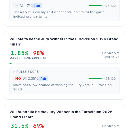
~
AI: 47%
Fair
75/100
The market is evenly split on the total points for the game,
indicating uncertainty.
Will Malta be the Jury Winner in the Eurovision 2026 Grand
Final?
1.85%
98%
Polymarket
Vol $92K
MARKET YES
MARKET NO
⚡ PULSE SCORE
NO
AI: 2.35%
Fair
75/100
Malta has a low chance of winning the Jury Vote in Eurovision
2026.
Will Australia be the Jury Winner in the Eurovision 2026
Grand Final?
31.5%
69%
Polymarket