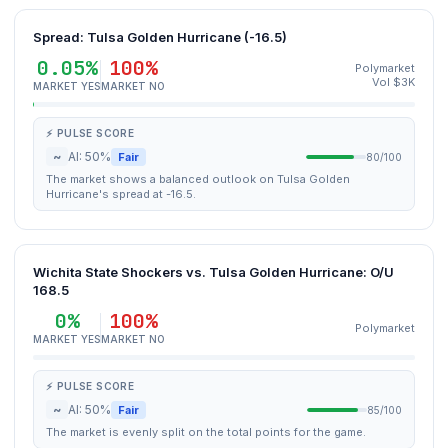
Spread: Tulsa Golden Hurricane (-16.5)
0.05%
100%
Polymarket
Vol $3K
MARKET YES
MARKET NO
⚡ PULSE SCORE
~
AI: 50%
Fair
80/100
The market shows a balanced outlook on Tulsa Golden
Hurricane's spread at -16.5.
Wichita State Shockers vs. Tulsa Golden Hurricane: O/U
168.5
0%
100%
Polymarket
MARKET YES
MARKET NO
⚡ PULSE SCORE
~
AI: 50%
Fair
85/100
The market is evenly split on the total points for the game.