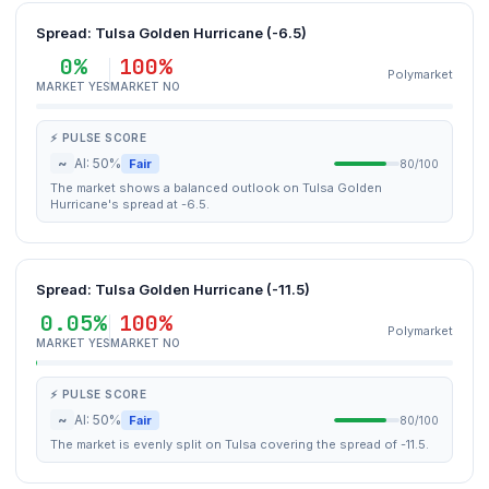
Spread: Tulsa Golden Hurricane (-6.5)
0%
100%
Polymarket
MARKET YES
MARKET NO
⚡ PULSE SCORE
~
AI: 50%
Fair
80/100
The market shows a balanced outlook on Tulsa Golden
Hurricane's spread at -6.5.
Spread: Tulsa Golden Hurricane (-11.5)
0.05%
100%
Polymarket
MARKET YES
MARKET NO
⚡ PULSE SCORE
~
AI: 50%
Fair
80/100
The market is evenly split on Tulsa covering the spread of -11.5.