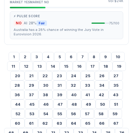
Vol $24K
MARKET YES
MARKET NO
⚡ PULSE SCORE
NO
AI: 28%
Fair
75/100
Australia has a 28% chance of winning the Jury Vote in
Eurovision 2026.
1
2
3
4
5
6
7
8
9
10
11
12
13
14
15
16
17
18
19
20
21
22
23
24
25
26
27
28
29
30
31
32
33
34
35
36
37
38
39
40
41
42
43
44
45
46
47
48
49
50
51
52
53
54
55
56
57
58
59
60
61
62
63
64
65
66
67
68
69
70
71
72
73
74
75
76