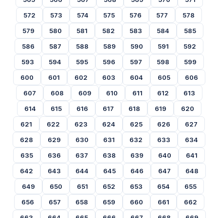
572
573
574
575
576
577
578
579
580
581
582
583
584
585
586
587
588
589
590
591
592
593
594
595
596
597
598
599
600
601
602
603
604
605
606
607
608
609
610
611
612
613
614
615
616
617
618
619
620
621
622
623
624
625
626
627
628
629
630
631
632
633
634
635
636
637
638
639
640
641
642
643
644
645
646
647
648
649
650
651
652
653
654
655
656
657
658
659
660
661
662
663
664
665
666
667
668
669