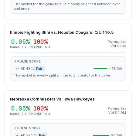
The market for the game total is closely balanced between over
and under.
Illinois Fighting Illini vs. Houston Cougars: O/U 140.5
0.05%
100%
Polymarket
Vol $43K
MARKET YES
MARKET NO
⚡ PULSE SCORE
~
AI: 48%
Fair
75/100
The market is evenly split on the total points for the game.
Nebraska Cornhuskers vs. Iowa Hawkeyes
0.05%
100%
Polymarket
Vol $4.9M
MARKET YES
MARKET NO
⚡ PULSE SCORE
~
AI: 53.5%
Fair
90/100