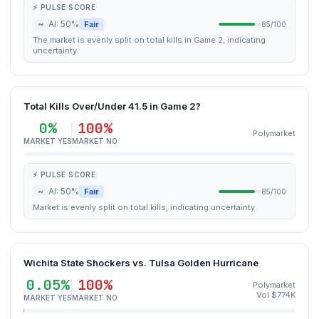
⚡ PULSE SCORE
~
AI: 50%
Fair
85/100
The market is evenly split on total kills in Game 2, indicating
uncertainty.
Total Kills Over/Under 41.5 in Game 2?
0%
100%
Polymarket
MARKET YES
MARKET NO
⚡ PULSE SCORE
~
AI: 50%
Fair
85/100
Market is evenly split on total kills, indicating uncertainty.
Wichita State Shockers vs. Tulsa Golden Hurricane
0.05%
100%
Polymarket
Vol $774K
MARKET YES
MARKET NO