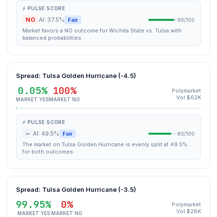
⚡ PULSE SCORE
NO
AI: 37.5%
Fair
90/100
Market favors a NO outcome for Wichita State vs. Tulsa with
balanced probabilities.
Spread: Tulsa Golden Hurricane (-4.5)
0.05%
100%
Polymarket
Vol $62K
MARKET YES
MARKET NO
⚡ PULSE SCORE
~
AI: 49.5%
Fair
80/100
The market on Tulsa Golden Hurricane is evenly split at 49.5%
for both outcomes.
Spread: Tulsa Golden Hurricane (-3.5)
99.95%
0%
Polymarket
Vol $28K
MARKET YES
MARKET NO