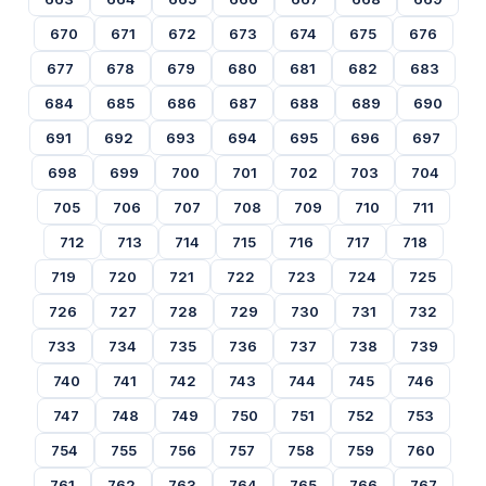
670
671
672
673
674
675
676
677
678
679
680
681
682
683
684
685
686
687
688
689
690
691
692
693
694
695
696
697
698
699
700
701
702
703
704
705
706
707
708
709
710
711
712
713
714
715
716
717
718
719
720
721
722
723
724
725
726
727
728
729
730
731
732
733
734
735
736
737
738
739
740
741
742
743
744
745
746
747
748
749
750
751
752
753
754
755
756
757
758
759
760
761
762
763
764
765
766
767