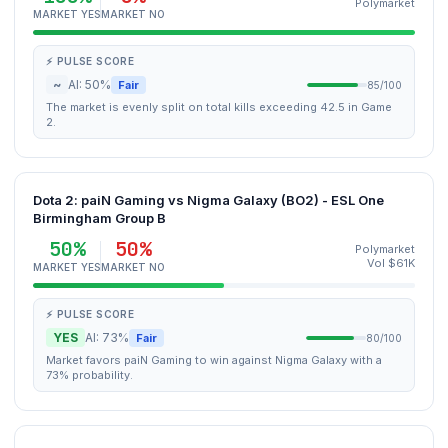
Polymarket
MARKET YES
MARKET NO
⚡ PULSE SCORE
~
AI: 50%
Fair
85/100
The market is evenly split on total kills exceeding 42.5 in Game
2.
Dota 2: paiN Gaming vs Nigma Galaxy (BO2) - ESL One
Birmingham Group B
50%
50%
Polymarket
Vol $61K
MARKET YES
MARKET NO
⚡ PULSE SCORE
YES
AI: 73%
Fair
80/100
Market favors paiN Gaming to win against Nigma Galaxy with a
73% probability.