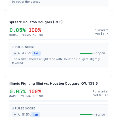
to cover the spread.
Spread: Houston Cougars (-3.5)
0.05%
100%
Polymarket
Vol $311K
MARKET YES
MARKET NO
⚡ PULSE SCORE
~
AI: 47.5%
Fair
80/100
The market shows a tight race with Houston Cougars slightly
favored.
Illinois Fighting Illini vs. Houston Cougars: O/U 139.5
0.05%
100%
Polymarket
Vol $334K
MARKET YES
MARKET NO
⚡ PULSE SCORE
~
AI: 51.5%
Fair
80/100