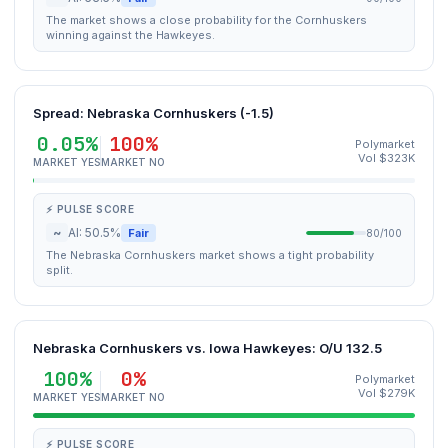
The market shows a close probability for the Cornhuskers
winning against the Hawkeyes.
Spread: Nebraska Cornhuskers (-1.5)
0.05%
100%
Polymarket
Vol $323K
MARKET YES
MARKET NO
⚡ PULSE SCORE
~
AI: 50.5%
Fair
80/100
The Nebraska Cornhuskers market shows a tight probability
split.
Nebraska Cornhuskers vs. Iowa Hawkeyes: O/U 132.5
100%
0%
Polymarket
Vol $279K
MARKET YES
MARKET NO
⚡ PULSE SCORE