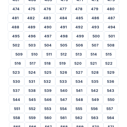
474
475
476
477
478
479
480
481
482
483
484
485
486
487
488
489
490
491
492
493
494
495
496
497
498
499
500
501
502
503
504
505
506
507
508
509
510
511
512
513
514
515
516
517
518
519
520
521
522
523
524
525
526
527
528
529
530
531
532
533
534
535
536
537
538
539
540
541
542
543
544
545
546
547
548
549
550
551
552
553
554
555
556
557
558
559
560
561
562
563
564
565
566
567
568
569
570
571