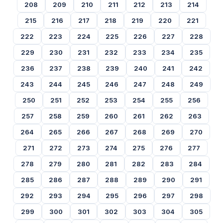
208
209
210
211
212
213
214
215
216
217
218
219
220
221
222
223
224
225
226
227
228
229
230
231
232
233
234
235
236
237
238
239
240
241
242
243
244
245
246
247
248
249
250
251
252
253
254
255
256
257
258
259
260
261
262
263
264
265
266
267
268
269
270
271
272
273
274
275
276
277
278
279
280
281
282
283
284
285
286
287
288
289
290
291
292
293
294
295
296
297
298
299
300
301
302
303
304
305