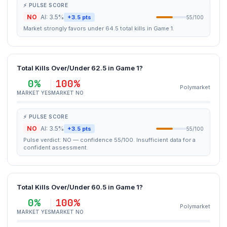
⚡ PULSE SCORE
NO
AI: 3.5%
+3.5 pts
55/100
Market strongly favors under 64.5 total kills in Game 1.
Total Kills Over/Under 62.5 in Game 1?
0%
100%
Polymarket
MARKET YES
MARKET NO
⚡ PULSE SCORE
NO
AI: 3.5%
+3.5 pts
55/100
Pulse verdict: NO — confidence 55/100. Insufficient data for a
confident assessment.
Total Kills Over/Under 60.5 in Game 1?
0%
100%
Polymarket
MARKET YES
MARKET NO