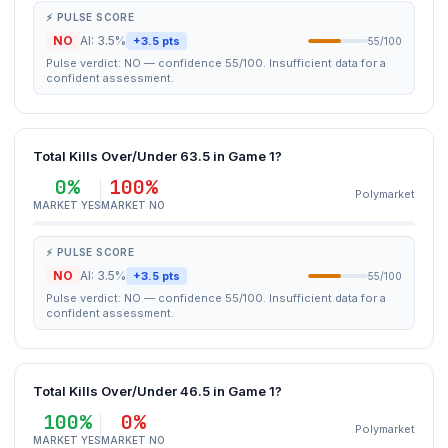
⚡ PULSE SCORE
NO
AI: 3.5%
+3.5 pts
55/100
Pulse verdict: NO — confidence 55/100. Insufficient data for a
confident assessment.
Total Kills Over/Under 63.5 in Game 1?
0%
100%
Polymarket
MARKET YES
MARKET NO
⚡ PULSE SCORE
NO
AI: 3.5%
+3.5 pts
55/100
Pulse verdict: NO — confidence 55/100. Insufficient data for a
confident assessment.
Total Kills Over/Under 46.5 in Game 1?
100%
0%
Polymarket
MARKET YES
MARKET NO