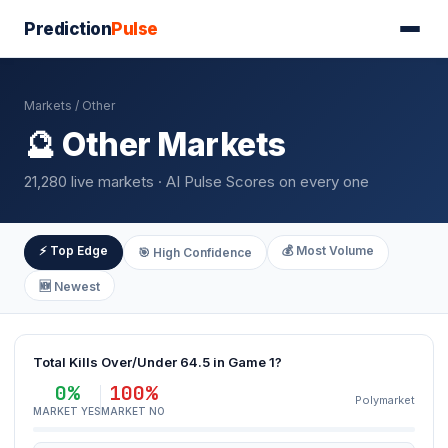
Prediction
Pulse
Markets
/ Other
🔮 Other Markets
21,280 live markets · AI Pulse Scores on every one
⚡ Top Edge
💰 Most Volume
🎯 High Confidence
🆕 Newest
Total Kills Over/Under 64.5 in Game 1?
0%
100%
Polymarket
MARKET YES
MARKET NO