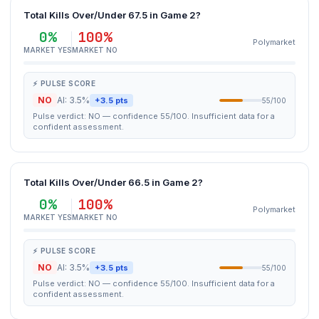
Total Kills Over/Under 67.5 in Game 2?
0%
100%
Polymarket
MARKET YES
MARKET NO
⚡ PULSE SCORE
NO
AI: 3.5%
+3.5 pts
55/100
Pulse verdict: NO — confidence 55/100. Insufficient data for a
confident assessment.
Total Kills Over/Under 66.5 in Game 2?
0%
100%
Polymarket
MARKET YES
MARKET NO
⚡ PULSE SCORE
NO
AI: 3.5%
+3.5 pts
55/100
Pulse verdict: NO — confidence 55/100. Insufficient data for a
confident assessment.