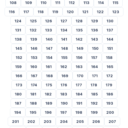
108
109
110
111
112
113
114
115
116
117
118
119
120
121
122
123
124
125
126
127
128
129
130
131
132
133
134
135
136
137
138
139
140
141
142
143
144
145
146
147
148
149
150
151
152
153
154
155
156
157
158
159
160
161
162
163
164
165
166
167
168
169
170
171
172
173
174
175
176
177
178
179
180
181
182
183
184
185
186
187
188
189
190
191
192
193
194
195
196
197
198
199
200
201
202
203
204
205
206
207