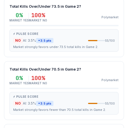
Total Kills Over/Under 73.5 in Game 2?
0%
100%
Polymarket
MARKET YES
MARKET NO
⚡ PULSE SCORE
NO
AI: 3.5%
+3.5 pts
55/100
Market strongly favors under 73.5 total kills in Game 2.
Total Kills Over/Under 70.5 in Game 2?
0%
100%
Polymarket
MARKET YES
MARKET NO
⚡ PULSE SCORE
NO
AI: 3.5%
+3.5 pts
55/100
Market strongly favors fewer than 70.5 total kills in Game 2.