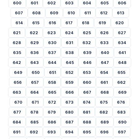
600
601
602
603
604
605
606
607
608
609
610
611
612
613
614
615
616
617
618
619
620
621
622
623
624
625
626
627
628
629
630
631
632
633
634
635
636
637
638
639
640
641
642
643
644
645
646
647
648
649
650
651
652
653
654
655
656
657
658
659
660
661
662
663
664
665
666
667
668
669
670
671
672
673
674
675
676
677
678
679
680
681
682
683
684
685
686
687
688
689
690
691
692
693
694
695
696
697