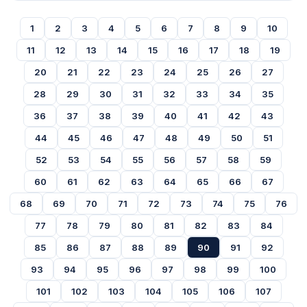
1
2
3
4
5
6
7
8
9
10
11
12
13
14
15
16
17
18
19
20
21
22
23
24
25
26
27
28
29
30
31
32
33
34
35
36
37
38
39
40
41
42
43
44
45
46
47
48
49
50
51
52
53
54
55
56
57
58
59
60
61
62
63
64
65
66
67
68
69
70
71
72
73
74
75
76
77
78
79
80
81
82
83
84
85
86
87
88
89
90
91
92
93
94
95
96
97
98
99
100
101
102
103
104
105
106
107