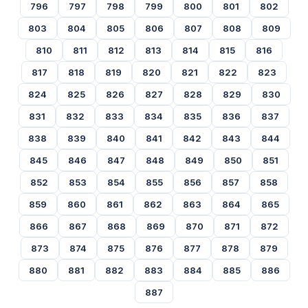
796
797
798
799
800
801
802
803
804
805
806
807
808
809
810
811
812
813
814
815
816
817
818
819
820
821
822
823
824
825
826
827
828
829
830
831
832
833
834
835
836
837
838
839
840
841
842
843
844
845
846
847
848
849
850
851
852
853
854
855
856
857
858
859
860
861
862
863
864
865
866
867
868
869
870
871
872
873
874
875
876
877
878
879
880
881
882
883
884
885
886
887