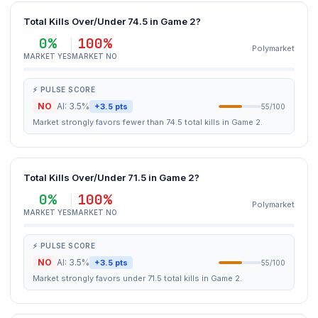
Total Kills Over/Under 74.5 in Game 2?
0%
100%
Polymarket
MARKET YES
MARKET NO
⚡ PULSE SCORE
NO
AI: 3.5%
+3.5 pts
55/100
Market strongly favors fewer than 74.5 total kills in Game 2.
Total Kills Over/Under 71.5 in Game 2?
0%
100%
Polymarket
MARKET YES
MARKET NO
⚡ PULSE SCORE
NO
AI: 3.5%
+3.5 pts
55/100
Market strongly favors under 71.5 total kills in Game 2.