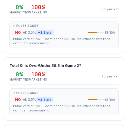
0%
100%
Polymarket
MARKET YES
MARKET NO
⚡ PULSE SCORE
NO
AI: 3.5%
+3.5 pts
55/100
Pulse verdict: NO — confidence 55/100. Insufficient data for a
confident assessment.
Total Kills Over/Under 58.5 in Game 2?
0%
100%
Polymarket
MARKET YES
MARKET NO
⚡ PULSE SCORE
NO
AI: 3.5%
+3.5 pts
55/100
Pulse verdict: NO — confidence 55/100. Insufficient data for a
confident assessment.