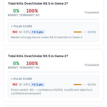
Total Kills Over/Under 68.5 in Game 2?
0%
100%
Polymarket
MARKET YES
MARKET NO
⚡ PULSE SCORE
NO
AI: 3.5%
+3.5 pts
55/100
Market strongly favors under 68.5 total kills in Game 2.
Total Kills Over/Under 69.5 in Game 2?
0%
100%
Polymarket
MARKET YES
MARKET NO
⚡ PULSE SCORE
NO
AI: 3.5%
+3.5 pts
55/100
Pulse verdict: NO — confidence 55/100. Insufficient data for a
confident assessment.