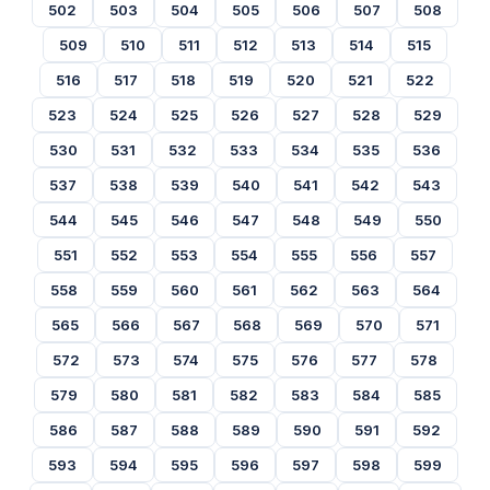
502
503
504
505
506
507
508
509
510
511
512
513
514
515
516
517
518
519
520
521
522
523
524
525
526
527
528
529
530
531
532
533
534
535
536
537
538
539
540
541
542
543
544
545
546
547
548
549
550
551
552
553
554
555
556
557
558
559
560
561
562
563
564
565
566
567
568
569
570
571
572
573
574
575
576
577
578
579
580
581
582
583
584
585
586
587
588
589
590
591
592
593
594
595
596
597
598
599