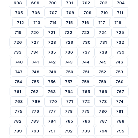
698
699
700
701
702
703
704
705
706
707
708
709
710
711
712
713
714
715
716
717
718
719
720
721
722
723
724
725
726
727
728
729
730
731
732
733
734
735
736
737
738
739
740
741
742
743
744
745
746
747
748
749
750
751
752
753
754
755
756
757
758
759
760
761
762
763
764
765
766
767
768
769
770
771
772
773
774
775
776
777
778
779
780
781
782
783
784
785
786
787
788
789
790
791
792
793
794
795