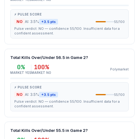
⚡ PULSE SCORE
NO
AI: 3.5%
+3.5 pts
55/100
Pulse verdict: NO — confidence 55/100. Insufficient data for a
confident assessment.
Total Kills Over/Under 56.5 in Game 2?
0%
100%
Polymarket
MARKET YES
MARKET NO
⚡ PULSE SCORE
NO
AI: 3.5%
+3.5 pts
55/100
Pulse verdict: NO — confidence 55/100. Insufficient data for a
confident assessment.
Total Kills Over/Under 55.5 in Game 2?