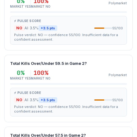
0%
100%
Polymarket
MARKET YES
MARKET NO
⚡ PULSE SCORE
NO
AI: 3.5%
+3.5 pts
55/100
Pulse verdict: NO — confidence 55/100. Insufficient data for a
confident assessment.
Total Kills Over/Under 59.5 in Game 2?
0%
100%
Polymarket
MARKET YES
MARKET NO
⚡ PULSE SCORE
NO
AI: 3.5%
+3.5 pts
55/100
Pulse verdict: NO — confidence 55/100. Insufficient data for a
confident assessment.
Total Kills Over/Under 57.5 in Game 2?