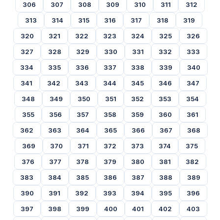
306
307
308
309
310
311
312
313
314
315
316
317
318
319
320
321
322
323
324
325
326
327
328
329
330
331
332
333
334
335
336
337
338
339
340
341
342
343
344
345
346
347
348
349
350
351
352
353
354
355
356
357
358
359
360
361
362
363
364
365
366
367
368
369
370
371
372
373
374
375
376
377
378
379
380
381
382
383
384
385
386
387
388
389
390
391
392
393
394
395
396
397
398
399
400
401
402
403