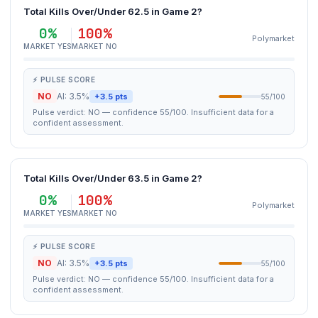
Total Kills Over/Under 62.5 in Game 2?
0%
100%
Polymarket
MARKET YES
MARKET NO
⚡ PULSE SCORE
NO
AI: 3.5%
+3.5 pts
55/100
Pulse verdict: NO — confidence 55/100. Insufficient data for a
confident assessment.
Total Kills Over/Under 63.5 in Game 2?
0%
100%
Polymarket
MARKET YES
MARKET NO
⚡ PULSE SCORE
NO
AI: 3.5%
+3.5 pts
55/100
Pulse verdict: NO — confidence 55/100. Insufficient data for a
confident assessment.