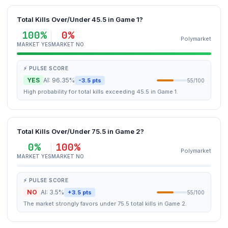
Total Kills Over/Under 45.5 in Game 1?
100%
0%
Polymarket
MARKET YES
MARKET NO
⚡ PULSE SCORE
YES
AI: 96.35%
-3.5 pts
55/100
High probability for total kills exceeding 45.5 in Game 1.
Total Kills Over/Under 75.5 in Game 2?
0%
100%
Polymarket
MARKET YES
MARKET NO
⚡ PULSE SCORE
NO
AI: 3.5%
+3.5 pts
55/100
The market strongly favors under 75.5 total kills in Game 2.