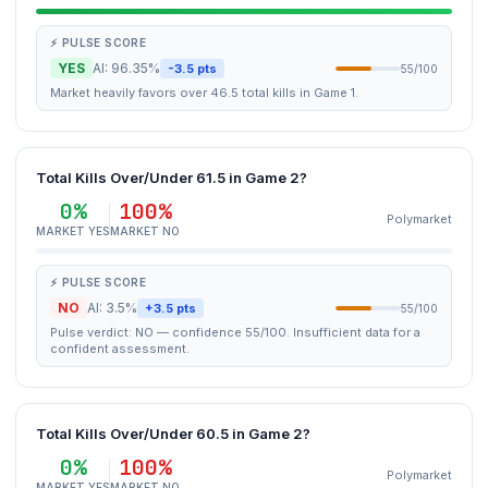
⚡ PULSE SCORE
YES
AI: 96.35%
-3.5 pts
55/100
Market heavily favors over 46.5 total kills in Game 1.
Total Kills Over/Under 61.5 in Game 2?
0%
100%
Polymarket
MARKET YES
MARKET NO
⚡ PULSE SCORE
NO
AI: 3.5%
+3.5 pts
55/100
Pulse verdict: NO — confidence 55/100. Insufficient data for a
confident assessment.
Total Kills Over/Under 60.5 in Game 2?
0%
100%
Polymarket
MARKET YES
MARKET NO