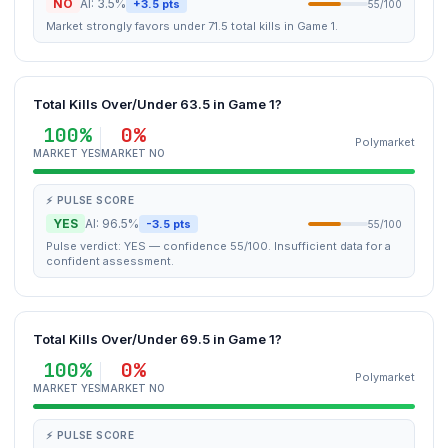
NO
AI: 3.5%
+3.5 pts
55/100
Market strongly favors under 71.5 total kills in Game 1.
Total Kills Over/Under 63.5 in Game 1?
100%
0%
Polymarket
MARKET YES
MARKET NO
⚡ PULSE SCORE
YES
AI: 96.5%
-3.5 pts
55/100
Pulse verdict: YES — confidence 55/100. Insufficient data for a
confident assessment.
Total Kills Over/Under 69.5 in Game 1?
100%
0%
Polymarket
MARKET YES
MARKET NO
⚡ PULSE SCORE