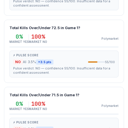
Pulse verdict: NO — confidence 55/100. Insufficient data for a
confident assessment.
Total Kills Over/Under 72.5 in Game 1?
0%
100%
Polymarket
MARKET YES
MARKET NO
⚡ PULSE SCORE
NO
AI: 3.5%
+3.5 pts
55/100
Pulse verdict: NO — confidence 55/100. Insufficient data for a
confident assessment.
Total Kills Over/Under 71.5 in Game 1?
0%
100%
Polymarket
MARKET YES
MARKET NO
⚡ PULSE SCORE