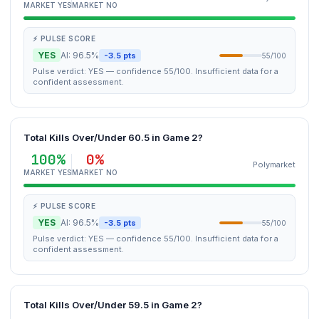
MARKET YES
MARKET NO
⚡ PULSE SCORE
YES
AI: 96.5%
-3.5 pts
55/100
Pulse verdict: YES — confidence 55/100. Insufficient data for a
confident assessment.
Total Kills Over/Under 60.5 in Game 2?
100%
0%
Polymarket
MARKET YES
MARKET NO
⚡ PULSE SCORE
YES
AI: 96.5%
-3.5 pts
55/100
Pulse verdict: YES — confidence 55/100. Insufficient data for a
confident assessment.
Total Kills Over/Under 59.5 in Game 2?