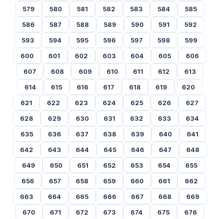
579
580
581
582
583
584
585
586
587
588
589
590
591
592
593
594
595
596
597
598
599
600
601
602
603
604
605
606
607
608
609
610
611
612
613
614
615
616
617
618
619
620
621
622
623
624
625
626
627
628
629
630
631
632
633
634
635
636
637
638
639
640
641
642
643
644
645
646
647
648
649
650
651
652
653
654
655
656
657
658
659
660
661
662
663
664
665
666
667
668
669
670
671
672
673
674
675
676