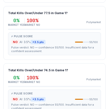
Total Kills Over/Under 77.5 in Game 1?
0%
100%
Polymarket
MARKET YES
MARKET NO
⚡ PULSE SCORE
NO
AI: 3.5%
+3.5 pts
55/100
Pulse verdict: NO — confidence 55/100. Insufficient data for a
confident assessment.
Total Kills Over/Under 74.5 in Game 1?
0%
100%
Polymarket
MARKET YES
MARKET NO
⚡ PULSE SCORE
NO
AI: 3.5%
+3.5 pts
55/100
Pulse verdict: NO — confidence 55/100. Insufficient data for a
confident assessment.