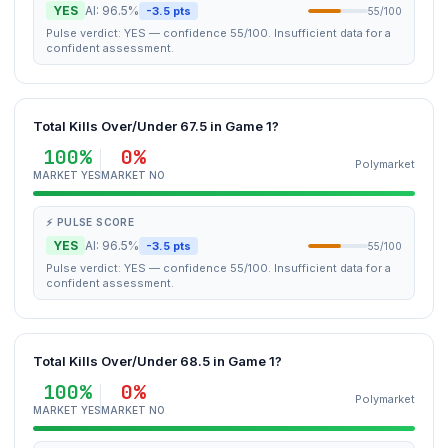
YES
AI: 96.5%
-3.5 pts
55/100
Pulse verdict: YES — confidence 55/100. Insufficient data for a
confident assessment.
Total Kills Over/Under 67.5 in Game 1?
100%
0%
Polymarket
MARKET YES
MARKET NO
⚡ PULSE SCORE
YES
AI: 96.5%
-3.5 pts
55/100
Pulse verdict: YES — confidence 55/100. Insufficient data for a
confident assessment.
Total Kills Over/Under 68.5 in Game 1?
100%
0%
Polymarket
MARKET YES
MARKET NO