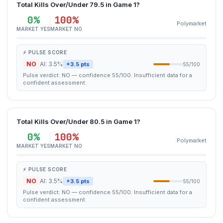
Total Kills Over/Under 79.5 in Game 1?
0%
100%
Polymarket
MARKET YES
MARKET NO
⚡ PULSE SCORE
NO
AI: 3.5%
+3.5 pts
55/100
Pulse verdict: NO — confidence 55/100. Insufficient data for a
confident assessment.
Total Kills Over/Under 80.5 in Game 1?
0%
100%
Polymarket
MARKET YES
MARKET NO
⚡ PULSE SCORE
NO
AI: 3.5%
+3.5 pts
55/100
Pulse verdict: NO — confidence 55/100. Insufficient data for a
confident assessment.