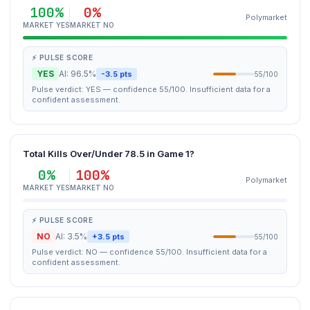
100%
0%
Polymarket
MARKET YES
MARKET NO
⚡ PULSE SCORE
YES
AI: 96.5%
-3.5 pts
55/100
Pulse verdict: YES — confidence 55/100. Insufficient data for a
confident assessment.
Total Kills Over/Under 78.5 in Game 1?
0%
100%
Polymarket
MARKET YES
MARKET NO
⚡ PULSE SCORE
NO
AI: 3.5%
+3.5 pts
55/100
Pulse verdict: NO — confidence 55/100. Insufficient data for a
confident assessment.