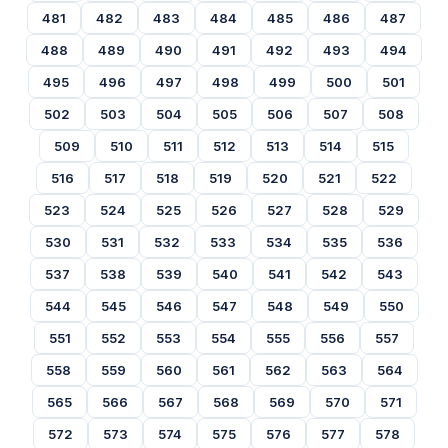
481
482
483
484
485
486
487
488
489
490
491
492
493
494
495
496
497
498
499
500
501
502
503
504
505
506
507
508
509
510
511
512
513
514
515
516
517
518
519
520
521
522
523
524
525
526
527
528
529
530
531
532
533
534
535
536
537
538
539
540
541
542
543
544
545
546
547
548
549
550
551
552
553
554
555
556
557
558
559
560
561
562
563
564
565
566
567
568
569
570
571
572
573
574
575
576
577
578