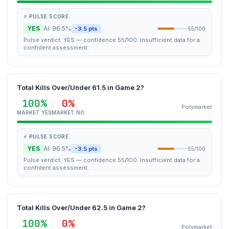
⚡ PULSE SCORE
YES
AI: 96.5%
-3.5 pts
55/100
Pulse verdict: YES — confidence 55/100. Insufficient data for a
confident assessment.
Total Kills Over/Under 61.5 in Game 2?
100%
0%
Polymarket
MARKET YES
MARKET NO
⚡ PULSE SCORE
YES
AI: 96.5%
-3.5 pts
55/100
Pulse verdict: YES — confidence 55/100. Insufficient data for a
confident assessment.
Total Kills Over/Under 62.5 in Game 2?
100%
0%
Polymarket