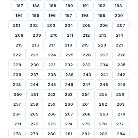
187
188
189
190
191
192
193
194
195
196
197
198
199
200
201
202
203
204
205
206
207
208
209
210
211
212
213
214
215
216
217
218
219
220
221
222
223
224
225
226
227
228
229
230
231
232
233
234
235
236
237
238
239
240
241
242
243
244
245
246
247
248
249
250
251
252
253
254
255
256
257
258
259
260
261
262
263
264
265
266
267
268
269
270
271
272
273
274
275
276
277
278
279
280
281
282
283
284