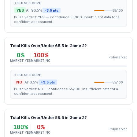
⚡ PULSE SCORE
YES
AI: 96.5%
-3.5 pts
55/100
Pulse verdict: YES — confidence 55/100. Insufficient data for a
confident assessment.
Total Kills Over/Under 65.5 in Game 2?
0%
100%
Polymarket
MARKET YES
MARKET NO
⚡ PULSE SCORE
NO
AI: 3.5%
+3.5 pts
55/100
Pulse verdict: NO — confidence 55/100. Insufficient data for a
confident assessment.
Total Kills Over/Under 58.5 in Game 2?
100%
0%
Polymarket
MARKET YES
MARKET NO