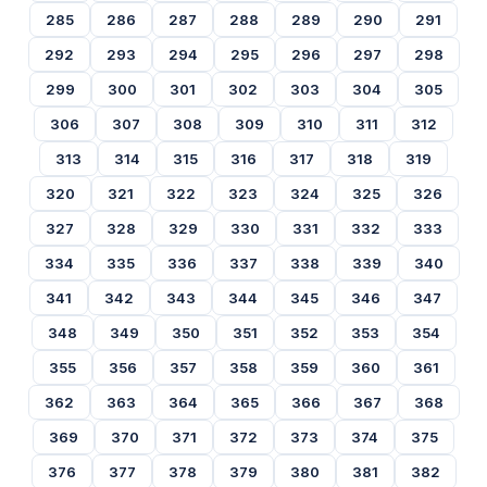
285
286
287
288
289
290
291
292
293
294
295
296
297
298
299
300
301
302
303
304
305
306
307
308
309
310
311
312
313
314
315
316
317
318
319
320
321
322
323
324
325
326
327
328
329
330
331
332
333
334
335
336
337
338
339
340
341
342
343
344
345
346
347
348
349
350
351
352
353
354
355
356
357
358
359
360
361
362
363
364
365
366
367
368
369
370
371
372
373
374
375
376
377
378
379
380
381
382