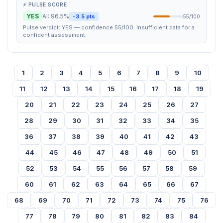
⚡ PULSE SCORE
YES
AI: 96.5%
-3.5 pts
55/100
Pulse verdict: YES — confidence 55/100. Insufficient data for a
confident assessment.
1
2
3
4
5
6
7
8
9
10
11
12
13
14
15
16
17
18
19
20
21
22
23
24
25
26
27
28
29
30
31
32
33
34
35
36
37
38
39
40
41
42
43
44
45
46
47
48
49
50
51
52
53
54
55
56
57
58
59
60
61
62
63
64
65
66
67
68
69
70
71
72
73
74
75
76
77
78
79
80
81
82
83
84