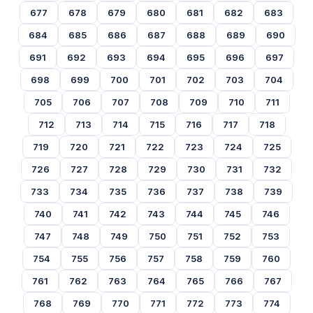
677
678
679
680
681
682
683
684
685
686
687
688
689
690
691
692
693
694
695
696
697
698
699
700
701
702
703
704
705
706
707
708
709
710
711
712
713
714
715
716
717
718
719
720
721
722
723
724
725
726
727
728
729
730
731
732
733
734
735
736
737
738
739
740
741
742
743
744
745
746
747
748
749
750
751
752
753
754
755
756
757
758
759
760
761
762
763
764
765
766
767
768
769
770
771
772
773
774