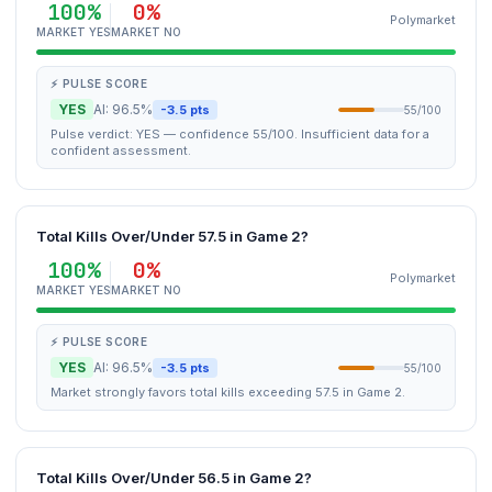
100%
0%
Polymarket
MARKET YES
MARKET NO
⚡ PULSE SCORE
YES
AI: 96.5%
-3.5 pts
55/100
Pulse verdict: YES — confidence 55/100. Insufficient data for a
confident assessment.
Total Kills Over/Under 57.5 in Game 2?
100%
0%
Polymarket
MARKET YES
MARKET NO
⚡ PULSE SCORE
YES
AI: 96.5%
-3.5 pts
55/100
Market strongly favors total kills exceeding 57.5 in Game 2.
Total Kills Over/Under 56.5 in Game 2?