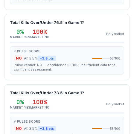
Total Kills Over/Under 76.5 in Game 1?
0%
100%
Polymarket
MARKET YES
MARKET NO
⚡ PULSE SCORE
NO
AI: 3.5%
+3.5 pts
55/100
Pulse verdict: NO — confidence 55/100. Insufficient data for a
confident assessment.
Total Kills Over/Under 73.5 in Game 1?
0%
100%
Polymarket
MARKET YES
MARKET NO
⚡ PULSE SCORE
NO
AI: 3.5%
+3.5 pts
55/100