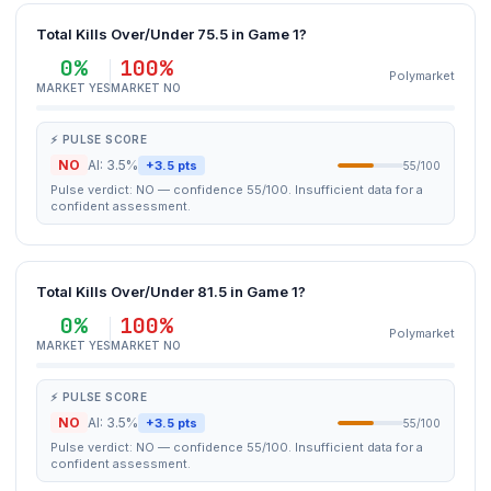
Total Kills Over/Under 75.5 in Game 1?
0%
100%
Polymarket
MARKET YES
MARKET NO
⚡ PULSE SCORE
NO
AI: 3.5%
+3.5 pts
55/100
Pulse verdict: NO — confidence 55/100. Insufficient data for a
confident assessment.
Total Kills Over/Under 81.5 in Game 1?
0%
100%
Polymarket
MARKET YES
MARKET NO
⚡ PULSE SCORE
NO
AI: 3.5%
+3.5 pts
55/100
Pulse verdict: NO — confidence 55/100. Insufficient data for a
confident assessment.