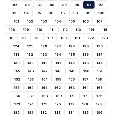
85
86
87
88
89
90
91
92
93
94
95
96
97
98
99
100
101
102
103
104
105
106
107
108
109
110
111
112
113
114
115
116
117
118
119
120
121
122
123
124
125
126
127
128
129
130
131
132
133
134
135
136
137
138
139
140
141
142
143
144
145
146
147
148
149
150
151
152
153
154
155
156
157
158
159
160
161
162
163
164
165
166
167
168
169
170
171
172
173
174
175
176
177
178
179
180
181
182
183
184
185
186