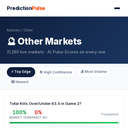
Prediction
Pulse
Markets
/ Other
🔮 Other Markets
21,280 live markets · AI Pulse Scores on every one
⚡ Top Edge
💰 Most Volume
🎯 High Confidence
🆕 Newest
Total Kills Over/Under 63.5 in Game 2?
100%
0%
Polymarket
MARKET YES
MARKET NO