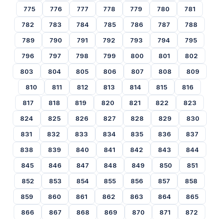
775
776
777
778
779
780
781
782
783
784
785
786
787
788
789
790
791
792
793
794
795
796
797
798
799
800
801
802
803
804
805
806
807
808
809
810
811
812
813
814
815
816
817
818
819
820
821
822
823
824
825
826
827
828
829
830
831
832
833
834
835
836
837
838
839
840
841
842
843
844
845
846
847
848
849
850
851
852
853
854
855
856
857
858
859
860
861
862
863
864
865
866
867
868
869
870
871
872