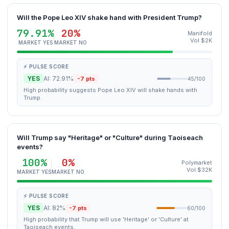
Will the Pope Leo XIV shake hand with President Trump?
79.91%
20%
Manifold
Vol $2K
MARKET YES
MARKET NO
⚡ PULSE SCORE
YES
AI: 72.91%
-7 pts
45/100
High probability suggests Pope Leo XIV will shake hands with
Trump.
Will Trump say "Heritage" or "Culture" during Taoiseach
events?
100%
0%
Polymarket
Vol $32K
MARKET YES
MARKET NO
⚡ PULSE SCORE
YES
AI: 82%
-7 pts
60/100
High probability that Trump will use 'Heritage' or 'Culture' at
Taoiseach events.