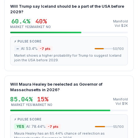
Will Trump say Iceland should be a part of the USA before
2029?
60.4%
40%
Manifold
Vol $2K
MARKET YES
MARKET NO
⚡ PULSE SCORE
~
AI: 53.4%
-7 pts
50/100
Market shows a higher probability for Trump to suggest Iceland
join the USA before 2029.
Will Maura Healey be reelected as Governor of
Massachusetts in 2026?
85.04%
15%
Manifold
Vol $1K
MARKET YES
MARKET NO
⚡ PULSE SCORE
YES
AI: 78.44%
-7 pts
55/100
Maura Healey has an 85.44% chance of reelection as