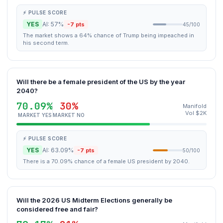
⚡ PULSE SCORE
YES
AI: 57%
-7 pts
45/100
The market shows a 64% chance of Trump being impeached in
his second term.
Will there be a female president of the US by the year
2040?
70.09%
30%
Manifold
Vol $2K
MARKET YES
MARKET NO
⚡ PULSE SCORE
YES
AI: 63.09%
-7 pts
50/100
There is a 70.09% chance of a female US president by 2040.
Will the 2026 US Midterm Elections generally be
considered free and fair?