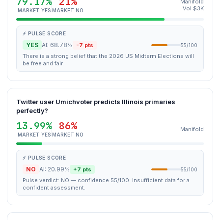
79.17%
21%
Manifold
Vol $3K
MARKET YES
MARKET NO
⚡ PULSE SCORE
YES
AI: 68.78%
-7 pts
55/100
There is a strong belief that the 2026 US Midterm Elections will
be free and fair.
Twitter user Umichvoter predicts Illinois primaries
perfectly?
13.99%
86%
Manifold
MARKET YES
MARKET NO
⚡ PULSE SCORE
NO
AI: 20.99%
+7 pts
55/100
Pulse verdict: NO — confidence 55/100. Insufficient data for a
confident assessment.