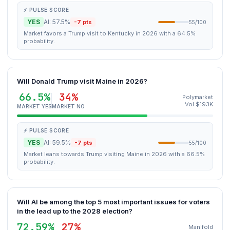
⚡ PULSE SCORE
YES
AI: 57.5%
-7 pts
55/100
Market favors a Trump visit to Kentucky in 2026 with a 64.5%
probability.
Will Donald Trump visit Maine in 2026?
66.5%
34%
Polymarket
Vol $193K
MARKET YES
MARKET NO
⚡ PULSE SCORE
YES
AI: 59.5%
-7 pts
55/100
Market leans towards Trump visiting Maine in 2026 with a 66.5%
probability.
Will AI be among the top 5 most important issues for voters
in the lead up to the 2028 election?
72.59%
27%
Manifold