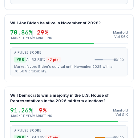
Will Joe Biden be alive in November of 2028?
70.86%
29%
Manifold
Vol $6K
MARKET YES
MARKET NO
⚡ PULSE SCORE
YES
AI: 63.86%
-7 pts
45/100
Market favors Biden's survival until November 2028 with a
70.86% probability.
Will Democrats win a majority in the U.S. House of
Representatives in the 2026 midterm elections?
91.26%
9%
Manifold
Vol $1K
MARKET YES
MARKET NO
⚡ PULSE SCORE
YES
AI: 84.26%
-7 pts
55/100