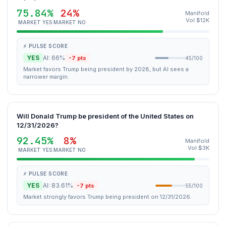
75.84%
24%
Manifold
Vol $12K
MARKET YES
MARKET NO
⚡ PULSE SCORE
YES
AI: 66%
-7 pts
45/100
Market favors Trump being president by 2028, but AI sees a
narrower margin.
Will Donald Trump be president of the United States on
12/31/2026?
92.45%
8%
Manifold
Vol $3K
MARKET YES
MARKET NO
⚡ PULSE SCORE
YES
AI: 83.61%
-7 pts
55/100
Market strongly favors Trump being president on 12/31/2026.