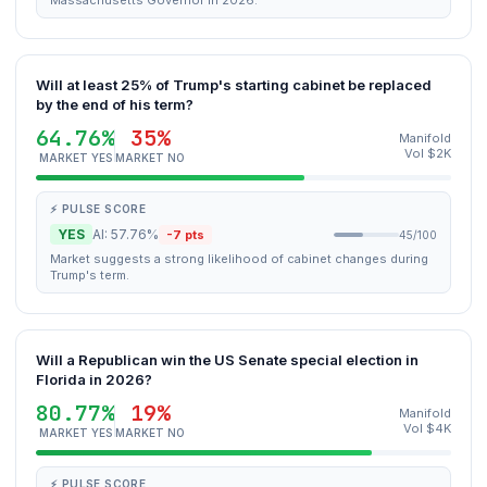
Massachusetts Governor in 2026.
Will at least 25% of Trump's starting cabinet be replaced
by the end of his term?
64.76%
35%
Manifold
Vol $2K
MARKET YES
MARKET NO
⚡ PULSE SCORE
YES
AI: 57.76%
-7 pts
45/100
Market suggests a strong likelihood of cabinet changes during
Trump's term.
Will a Republican win the US Senate special election in
Florida in 2026?
80.77%
19%
Manifold
Vol $4K
MARKET YES
MARKET NO
⚡ PULSE SCORE