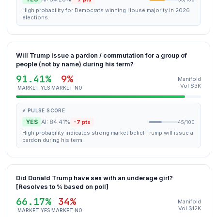
High probability for Democrats winning House majority in 2026
elections.
Will Trump issue a pardon / commutation for a group of
people (not by name) during his term?
91.41%
9%
Manifold
Vol $3K
MARKET YES
MARKET NO
⚡ PULSE SCORE
YES
AI: 84.41%
-7 pts
45/100
High probability indicates strong market belief Trump will issue a
pardon during his term.
Did Donald Trump have sex with an underage girl?
[Resolves to % based on poll]
66.17%
34%
Manifold
Vol $12K
MARKET YES
MARKET NO