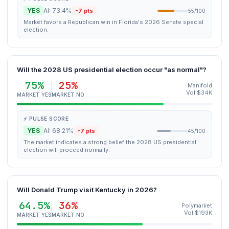
YES
AI: 73.4%
-7 pts
55/100
Market favors a Republican win in Florida's 2026 Senate special
election.
Will the 2028 US presidential election occur "as normal"?
75%
25%
Manifold
Vol $34K
MARKET YES
MARKET NO
⚡ PULSE SCORE
YES
AI: 68.21%
-7 pts
45/100
The market indicates a strong belief the 2028 US presidential
election will proceed normally.
Will Donald Trump visit Kentucky in 2026?
64.5%
36%
Polymarket
Vol $193K
MARKET YES
MARKET NO