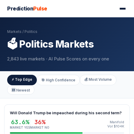
Prediction
Pulse
Markets
/ Politics
🗳️ Politics Markets
2,843 live markets · AI Pulse Scores on every one
⚡ Top Edge
💰 Most Volume
🎯 High Confidence
🆕 Newest
Will Donald Trump be impeached during his second term?
63.6%
36%
Manifold
Vol $104K
MARKET YES
MARKET NO