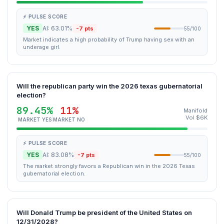
⚡ PULSE SCORE
YES
AI: 63.01%
-7 pts
55/100
Market indicates a high probability of Trump having sex with an
underage girl.
Will the republican party win the 2026 texas gubernatorial
election?
89.45%
11%
Manifold
Vol $6K
MARKET YES
MARKET NO
⚡ PULSE SCORE
YES
AI: 83.08%
-7 pts
55/100
The market strongly favors a Republican win in the 2026 Texas
gubernatorial election.
Will Donald Trump be president of the United States on
12/31/2028?