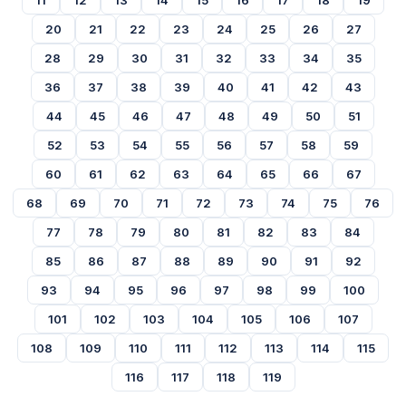
11
12
13
14
15
16
17
18
19
20
21
22
23
24
25
26
27
28
29
30
31
32
33
34
35
36
37
38
39
40
41
42
43
44
45
46
47
48
49
50
51
52
53
54
55
56
57
58
59
60
61
62
63
64
65
66
67
68
69
70
71
72
73
74
75
76
77
78
79
80
81
82
83
84
85
86
87
88
89
90
91
92
93
94
95
96
97
98
99
100
101
102
103
104
105
106
107
108
109
110
111
112
113
114
115
116
117
118
119