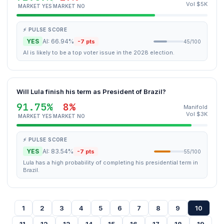
Vol $5K
MARKET YES
MARKET NO
⚡ PULSE SCORE
YES
AI: 66.94%
-7 pts
45/100
AI is likely to be a top voter issue in the 2028 election.
Will Lula finish his term as President of Brazil?
91.75%
8%
Manifold
Vol $3K
MARKET YES
MARKET NO
⚡ PULSE SCORE
YES
AI: 83.54%
-7 pts
55/100
Lula has a high probability of completing his presidential term in
Brazil.
1
2
3
4
5
6
7
8
9
10