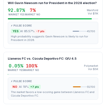
Will Gavin Newsom run for President in the 2028 election?
92.87%
7%
Manifold
Vol $11K
MARKET YES
MARKET NO
⚡ PULSE SCORE
YES
AI: 85.57%
-7 pts
45/100
High probability suggests Gavin Newsom is likely to run for
President in 2028.
Llaneros FC vs. Cúcuta Deportivo FC: O/U 4.5
0.05%
100%
Polymarket
Vol $5K
MARKET YES
MARKET NO
⚡ PULSE SCORE
NO
AI: 19%
+7 pts
55/100
The market favors a low-scoring game between Llaneros FC and
Cúcuta Deportivo FC.