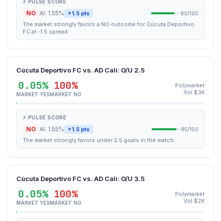
⚡ PULSE SCORE
NO
AI: 1.55%
+1.5 pts
80/100
The market strongly favors a NO outcome for Cúcuta Deportivo
FC at -1.5 spread.
Cúcuta Deportivo FC vs. AD Cali: O/U 2.5
0.05%
100%
Polymarket
Vol $3K
MARKET YES
MARKET NO
⚡ PULSE SCORE
NO
AI: 1.55%
+1.5 pts
85/100
The market strongly favors under 2.5 goals in the match.
Cúcuta Deportivo FC vs. AD Cali: O/U 3.5
0.05%
100%
Polymarket
Vol $2K
MARKET YES
MARKET NO