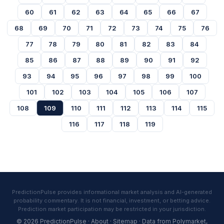
60
61
62
63
64
65
66
67
68
69
70
71
72
73
74
75
76
77
78
79
80
81
82
83
84
85
86
87
88
89
90
91
92
93
94
95
96
97
98
99
100
101
102
103
104
105
106
107
108
109
110
111
112
113
114
115
116
117
118
119
PredictionPulse provides informational market analysis and AI-generated
probability commentary. It is not financial, investment, or betting advice.
Prediction market participation may be restricted in your jurisdiction.
© 2026 PredictionPulse ·
About
·
Sitemap
· Data from
Polymarket
,