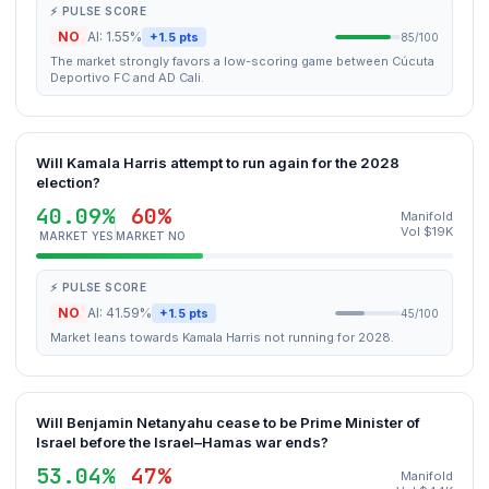
⚡ PULSE SCORE
NO
AI: 1.55%
+1.5 pts
85/100
The market strongly favors a low-scoring game between Cúcuta
Deportivo FC and AD Cali.
Will Kamala Harris attempt to run again for the 2028
election?
40.09%
60%
Manifold
Vol $19K
MARKET YES
MARKET NO
⚡ PULSE SCORE
NO
AI: 41.59%
+1.5 pts
45/100
Market leans towards Kamala Harris not running for 2028.
Will Benjamin Netanyahu cease to be Prime Minister of
Israel before the Israel–Hamas war ends?
53.04%
47%
Manifold