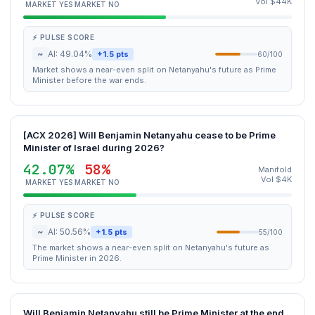
Vol $44K
MARKET YES
MARKET NO
⚡ PULSE SCORE
~
AI: 49.04%
+1.5 pts
60/100
Market shows a near-even split on Netanyahu's future as Prime
Minister before the war ends.
[ACX 2026] Will Benjamin Netanyahu cease to be Prime
Minister of Israel during 2026?
42.07%
58%
Manifold
Vol $4K
MARKET YES
MARKET NO
⚡ PULSE SCORE
~
AI: 50.56%
+1.5 pts
55/100
The market shows a near-even split on Netanyahu's future as
Prime Minister in 2026.
Will Benjamin Netanyahu still be Prime Minister at the end