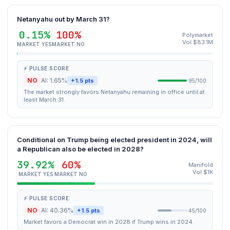
Netanyahu out by March 31?
0.15%
100%
Polymarket
Vol $83.1M
MARKET YES
MARKET NO
⚡ PULSE SCORE
NO
AI: 1.65%
+1.5 pts
95/100
The market strongly favors Netanyahu remaining in office until at
least March 31.
Conditional on Trump being elected president in 2024, will
a Republican also be elected in 2028?
39.92%
60%
Manifold
Vol $1K
MARKET YES
MARKET NO
⚡ PULSE SCORE
NO
AI: 40.36%
+1.5 pts
45/100
Market favors a Democrat win in 2028 if Trump wins in 2024.