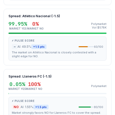
Spread: Atlético Nacional (-1.5)
99.95%
0%
Polymarket
Vol $578K
MARKET YES
MARKET NO
⚡ PULSE SCORE
~
AI: 49.5%
+1.5 pts
60/100
The market on Atlético Nacional is closely contested with a
slight edge for NO.
Spread: Llaneros FC (-1.5)
0.05%
100%
Polymarket
MARKET YES
MARKET NO
⚡ PULSE SCORE
NO
AI: 1.55%
+1.5 pts
80/100
Market strongly favors NO for Llaneros FC to cover the spread.