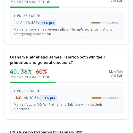
Vol $2K
MARKET YES
MARKET NO
⚡ PULSE SCORE
~
AI: 46.48%
+1.5 pts
50/100
Market shows a near-even split on Trump's potential national
emergency declaration.
Graham Platner and James Talarico both win their
primaries and general elections?
40.36%
60%
Manifold
Vol $3K
MARKET YES
MARKET NO
⚡ PULSE SCORE
NO
AI: 38.5%
+1.5 pts
55/100
Market favors NO for Platner and Talarico winning their
elections.
US strike on Colombia by January 31?