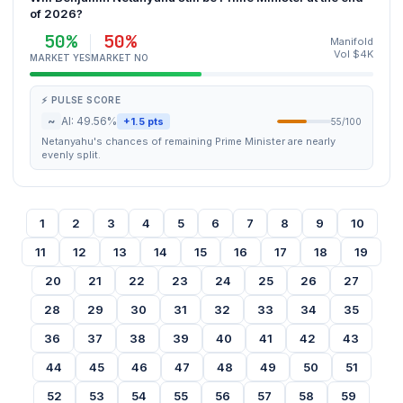
of 2026?
50%
50%
Manifold
Vol $4K
MARKET YES
MARKET NO
⚡ PULSE SCORE
~
AI: 49.56%
+1.5 pts
55/100
Netanyahu's chances of remaining Prime Minister are nearly
evenly split.
1
2
3
4
5
6
7
8
9
10
11
12
13
14
15
16
17
18
19
20
21
22
23
24
25
26
27
28
29
30
31
32
33
34
35
36
37
38
39
40
41
42
43
44
45
46
47
48
49
50
51
52
53
54
55
56
57
58
59