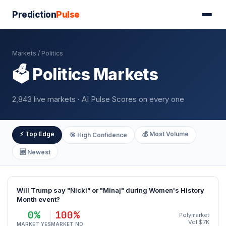
Prediction
Pulse
Markets
/ Politics
🗳️ Politics Markets
2,843 live markets · AI Pulse Scores on every one
⚡ Top Edge
💰 Most Volume
🎯 High Confidence
🆕 Newest
Will Trump say "Nicki" or "Minaj" during Women's History
Month event?
0%
100%
Polymarket
Vol $7K
MARKET YES
MARKET NO