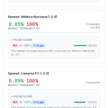
Spread: Atlético Nacional (-2.5)
0.05%
100%
Polymarket
Vol $1K
MARKET YES
MARKET NO
⚡ PULSE SCORE
NO
AI: 1.55%
+1.5 pts
85/100
The market strongly favors a NO outcome for Atlético Nacional
at -2.5.
Spread: Llaneros FC (-2.5)
0.05%
100%
Polymarket
MARKET YES
MARKET NO
⚡ PULSE SCORE
NO
AI: 1.55%
+1.5 pts
80/100
The market strongly favors a NO outcome for Llaneros FC at -2.5