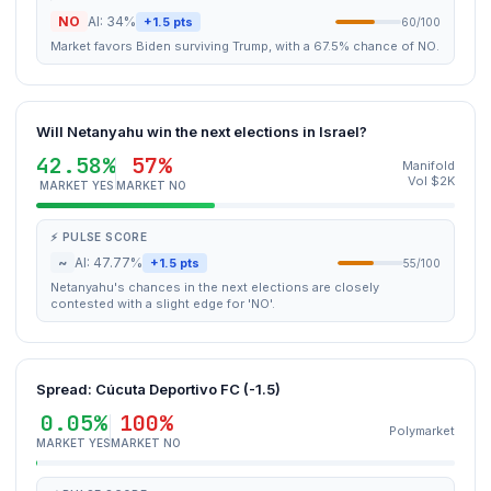
NO
AI: 34%
+1.5 pts
60/100
Market favors Biden surviving Trump, with a 67.5% chance of NO.
Will Netanyahu win the next elections in Israel?
42.58%
57%
Manifold
Vol $2K
MARKET YES
MARKET NO
⚡ PULSE SCORE
~
AI: 47.77%
+1.5 pts
55/100
Netanyahu's chances in the next elections are closely
contested with a slight edge for 'NO'.
Spread: Cúcuta Deportivo FC (-1.5)
0.05%
100%
Polymarket
MARKET YES
MARKET NO