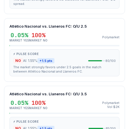
spread.
Atlético Nacional vs. Llaneros FC: O/U 2.5
0.05%
100%
Polymarket
MARKET YES
MARKET NO
⚡ PULSE SCORE
NO
AI: 1.55%
+1.5 pts
80/100
The market strongly favors under 2.5 goals in the match
between Atlético Nacional and Llaneros FC.
Atlético Nacional vs. Llaneros FC: O/U 3.5
0.05%
100%
Polymarket
Vol $2K
MARKET YES
MARKET NO
⚡ PULSE SCORE
NO
AI: 1.55%
+1.5 pts
85/100