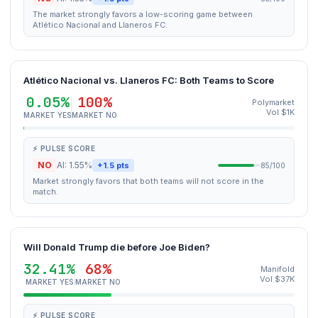
The market strongly favors a low-scoring game between
Atlético Nacional and Llaneros FC.
Atlético Nacional vs. Llaneros FC: Both Teams to Score
0.05%
100%
Polymarket
Vol $1K
MARKET YES
MARKET NO
⚡ PULSE SCORE
NO
AI: 1.55%
+1.5 pts
85/100
Market strongly favors that both teams will not score in the
match.
Will Donald Trump die before Joe Biden?
32.41%
68%
Manifold
Vol $37K
MARKET YES
MARKET NO
⚡ PULSE SCORE