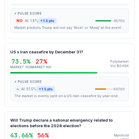
⚡ PULSE SCORE
NO
AI: 1.5%
+1.5 pts
85/100
Market predicts Trump will not say 'Nicki' or 'Minaj' at the event.
US x Iran ceasefire by December 31?
73.5%
27%
Polymarket
Vol $648K
MARKET YES
MARKET NO
⚡ PULSE SCORE
~
AI: 51.5%
+1.5 pts
60/100
The market is evenly split on a US-Iran ceasefire by year-end.
Will Trump declare a national emergency related to
elections before the 2028 election?
43.66%
56%
Manifold