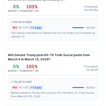
0%
100%
Polymarket
Vol $668K
MARKET YES
MARKET NO
⚡ PULSE SCORE
NO
AI: 1.5%
+1.5 pts
80/100
The market indicates no likelihood of a US strike on Colombia by
January 31.
Will Donald Trump post 60-79 Truth Social posts from
March 6 to March 13, 2026?
0%
100%
Polymarket
Vol $59K
MARKET YES
MARKET NO
⚡ PULSE SCORE
NO
AI: 1.5%
+1.5 pts
80/100
Market predicts Trump will not post 60-79 times on Truth Social
from March 6-13, 2026.