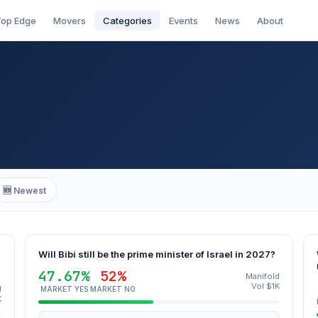
op Edge
Movers
Categories
Events
News
About
🆕 Newest
Will Bibi still be the prime minister of Israel in 2027?
47.67%
52%
Manifold
Vol $1K
d
MARKET YES
MARKET NO
K