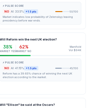
⚡ PULSE SCORE
NO
AI: 33.5%
+1.5 pts
50/100
Market indicates low probability of Zelenskyy leaving
presidency before war ends.
Will Reform win the next UK election?
38%
62%
Manifold
Vol $94K
MARKET YES
MARKET NO
⚡ PULSE SCORE
NO
AI: 41.15%
+1.5 pts
45/100
Reform has a 39.65% chance of winning the next UK
election according to the market.
Will "Ellison" be said at the Oscars?