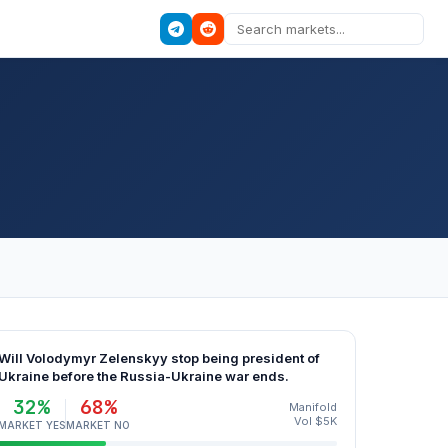
Will Volodymyr Zelenskyy stop being president of
Ukraine before the Russia-Ukraine war ends.
32%
68%
Manifold
Vol $5K
MARKET YES
MARKET NO