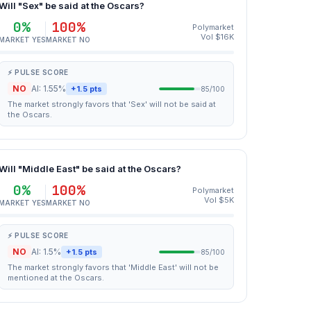
Will "Sex" be said at the Oscars?
0%
100%
Polymarket
Vol $16K
MARKET YES
MARKET NO
⚡ PULSE SCORE
NO
AI: 1.55%
+1.5 pts
85/100
The market strongly favors that 'Sex' will not be said at
the Oscars.
Will "Middle East" be said at the Oscars?
0%
100%
Polymarket
Vol $5K
MARKET YES
MARKET NO
⚡ PULSE SCORE
NO
AI: 1.5%
+1.5 pts
85/100
The market strongly favors that 'Middle East' will not be
mentioned at the Oscars.