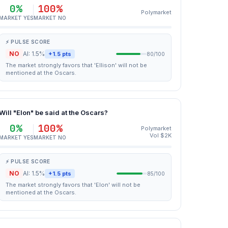
0%
100%
Polymarket
MARKET YES
MARKET NO
⚡ PULSE SCORE
NO
AI: 1.5%
+1.5 pts
80/100
The market strongly favors that 'Ellison' will not be
mentioned at the Oscars.
Will "Elon" be said at the Oscars?
0%
100%
Polymarket
Vol $2K
MARKET YES
MARKET NO
⚡ PULSE SCORE
NO
AI: 1.5%
+1.5 pts
85/100
The market strongly favors that 'Elon' will not be
mentioned at the Oscars.