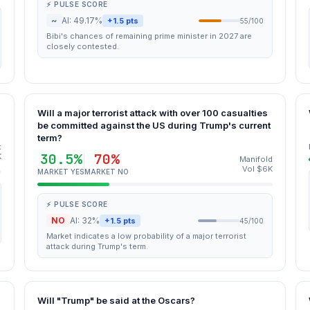
⚡ PULSE SCORE
~
AI: 49.17%
+1.5 pts
55/100
Bibi's chances of remaining prime minister in 2027 are
closely contested.
Will a major terrorist attack with over 100 casualties
be committed against the US during Trump's current
term?
t
30.5%
70%
K
Manifold
Vol $6K
MARKET YES
MARKET NO
⚡ PULSE SCORE
NO
AI: 32%
+1.5 pts
45/100
Market indicates a low probability of a major terrorist
attack during Trump's term.
Will "Trump" be said at the Oscars?