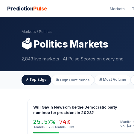
Prediction
Pulse
Markets
T
Markets
/ Politics
🗳️ Politics Markets
2,843 live markets · AI Pulse Scores on every one
⚡ Top Edge
💰 Most Volume
🎯 High Confidence
Will Gavin Newsom be the Democratic party
nominee for president in 2028?
25.57%
74%
Manifol
Vol $41
MARKET YES
MARKET NO