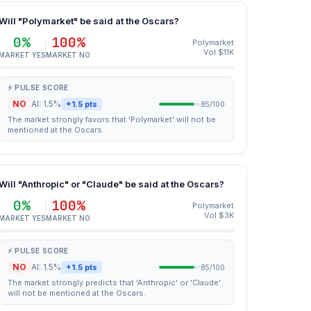
Will "Polymarket" be said at the Oscars?
0%
100%
Polymarket
Vol $11K
MARKET YES
MARKET NO
⚡ PULSE SCORE
NO
AI: 1.5%
+1.5 pts
85/100
The market strongly favors that 'Polymarket' will not be
mentioned at the Oscars.
Will "Anthropic" or "Claude" be said at the Oscars?
0%
100%
Polymarket
Vol $3K
MARKET YES
MARKET NO
⚡ PULSE SCORE
NO
AI: 1.5%
+1.5 pts
85/100
The market strongly predicts that 'Anthropic' or 'Claude'
will not be mentioned at the Oscars.