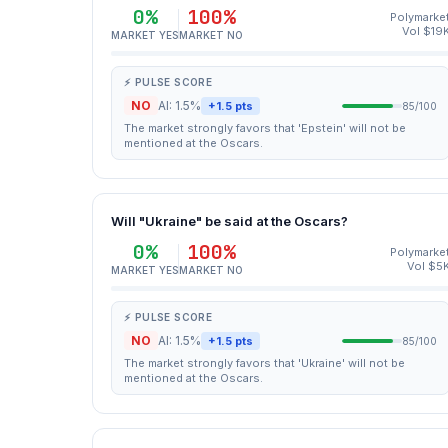
0%
100%
Polymarke
Vol $19
MARKET YES
MARKET NO
⚡ PULSE SCORE
NO
AI: 1.5%
+1.5 pts
85/100
The market strongly favors that 'Epstein' will not be
mentioned at the Oscars.
Will "Ukraine" be said at the Oscars?
0%
100%
Polymarke
Vol $5
MARKET YES
MARKET NO
⚡ PULSE SCORE
NO
AI: 1.5%
+1.5 pts
85/100
The market strongly favors that 'Ukraine' will not be
mentioned at the Oscars.