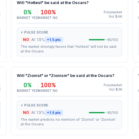
Will "Hottest" be said at the Oscars?
0%
100%
Polymarket
t
Vol $4K
MARKET YES
MARKET NO
⚡ PULSE SCORE
NO
AI: 1.5%
+1.5 pts
85/100
The market strongly favors that 'Hottest' will not be said
at the Oscars.
Will "Zionist" or "Zionism" be said at the Oscars?
0%
100%
t
Polymarket
K
Vol $3K
MARKET YES
MARKET NO
⚡ PULSE SCORE
NO
AI: 1.5%
+1.5 pts
85/100
The market predicts no mention of 'Zionist' or 'Zionism'
at the Oscars.