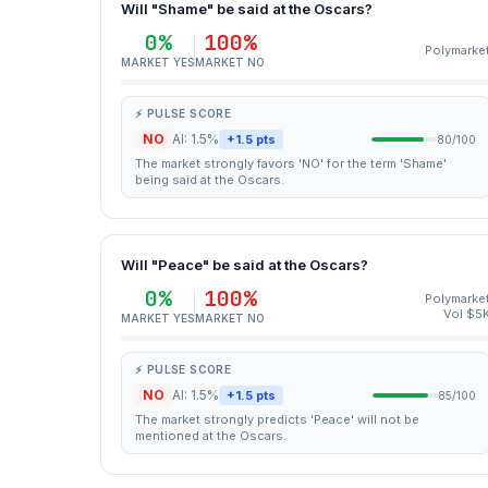
Will "Shame" be said at the Oscars?
0%
100%
Polymarke
MARKET YES
MARKET NO
⚡ PULSE SCORE
NO
AI: 1.5%
+1.5 pts
80/100
The market strongly favors 'NO' for the term 'Shame'
being said at the Oscars.
Will "Peace" be said at the Oscars?
0%
100%
Polymarke
Vol $5
MARKET YES
MARKET NO
⚡ PULSE SCORE
NO
AI: 1.5%
+1.5 pts
85/100
The market strongly predicts 'Peace' will not be
mentioned at the Oscars.