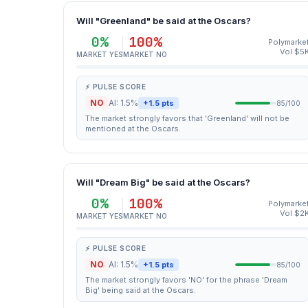
Will "Greenland" be said at the Oscars?
0%
100%
Polymarke
Vol $5
MARKET YES
MARKET NO
⚡ PULSE SCORE
NO
AI: 1.5%
+1.5 pts
85/100
The market strongly favors that 'Greenland' will not be
mentioned at the Oscars.
Will "Dream Big" be said at the Oscars?
0%
100%
Polymarke
Vol $2
MARKET YES
MARKET NO
⚡ PULSE SCORE
NO
AI: 1.5%
+1.5 pts
85/100
The market strongly favors 'NO' for the phrase 'Dream
Big' being said at the Oscars.