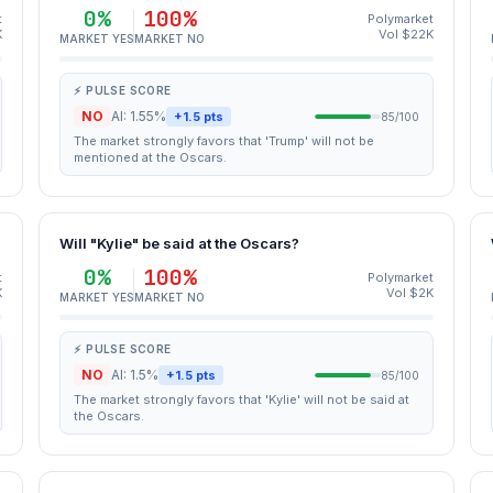
0%
100%
t
Polymarket
K
Vol $22K
MARKET YES
MARKET NO
⚡ PULSE SCORE
NO
AI: 1.55%
+1.5 pts
85/100
The market strongly favors that 'Trump' will not be
mentioned at the Oscars.
Will "Kylie" be said at the Oscars?
0%
100%
t
Polymarket
K
Vol $2K
MARKET YES
MARKET NO
⚡ PULSE SCORE
NO
AI: 1.5%
+1.5 pts
85/100
The market strongly favors that 'Kylie' will not be said at
the Oscars.