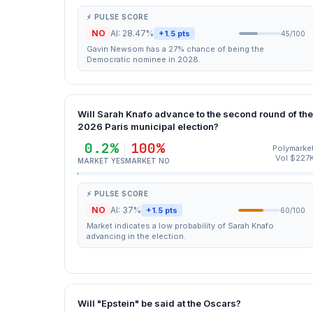
⚡ PULSE SCORE
NO
AI: 28.47%
+1.5 pts
45/100
Gavin Newsom has a 27% chance of being the
Democratic nominee in 2028.
Will Sarah Knafo advance to the second round of the
2026 Paris municipal election?
0.2%
100%
Polymarke
Vol $227
MARKET YES
MARKET NO
⚡ PULSE SCORE
NO
AI: 37%
+1.5 pts
60/100
Market indicates a low probability of Sarah Knafo
advancing in the election.
Will "Epstein" be said at the Oscars?