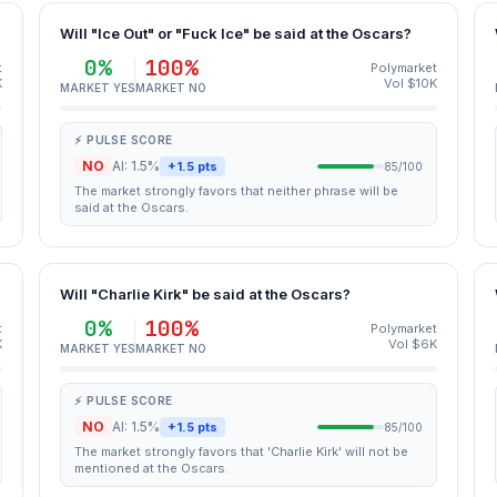
Will "Ice Out" or "Fuck Ice" be said at the Oscars?
0%
100%
t
Polymarket
K
Vol $10K
MARKET YES
MARKET NO
⚡ PULSE SCORE
NO
AI: 1.5%
+1.5 pts
85/100
The market strongly favors that neither phrase will be
said at the Oscars.
Will "Charlie Kirk" be said at the Oscars?
0%
100%
t
Polymarket
K
Vol $6K
MARKET YES
MARKET NO
⚡ PULSE SCORE
NO
AI: 1.5%
+1.5 pts
85/100
The market strongly favors that 'Charlie Kirk' will not be
mentioned at the Oscars.