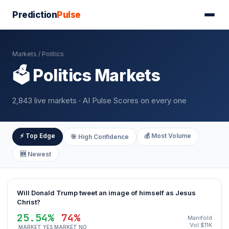
Prediction
Pulse
Markets
/ Politics
🗳️ Politics Markets
2,843 live markets · AI Pulse Scores on every one
⚡ Top Edge
💰 Most Volume
🎯 High Confidence
🆕 Newest
Will Donald Trump tweet an image of himself as Jesus
Christ?
25.54%
74%
Manifold
Vol $11K
MARKET YES
MARKET NO