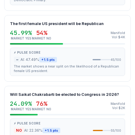
Democratic Primary.
The first female US president will be Republican
45.99%
54%
Manifold
Vol $4K
MARKET YES
MARKET NO
⚡ PULSE SCORE
~
AI: 47.49%
+1.5 pts
45/100
The market shows a near split on the likelihood of a Republican
female US president.
Will Saikat Chakrabarti be elected to Congress in 2026?
24.09%
76%
Manifold
Vol $2K
MARKET YES
MARKET NO
⚡ PULSE SCORE
NO
AI: 22.36%
+1.5 pts
55/100