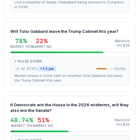
Low probability of Saikat Chakrabarti being elected to Congress
in 2026.
Will Tulsi Gabbard leave the Trump Cabinet this year?
78%
22%
Manifold
Vol $2K
MARKET YES
MARKET NO
⚡ PULSE SCORE
~
AI: 47.5%
+1.5 pts
55/100
Market shows a close split on whether Tulsi Gabbard will leave
the Trump Cabinet this year.
If Democrats win the House in the 2026 midterms, will they
also win the Senate?
48.74%
51%
Manifold
Vol $2K
MARKET YES
MARKET NO