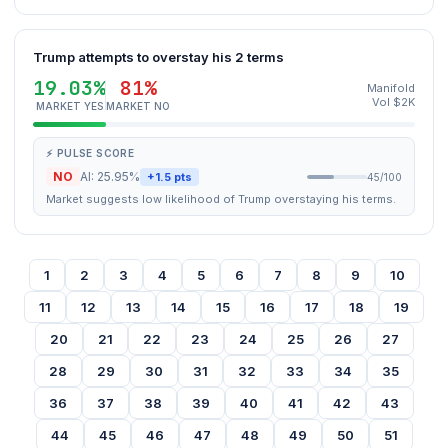
Trump attempts to overstay his 2 terms
19.03%
81%
Manifold
Vol $2K
MARKET YES
MARKET NO
⚡ PULSE SCORE
NO
AI: 25.95%
+1.5 pts
45/100
Market suggests low likelihood of Trump overstaying his terms.
1
2
3
4
5
6
7
8
9
10
11
12
13
14
15
16
17
18
19
20
21
22
23
24
25
26
27
28
29
30
31
32
33
34
35
36
37
38
39
40
41
42
43
44
45
46
47
48
49
50
51