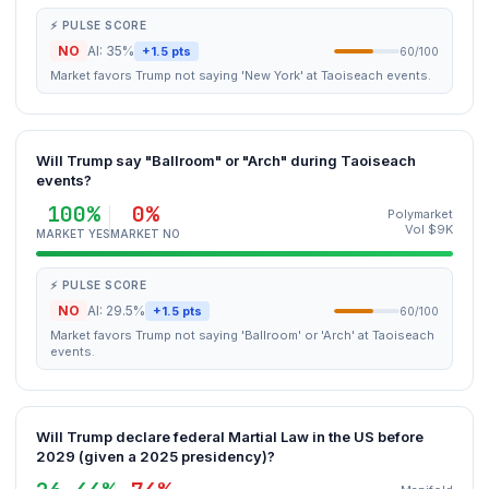
⚡ PULSE SCORE
NO
AI: 35%
+1.5 pts
60/100
Market favors Trump not saying 'New York' at Taoiseach events.
Will Trump say "Ballroom" or "Arch" during Taoiseach
events?
100%
0%
Polymarket
Vol $9K
MARKET YES
MARKET NO
⚡ PULSE SCORE
NO
AI: 29.5%
+1.5 pts
60/100
Market favors Trump not saying 'Ballroom' or 'Arch' at Taoiseach
events.
Will Trump declare federal Martial Law in the US before
2029 (given a 2025 presidency)?