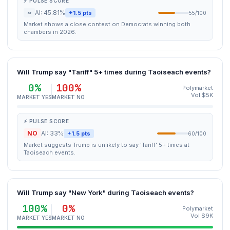
⚡ PULSE SCORE
~
AI: 45.81%
+1.5 pts
55/100
Market shows a close contest on Democrats winning both
chambers in 2026.
Will Trump say "Tariff" 5+ times during Taoiseach events?
0%
100%
Polymarket
Vol $5K
MARKET YES
MARKET NO
⚡ PULSE SCORE
NO
AI: 33%
+1.5 pts
60/100
Market suggests Trump is unlikely to say 'Tariff' 5+ times at
Taoiseach events.
Will Trump say "New York" during Taoiseach events?
100%
0%
Polymarket
Vol $9K
MARKET YES
MARKET NO