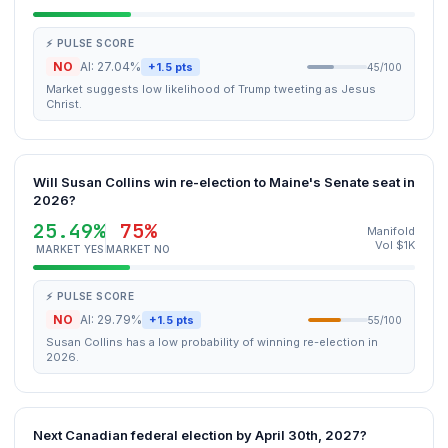
⚡ PULSE SCORE
NO
AI: 27.04%
+1.5 pts
45/100
Market suggests low likelihood of Trump tweeting as Jesus
Christ.
Will Susan Collins win re-election to Maine's Senate seat in
2026?
25.49%
75%
Manifold
Vol $1K
MARKET YES
MARKET NO
⚡ PULSE SCORE
NO
AI: 29.79%
+1.5 pts
55/100
Susan Collins has a low probability of winning re-election in
2026.
Next Canadian federal election by April 30th, 2027?