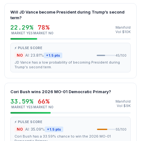
Will JD Vance become President during Trump’s second
term?
22.29%
78%
Manifold
Vol $10K
MARKET YES
MARKET NO
⚡ PULSE SCORE
NO
AI: 23.81%
+1.5 pts
45/100
JD Vance has a low probability of becoming President during
Trump's second term.
Cori Bush wins 2026 MO-01 Democratic Primary?
33.59%
66%
Manifold
Vol $9K
MARKET YES
MARKET NO
⚡ PULSE SCORE
NO
AI: 35.09%
+1.5 pts
55/100
Cori Bush has a 33.59% chance to win the 2026 MO-01