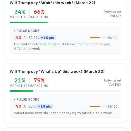
Will Trump say "Affair" this week? (March 22)
34%
66%
Polymarket
Vol $1K
MARKET YES
MARKET NO
⚡ PULSE SCORE
NO
AI: 35.5%
+1.5 pts
55/100
The market indicates a higher likelihood of Trump not saying
'Affair' this week.
Will Trump say "What's Up" this week? (March 22)
21%
79%
Polymarket
Vol $8K
MARKET YES
MARKET NO
⚡ PULSE SCORE
NO
AI: 35%
+1.5 pts
55/100
Market leans towards Trump not saying 'What's Up' this week.