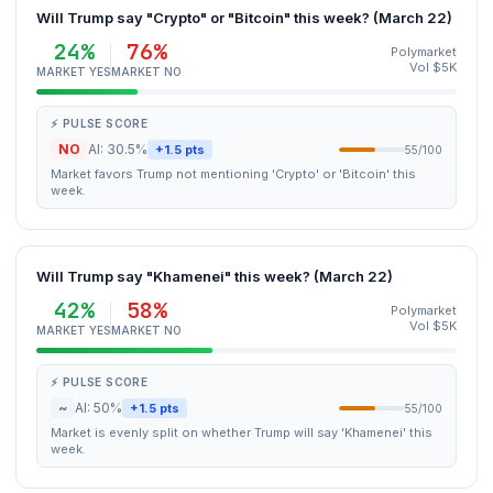
Will Trump say "Crypto" or "Bitcoin" this week? (March 22)
24%
76%
Polymarket
Vol $5K
MARKET YES
MARKET NO
⚡ PULSE SCORE
NO
AI: 30.5%
+1.5 pts
55/100
Market favors Trump not mentioning 'Crypto' or 'Bitcoin' this
week.
Will Trump say "Khamenei" this week? (March 22)
42%
58%
Polymarket
Vol $5K
MARKET YES
MARKET NO
⚡ PULSE SCORE
~
AI: 50%
+1.5 pts
55/100
Market is evenly split on whether Trump will say 'Khamenei' this
week.