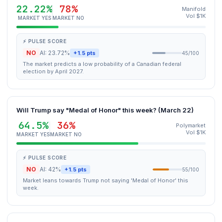
22.22%
78%
Manifold
Vol $1K
MARKET YES
MARKET NO
⚡ PULSE SCORE
NO
AI: 23.72%
+1.5 pts
45/100
The market predicts a low probability of a Canadian federal
election by April 2027.
Will Trump say "Medal of Honor" this week? (March 22)
64.5%
36%
Polymarket
Vol $1K
MARKET YES
MARKET NO
⚡ PULSE SCORE
NO
AI: 42%
+1.5 pts
55/100
Market leans towards Trump not saying 'Medal of Honor' this
week.