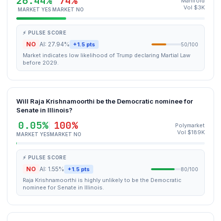
26.44%
74%
Manifold
Vol $3K
MARKET YES
MARKET NO
⚡ PULSE SCORE
NO
AI: 27.94%
+1.5 pts
50/100
Market indicates low likelihood of Trump declaring Martial Law
before 2029.
Will Raja Krishnamoorthi be the Democratic nominee for
Senate in Illinois?
0.05%
100%
Polymarket
Vol $189K
MARKET YES
MARKET NO
⚡ PULSE SCORE
NO
AI: 1.55%
+1.5 pts
80/100
Raja Krishnamoorthi is highly unlikely to be the Democratic
nominee for Senate in Illinois.