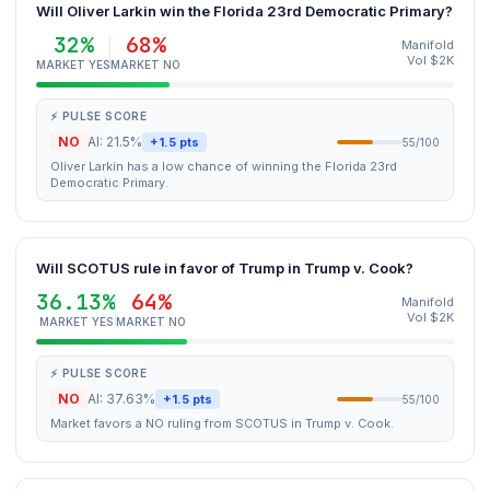
Will Oliver Larkin win the Florida 23rd Democratic Primary?
32%
68%
Manifold
Vol $2K
MARKET YES
MARKET NO
⚡ PULSE SCORE
NO
AI: 21.5%
+1.5 pts
55/100
Oliver Larkin has a low chance of winning the Florida 23rd
Democratic Primary.
Will SCOTUS rule in favor of Trump in Trump v. Cook?
36.13%
64%
Manifold
Vol $2K
MARKET YES
MARKET NO
⚡ PULSE SCORE
NO
AI: 37.63%
+1.5 pts
55/100
Market favors a NO ruling from SCOTUS in Trump v. Cook.