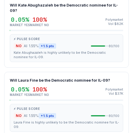
Will Kate Abughazaleh be the Democratic nominee for IL-
09?
0.05%
100%
Polymarket
Vol $82K
MARKET YES
MARKET NO
⚡ PULSE SCORE
NO
AI: 1.55%
+1.5 pts
80/100
Kate Abughazaleh is highly unlikely to be the Democratic
nominee for IL-09.
Will Laura Fine be the Democratic nominee for IL-09?
0.05%
100%
Polymarket
Vol $37K
MARKET YES
MARKET NO
⚡ PULSE SCORE
NO
AI: 1.55%
+1.5 pts
80/100
Laura Fine is highly unlikely to be the Democratic nominee for IL-
09.