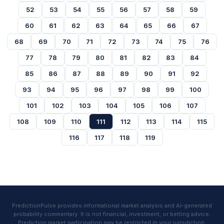
52
53
54
55
56
57
58
59
60
61
62
63
64
65
66
67
68
69
70
71
72
73
74
75
76
77
78
79
80
81
82
83
84
85
86
87
88
89
90
91
92
93
94
95
96
97
98
99
100
101
102
103
104
105
106
107
108
109
110
111
112
113
114
115
116
117
118
119
PredictionPulse provides informational market analysis and AI-generated
probability commentary. It is not financial, investment, or betting advice.
Prediction market participation may be restricted in your jurisdiction.