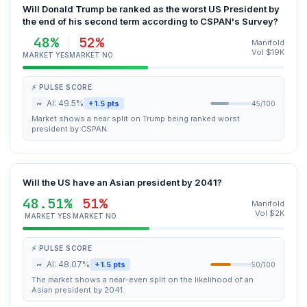
Will Donald Trump be ranked as the worst US President by
the end of his second term according to CSPAN's Survey?
48%
52%
Manifold
Vol $19K
MARKET YES
MARKET NO
⚡ PULSE SCORE
~
AI: 49.5%
+1.5 pts
45/100
Market shows a near split on Trump being ranked worst
president by CSPAN.
Will the US have an Asian president by 2041?
48.51%
51%
Manifold
Vol $2K
MARKET YES
MARKET NO
⚡ PULSE SCORE
~
AI: 48.07%
+1.5 pts
50/100
The market shows a near-even split on the likelihood of an
Asian president by 2041.