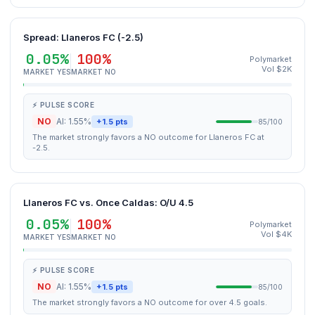
Spread: Llaneros FC (-2.5)
0.05%
100%
Polymarket
Vol $2K
MARKET YES
MARKET NO
⚡ PULSE SCORE
NO
AI: 1.55%
+1.5 pts
85/100
The market strongly favors a NO outcome for Llaneros FC at
-2.5.
Llaneros FC vs. Once Caldas: O/U 4.5
0.05%
100%
Polymarket
Vol $4K
MARKET YES
MARKET NO
⚡ PULSE SCORE
NO
AI: 1.55%
+1.5 pts
85/100
The market strongly favors a NO outcome for over 4.5 goals.