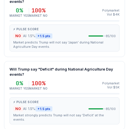
events?
0%
100%
Polymarket
Vol $4K
MARKET YES
MARKET NO
⚡ PULSE SCORE
NO
AI: 1.5%
+1.5 pts
85/100
Market predicts Trump will not say 'Japan' during National
Agriculture Day events.
Will Trump say "Deficit" during National Agriculture Day
events?
0%
100%
Polymarket
Vol $5K
MARKET YES
MARKET NO
⚡ PULSE SCORE
NO
AI: 1.5%
+1.5 pts
85/100
Market strongly predicts Trump will not say 'Deficit' at the
events.