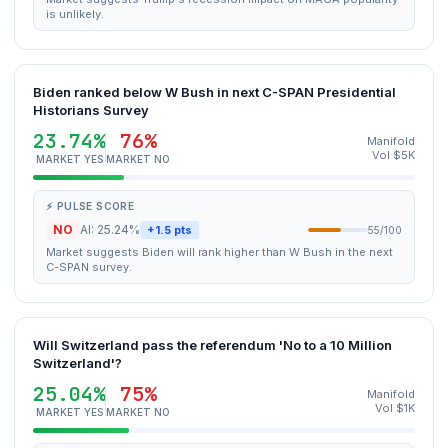
is unlikely.
Biden ranked below W Bush in next C-SPAN Presidential
Historians Survey
23.74%
76%
Manifold
Vol $5K
MARKET YES
MARKET NO
⚡ PULSE SCORE
NO
AI: 25.24%
+1.5 pts
55/100
Market suggests Biden will rank higher than W Bush in the next
C-SPAN survey.
Will Switzerland pass the referendum 'No to a 10 Million
Switzerland'?
25.04%
75%
Manifold
Vol $1K
MARKET YES
MARKET NO