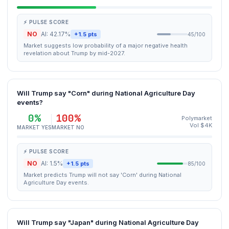
⚡ PULSE SCORE
NO
AI: 42.17%
+1.5 pts
45/100
Market suggests low probability of a major negative health
revelation about Trump by mid-2027.
Will Trump say "Corn" during National Agriculture Day
events?
0%
100%
Polymarket
Vol $4K
MARKET YES
MARKET NO
⚡ PULSE SCORE
NO
AI: 1.5%
+1.5 pts
85/100
Market predicts Trump will not say 'Corn' during National
Agriculture Day events.
Will Trump say "Japan" during National Agriculture Day