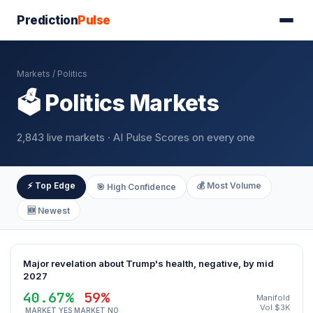
Prediction
Pulse
Markets
/ Politics
🗳️ Politics Markets
2,843 live markets · AI Pulse Scores on every one
⚡ Top Edge
💰 Most Volume
🎯 High Confidence
🆕 Newest
Major revelation about Trump's health, negative, by mid
2027
40.67%
59%
Manifold
Vol $3K
MARKET YES
MARKET NO