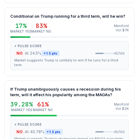
Conditional on Trump running for a third term, will he win?
17%
83%
Manifold
Vol $7K
MARKET YES
MARKET NO
⚡ PULSE SCORE
NO
AI: 24.5%
+1.5 pts
45/100
Market suggests Trump is unlikely to win if he runs for a third
term.
If Trump unambiguously causes a recession during his
term, will it affect his popularity among the MAGAs?
39.28%
61%
Manifold
Vol $2K
MARKET YES
MARKET NO
⚡ PULSE SCORE
NO
AI: 40.78%
+1.5 pts
45/100
Market suggests Trump's recession impact on MAGA popularity