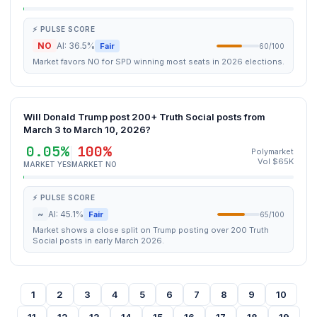
⚡ PULSE SCORE
NO
AI: 36.5%
Fair
60/100
Market favors NO for SPD winning most seats in 2026 elections.
Will Donald Trump post 200+ Truth Social posts from
March 3 to March 10, 2026?
0.05%
100%
Polymarket
Vol $65K
MARKET YES
MARKET NO
⚡ PULSE SCORE
~
AI: 45.1%
Fair
65/100
Market shows a close split on Trump posting over 200 Truth
Social posts in early March 2026.
1
2
3
4
5
6
7
8
9
10