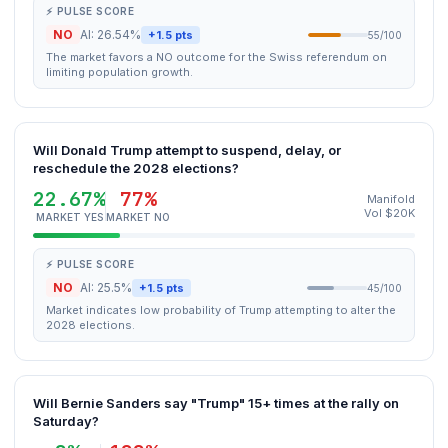
⚡ PULSE SCORE
NO
AI: 26.54%
+1.5 pts
55/100
The market favors a NO outcome for the Swiss referendum on
limiting population growth.
Will Donald Trump attempt to suspend, delay, or
reschedule the 2028 elections?
22.67%
77%
Manifold
Vol $20K
MARKET YES
MARKET NO
⚡ PULSE SCORE
NO
AI: 25.5%
+1.5 pts
45/100
Market indicates low probability of Trump attempting to alter the
2028 elections.
Will Bernie Sanders say "Trump" 15+ times at the rally on
Saturday?