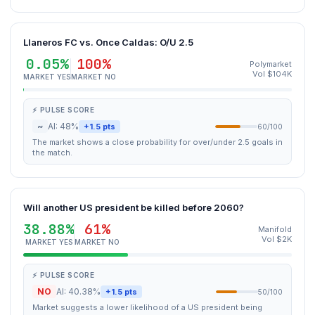
Llaneros FC vs. Once Caldas: O/U 2.5
0.05%
100%
Polymarket
Vol $104K
MARKET YES
MARKET NO
⚡ PULSE SCORE
~
AI: 48%
+1.5 pts
60/100
The market shows a close probability for over/under 2.5 goals in
the match.
Will another US president be killed before 2060?
38.88%
61%
Manifold
Vol $2K
MARKET YES
MARKET NO
⚡ PULSE SCORE
NO
AI: 40.38%
+1.5 pts
50/100
Market suggests a lower likelihood of a US president being