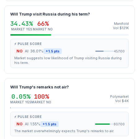
Will Trump visit Russia during his term?
34.43%
66%
Manifold
Vol $121K
MARKET YES
MARKET NO
⚡ PULSE SCORE
NO
AI: 36.01%
+1.5 pts
45/100
Market suggests low likelihood of Trump visiting Russia during
his term.
Will Trump's remarks not air?
0.05%
100%
Polymarket
Vol $4K
MARKET YES
MARKET NO
⚡ PULSE SCORE
NO
AI: 1.55%
+1.5 pts
80/100
The market overwhelmingly expects Trump's remarks to air.