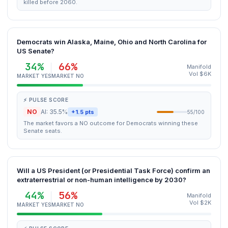
killed before 2060.
Democrats win Alaska, Maine, Ohio and North Carolina for
US Senate?
34%
66%
Manifold
Vol $6K
MARKET YES
MARKET NO
⚡ PULSE SCORE
NO
AI: 35.5%
+1.5 pts
55/100
The market favors a NO outcome for Democrats winning these
Senate seats.
Will a US President (or Presidential Task Force) confirm an
extraterrestrial or non-human intelligence by 2030?
44%
56%
Manifold
Vol $2K
MARKET YES
MARKET NO