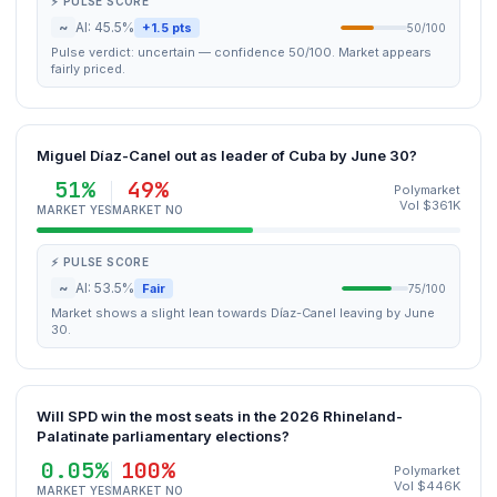
⚡ PULSE SCORE
~
AI: 45.5%
+1.5 pts
50/100
Pulse verdict: uncertain — confidence 50/100. Market appears
fairly priced.
Miguel Díaz-Canel out as leader of Cuba by June 30?
51%
49%
Polymarket
Vol $361K
MARKET YES
MARKET NO
⚡ PULSE SCORE
~
AI: 53.5%
Fair
75/100
Market shows a slight lean towards Díaz-Canel leaving by June
30.
Will SPD win the most seats in the 2026 Rhineland-
Palatinate parliamentary elections?
0.05%
100%
Polymarket
Vol $446K
MARKET YES
MARKET NO