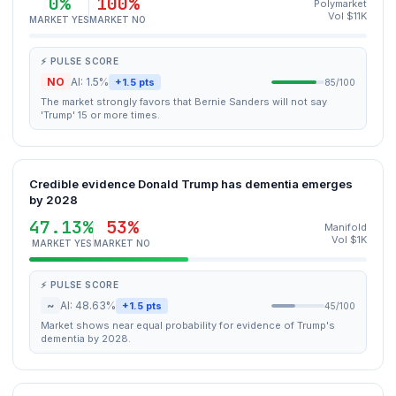
0%
100%
Polymarket
Vol $11K
MARKET YES
MARKET NO
⚡ PULSE SCORE
NO
AI: 1.5%
+1.5 pts
85/100
The market strongly favors that Bernie Sanders will not say
'Trump' 15 or more times.
Credible evidence Donald Trump has dementia emerges
by 2028
47.13%
53%
Manifold
Vol $1K
MARKET YES
MARKET NO
⚡ PULSE SCORE
~
AI: 48.63%
+1.5 pts
45/100
Market shows near equal probability for evidence of Trump's
dementia by 2028.