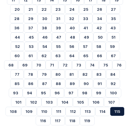
11
12
13
14
15
16
17
18
19
20
21
22
23
24
25
26
27
28
29
30
31
32
33
34
35
36
37
38
39
40
41
42
43
44
45
46
47
48
49
50
51
52
53
54
55
56
57
58
59
60
61
62
63
64
65
66
67
68
69
70
71
72
73
74
75
76
77
78
79
80
81
82
83
84
85
86
87
88
89
90
91
92
93
94
95
96
97
98
99
100
101
102
103
104
105
106
107
108
109
110
111
112
113
114
115
116
117
118
119