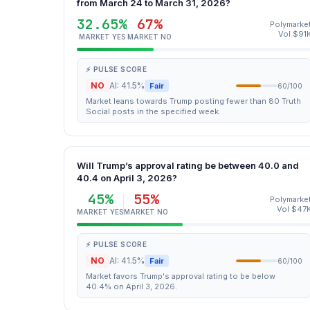
from March 24 to March 31, 2026?
32.65%
67%
Polymarke
Vol $91
MARKET YES
MARKET NO
⚡ PULSE SCORE
NO
AI: 41.5%
Fair
60/100
Market leans towards Trump posting fewer than 80 Truth
Social posts in the specified week.
Will Trump’s approval rating be between 40.0 and
40.4 on April 3, 2026?
45%
55%
Polymarke
Vol $47
MARKET YES
MARKET NO
⚡ PULSE SCORE
NO
AI: 41.5%
Fair
60/100
Market favors Trump's approval rating to be below
40.4% on April 3, 2026.