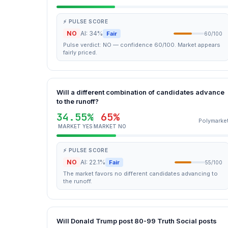
⚡ PULSE SCORE
NO
AI: 34%
Fair
60/100
Pulse verdict: NO — confidence 60/100. Market appears
fairly priced.
Will a different combination of candidates advance
to the runoff?
34.55%
65%
Polymarke
MARKET YES
MARKET NO
⚡ PULSE SCORE
NO
AI: 22.1%
Fair
55/100
The market favors no different candidates advancing to
the runoff.
Will Donald Trump post 80-99 Truth Social posts