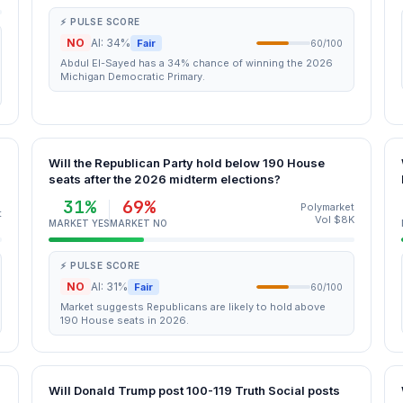
⚡ PULSE SCORE
NO
AI: 34%
Fair
60/100
Abdul El-Sayed has a 34% chance of winning the 2026
Michigan Democratic Primary.
Will the Republican Party hold below 190 House
seats after the 2026 midterm elections?
31%
69%
Polymarket
t
Vol $8K
MARKET YES
MARKET NO
⚡ PULSE SCORE
NO
AI: 31%
Fair
60/100
Market suggests Republicans are likely to hold above
190 House seats in 2026.
Will Donald Trump post 100-119 Truth Social posts