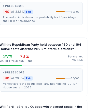
⚡ PULSE SCORE
NO
AI: 33.5%
Fair
60/100
The market indicates a low probability for López Aliaga
and Fujimori to advance.
Will the Republican Party hold between 190 and 194
House seats after the 2026 midterm elections?
27%
73%
Polymarket
Vol $5K
MARKET YES
MARKET NO
⚡ PULSE SCORE
NO
AI: 26.5%
Fair
60/100
Market favors the Republican Party not holding 190-194
House seats in 2026.
Will Parti libéral du Québec win the most seats in the