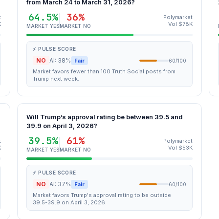
from March 24 to March 31, 2026?
64.5%
36%
t
Polymarket
K
Vol $78K
MARKET YES
MARKET NO
⚡ PULSE SCORE
NO
AI: 38%
Fair
60/100
Market favors fewer than 100 Truth Social posts from
Trump next week.
Will Trump’s approval rating be between 39.5 and
39.9 on April 3, 2026?
39.5%
61%
t
Polymarket
K
Vol $53K
MARKET YES
MARKET NO
⚡ PULSE SCORE
NO
AI: 37%
Fair
60/100
Market favors Trump's approval rating to be outside
39.5-39.9 on April 3, 2026.