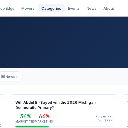
op Edge
Movers
Categories
Events
News
About
🆕 Newest
Will Abdul El-Sayed win the 2026 Michigan
Democratic Primary?
34%
66%
Polymarket
Vol $79K
t
MARKET YES
MARKET NO
K