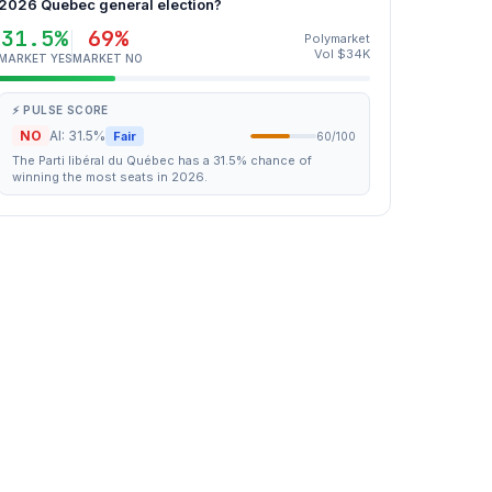
2026 Quebec general election?
31.5%
69%
Polymarket
Vol $34K
MARKET YES
MARKET NO
⚡ PULSE SCORE
NO
AI: 31.5%
Fair
60/100
The Parti libéral du Québec has a 31.5% chance of
winning the most seats in 2026.