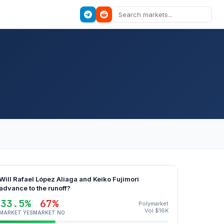
Will Rafael López Aliaga and Keiko Fujimori
advance to the runoff?
33.5%
67%
Polymarket
Vol $16K
MARKET YES
MARKET NO