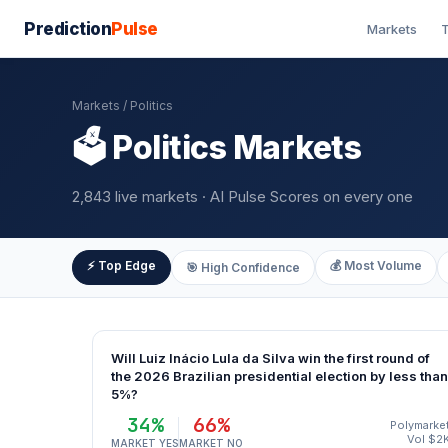
Prediction
Pulse
Markets
T
Markets
/ Politics
🗳️ Politics Markets
2,843 live markets · AI Pulse Scores on every one
⚡ Top Edge
💰 Most Volume
🎯 High Confidence
Will Luiz Inácio Lula da Silva win the first round of
the 2026 Brazilian presidential election by less than
5%?
34%
66%
Polymarke
Vol $2
MARKET YES
MARKET NO