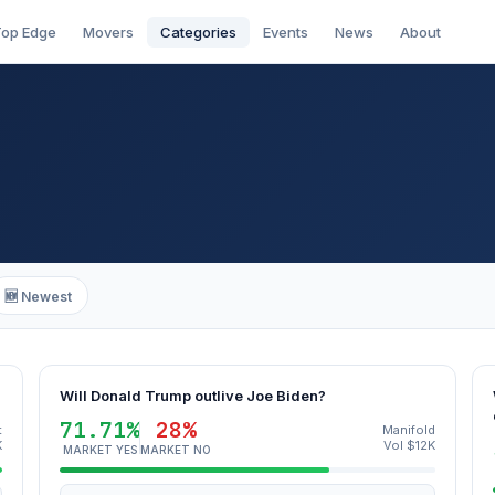
op Edge
Movers
Categories
Events
News
About
🆕 Newest
Will Donald Trump outlive Joe Biden?
71.71%
28%
t
Manifold
K
Vol $12K
MARKET YES
MARKET NO