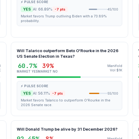
⚡ PULSE SCORE
YES
AI: 66.89%
-7 pts
45/100
Market favors Trump outliving Biden with a 73.89%
probability.
Will Talarico outperform Beto O'Rourke in the 2026
US Senate Election in Texas?
60.7%
39%
d
Manifold
K
Vol $1K
MARKET YES
MARKET NO
⚡ PULSE SCORE
YES
AI: 56.11%
-7 pts
55/100
Market favors Talarico to outperform O'Rourke in the
2026 Senate race.
Will Donald Trump be alive by 31 December 2026?
92.45%
8%
Manifold