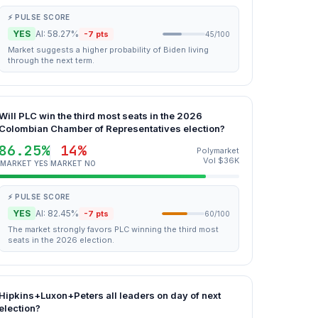
⚡ PULSE SCORE
YES
AI: 58.27%
-7 pts
45/100
Market suggests a higher probability of Biden living
through the next term.
Will PLC win the third most seats in the 2026
Colombian Chamber of Representatives election?
86.25%
14%
Polymarket
Vol $36K
MARKET YES
MARKET NO
⚡ PULSE SCORE
YES
AI: 82.45%
-7 pts
60/100
The market strongly favors PLC winning the third most
seats in the 2026 election.
Hipkins+Luxon+Peters all leaders on day of next
election?