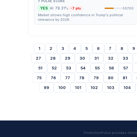
⚡ PULSE SCORE
YES
AI: 78.31%
-7 pts
50/100
Market shows high confidence in Trump's political
relevance by 2028.
1
2
3
4
5
6
7
8
9
27
28
29
30
31
32
33
51
52
53
54
55
56
57
75
76
77
78
79
80
81
99
100
101
102
103
104
PredictionPulse provides informa