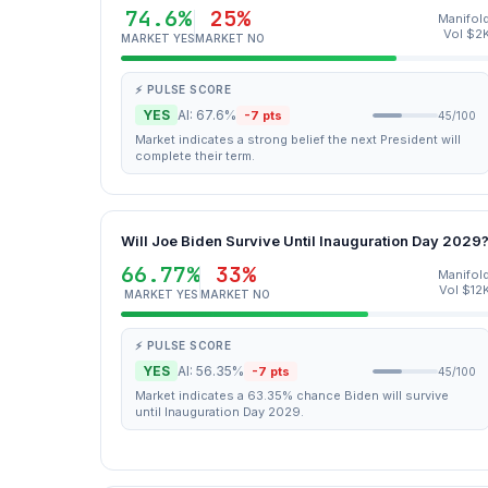
74.6%
25%
Manifol
Vol $2
MARKET YES
MARKET NO
⚡ PULSE SCORE
YES
AI: 67.6%
-7 pts
45/100
Market indicates a strong belief the next President will
complete their term.
Will Joe Biden Survive Until Inauguration Day 2029
66.77%
33%
Manifol
Vol $12
MARKET YES
MARKET NO
⚡ PULSE SCORE
YES
AI: 56.35%
-7 pts
45/100
Market indicates a 63.35% chance Biden will survive
until Inauguration Day 2029.