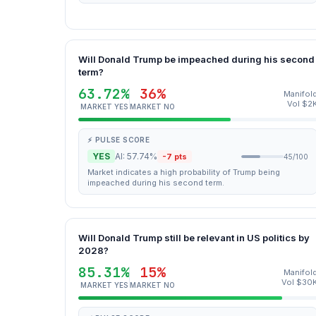
Will Donald Trump be impeached during his second
term?
63.72%
36%
Manifol
Vol $2
MARKET YES
MARKET NO
⚡ PULSE SCORE
YES
AI: 57.74%
-7 pts
45/100
Market indicates a high probability of Trump being
impeached during his second term.
Will Donald Trump still be relevant in US politics by
2028?
85.31%
15%
Manifol
Vol $30
MARKET YES
MARKET NO