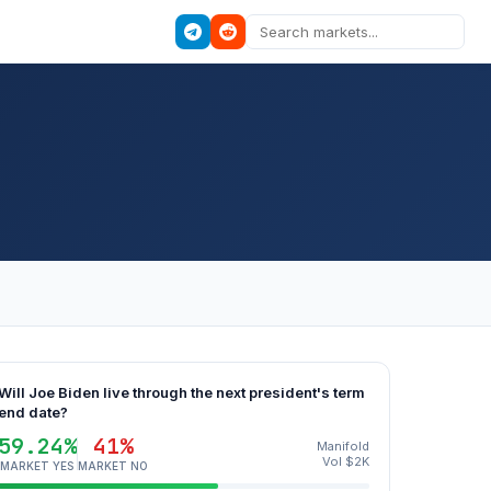
Will Joe Biden live through the next president's term
end date?
59.24%
41%
Manifold
Vol $2K
MARKET YES
MARKET NO