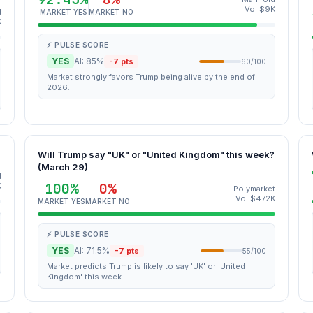
Vol $9K
d
MARKET YES
MARKET NO
K
⚡ PULSE SCORE
YES
AI: 85%
-7 pts
60/100
Market strongly favors Trump being alive by the end of
2026.
?
Will Trump say "UK" or "United Kingdom" this week?
(March 29)
d
100%
0%
K
Polymarket
Vol $472K
MARKET YES
MARKET NO
⚡ PULSE SCORE
YES
AI: 71.5%
-7 pts
55/100
Market predicts Trump is likely to say 'UK' or 'United
Kingdom' this week.