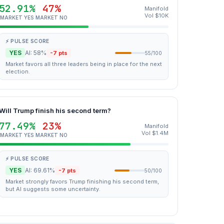
52.91%
47%
Manifold
Vol $10K
MARKET YES
MARKET NO
⚡ PULSE SCORE
YES
AI: 58%
-7 pts
55/100
Market favors all three leaders being in place for the next
election.
Will Trump finish his second term?
77.49%
23%
Manifold
Vol $1.4M
MARKET YES
MARKET NO
⚡ PULSE SCORE
YES
AI: 69.61%
-7 pts
50/100
Market strongly favors Trump finishing his second term,
but AI suggests some uncertainty.