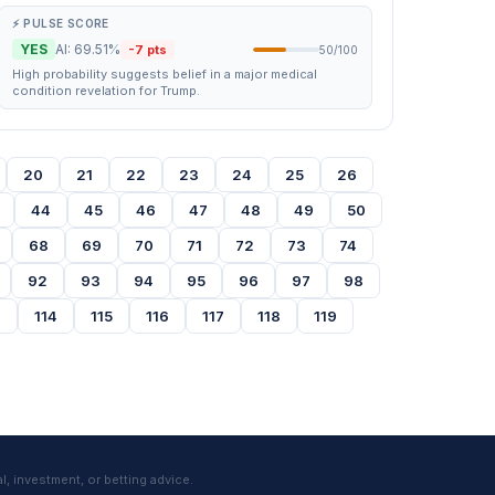
⚡ PULSE SCORE
YES
AI: 69.51%
-7 pts
50/100
High probability suggests belief in a major medical
condition revelation for Trump.
20
21
22
23
24
25
26
44
45
46
47
48
49
50
68
69
70
71
72
73
74
92
93
94
95
96
97
98
3
114
115
116
117
118
119
l, investment, or betting advice.