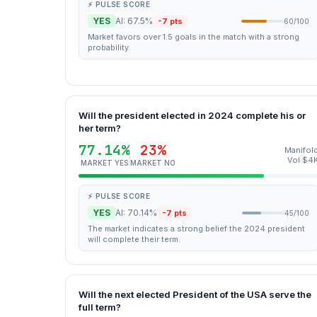
⚡ PULSE SCORE
YES
AI: 67.5%
-7 pts
60/100
Market favors over 1.5 goals in the match with a strong
probability.
Will the president elected in 2024 complete his or
her term?
77.14%
23%
Manifol
Vol $4
MARKET YES
MARKET NO
⚡ PULSE SCORE
YES
AI: 70.14%
-7 pts
45/100
The market indicates a strong belief the 2024 president
will complete their term.
Will the next elected President of the USA serve the
full term?