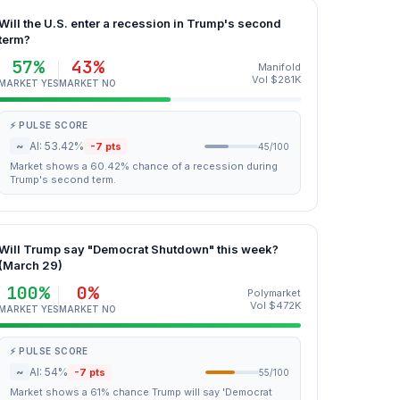
Will the U.S. enter a recession in Trump's second
term?
57%
43%
Manifold
Vol $281K
MARKET YES
MARKET NO
⚡ PULSE SCORE
~
AI: 53.42%
-7 pts
45/100
Market shows a 60.42% chance of a recession during
Trump's second term.
Will Trump say "Democrat Shutdown" this week?
(March 29)
100%
0%
Polymarket
Vol $472K
MARKET YES
MARKET NO
⚡ PULSE SCORE
~
AI: 54%
-7 pts
55/100
Market shows a 61% chance Trump will say 'Democrat