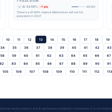
⚡ PULSE SCORE
~
AI: 54.66%
-7 pts
45/100
There's a 61.66% chance Mélenchon will run for
president in 2027.
10
11
12
13
14
15
16
17
18
19
34
35
36
37
38
39
40
41
42
43
58
59
60
61
62
63
64
65
66
67
82
83
84
85
86
87
88
89
90
91
105
106
107
108
109
110
111
112
11
tional market analysis and AI-generated probability commentary. It is not financia