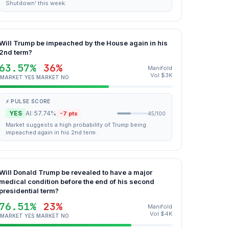
Shutdown' this week.
Will Trump be impeached by the House again in his
2nd term?
63.57%
36%
Manifold
Vol $3K
MARKET YES
MARKET NO
⚡ PULSE SCORE
YES
AI: 57.74%
-7 pts
45/100
Market suggests a high probability of Trump being
impeached again in his 2nd term.
Will Donald Trump be revealed to have a major
medical condition before the end of his second
presidential term?
76.51%
23%
Manifold
Vol $4K
MARKET YES
MARKET NO