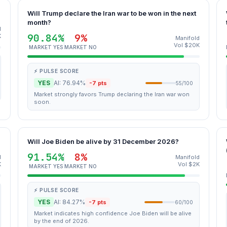
Will Trump declare the Iran war to be won in the next
month?
d
90.84%
9%
K
Manifold
Vol $20K
MARKET YES
MARKET NO
⚡ PULSE SCORE
YES
AI: 76.94%
-7 pts
55/100
Market strongly favors Trump declaring the Iran war won
soon.
Will Joe Biden be alive by 31 December 2026?
91.54%
8%
d
Manifold
K
Vol $2K
MARKET YES
MARKET NO
⚡ PULSE SCORE
YES
AI: 84.27%
-7 pts
60/100
Market indicates high confidence Joe Biden will be alive
by the end of 2026.