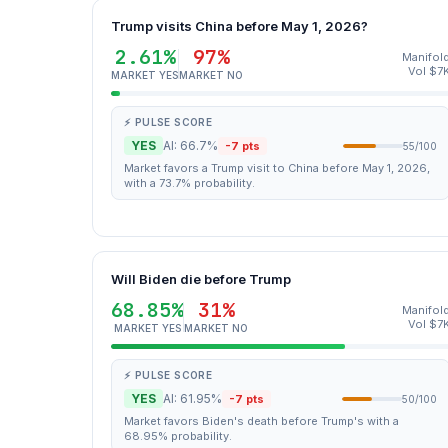
Trump visits China before May 1, 2026?
2.61%
97%
Manifol
Vol $7
MARKET YES
MARKET NO
⚡ PULSE SCORE
YES
AI: 66.7%
-7 pts
55/100
Market favors a Trump visit to China before May 1, 2026,
with a 73.7% probability.
Will Biden die before Trump
68.85%
31%
Manifol
Vol $7
MARKET YES
MARKET NO
⚡ PULSE SCORE
YES
AI: 61.95%
-7 pts
50/100
Market favors Biden's death before Trump's with a
68.95% probability.