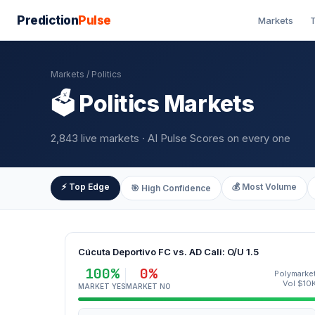
Prediction
Pulse
Markets
T
Markets
/ Politics
🗳️ Politics Markets
2,843 live markets · AI Pulse Scores on every one
⚡ Top Edge
💰 Most Volume
🎯 High Confidence
Cúcuta Deportivo FC vs. AD Cali: O/U 1.5
100%
0%
Polymarke
Vol $10
MARKET YES
MARKET NO