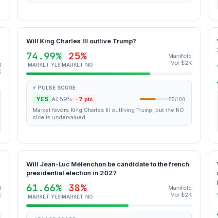
Will King Charles III outlive Trump?
74.99%
25%
Manifold
Vol $2K
d
MARKET YES
MARKET NO
K
⚡ PULSE SCORE
YES
AI: 59%
-7 pts
55/100
Market favors King Charles III outliving Trump, but the NO
side is undervalued.
Will Jean-Luc Mélenchon be candidate to the french
presidential election in 2027
61.66%
38%
d
Manifold
K
Vol $2K
MARKET YES
MARKET NO