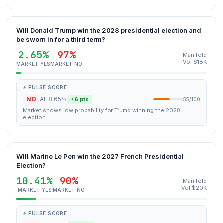
Will Donald Trump win the 2028 presidential election and
be sworn in for a third term?
2.65%
97%
Manifold
Vol $18K
MARKET YES
MARKET NO
⚡ PULSE SCORE
NO
AI: 8.65%
+6 pts
55/100
Market shows low probability for Trump winning the 2028
election.
Will Marine Le Pen win the 2027 French Presidential
Election?
10.41%
90%
Manifold
Vol $20K
MARKET YES
MARKET NO
⚡ PULSE SCORE