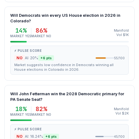
Will Democrats win every US House election in 2026 in
Colorado?
14%
86%
Manifold
Vol $1K
MARKET YES
MARKET NO
⚡ PULSE SCORE
NO
AI: 20%
+6 pts
55/100
Market suggests low confidence in Democrats winning all
House elections in Colorado in 2026.
Will John Fetterman win the 2028 Democratic primary for
PA Senate Seat?
18%
82%
Manifold
Vol $2K
MARKET YES
MARKET NO
⚡ PULSE SCORE
NO
AI: 16.24%
+6 pts
45/100