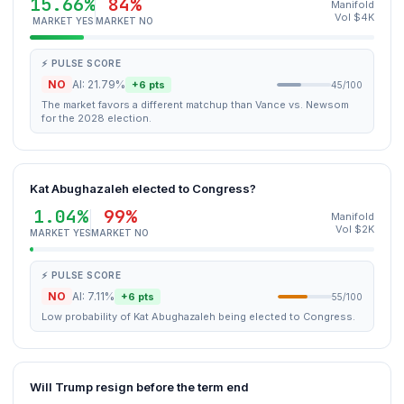
15.66%
84%
Manifold
Vol $4K
MARKET YES
MARKET NO
⚡ PULSE SCORE
NO
AI: 21.79%
+6 pts
45/100
The market favors a different matchup than Vance vs. Newsom
for the 2028 election.
Kat Abughazaleh elected to Congress?
1.04%
99%
Manifold
Vol $2K
MARKET YES
MARKET NO
⚡ PULSE SCORE
NO
AI: 7.11%
+6 pts
55/100
Low probability of Kat Abughazaleh being elected to Congress.
Will Trump resign before the term end