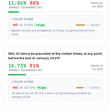
11.86%
88%
Manifold
Vol $8K
MARKET YES
MARKET NO
⚡ PULSE SCORE
NO
AI: 11.39%
+6 pts
60/100
Market shows low probability of Trump resigning before term
ends.
Will JD Vance be president of the United States at any point
before the end of January 2029?
18.73%
81%
Manifold
Vol $2K
MARKET YES
MARKET NO
⚡ PULSE SCORE
NO
AI: 24.73%
+6 pts
50/100
JD Vance has an 18.73% chance of becoming president by
January 2029.