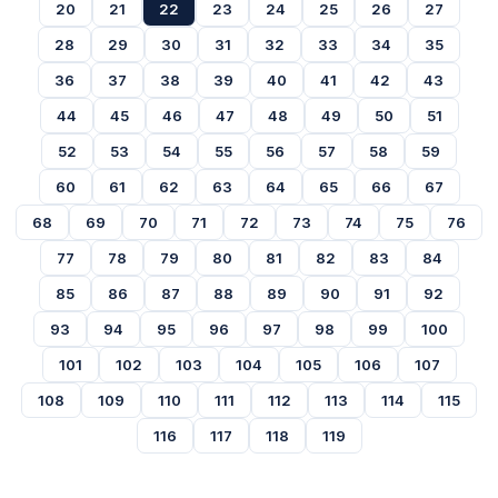
20
21
22
23
24
25
26
27
28
29
30
31
32
33
34
35
36
37
38
39
40
41
42
43
44
45
46
47
48
49
50
51
52
53
54
55
56
57
58
59
60
61
62
63
64
65
66
67
68
69
70
71
72
73
74
75
76
77
78
79
80
81
82
83
84
85
86
87
88
89
90
91
92
93
94
95
96
97
98
99
100
101
102
103
104
105
106
107
108
109
110
111
112
113
114
115
116
117
118
119