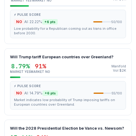
MARKET YES
MARKET NO
⚡ PULSE SCORE
NO
AI: 22.22%
+6 pts
50/100
Low probability for a Republican coming out as trans in office
before 2030.
Will Trump tariff European countries over Greenland?
8.79%
91%
Manifold
Vol $2K
MARKET YES
MARKET NO
⚡ PULSE SCORE
NO
AI: 14.79%
+6 pts
55/100
Market indicates low probability of Trump imposing tariffs on
European countries over Greenland.
Will the 2028 Presidential Election be Vance vs. Newsom?