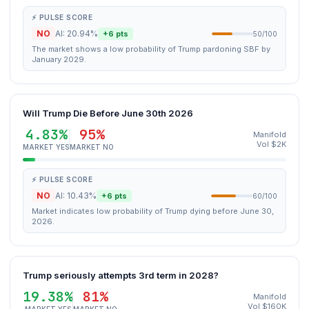
⚡ PULSE SCORE
NO
AI: 20.94%
+6 pts
50/100
The market shows a low probability of Trump pardoning SBF by
January 2029.
Will Trump Die Before June 30th 2026
4.83%
95%
Manifold
Vol $2K
MARKET YES
MARKET NO
⚡ PULSE SCORE
NO
AI: 10.43%
+6 pts
60/100
Market indicates low probability of Trump dying before June 30,
2026.
Trump seriously attempts 3rd term in 2028?
19.38%
81%
Manifold
Vol $160K