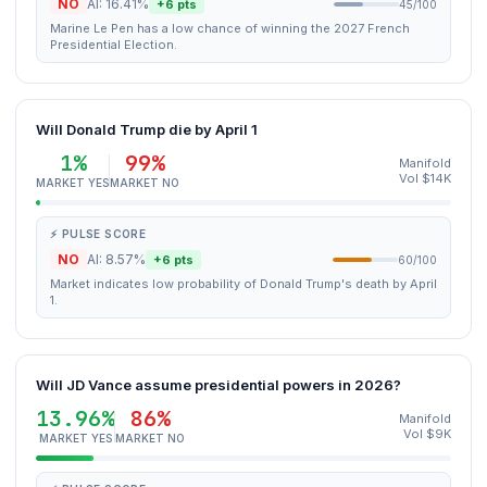
NO
AI: 16.41%
+6 pts
45/100
Marine Le Pen has a low chance of winning the 2027 French
Presidential Election.
Will Donald Trump die by April 1
1%
99%
Manifold
Vol $14K
MARKET YES
MARKET NO
⚡ PULSE SCORE
NO
AI: 8.57%
+6 pts
60/100
Market indicates low probability of Donald Trump's death by April
1.
Will JD Vance assume presidential powers in 2026?
13.96%
86%
Manifold
Vol $9K
MARKET YES
MARKET NO