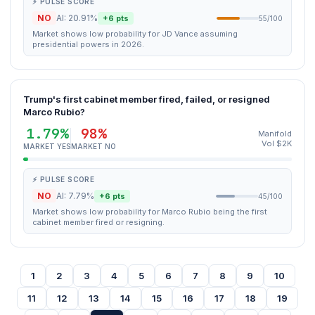
⚡ PULSE SCORE
NO
AI: 20.91%
+6 pts
55/100
Market shows low probability for JD Vance assuming
presidential powers in 2026.
Trump's first cabinet member fired, failed, or resigned
Marco Rubio?
1.79%
98%
Manifold
Vol $2K
MARKET YES
MARKET NO
⚡ PULSE SCORE
NO
AI: 7.79%
+6 pts
45/100
Market shows low probability for Marco Rubio being the first
cabinet member fired or resigning.
1
2
3
4
5
6
7
8
9
10
11
12
13
14
15
16
17
18
19