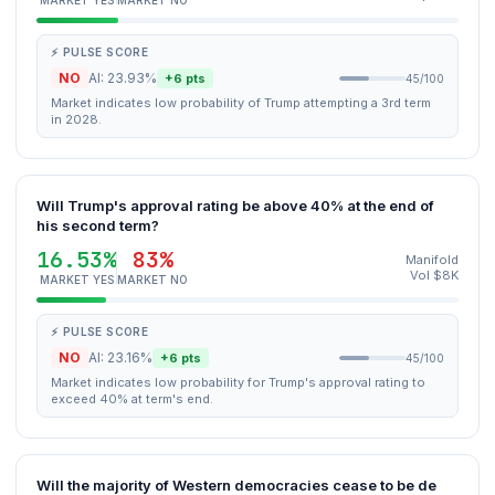
MARKET YES
MARKET NO
⚡ PULSE SCORE
NO
AI: 23.93%
+6 pts
45/100
Market indicates low probability of Trump attempting a 3rd term
in 2028.
Will Trump's approval rating be above 40% at the end of
his second term?
16.53%
83%
Manifold
Vol $8K
MARKET YES
MARKET NO
⚡ PULSE SCORE
NO
AI: 23.16%
+6 pts
45/100
Market indicates low probability for Trump's approval rating to
exceed 40% at term's end.
Will the majority of Western democracies cease to be de