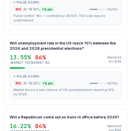
⚡ PULSE SCORE
NO
AI: 18.19%
+6 pts
45/100
Pulse verdict: NO — confidence 45/100. YES side may be
undervalued.
Will unemployment rate in the US reach 10% between the
2024 and 2028 presidential elections?
13.55%
86%
Manifold
Vol $4K
MARKET YES
MARKET NO
⚡ PULSE SCORE
NO
AI: 19.55%
+6 pts
45/100
Market favors a low chance of US unemployment reaching 10%
by 2028.
Will a Republican come out as trans in office before 2030?
16.22%
84%
Manifold
Vol $9K