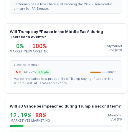
Fetterman has a low chance of winning the 2028 Democratic
primary for PA Senate.
Will Trump say "Peace in the Middle East" during
Taoiseach events?
0%
100%
Polymarket
Vol $12K
MARKET YES
MARKET NO
⚡ PULSE SCORE
NO
AI: 22%
+6 pts
60/100
Market indicates low probability of Trump saying 'Peace in the
Middle East' at Taoiseach events.
Will JD Vance be impeached during Trump's second term?
12.19%
88%
Manifold
Vol $1K
MARKET YES
MARKET NO