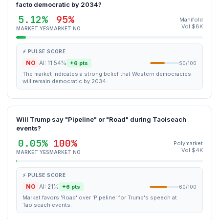
facto democratic by 2034?
5.12%
95%
Manifold
Vol $8K
MARKET YES
MARKET NO
⚡ PULSE SCORE
NO
AI: 11.54%
+6 pts
50/100
The market indicates a strong belief that Western democracies
will remain democratic by 2034.
Will Trump say "Pipeline" or "Road" during Taoiseach
events?
0.05%
100%
Polymarket
Vol $4K
MARKET YES
MARKET NO
⚡ PULSE SCORE
NO
AI: 21%
+6 pts
60/100
Market favors 'Road' over 'Pipeline' for Trump's speech at
Taoiseach events.