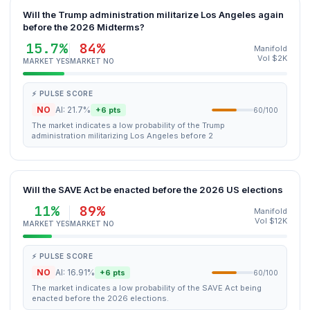
Will the Trump administration militarize Los Angeles again
before the 2026 Midterms?
15.7%
84%
Manifold
Vol $2K
MARKET YES
MARKET NO
⚡ PULSE SCORE
NO
AI: 21.7%
+6 pts
60/100
The market indicates a low probability of the Trump
administration militarizing Los Angeles before 2
Will the SAVE Act be enacted before the 2026 US elections
11%
89%
Manifold
Vol $12K
MARKET YES
MARKET NO
⚡ PULSE SCORE
NO
AI: 16.91%
+6 pts
60/100
The market indicates a low probability of the SAVE Act being
enacted before the 2026 elections.