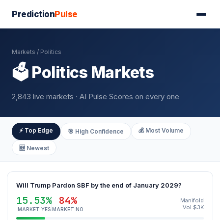
Prediction
Pulse
Markets
/ Politics
🗳️ Politics Markets
2,843 live markets · AI Pulse Scores on every one
⚡ Top Edge
💰 Most Volume
🎯 High Confidence
🆕 Newest
Will Trump Pardon SBF by the end of January 2029?
15.53%
84%
Manifold
Vol $3K
MARKET YES
MARKET NO