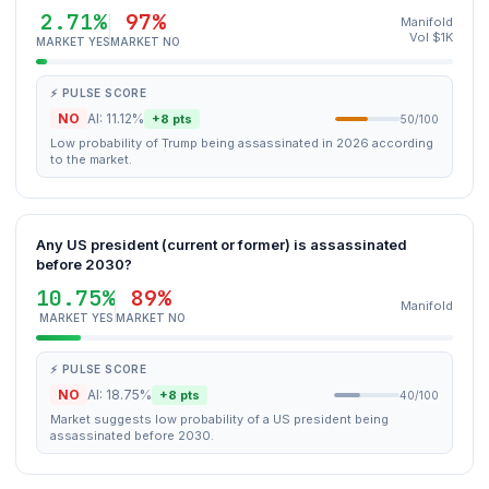
2.71%
97%
Manifold
Vol $1K
MARKET YES
MARKET NO
⚡ PULSE SCORE
NO
AI: 11.12%
+8 pts
50/100
Low probability of Trump being assassinated in 2026 according
to the market.
Any US president (current or former) is assassinated
before 2030?
10.75%
89%
Manifold
MARKET YES
MARKET NO
⚡ PULSE SCORE
NO
AI: 18.75%
+8 pts
40/100
Market suggests low probability of a US president being
assassinated before 2030.