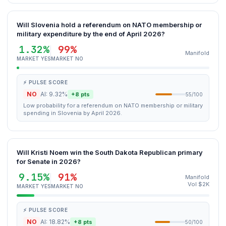
Will Slovenia hold a referendum on NATO membership or
military expenditure by the end of April 2026?
1.32%
99%
Manifold
MARKET YES
MARKET NO
⚡ PULSE SCORE
NO
AI: 9.32%
+8 pts
55/100
Low probability for a referendum on NATO membership or military
spending in Slovenia by April 2026.
Will Kristi Noem win the South Dakota Republican primary
for Senate in 2026?
9.15%
91%
Manifold
Vol $2K
MARKET YES
MARKET NO
⚡ PULSE SCORE
NO
AI: 18.82%
+8 pts
50/100