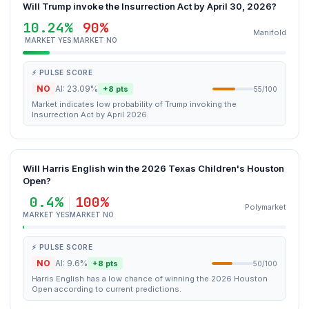
Will Trump invoke the Insurrection Act by April 30, 2026?
10.24%
90%
Manifold
MARKET YES
MARKET NO
⚡ PULSE SCORE
NO
AI: 23.09%
+8 pts
55/100
Market indicates low probability of Trump invoking the
Insurrection Act by April 2026.
Will Harris English win the 2026 Texas Children's Houston
Open?
0.4%
100%
Polymarket
MARKET YES
MARKET NO
⚡ PULSE SCORE
NO
AI: 9.6%
+8 pts
50/100
Harris English has a low chance of winning the 2026 Houston
Open according to current predictions.