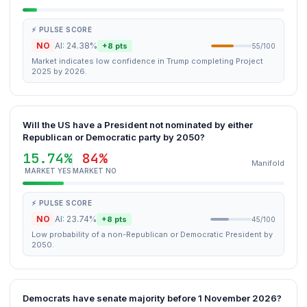
⚡ PULSE SCORE
NO
AI: 24.38%
+8 pts
55/100
Market indicates low confidence in Trump completing Project
2025 by 2026.
Will the US have a President not nominated by either
Republican or Democratic party by 2050?
15.74%
84%
Manifold
MARKET YES
MARKET NO
⚡ PULSE SCORE
NO
AI: 23.74%
+8 pts
45/100
Low probability of a non-Republican or Democratic President by
2050.
Democrats have senate majority before 1 November 2026?