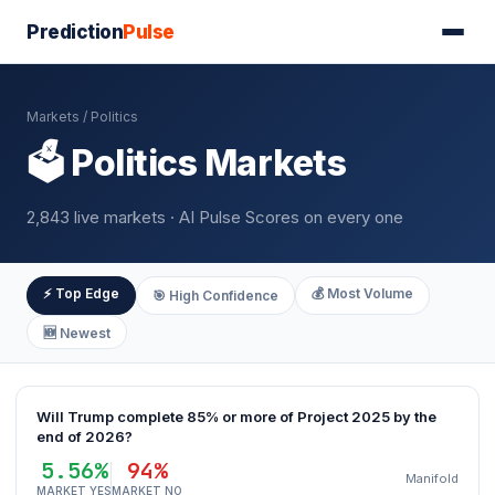
Prediction
Pulse
Markets
/ Politics
🗳️ Politics Markets
2,843 live markets · AI Pulse Scores on every one
⚡ Top Edge
💰 Most Volume
🎯 High Confidence
🆕 Newest
Will Trump complete 85% or more of Project 2025 by the
end of 2026?
5.56%
94%
Manifold
MARKET YES
MARKET NO