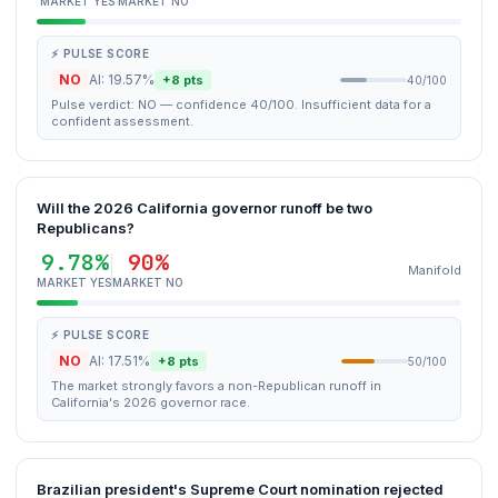
MARKET YES
MARKET NO
⚡ PULSE SCORE
NO
AI: 19.57%
+8 pts
40/100
Pulse verdict: NO — confidence 40/100. Insufficient data for a
confident assessment.
Will the 2026 California governor runoff be two
Republicans?
9.78%
90%
Manifold
MARKET YES
MARKET NO
⚡ PULSE SCORE
NO
AI: 17.51%
+8 pts
50/100
The market strongly favors a non-Republican runoff in
California's 2026 governor race.
Brazilian president's Supreme Court nomination rejected