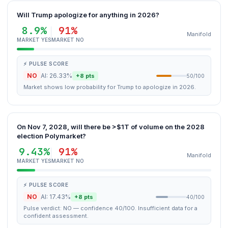
Will Trump apologize for anything in 2026?
8.9%
91%
Manifold
MARKET YES
MARKET NO
⚡ PULSE SCORE
NO
AI: 26.33%
+8 pts
50/100
Market shows low probability for Trump to apologize in 2026.
On Nov 7, 2028, will there be >$1T of volume on the 2028
election Polymarket?
9.43%
91%
Manifold
MARKET YES
MARKET NO
⚡ PULSE SCORE
NO
AI: 17.43%
+8 pts
40/100
Pulse verdict: NO — confidence 40/100. Insufficient data for a
confident assessment.