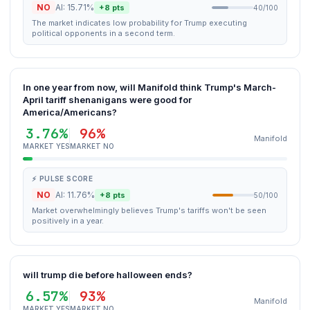
NO
AI: 15.71%
+8 pts
40/100
The market indicates low probability for Trump executing
political opponents in a second term.
In one year from now, will Manifold think Trump's March-
April tariff shenanigans were good for
America/Americans?
3.76%
96%
Manifold
MARKET YES
MARKET NO
⚡ PULSE SCORE
NO
AI: 11.76%
+8 pts
50/100
Market overwhelmingly believes Trump's tariffs won't be seen
positively in a year.
will trump die before halloween ends?
6.57%
93%
Manifold
MARKET YES
MARKET NO