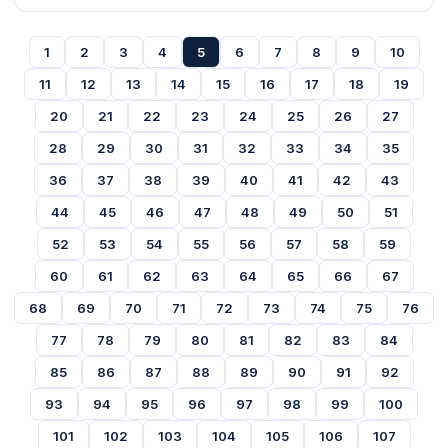
1
2
3
4
5
6
7
8
9
10
11
12
13
14
15
16
17
18
19
20
21
22
23
24
25
26
27
28
29
30
31
32
33
34
35
36
37
38
39
40
41
42
43
44
45
46
47
48
49
50
51
52
53
54
55
56
57
58
59
60
61
62
63
64
65
66
67
68
69
70
71
72
73
74
75
76
77
78
79
80
81
82
83
84
85
86
87
88
89
90
91
92
93
94
95
96
97
98
99
100
101
102
103
104
105
106
107