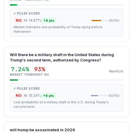
⚡ PULSE SCORE
NO
AI: 14.57%
+8 pts
55/100
Market indicates low probability of Trump dying before
Halloween.
Will there be a military draft in the United States during
Trump's second term, authorized by Congress?
7.24%
93%
Manifold
MARKET YES
MARKET NO
⚡ PULSE SCORE
NO
AI: 15.24%
+8 pts
40/100
Low probability of a military draft in the U.S. during Trump's
second term.
will trump be assasinated in 2026