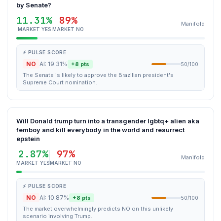
by Senate?
11.31%
89%
Manifold
MARKET YES
MARKET NO
⚡ PULSE SCORE
NO
AI: 19.31%
+8 pts
50/100
The Senate is likely to approve the Brazilian president's
Supreme Court nomination.
Will Donald trump turn into a transgender lgbtq+ alien aka
femboy and kill everybody in the world and resurrect
epstein
2.87%
97%
Manifold
MARKET YES
MARKET NO
⚡ PULSE SCORE
NO
AI: 10.87%
+8 pts
50/100
The market overwhelmingly predicts NO on this unlikely
scenario involving Trump.