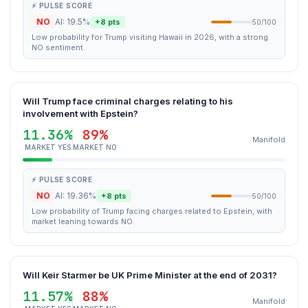
⚡ PULSE SCORE
NO
AI: 19.5%
+8 pts
50/100
Low probability for Trump visiting Hawaii in 2026, with a strong
NO sentiment.
Will Trump face criminal charges relating to his
involvement with Epstein?
11.36%
89%
Manifold
MARKET YES
MARKET NO
⚡ PULSE SCORE
NO
AI: 19.36%
+8 pts
50/100
Low probability of Trump facing charges related to Epstein, with
market leaning towards NO.
Will Keir Starmer be UK Prime Minister at the end of 2031?
11.57%
88%
Manifold