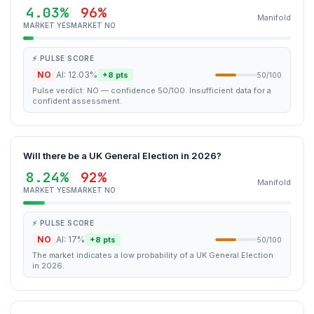
4.03%
96%
Manifold
MARKET YES
MARKET NO
⚡ PULSE SCORE
NO
AI: 12.03%
+8 pts
50/100
Pulse verdict: NO — confidence 50/100. Insufficient data for a
confident assessment.
Will there be a UK General Election in 2026?
8.24%
92%
Manifold
MARKET YES
MARKET NO
⚡ PULSE SCORE
NO
AI: 17%
+8 pts
50/100
The market indicates a low probability of a UK General Election
in 2026.