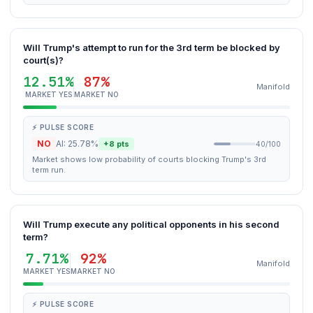
Will Trump's attempt to run for the 3rd term be blocked by
court(s)?
12.51%
87%
Manifold
MARKET YES
MARKET NO
⚡ PULSE SCORE
NO
AI: 25.78%
+8 pts
40/100
Market shows low probability of courts blocking Trump's 3rd
term run.
Will Trump execute any political opponents in his second
term?
7.71%
92%
Manifold
MARKET YES
MARKET NO
⚡ PULSE SCORE