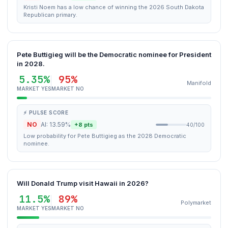
Kristi Noem has a low chance of winning the 2026 South Dakota
Republican primary.
Pete Buttigieg will be the Democratic nominee for President
in 2028.
5.35%
95%
Manifold
MARKET YES
MARKET NO
⚡ PULSE SCORE
NO
AI: 13.59%
+8 pts
40/100
Low probability for Pete Buttigieg as the 2028 Democratic
nominee.
Will Donald Trump visit Hawaii in 2026?
11.5%
89%
Polymarket
MARKET YES
MARKET NO