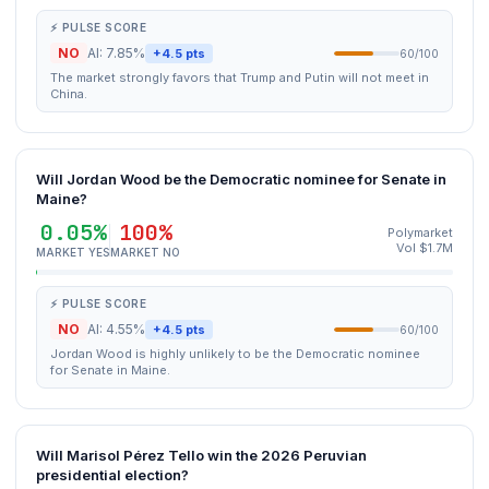
⚡ PULSE SCORE
NO
AI: 7.85%
+4.5 pts
60/100
The market strongly favors that Trump and Putin will not meet in
China.
Will Jordan Wood be the Democratic nominee for Senate in
Maine?
0.05%
100%
Polymarket
Vol $1.7M
MARKET YES
MARKET NO
⚡ PULSE SCORE
NO
AI: 4.55%
+4.5 pts
60/100
Jordan Wood is highly unlikely to be the Democratic nominee
for Senate in Maine.
Will Marisol Pérez Tello win the 2026 Peruvian
presidential election?