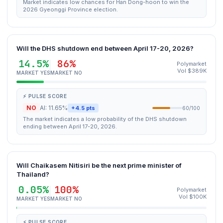
Market indicates low chances for Han Dong-hoon to win the
2026 Gyeonggi Province election.
Will the DHS shutdown end between April 17-20, 2026?
14.5%
86%
Polymarket
Vol $389K
MARKET YES
MARKET NO
⚡ PULSE SCORE
NO
AI: 11.65%
+4.5 pts
60/100
The market indicates a low probability of the DHS shutdown
ending between April 17-20, 2026.
Will Chaikasem Nitisiri be the next prime minister of
Thailand?
0.05%
100%
Polymarket
Vol $100K
MARKET YES
MARKET NO
⚡ PULSE SCORE