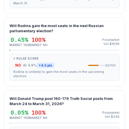
March 31.
Will Rodina gain the most seats in the next Russian
parliamentary election?
0.45%
100%
Polymarket
Vol $189K
MARKET YES
MARKET NO
⚡ PULSE SCORE
NO
AI: 4.9%
+4.5 pts
60/100
Rodina is unlikely to gain the most seats in the upcoming
election.
Will Donald Trump post 160-179 Truth Social posts from
March 24 to March 31, 2026?
0.05%
100%
Polymarket
Vol $34K
MARKET YES
MARKET NO