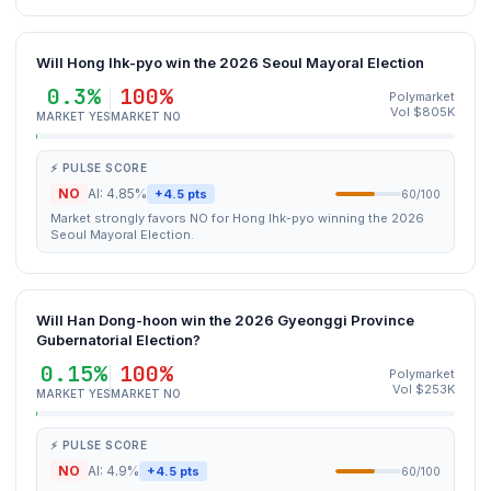
Will Hong Ihk-pyo win the 2026 Seoul Mayoral Election
0.3%
100%
Polymarket
Vol $805K
MARKET YES
MARKET NO
⚡ PULSE SCORE
NO
AI: 4.85%
+4.5 pts
60/100
Market strongly favors NO for Hong Ihk-pyo winning the 2026
Seoul Mayoral Election.
Will Han Dong-hoon win the 2026 Gyeonggi Province
Gubernatorial Election?
0.15%
100%
Polymarket
Vol $253K
MARKET YES
MARKET NO
⚡ PULSE SCORE
NO
AI: 4.9%
+4.5 pts
60/100