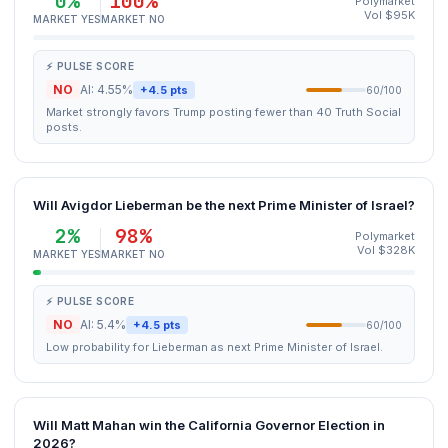
0%
100%
Polymarket
Vol $95K
MARKET YES
MARKET NO
⚡ PULSE SCORE
NO
AI: 4.55%
+4.5 pts
60/100
Market strongly favors Trump posting fewer than 40 Truth Social
posts.
Will Avigdor Lieberman be the next Prime Minister of Israel?
2%
98%
Polymarket
Vol $328K
MARKET YES
MARKET NO
⚡ PULSE SCORE
NO
AI: 5.4%
+4.5 pts
60/100
Low probability for Lieberman as next Prime Minister of Israel.
Will Matt Mahan win the California Governor Election in
2026?