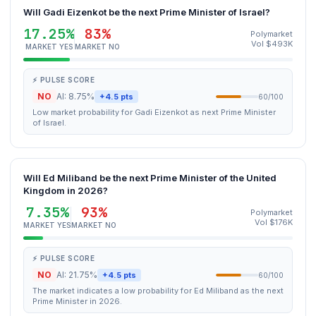
Will Gadi Eizenkot be the next Prime Minister of Israel?
17.25%
83%
Polymarket
Vol $493K
MARKET YES
MARKET NO
⚡ PULSE SCORE
NO
AI: 8.75%
+4.5 pts
60/100
Low market probability for Gadi Eizenkot as next Prime Minister
of Israel.
Will Ed Miliband be the next Prime Minister of the United
Kingdom in 2026?
7.35%
93%
Polymarket
Vol $176K
MARKET YES
MARKET NO
⚡ PULSE SCORE
NO
AI: 21.75%
+4.5 pts
60/100
The market indicates a low probability for Ed Miliband as the next
Prime Minister in 2026.