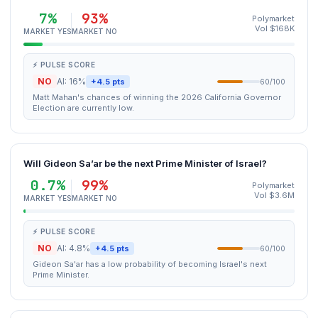
7%
93%
Polymarket
Vol $168K
MARKET YES
MARKET NO
⚡ PULSE SCORE
NO
AI: 16%
+4.5 pts
60/100
Matt Mahan's chances of winning the 2026 California Governor
Election are currently low.
Will Gideon Sa’ar be the next Prime Minister of Israel?
0.7%
99%
Polymarket
Vol $3.6M
MARKET YES
MARKET NO
⚡ PULSE SCORE
NO
AI: 4.8%
+4.5 pts
60/100
Gideon Sa'ar has a low probability of becoming Israel's next
Prime Minister.