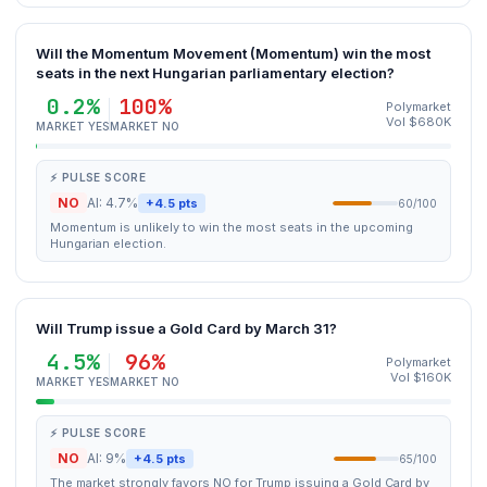
Will the Momentum Movement (Momentum) win the most
seats in the next Hungarian parliamentary election?
0.2%
100%
Polymarket
Vol $680K
MARKET YES
MARKET NO
⚡ PULSE SCORE
NO
AI: 4.7%
+4.5 pts
60/100
Momentum is unlikely to win the most seats in the upcoming
Hungarian election.
Will Trump issue a Gold Card by March 31?
4.5%
96%
Polymarket
Vol $160K
MARKET YES
MARKET NO
⚡ PULSE SCORE
NO
AI: 9%
+4.5 pts
65/100
The market strongly favors NO for Trump issuing a Gold Card by