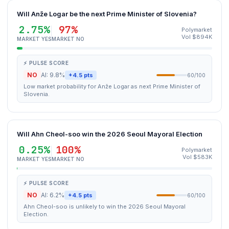
Will Anže Logar be the next Prime Minister of Slovenia?
2.75%
97%
Polymarket
Vol $894K
MARKET YES
MARKET NO
⚡ PULSE SCORE
NO
AI: 9.8%
+4.5 pts
60/100
Low market probability for Anže Logar as next Prime Minister of
Slovenia.
Will Ahn Cheol-soo win the 2026 Seoul Mayoral Election
0.25%
100%
Polymarket
Vol $583K
MARKET YES
MARKET NO
⚡ PULSE SCORE
NO
AI: 6.2%
+4.5 pts
60/100
Ahn Cheol-soo is unlikely to win the 2026 Seoul Mayoral
Election.