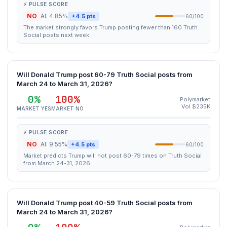
⚡ PULSE SCORE
NO
AI: 4.85%
+4.5 pts
60/100
The market strongly favors Trump posting fewer than 160 Truth
Social posts next week.
Will Donald Trump post 60-79 Truth Social posts from
March 24 to March 31, 2026?
0%
100%
Polymarket
Vol $235K
MARKET YES
MARKET NO
⚡ PULSE SCORE
NO
AI: 9.55%
+4.5 pts
60/100
Market predicts Trump will not post 60-79 times on Truth Social
from March 24-31, 2026.
Will Donald Trump post 40-59 Truth Social posts from
March 24 to March 31, 2026?