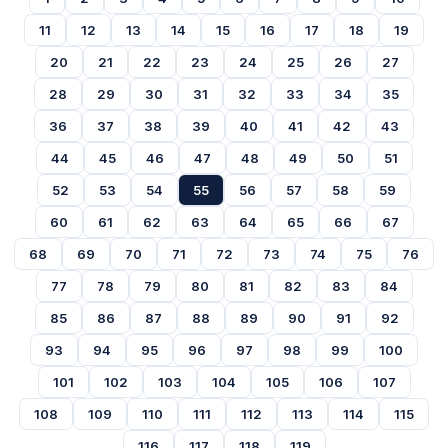
11
12
13
14
15
16
17
18
19
20
21
22
23
24
25
26
27
28
29
30
31
32
33
34
35
36
37
38
39
40
41
42
43
44
45
46
47
48
49
50
51
52
53
54
55
56
57
58
59
60
61
62
63
64
65
66
67
68
69
70
71
72
73
74
75
76
77
78
79
80
81
82
83
84
85
86
87
88
89
90
91
92
93
94
95
96
97
98
99
100
101
102
103
104
105
106
107
108
109
110
111
112
113
114
115
116
117
118
119