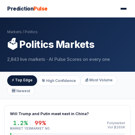
Prediction
Pulse
Markets
/ Politics
🗳️ Politics Markets
2,843 live markets · AI Pulse Scores on every one
⚡ Top Edge
💰 Most Volume
🎯 High Confidence
🆕 Newest
Will Trump and Putin meet next in China?
1.2%
99%
Polymarket
Vol $265K
MARKET YES
MARKET NO