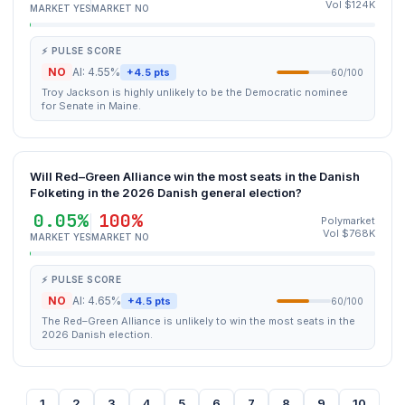
Vol $124K
MARKET YES
MARKET NO
⚡ PULSE SCORE
NO
AI: 4.55%
+4.5 pts
60/100
Troy Jackson is highly unlikely to be the Democratic nominee
for Senate in Maine.
Will Red–Green Alliance win the most seats in the Danish
Folketing in the 2026 Danish general election?
0.05%
100%
Polymarket
Vol $768K
MARKET YES
MARKET NO
⚡ PULSE SCORE
NO
AI: 4.65%
+4.5 pts
60/100
The Red–Green Alliance is unlikely to win the most seats in the
2026 Danish election.
1
2
3
4
5
6
7
8
9
10