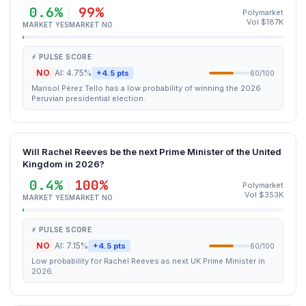
0.6%
99%
Polymarket
Vol $187K
MARKET YES
MARKET NO
⚡ PULSE SCORE
NO
AI: 4.75%
+4.5 pts
60/100
Marisol Pérez Tello has a low probability of winning the 2026
Peruvian presidential election.
Will Rachel Reeves be the next Prime Minister of the United
Kingdom in 2026?
0.4%
100%
Polymarket
Vol $353K
MARKET YES
MARKET NO
⚡ PULSE SCORE
NO
AI: 7.15%
+4.5 pts
60/100
Low probability for Rachel Reeves as next UK Prime Minister in
2026.