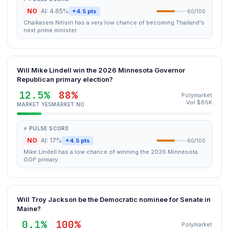
NO
AI: 4.65%
+4.5 pts
60/100
Chaikasem Nitisiri has a very low chance of becoming Thailand's
next prime minister.
Will Mike Lindell win the 2026 Minnesota Governor
Republican primary election?
12.5%
88%
Polymarket
Vol $85K
MARKET YES
MARKET NO
⚡ PULSE SCORE
NO
AI: 17%
+4.5 pts
60/100
Mike Lindell has a low chance of winning the 2026 Minnesota
GOP primary.
Will Troy Jackson be the Democratic nominee for Senate in
Maine?
0.1%
100%
Polymarket