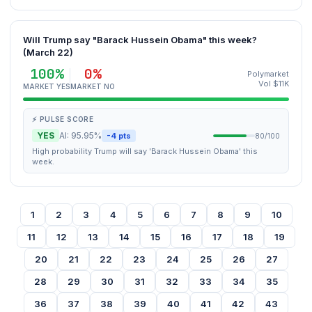
Will Trump say "Barack Hussein Obama" this week?
(March 22)
100%
0%
Polymarket
Vol $11K
MARKET YES
MARKET NO
⚡ PULSE SCORE
YES
AI: 95.95%
-4 pts
80/100
High probability Trump will say 'Barack Hussein Obama' this
week.
1
2
3
4
5
6
7
8
9
10
11
12
13
14
15
16
17
18
19
20
21
22
23
24
25
26
27
28
29
30
31
32
33
34
35
36
37
38
39
40
41
42
43