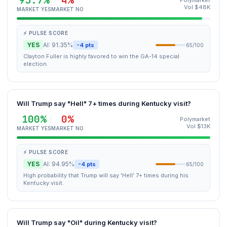
95.7%
4%
Polymarket
Vol $48K
MARKET YES
MARKET NO
⚡ PULSE SCORE
YES
AI: 91.35%
-4 pts
65/100
Clayton Fuller is highly favored to win the GA-14 special
election.
Will Trump say "Hell" 7+ times during Kentucky visit?
100%
0%
Polymarket
Vol $13K
MARKET YES
MARKET NO
⚡ PULSE SCORE
YES
AI: 94.95%
-4 pts
65/100
High probability that Trump will say 'Hell' 7+ times during his
Kentucky visit.
Will Trump say "Oil" during Kentucky visit?