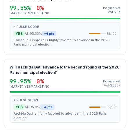
99.55%
0%
Polymarket
Vol $11K
MARKET YES
MARKET NO
⚡ PULSE SCORE
YES
AI: 95.55%
-4 pts
65/100
Emmanuel Grégoire is highly favored to advance in the 2026
Paris municipal election.
Will Rachida Dati advance to the second round of the 2026
Paris municipal election?
99.95%
0%
Polymarket
Vol $555K
MARKET YES
MARKET NO
⚡ PULSE SCORE
YES
AI: 95.8%
-4 pts
65/100
Rachida Dati is highly favored to advance in the 2026 Paris
election.