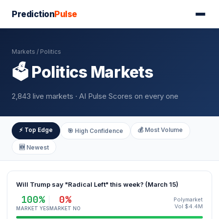
Prediction
Pulse
Markets
/ Politics
🗳️ Politics Markets
2,843 live markets · AI Pulse Scores on every one
⚡ Top Edge
💰 Most Volume
🎯 High Confidence
🆕 Newest
Will Trump say "Radical Left" this week? (March 15)
100%
0%
Polymarket
Vol $4.4M
MARKET YES
MARKET NO