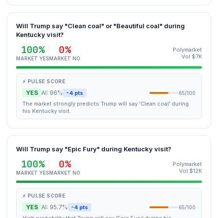
Will Trump say "Clean coal" or "Beautiful coal" during
Kentucky visit?
100%
0%
Polymarket
Vol $7K
MARKET YES
MARKET NO
⚡ PULSE SCORE
YES
AI: 96%
-4 pts
65/100
The market strongly predicts Trump will say 'Clean coal' during
his Kentucky visit.
Will Trump say "Epic Fury" during Kentucky visit?
100%
0%
Polymarket
Vol $12K
MARKET YES
MARKET NO
⚡ PULSE SCORE
YES
AI: 95.7%
-4 pts
65/100