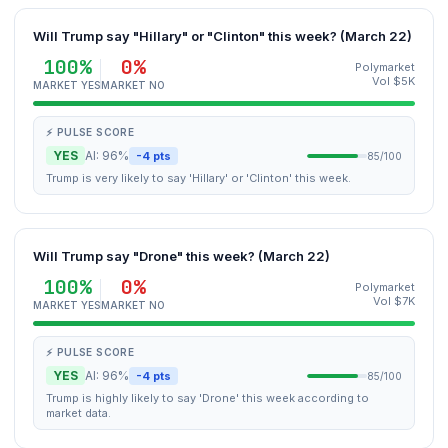
Will Trump say "Hillary" or "Clinton" this week? (March 22)
100%
0%
Polymarket
Vol $5K
MARKET YES
MARKET NO
⚡ PULSE SCORE
YES
AI: 96%
-4 pts
85/100
Trump is very likely to say 'Hillary' or 'Clinton' this week.
Will Trump say "Drone" this week? (March 22)
100%
0%
Polymarket
Vol $7K
MARKET YES
MARKET NO
⚡ PULSE SCORE
YES
AI: 96%
-4 pts
85/100
Trump is highly likely to say 'Drone' this week according to
market data.