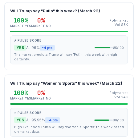
Will Trump say "Putin" this week? (March 22)
100%
0%
Polymarket
Vol $5K
MARKET YES
MARKET NO
⚡ PULSE SCORE
YES
AI: 96%
-4 pts
85/100
The market predicts Trump will say 'Putin' this week with high
certainty.
Will Trump say "Women's Sports" this week? (March 22)
100%
0%
Polymarket
Vol $4K
MARKET YES
MARKET NO
⚡ PULSE SCORE
YES
AI: 95.95%
-4 pts
80/100
High likelihood Trump will say 'Women's Sports' this week based
on market data.