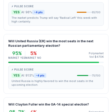
⚡ PULSE SCORE
YES
AI: 96%
-4 pts
65/100
The market predicts Trump will say 'Radical Left' this week with
high certainty.
Will United Russia (ER) win the most seats in the next
Russian parliamentary election?
95%
5%
Polymarket
Vol $470K
MARKET YES
MARKET NO
⚡ PULSE SCORE
YES
AI: 91.5%
-4 pts
75/100
United Russia is highly favored to win the most seats in the
upcoming election.
Will Clayton Fuller win the GA-14 special election?