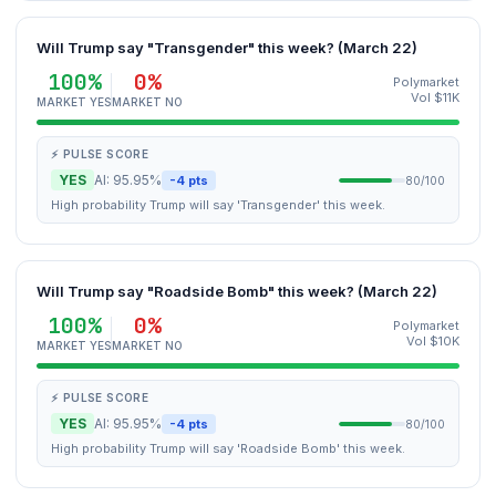
Will Trump say "Transgender" this week? (March 22)
100%
0%
Polymarket
Vol $11K
MARKET YES
MARKET NO
⚡ PULSE SCORE
YES
AI: 95.95%
-4 pts
80/100
High probability Trump will say 'Transgender' this week.
Will Trump say "Roadside Bomb" this week? (March 22)
100%
0%
Polymarket
Vol $10K
MARKET YES
MARKET NO
⚡ PULSE SCORE
YES
AI: 95.95%
-4 pts
80/100
High probability Trump will say 'Roadside Bomb' this week.