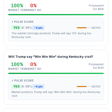
100%
0%
Polymarket
Vol $6K
MARKET YES
MARKET NO
⚡ PULSE SCORE
YES
AI: 96%
-4 pts
65/100
The market strongly predicts Trump will say 'Oil' during his
Kentucky visit.
Will Trump say "Win Win Win" during Kentucky visit?
100%
0%
Polymarket
Vol $4K
MARKET YES
MARKET NO
⚡ PULSE SCORE
YES
AI: 96%
-4 pts
65/100
Market predicts Trump will say 'Win Win Win' during his Kentucky
visit.