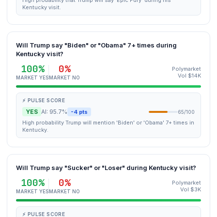
High probability that Trump will say 'Epic Fury' during his
Kentucky visit.
Will Trump say "Biden" or "Obama" 7+ times during
Kentucky visit?
100%
0%
Polymarket
Vol $14K
MARKET YES
MARKET NO
⚡ PULSE SCORE
YES
AI: 95.7%
-4 pts
65/100
High probability Trump will mention 'Biden' or 'Obama' 7+ times in
Kentucky.
Will Trump say "Sucker" or "Loser" during Kentucky visit?
100%
0%
Polymarket
Vol $3K
MARKET YES
MARKET NO
⚡ PULSE SCORE