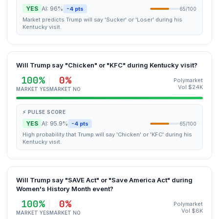
YES
AI: 96%
-4 pts
65/100
Market predicts Trump will say 'Sucker' or 'Loser' during his
Kentucky visit.
Will Trump say "Chicken" or "KFC" during Kentucky visit?
100%
0%
Polymarket
Vol $24K
MARKET YES
MARKET NO
⚡ PULSE SCORE
YES
AI: 95.9%
-4 pts
65/100
High probability that Trump will say 'Chicken' or 'KFC' during his
Kentucky visit.
Will Trump say "SAVE Act" or "Save America Act" during
Women's History Month event?
100%
0%
Polymarket
Vol $6K
MARKET YES
MARKET NO