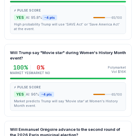
⚡ PULSE SCORE
YES
AI: 95.8%
-4 pts
65/100
High probability Trump will use 'SAVE Act' or 'Save America Act'
at the event.
Will Trump say "Movie star" during Women's History Month
event?
100%
0%
Polymarket
Vol $16K
MARKET YES
MARKET NO
⚡ PULSE SCORE
YES
AI: 96%
-4 pts
65/100
Market predicts Trump will say 'Movie star' at Women's History
Month event.
Will Emmanuel Grégoire advance to the second round of
the 2026 Paris municipal election?