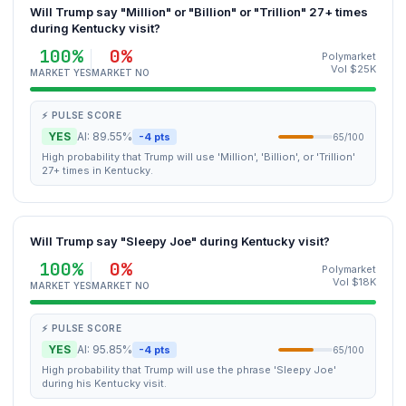
Will Trump say "Million" or "Billion" or "Trillion" 27+ times
during Kentucky visit?
100%
0%
Polymarket
Vol $25K
MARKET YES
MARKET NO
⚡ PULSE SCORE
YES
AI: 89.55%
-4 pts
65/100
High probability that Trump will use 'Million', 'Billion', or 'Trillion'
27+ times in Kentucky.
Will Trump say "Sleepy Joe" during Kentucky visit?
100%
0%
Polymarket
Vol $18K
MARKET YES
MARKET NO
⚡ PULSE SCORE
YES
AI: 95.85%
-4 pts
65/100
High probability that Trump will use the phrase 'Sleepy Joe'
during his Kentucky visit.