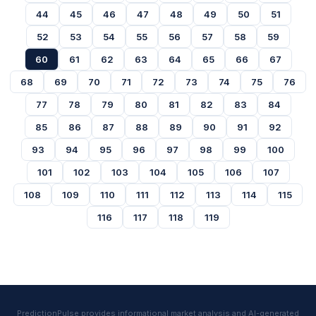
44
45
46
47
48
49
50
51
52
53
54
55
56
57
58
59
60
61
62
63
64
65
66
67
68
69
70
71
72
73
74
75
76
77
78
79
80
81
82
83
84
85
86
87
88
89
90
91
92
93
94
95
96
97
98
99
100
101
102
103
104
105
106
107
108
109
110
111
112
113
114
115
116
117
118
119
PredictionPulse provides informational market analysis and AI-generated