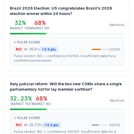
Brazil 2026 Election: US congratulates Brazil’s 2026
election winner within 24 hours?
32%
68%
Manifold
MARKET YES
MARKET NO
⚡ PULSE SCORE
NO
AI: 35.5%
+3.5 pts
50/100
Pulse verdict: NO — confidence 50/100. Insufficient data for a
confident assessment.
Italy judicial reform: Will the two new CSMs share a single
parliamentary list for lay member sortition?
32.23%
68%
Manifold
MARKET YES
MARKET NO
⚡ PULSE SCORE
NO
AI: 35.73%
+3.5 pts
40/100
Pulse verdict: NO — confidence 40/100. Insufficient data for a