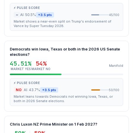
⚡ PULSE SCORE
~
AI: 50.5%
+3.5 pts
45/100
Market shows a near-even split on Trump's endorsement of
Vance by Super Tuesday 2028.
Democrats win Iowa, Texas or both in the 2026 US Senate
elections?
45.51%
54%
Manifold
MARKET YES
MARKET NO
⚡ PULSE SCORE
NO
AI: 43.7%
+3.5 pts
50/100
Market leans towards Democrats not winning Iowa, Texas, or
both in 2026 Senate elections.
Chris Luxon NZ Prime Minister on 1 Feb 2027?