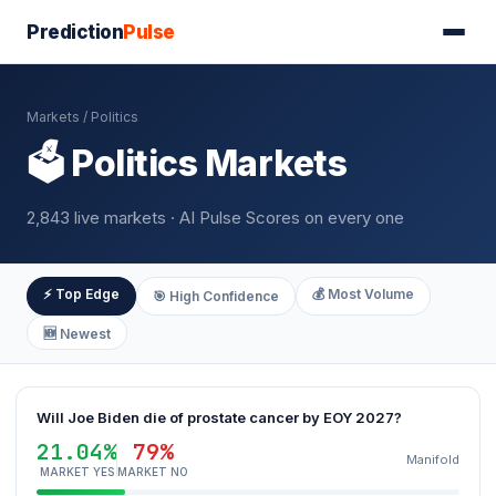
Prediction
Pulse
Markets
/ Politics
🗳️ Politics Markets
2,843 live markets · AI Pulse Scores on every one
⚡ Top Edge
💰 Most Volume
🎯 High Confidence
🆕 Newest
Will Joe Biden die of prostate cancer by EOY 2027?
21.04%
79%
Manifold
MARKET YES
MARKET NO