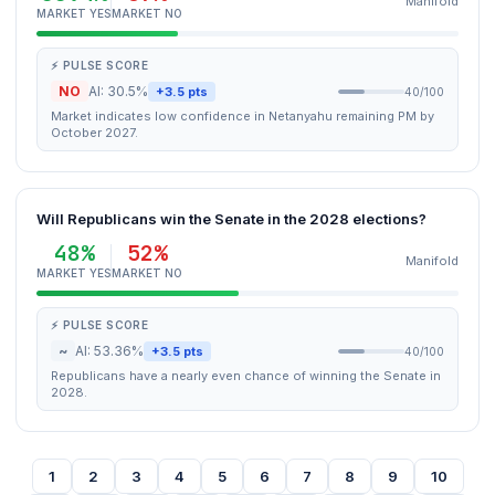
Manifold
MARKET YES
MARKET NO
⚡ PULSE SCORE
NO
AI: 30.5%
+3.5 pts
40/100
Market indicates low confidence in Netanyahu remaining PM by
October 2027.
Will Republicans win the Senate in the 2028 elections?
48%
52%
Manifold
MARKET YES
MARKET NO
⚡ PULSE SCORE
~
AI: 53.36%
+3.5 pts
40/100
Republicans have a nearly even chance of winning the Senate in
2028.
1
2
3
4
5
6
7
8
9
10