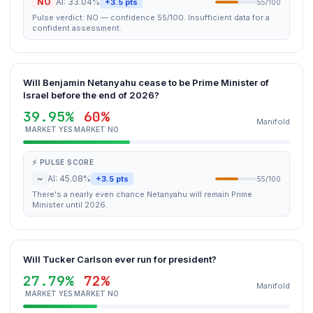
NO
AI: 33.04%
+3.5 pts
55/100
Pulse verdict: NO — confidence 55/100. Insufficient data for a
confident assessment.
Will Benjamin Netanyahu cease to be Prime Minister of
Israel before the end of 2026?
39.95%
60%
Manifold
MARKET YES
MARKET NO
⚡ PULSE SCORE
~
AI: 45.08%
+3.5 pts
55/100
There's a nearly even chance Netanyahu will remain Prime
Minister until 2026.
Will Tucker Carlson ever run for president?
27.79%
72%
Manifold
MARKET YES
MARKET NO