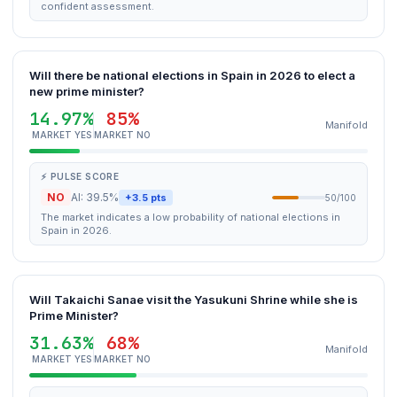
confident assessment.
Will there be national elections in Spain in 2026 to elect a
new prime minister?
14.97%
85%
Manifold
MARKET YES
MARKET NO
⚡ PULSE SCORE
NO
AI: 39.5%
+3.5 pts
50/100
The market indicates a low probability of national elections in
Spain in 2026.
Will Takaichi Sanae visit the Yasukuni Shrine while she is
Prime Minister?
31.63%
68%
Manifold
MARKET YES
MARKET NO