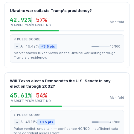
Ukraine war outlasts Trump's presidency?
42.92%
57%
Manifold
MARKET YES
MARKET NO
⚡ PULSE SCORE
~
AI: 46.42%
+3.5 pts
40/100
Market shows mixed views on the Ukraine war lasting through
Trump's presidency.
Will Texas elect a Democrat to the U.S. Senate in any
election through 2032?
45.61%
54%
Manifold
MARKET YES
MARKET NO
⚡ PULSE SCORE
~
AI: 49.11%
+3.5 pts
40/100
Pulse verdict: uncertain — confidence 40/100. Insufficient data
for a confident assessment.