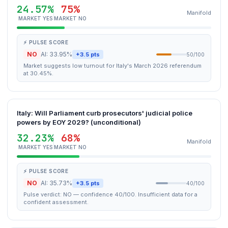
24.57%
75%
Manifold
MARKET YES
MARKET NO
⚡ PULSE SCORE
NO
AI: 33.95%
+3.5 pts
50/100
Market suggests low turnout for Italy's March 2026 referendum
at 30.45%.
Italy: Will Parliament curb prosecutors' judicial police
powers by EOY 2029? (unconditional)
32.23%
68%
Manifold
MARKET YES
MARKET NO
⚡ PULSE SCORE
NO
AI: 35.73%
+3.5 pts
40/100
Pulse verdict: NO — confidence 40/100. Insufficient data for a
confident assessment.