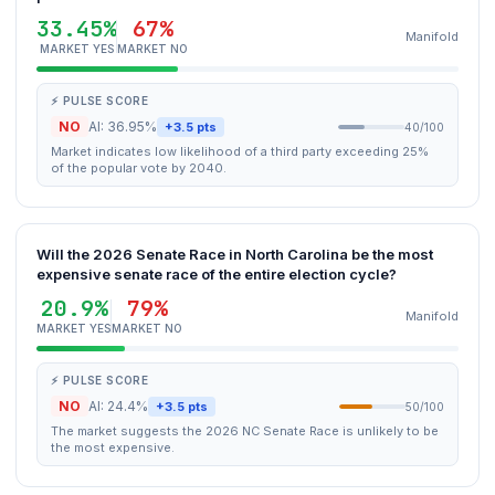
33.45%
67%
Manifold
MARKET YES
MARKET NO
⚡ PULSE SCORE
NO
AI: 36.95%
+3.5 pts
40/100
Market indicates low likelihood of a third party exceeding 25%
of the popular vote by 2040.
Will the 2026 Senate Race in North Carolina be the most
expensive senate race of the entire election cycle?
20.9%
79%
Manifold
MARKET YES
MARKET NO
⚡ PULSE SCORE
NO
AI: 24.4%
+3.5 pts
50/100
The market suggests the 2026 NC Senate Race is unlikely to be
the most expensive.