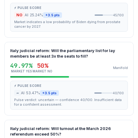
⚡ PULSE SCORE
NO
AI: 25.24%
+3.5 pts
45/100
Market indicates a low probability of Biden dying from prostate
cancer by 2027.
Italy judicial reform: Will the parliamentary list for lay
members be at least 3x the seats to fill?
49.97%
50%
Manifold
MARKET YES
MARKET NO
⚡ PULSE SCORE
~
AI: 53.47%
+3.5 pts
40/100
Pulse verdict: uncertain — confidence 40/100. Insufficient data
for a confident assessment.
Italy judicial reform: Will turnout at the March 2026
referendum exceed 50%?