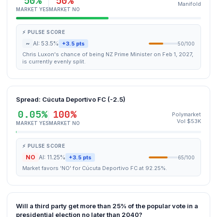
50%
50%
Manifold
MARKET YES
MARKET NO
⚡ PULSE SCORE
~
AI: 53.5%
+3.5 pts
50/100
Chris Luxon's chance of being NZ Prime Minister on Feb 1, 2027,
is currently evenly split.
Spread: Cúcuta Deportivo FC (-2.5)
0.05%
100%
Polymarket
Vol $53K
MARKET YES
MARKET NO
⚡ PULSE SCORE
NO
AI: 11.25%
+3.5 pts
65/100
Market favors 'NO' for Cúcuta Deportivo FC at 92.25%.
Will a third party get more than 25% of the popular vote in a
presidential election no later than 2040?