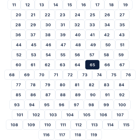
11
12
13
14
15
16
17
18
19
20
21
22
23
24
25
26
27
28
29
30
31
32
33
34
35
36
37
38
39
40
41
42
43
44
45
46
47
48
49
50
51
52
53
54
55
56
57
58
59
60
61
62
63
64
65
66
67
68
69
70
71
72
73
74
75
76
77
78
79
80
81
82
83
84
85
86
87
88
89
90
91
92
93
94
95
96
97
98
99
100
101
102
103
104
105
106
107
108
109
110
111
112
113
114
115
116
117
118
119