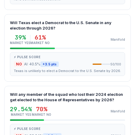
Will Texas elect a Democrat to the U.S. Senate in any
election through 2026?
39%
61%
Manifold
MARKET YES
MARKET NO
⚡ PULSE SCORE
NO
AI: 40.5%
+3.5 pts
50/100
Texas is unlikely to elect a Democrat to the U.S. Senate by 2026.
Will any member of the squad who lost their 2024 election
get elected to the House of Representatives by 2026?
29.54%
70%
Manifold
MARKET YES
MARKET NO
⚡ PULSE SCORE