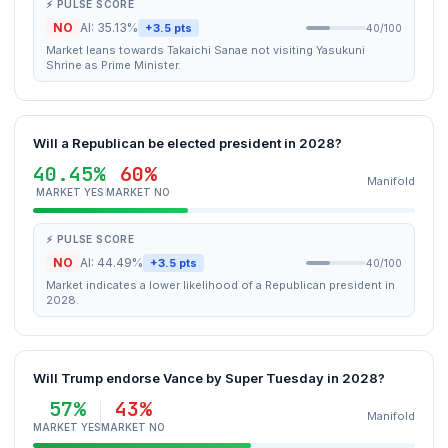
⚡ PULSE SCORE
NO
AI: 35.13%
+3.5 pts
40/100
Market leans towards Takaichi Sanae not visiting Yasukuni
Shrine as Prime Minister.
Will a Republican be elected president in 2028?
40.45%
60%
Manifold
MARKET YES
MARKET NO
⚡ PULSE SCORE
NO
AI: 44.49%
+3.5 pts
40/100
Market indicates a lower likelihood of a Republican president in
2028.
Will Trump endorse Vance by Super Tuesday in 2028?
57%
43%
Manifold
MARKET YES
MARKET NO