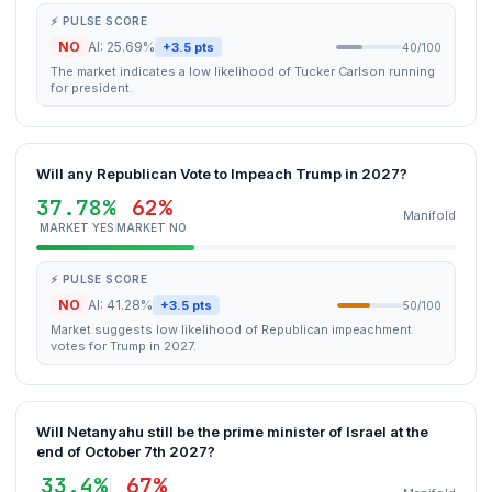
⚡ PULSE SCORE
NO
AI: 25.69%
+3.5 pts
40/100
The market indicates a low likelihood of Tucker Carlson running
for president.
Will any Republican Vote to Impeach Trump in 2027?
37.78%
62%
Manifold
MARKET YES
MARKET NO
⚡ PULSE SCORE
NO
AI: 41.28%
+3.5 pts
50/100
Market suggests low likelihood of Republican impeachment
votes for Trump in 2027.
Will Netanyahu still be the prime minister of Israel at the
end of October 7th 2027?
33.4%
67%