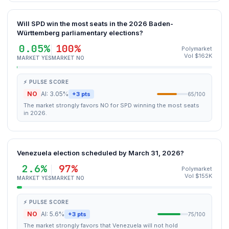
Will SPD win the most seats in the 2026 Baden-
Württemberg parliamentary elections?
0.05%
100%
Polymarket
Vol $162K
MARKET YES
MARKET NO
⚡ PULSE SCORE
NO
AI: 3.05%
+3 pts
65/100
The market strongly favors NO for SPD winning the most seats
in 2026.
Venezuela election scheduled by March 31, 2026?
2.6%
97%
Polymarket
Vol $155K
MARKET YES
MARKET NO
⚡ PULSE SCORE
NO
AI: 5.6%
+3 pts
75/100
The market strongly favors that Venezuela will not hold