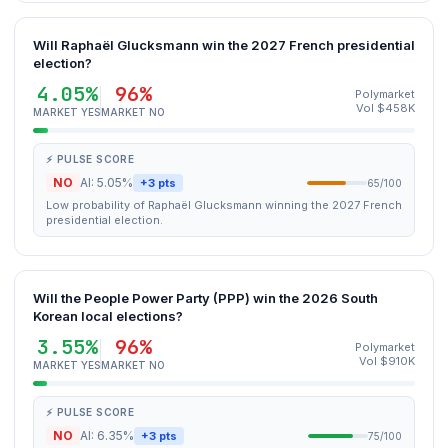
Will Raphaël Glucksmann win the 2027 French presidential
election?
4.05%
96%
Polymarket
Vol $458K
MARKET YES
MARKET NO
⚡ PULSE SCORE
NO
AI: 5.05%
+3 pts
65/100
Low probability of Raphaël Glucksmann winning the 2027 French
presidential election.
Will the People Power Party (PPP) win the 2026 South
Korean local elections?
3.55%
96%
Polymarket
Vol $910K
MARKET YES
MARKET NO
⚡ PULSE SCORE
NO
AI: 6.35%
+3 pts
75/100