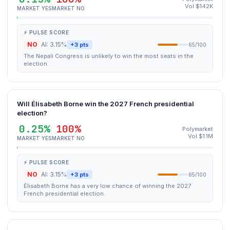
Vol $142K
MARKET YES
MARKET NO
⚡ PULSE SCORE
NO
AI: 3.15%
+3 pts
65/100
The Nepali Congress is unlikely to win the most seats in the
election.
Will Élisabeth Borne win the 2027 French presidential
election?
0.25%
100%
Polymarket
Vol $1.1M
MARKET YES
MARKET NO
⚡ PULSE SCORE
NO
AI: 3.15%
+3 pts
65/100
Élisabeth Borne has a very low chance of winning the 2027
French presidential election.