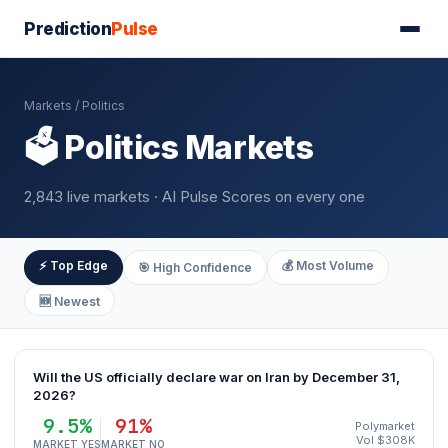
Prediction
Pulse
Markets
/ Politics
🗳️ Politics Markets
2,843 live markets · AI Pulse Scores on every one
⚡ Top Edge
💰 Most Volume
🎯 High Confidence
🆕 Newest
Will the US officially declare war on Iran by December 31,
2026?
9.5%
91%
Polymarket
Vol $308K
MARKET YES
MARKET NO