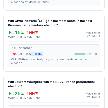
elections by March 31, 2026.
Will Civic Platform (GP) gain the most seats in the next
Russian parliamentary election?
0.15%
100%
Polymarket
Vol $183K
MARKET YES
MARKET NO
⚡ PULSE SCORE
NO
AI: 3.15%
+3 pts
75/100
Civic Platform is unlikely to gain the most seats in the next
election.
Will Laurent Wauquiez win the 2027 French presidential
election?
0.25%
100%
Polymarket
Vol $312K
MARKET YES
MARKET NO