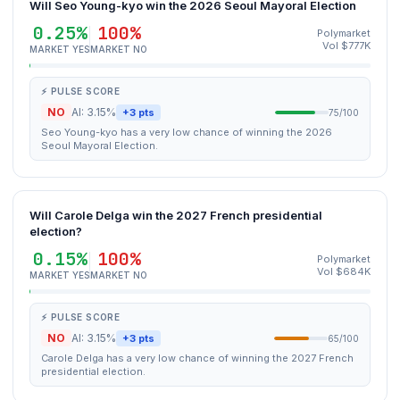
Will Seo Young-kyo win the 2026 Seoul Mayoral Election
0.25%
100%
Polymarket
Vol $777K
MARKET YES
MARKET NO
⚡ PULSE SCORE
NO
AI: 3.15%
+3 pts
75/100
Seo Young-kyo has a very low chance of winning the 2026
Seoul Mayoral Election.
Will Carole Delga win the 2027 French presidential
election?
0.15%
100%
Polymarket
Vol $684K
MARKET YES
MARKET NO
⚡ PULSE SCORE
NO
AI: 3.15%
+3 pts
65/100
Carole Delga has a very low chance of winning the 2027 French
presidential election.