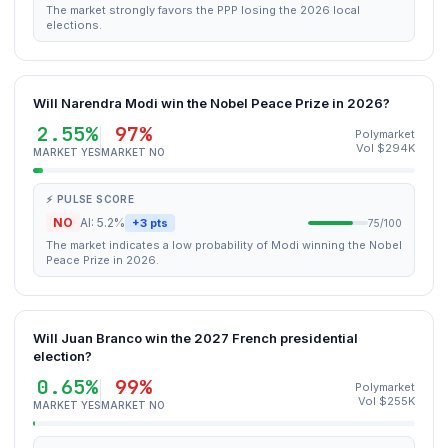
The market strongly favors the PPP losing the 2026 local
elections.
Will Narendra Modi win the Nobel Peace Prize in 2026?
2.55%
97%
Polymarket
Vol $294K
MARKET YES
MARKET NO
⚡ PULSE SCORE
NO
AI: 5.2%
+3 pts
75/100
The market indicates a low probability of Modi winning the Nobel
Peace Prize in 2026.
Will Juan Branco win the 2027 French presidential
election?
0.65%
99%
Polymarket
Vol $255K
MARKET YES
MARKET NO