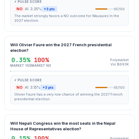
⚡ PULSE SCORE
NO
AI: 3.35%
+3 pts
65/100
The market strongly favors a NO outcome for Wauquiez in the
2027 election.
Will Olivier Faure win the 2027 French presidential
election?
0.35%
100%
Polymarket
Vol $693K
MARKET YES
MARKET NO
⚡ PULSE SCORE
NO
AI: 3.15%
+3 pts
65/100
Olivier Faure has a very low chance of winning the 2027 French
presidential election.
Will Nepali Congress win the most seats in the Nepal
House of Representatives election?
0.15%
100%
Polymarket