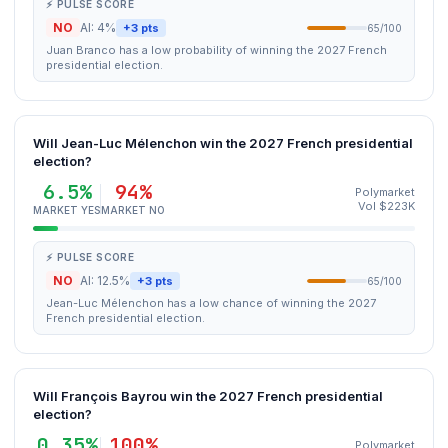
⚡ PULSE SCORE
NO
AI: 4%
+3 pts
65/100
Juan Branco has a low probability of winning the 2027 French
presidential election.
Will Jean-Luc Mélenchon win the 2027 French presidential
election?
6.5%
94%
Polymarket
Vol $223K
MARKET YES
MARKET NO
⚡ PULSE SCORE
NO
AI: 12.5%
+3 pts
65/100
Jean-Luc Mélenchon has a low chance of winning the 2027
French presidential election.
Will François Bayrou win the 2027 French presidential
election?
0.35%
100%
Polymarket