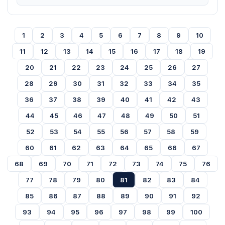
1
2
3
4
5
6
7
8
9
10
11
12
13
14
15
16
17
18
19
20
21
22
23
24
25
26
27
28
29
30
31
32
33
34
35
36
37
38
39
40
41
42
43
44
45
46
47
48
49
50
51
52
53
54
55
56
57
58
59
60
61
62
63
64
65
66
67
68
69
70
71
72
73
74
75
76
77
78
79
80
81
82
83
84
85
86
87
88
89
90
91
92
93
94
95
96
97
98
99
100