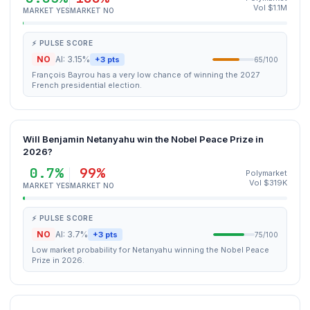
Vol $1.1M
MARKET YES
MARKET NO
⚡ PULSE SCORE
NO
AI: 3.15%
+3 pts
65/100
François Bayrou has a very low chance of winning the 2027
French presidential election.
Will Benjamin Netanyahu win the Nobel Peace Prize in
2026?
0.7%
99%
Polymarket
Vol $319K
MARKET YES
MARKET NO
⚡ PULSE SCORE
NO
AI: 3.7%
+3 pts
75/100
Low market probability for Netanyahu winning the Nobel Peace
Prize in 2026.