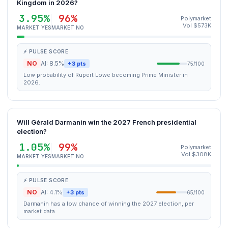
Kingdom in 2026?
3.95%
96%
Polymarket
Vol $573K
MARKET YES
MARKET NO
⚡ PULSE SCORE
NO
AI: 8.5%
+3 pts
75/100
Low probability of Rupert Lowe becoming Prime Minister in
2026.
Will Gérald Darmanin win the 2027 French presidential
election?
1.05%
99%
Polymarket
Vol $308K
MARKET YES
MARKET NO
⚡ PULSE SCORE
NO
AI: 4.1%
+3 pts
65/100
Darmanin has a low chance of winning the 2027 election, per
market data.