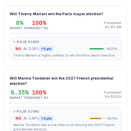
Will Thierry Mariani win the Paris mayor election?
0%
100%
Polymarket
Vol $3.8M
MARKET YES
MARKET NO
⚡ PULSE SCORE
NO
AI: 3.05%
+3 pts
80/100
Thierry Mariani is highly unlikely to win the Paris mayor election.
Will Marine Tondelier win the 2027 French presidential
election?
0.35%
100%
Polymarket
Vol $352K
MARKET YES
MARKET NO
⚡ PULSE SCORE
NO
AI: 3.45%
+3 pts
65/100
Marine Tondelier has a low chance of winning the 2027 French
presidential election.