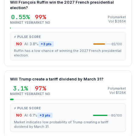
Will François Ruffin win the 2027 French presidential
election?
0.55%
99%
Polymarket
Vol $285K
MARKET YES
MARKET NO
⚡ PULSE SCORE
NO
AI: 3.8%
+3 pts
65/100
Ruffin has a low chance of winning the 2027 French presidential
election.
Will Trump create a tariff dividend by March 31?
3.1%
97%
Polymarket
Vol $128K
MARKET YES
MARKET NO
⚡ PULSE SCORE
NO
AI: 6.1%
+3 pts
80/100
Market indicates low probability of Trump creating a tariff
dividend by March 31.