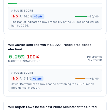
⚡ PULSE SCORE
NO
AI: 14.5%
+3 pts
80/100
The market indicates a low probability of the US declaring war on
Iran by 2026.
Will Xavier Bertrand win the 2027 French presidential
election?
0.25%
100%
Polymarket
Vol $572K
MARKET YES
MARKET NO
⚡ PULSE SCORE
NO
AI: 3.3%
+3 pts
65/100
Xavier Bertrand has a low chance of winning the 2027 French
presidential election.
Will Rupert Lowe be the next Prime Minister of the United