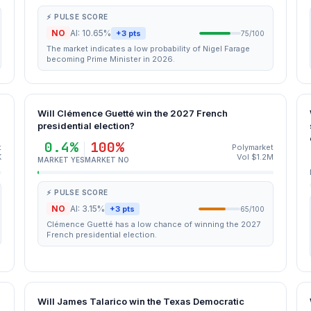
⚡ PULSE SCORE
NO
AI: 10.65%
+3 pts
75/100
The market indicates a low probability of Nigel Farage
becoming Prime Minister in 2026.
Will Clémence Guetté win the 2027 French
presidential election?
0.4%
100%
t
Polymarket
K
Vol $1.2M
MARKET YES
MARKET NO
⚡ PULSE SCORE
NO
AI: 3.15%
+3 pts
65/100
Clémence Guetté has a low chance of winning the 2027
French presidential election.
Will James Talarico win the Texas Democratic