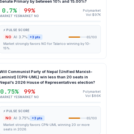
Senate Primary by between 10% and 15.00%?
0.7%
99%
Polymarket
Vol $97K
MARKET YES
MARKET NO
⚡ PULSE SCORE
NO
AI: 3.7%
+3 pts
65/100
Market strongly favors NO for Talarico winning by 10-
15%.
Will Communist Party of Nepal (Unified Marxist–
Leninist) (CPN-UML) win less than 20 seats in
Nepal’s 2026 House of Representatives election?
0.75%
99%
Polymarket
Vol $86K
MARKET YES
MARKET NO
⚡ PULSE SCORE
NO
AI: 3.75%
+3 pts
65/100
Market strongly favors CPN-UML winning 20 or more
seats in 2026.