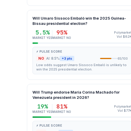
Will Umaro Sissoco Embaló win the 2025 Guinea-
Bissau presidential election?
5.5%
95%
Polymarke
Vol $82
MARKET YES
MARKET NO
⚡ PULSE SCORE
NO
AI: 8.5%
+3 pts
65/100
Low odds suggest Umaro Sissoco Embaló is unlikely to
win the 2025 presidential election.
Will Trump endorse María Corina Machado for
Venezuela president in 2026?
19%
81%
Polymarke
Vol $77
MARKET YES
MARKET NO
⚡ PULSE SCORE