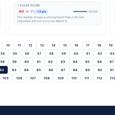
⚡ PULSE SCORE
NO
AI: 3%
+3 pts
90/100
The market shows a strong belief that a US-Iran
ceasefire will not occur by March 6.
10
11
12
13
14
15
16
17
18
19
34
35
36
37
38
39
40
41
42
43
58
59
60
61
62
63
64
65
66
67
82
83
84
85
86
87
88
89
90
91
105
106
107
108
109
110
111
112
11