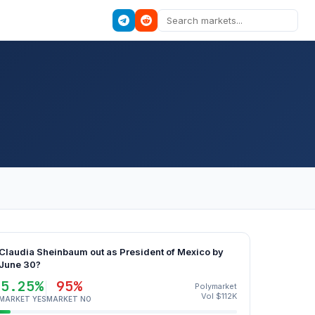
Claudia Sheinbaum out as President of Mexico by
June 30?
5.25%
95%
Polymarket
Vol $112K
MARKET YES
MARKET NO