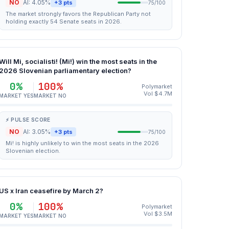
NO
AI: 4.05%
+3 pts
75/100
The market strongly favors the Republican Party not
holding exactly 54 Senate seats in 2026.
Will Mi, socialisti! (Mi!) win the most seats in the
2026 Slovenian parliamentary election?
0%
100%
Polymarket
Vol $4.7M
MARKET YES
MARKET NO
⚡ PULSE SCORE
NO
AI: 3.05%
+3 pts
75/100
Mi! is highly unlikely to win the most seats in the 2026
Slovenian election.
US x Iran ceasefire by March 2?
0%
100%
Polymarket
Vol $3.5M
MARKET YES
MARKET NO