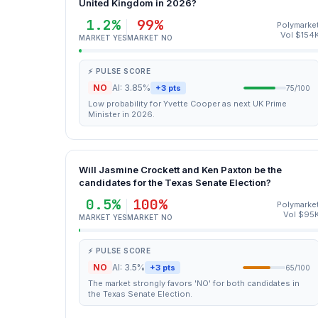
United Kingdom in 2026?
1.2%
99%
Polymarke
Vol $154
MARKET YES
MARKET NO
⚡ PULSE SCORE
NO
AI: 3.85%
+3 pts
75/100
Low probability for Yvette Cooper as next UK Prime
Minister in 2026.
Will Jasmine Crockett and Ken Paxton be the
candidates for the Texas Senate Election?
0.5%
100%
Polymarke
Vol $95
MARKET YES
MARKET NO
⚡ PULSE SCORE
NO
AI: 3.5%
+3 pts
65/100
The market strongly favors 'NO' for both candidates in
the Texas Senate Election.