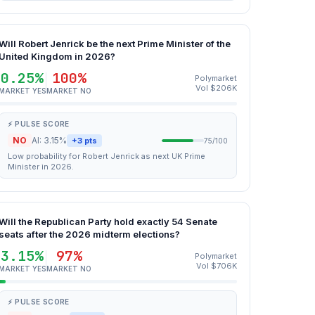
Will Robert Jenrick be the next Prime Minister of the
United Kingdom in 2026?
0.25%
100%
Polymarket
Vol $206K
MARKET YES
MARKET NO
⚡ PULSE SCORE
NO
AI: 3.15%
+3 pts
75/100
Low probability for Robert Jenrick as next UK Prime
Minister in 2026.
Will the Republican Party hold exactly 54 Senate
seats after the 2026 midterm elections?
3.15%
97%
Polymarket
Vol $706K
MARKET YES
MARKET NO
⚡ PULSE SCORE