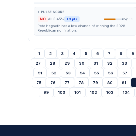
⚡ PULSE SCORE
NO
AI: 3.45%
+3 pts
65/100
Pete Hegseth has a low chance of winning the 2028
Republican nomination.
1
2
3
4
5
6
7
8
9
27
28
29
30
31
32
33
51
52
53
54
55
56
57
75
76
77
78
79
80
81
99
100
101
102
103
104