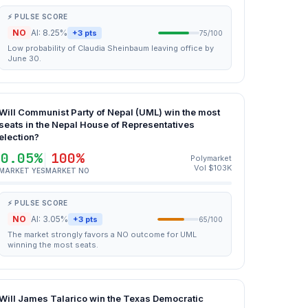
⚡ PULSE SCORE
NO
AI: 8.25%
+3 pts
75/100
Low probability of Claudia Sheinbaum leaving office by
June 30.
Will Communist Party of Nepal (UML) win the most
seats in the Nepal House of Representatives
election?
0.05%
100%
Polymarket
Vol $103K
MARKET YES
MARKET NO
⚡ PULSE SCORE
NO
AI: 3.05%
+3 pts
65/100
The market strongly favors a NO outcome for UML
winning the most seats.
Will James Talarico win the Texas Democratic