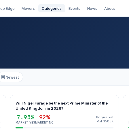
op Edge
Movers
Categories
Events
News
About
🆕 Newest
Will Nigel Farage be the next Prime Minister of the
United Kingdom in 2026?
7.95%
92%
t
Polymarket
K
Vol $583K
MARKET YES
MARKET NO