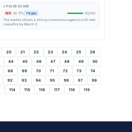
⚡ PULSE SCORE
NO
AI: 3%
+3 pts
90/100
The market shows a strong consensus against a US-Iran
ceasefire by March 2.
20
21
22
23
24
25
26
44
45
46
47
48
49
50
68
69
70
71
72
73
74
92
93
94
95
96
97
98
3
114
115
116
117
118
119