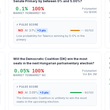
Senate Primary by between 0% and 5.00%?
0.1%
100%
t
Polymarket
K
Vol $99K
MARKET YES
MARKET NO
⚡ PULSE SCORE
NO
AI: 3.1%
+3 pts
65/100
Low probability for Talarico winning by 0-5% in the
primary.
Will the Democratic Coalition (DK) win the most
seats in the next Hungarian parliamentary election?
0.05%
100%
t
Polymarket
K
Vol $6.2M
MARKET YES
MARKET NO
⚡ PULSE SCORE
NO
AI: 3.05%
+3 pts
80/100
The Democratic Coalition is unlikely to win the most
seats in the upcoming election.