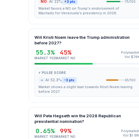
NO
AI: 22%
+3 pts
75/100
Market favors a NO on Trump's endorsement of
Machado for Venezuela's presidency in 2026.
Will Kristi Noem leave the Trump administration
before 2027?
55.3%
45%
Polymarke
Vol $74
MARKET YES
MARKET NO
⚡ PULSE SCORE
~
AI: 52.3%
-3 pts
65/100
Market shows a slight lean towards Kristi Noem leaving
before 2027.
Will Pete Hegseth win the 2028 Republican
presidential nomination?
0.65%
99%
Polymarke
Vol $1.9
MARKET YES
MARKET NO