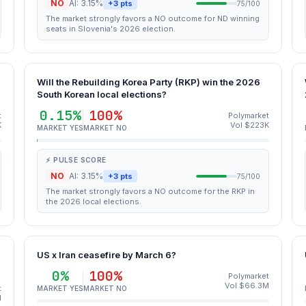
NO
AI: 3.15%
+3 pts
75/100
The market strongly favors a NO outcome for ND winning
seats in Slovenia's 2026 election.
Will the Rebuilding Korea Party (RKP) win the 2026
South Korean local elections?
0.15%
100%
t
Polymarket
K
Vol $223K
MARKET YES
MARKET NO
⚡ PULSE SCORE
NO
AI: 3.15%
+3 pts
75/100
The market strongly favors a NO outcome for the RKP in
the 2026 local elections.
US x Iran ceasefire by March 6?
0%
100%
Polymarket
Vol $66.3M
t
MARKET YES
MARKET NO
M