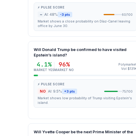
⚡ PULSE SCORE
~
AI: 48%
-3 pts
60/100
Market shows a close probability on Díaz-Canel leaving
office by June 30.
Will Donald Trump be confirmed to have visited
Epstein’s island?
4.1%
96%
Polymarke
Vol $131
MARKET YES
MARKET NO
⚡ PULSE SCORE
NO
AI: 9.5%
+3 pts
75/100
Market shows low probability of Trump visiting Epstein's
island.
Will Yvette Cooper be the next Prime Minister of the