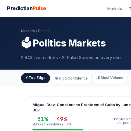
Prediction
Pulse
Markets
T
Markets
/ Politics
🗳️ Politics Markets
2,843 live markets · AI Pulse Scores on every one
⚡ Top Edge
💰 Most Volume
🎯 High Confidence
Miguel Díaz-Canel out as President of Cuba by June
30?
51%
49%
Polymarke
Vol $118
MARKET YES
MARKET NO