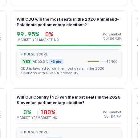
Will CDU win the most seats in the 2026 Rhineland-
Palatinate parliamentary elections?
99.95%
0%
t
Polymarket
K
Vol $642K
MARKET YES
MARKET NO
⚡ PULSE SCORE
YES
AI: 55.5%
-3 pts
60/100
CDU is favored to win the most seats in the 2026
elections with a 58.5% probability.
Will Our Country (ND) win the most seats in the 2026
Slovenian parliamentary election?
0%
100%
t
Polymarket
K
Vol $4.7M
MARKET YES
MARKET NO
⚡ PULSE SCORE