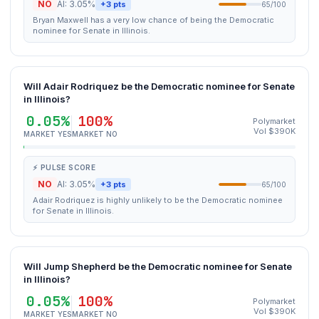
NO
AI: 3.05%
+3 pts
65/100
Bryan Maxwell has a very low chance of being the Democratic
nominee for Senate in Illinois.
Will Adair Rodriquez be the Democratic nominee for Senate
in Illinois?
0.05%
100%
Polymarket
Vol $390K
MARKET YES
MARKET NO
⚡ PULSE SCORE
NO
AI: 3.05%
+3 pts
65/100
Adair Rodriquez is highly unlikely to be the Democratic nominee
for Senate in Illinois.
Will Jump Shepherd be the Democratic nominee for Senate
in Illinois?
0.05%
100%
Polymarket
Vol $390K
MARKET YES
MARKET NO