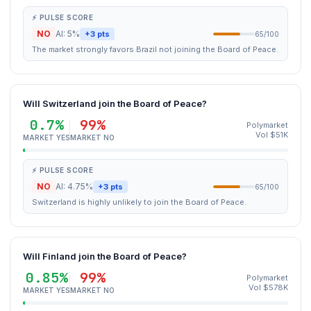
⚡ PULSE SCORE
NO
AI: 5%
+3 pts
65/100
The market strongly favors Brazil not joining the Board of Peace.
Will Switzerland join the Board of Peace?
0.7%
99%
Polymarket
Vol $51K
MARKET YES
MARKET NO
⚡ PULSE SCORE
NO
AI: 4.75%
+3 pts
65/100
Switzerland is highly unlikely to join the Board of Peace.
Will Finland join the Board of Peace?
0.85%
99%
Polymarket
Vol $578K
MARKET YES
MARKET NO