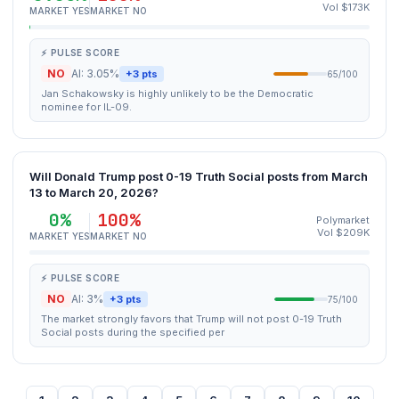
Vol $173K
MARKET YES
MARKET NO
⚡ PULSE SCORE
NO
AI: 3.05%
+3 pts
65/100
Jan Schakowsky is highly unlikely to be the Democratic
nominee for IL-09.
Will Donald Trump post 0-19 Truth Social posts from March
13 to March 20, 2026?
0%
100%
Polymarket
Vol $209K
MARKET YES
MARKET NO
⚡ PULSE SCORE
NO
AI: 3%
+3 pts
75/100
The market strongly favors that Trump will not post 0-19 Truth
Social posts during the specified per