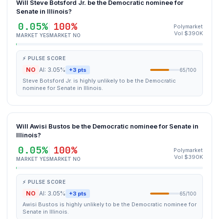
Will Steve Botsford Jr. be the Democratic nominee for
Senate in Illinois?
0.05%
100%
Polymarket
Vol $390K
MARKET YES
MARKET NO
⚡ PULSE SCORE
NO
AI: 3.05%
+3 pts
65/100
Steve Botsford Jr. is highly unlikely to be the Democratic
nominee for Senate in Illinois.
Will Awisi Bustos be the Democratic nominee for Senate in
Illinois?
0.05%
100%
Polymarket
Vol $390K
MARKET YES
MARKET NO
⚡ PULSE SCORE
NO
AI: 3.05%
+3 pts
65/100
Awisi Bustos is highly unlikely to be the Democratic nominee for
Senate in Illinois.