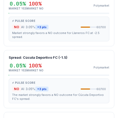
0.05%
100%
Polymarket
MARKET YES
MARKET NO
⚡ PULSE SCORE
NO
AI: 3.05%
+3 pts
60/100
Market strongly favors a NO outcome for Llaneros FC at -2.5
spread.
Spread: Cúcuta Deportivo FC (-1.5)
0.05%
100%
Polymarket
MARKET YES
MARKET NO
⚡ PULSE SCORE
NO
AI: 3.05%
+3 pts
60/100
The market strongly favors a NO outcome for Cúcuta Deportivo
FC's spread.