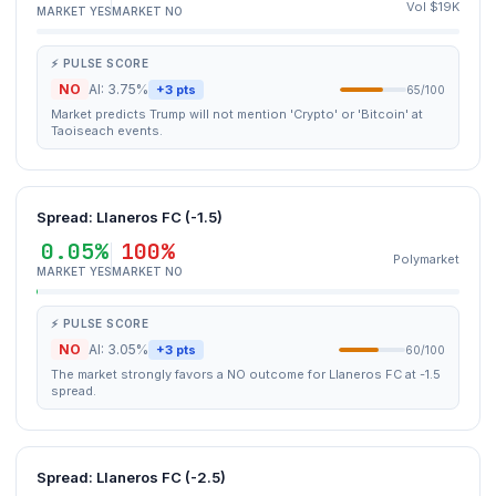
Vol $19K
MARKET YES
MARKET NO
⚡ PULSE SCORE
NO
AI: 3.75%
+3 pts
65/100
Market predicts Trump will not mention 'Crypto' or 'Bitcoin' at
Taoiseach events.
Spread: Llaneros FC (-1.5)
0.05%
100%
Polymarket
MARKET YES
MARKET NO
⚡ PULSE SCORE
NO
AI: 3.05%
+3 pts
60/100
The market strongly favors a NO outcome for Llaneros FC at -1.5
spread.
Spread: Llaneros FC (-2.5)