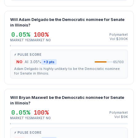
Will Adam Delgado be the Democratic nominee for Senate
in Illinois?
0.05%
100%
Polymarket
Vol $390K
MARKET YES
MARKET NO
⚡ PULSE SCORE
NO
AI: 3.05%
+3 pts
65/100
Adam Delgado is highly unlikely to be the Democratic nominee
for Senate in Illinois.
Will Bryan Maxwell be the Democratic nominee for Senate
in Illinois?
0.05%
100%
Polymarket
Vol $9K
MARKET YES
MARKET NO
⚡ PULSE SCORE