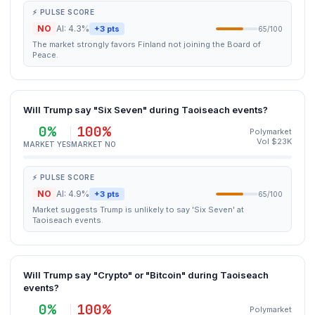
⚡ PULSE SCORE
NO
AI: 4.3%
+3 pts
65/100
The market strongly favors Finland not joining the Board of
Peace.
Will Trump say "Six Seven" during Taoiseach events?
0%
100%
Polymarket
Vol $23K
MARKET YES
MARKET NO
⚡ PULSE SCORE
NO
AI: 4.9%
+3 pts
65/100
Market suggests Trump is unlikely to say 'Six Seven' at
Taoiseach events.
Will Trump say "Crypto" or "Bitcoin" during Taoiseach
events?
0%
100%
Polymarket