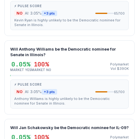
⚡ PULSE SCORE
NO
AI: 3.05%
+3 pts
65/100
Kevin Ryan is highly unlikely to be the Democratic nominee for
Senate in Illinois.
Will Anthony Williams be the Democratic nominee for
Senate in Illinois?
0.05%
100%
Polymarket
Vol $390K
MARKET YES
MARKET NO
⚡ PULSE SCORE
NO
AI: 3.05%
+3 pts
65/100
Anthony Williams is highly unlikely to be the Democratic
nominee for Senate in Illinois.
Will Jan Schakowsky be the Democratic nominee for IL-09?
0.05%
100%
Polymarket