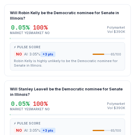
Will Robin Kelly be the Democratic nominee for Senate in
Illinois?
0.05%
100%
Polymarket
Vol $390K
MARKET YES
MARKET NO
⚡ PULSE SCORE
NO
AI: 3.05%
+3 pts
65/100
Robin Kelly is highly unlikely to be the Democratic nominee for
Senate in Illinois.
Will Stanley Leavell be the Democratic nominee for Senate
in Illinois?
0.05%
100%
Polymarket
Vol $390K
MARKET YES
MARKET NO
⚡ PULSE SCORE
NO
AI: 3.05%
+3 pts
65/100