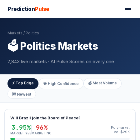
Prediction
Pulse
Markets
/ Politics
🗳️ Politics Markets
2,843 live markets · AI Pulse Scores on every one
⚡ Top Edge
💰 Most Volume
🎯 High Confidence
🆕 Newest
Will Brazil join the Board of Peace?
3.95%
96%
Polymarket
Vol $29K
MARKET YES
MARKET NO