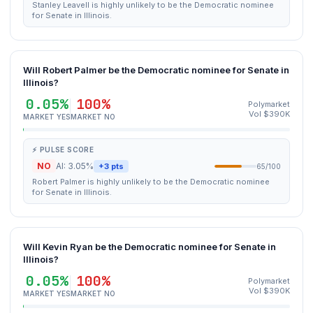
Stanley Leavell is highly unlikely to be the Democratic nominee
for Senate in Illinois.
Will Robert Palmer be the Democratic nominee for Senate in
Illinois?
0.05%
100%
Polymarket
Vol $390K
MARKET YES
MARKET NO
⚡ PULSE SCORE
NO
AI: 3.05%
+3 pts
65/100
Robert Palmer is highly unlikely to be the Democratic nominee
for Senate in Illinois.
Will Kevin Ryan be the Democratic nominee for Senate in
Illinois?
0.05%
100%
Polymarket
Vol $390K
MARKET YES
MARKET NO