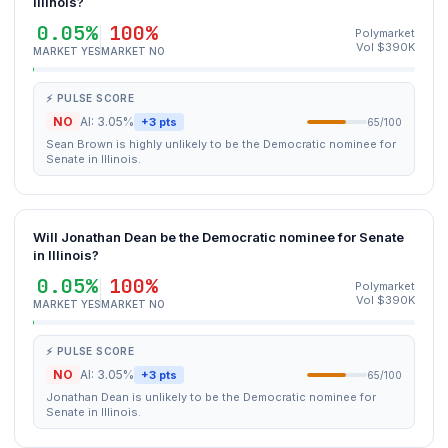
Illinois?
0.05%
100%
Polymarket
Vol $390K
MARKET YES
MARKET NO
⚡ PULSE SCORE
NO
AI: 3.05%
+3 pts
65/100
Sean Brown is highly unlikely to be the Democratic nominee for
Senate in Illinois.
Will Jonathan Dean be the Democratic nominee for Senate
in Illinois?
0.05%
100%
Polymarket
Vol $390K
MARKET YES
MARKET NO
⚡ PULSE SCORE
NO
AI: 3.05%
+3 pts
65/100
Jonathan Dean is unlikely to be the Democratic nominee for
Senate in Illinois.