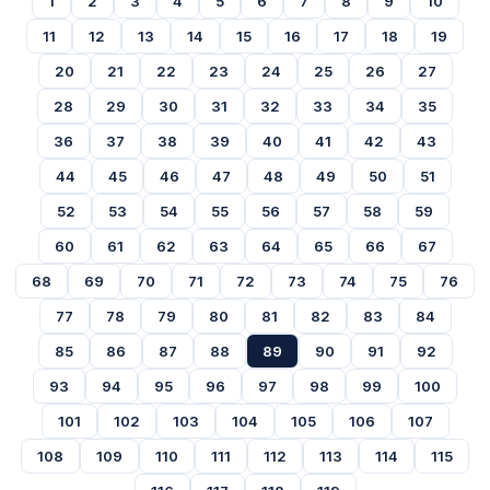
1
2
3
4
5
6
7
8
9
10
11
12
13
14
15
16
17
18
19
20
21
22
23
24
25
26
27
28
29
30
31
32
33
34
35
36
37
38
39
40
41
42
43
44
45
46
47
48
49
50
51
52
53
54
55
56
57
58
59
60
61
62
63
64
65
66
67
68
69
70
71
72
73
74
75
76
77
78
79
80
81
82
83
84
85
86
87
88
89
90
91
92
93
94
95
96
97
98
99
100
101
102
103
104
105
106
107
108
109
110
111
112
113
114
115