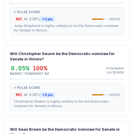
⚡ PULSE SCORE
NO
AI: 3.05%
+3 pts
65/100
Jump Shepherd is highly unlikely to be the Democratic nominee
for Senate in Illinois.
Will Christopher Swann be the Democratic nominee for
Senate in Illinois?
0.05%
100%
Polymarket
Vol $390K
MARKET YES
MARKET NO
⚡ PULSE SCORE
NO
AI: 3.05%
+3 pts
65/100
Christopher Swann is highly unlikely to be the Democratic
nominee for Senate in Illinois.
Will Sean Brown be the Democratic nominee for Senate in