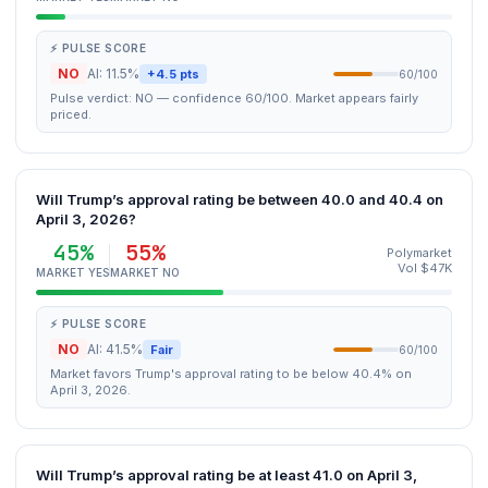
⚡ PULSE SCORE
NO
AI: 11.5%
+4.5 pts
60/100
Pulse verdict: NO — confidence 60/100. Market appears fairly
priced.
Will Trump’s approval rating be between 40.0 and 40.4 on
April 3, 2026?
45%
55%
Polymarket
Vol $47K
MARKET YES
MARKET NO
⚡ PULSE SCORE
NO
AI: 41.5%
Fair
60/100
Market favors Trump's approval rating to be below 40.4% on
April 3, 2026.
Will Trump’s approval rating be at least 41.0 on April 3,