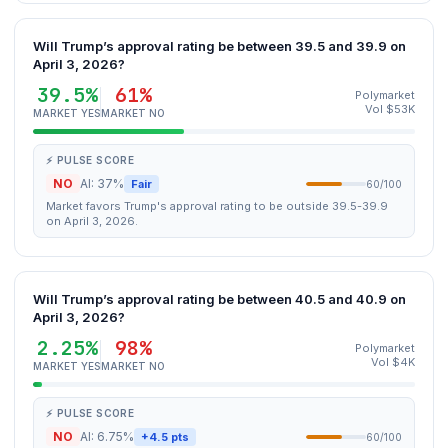
Will Trump’s approval rating be between 39.5 and 39.9 on
April 3, 2026?
39.5%
61%
Polymarket
Vol $53K
MARKET YES
MARKET NO
⚡ PULSE SCORE
NO
AI: 37%
Fair
60/100
Market favors Trump's approval rating to be outside 39.5-39.9
on April 3, 2026.
Will Trump’s approval rating be between 40.5 and 40.9 on
April 3, 2026?
2.25%
98%
Polymarket
Vol $4K
MARKET YES
MARKET NO
⚡ PULSE SCORE
NO
AI: 6.75%
+4.5 pts
60/100