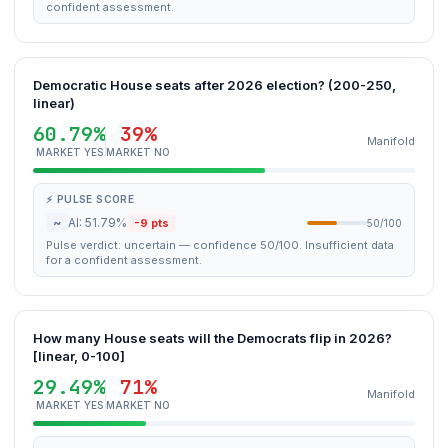
confident assessment.
Democratic House seats after 2026 election? (200-250,
linear)
60.79%
39%
Manifold
MARKET YES
MARKET NO
⚡ PULSE SCORE
~
AI: 51.79%
-9 pts
50/100
Pulse verdict: uncertain — confidence 50/100. Insufficient data
for a confident assessment.
How many House seats will the Democrats flip in 2026?
[linear, 0-100]
29.49%
71%
Manifold
MARKET YES
MARKET NO