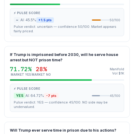
⚡ PULSE SCORE
~
AI: 45.5%
+1.5 pts
50/100
Pulse verdict: uncertain — confidence 50/100. Market appears
fairly priced.
If Trump is imprisoned before 2030, will he serve house
arrest but NOT prison time?
71.72%
28%
Manifold
Vol $1K
MARKET YES
MARKET NO
⚡ PULSE SCORE
YES
AI: 64.72%
-7 pts
45/100
Pulse verdict: YES — confidence 45/100. NO side may be
undervalued.
Will Trump ever serve time in prison due to his actions?