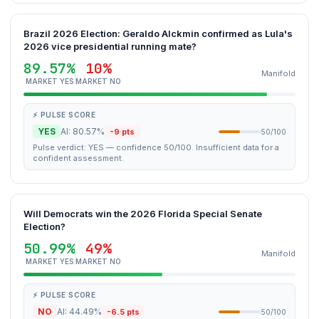
Brazil 2026 Election: Geraldo Alckmin confirmed as Lula's
2026 vice presidential running mate?
89.57%
10%
Manifold
MARKET YES
MARKET NO
⚡ PULSE SCORE
YES
AI: 80.57%
-9 pts
50/100
Pulse verdict: YES — confidence 50/100. Insufficient data for a
confident assessment.
Will Democrats win the 2026 Florida Special Senate
Election?
50.99%
49%
Manifold
MARKET YES
MARKET NO
⚡ PULSE SCORE
NO
AI: 44.49%
-6.5 pts
50/100