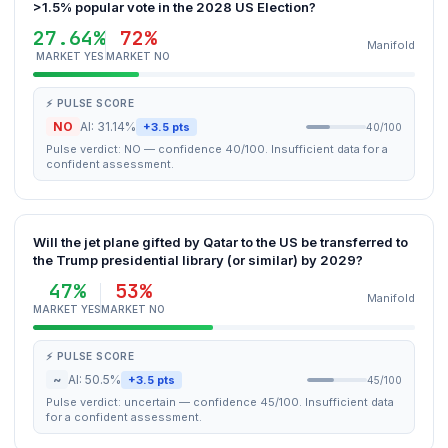
>1.5% popular vote in the 2028 US Election?
27.64%
72%
Manifold
MARKET YES
MARKET NO
⚡ PULSE SCORE
NO
AI: 31.14%
+3.5 pts
40/100
Pulse verdict: NO — confidence 40/100. Insufficient data for a
confident assessment.
Will the jet plane gifted by Qatar to the US be transferred to
the Trump presidential library (or similar) by 2029?
47%
53%
Manifold
MARKET YES
MARKET NO
⚡ PULSE SCORE
~
AI: 50.5%
+3.5 pts
45/100
Pulse verdict: uncertain — confidence 45/100. Insufficient data
for a confident assessment.