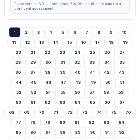
Pulse verdict: NO — confidence 50/100. Insufficient data for a
confident assessment.
1
2
3
4
5
6
7
8
9
10
11
12
13
14
15
16
17
18
19
20
21
22
23
24
25
26
27
28
29
30
31
32
33
34
35
36
37
38
39
40
41
42
43
44
45
46
47
48
49
50
51
52
53
54
55
56
57
58
59
60
61
62
63
64
65
66
67
68
69
70
71
72
73
74
75
76
77
78
79
80
81
82
83
84
85
86
87
88
89
90
91
92