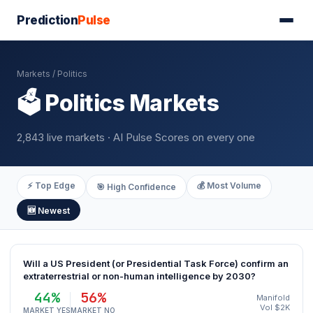
Prediction
Pulse
Markets
/ Politics
🗳️ Politics Markets
2,843 live markets · AI Pulse Scores on every one
⚡ Top Edge
💰 Most Volume
🎯 High Confidence
🆕 Newest
Will a US President (or Presidential Task Force) confirm an
extraterrestrial or non-human intelligence by 2030?
44%
56%
Manifold
Vol $2K
MARKET YES
MARKET NO