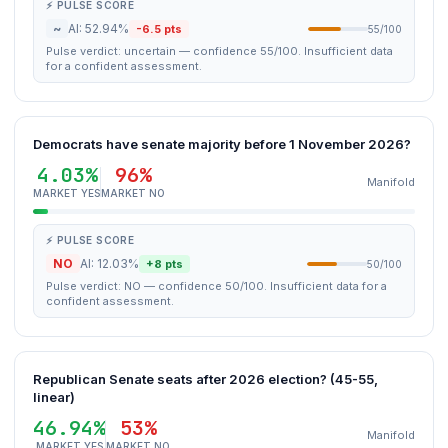
⚡ PULSE SCORE
~
AI: 52.94%
-6.5 pts
55/100
Pulse verdict: uncertain — confidence 55/100. Insufficient data
for a confident assessment.
Democrats have senate majority before 1 November 2026?
4.03%
96%
Manifold
MARKET YES
MARKET NO
⚡ PULSE SCORE
NO
AI: 12.03%
+8 pts
50/100
Pulse verdict: NO — confidence 50/100. Insufficient data for a
confident assessment.
Republican Senate seats after 2026 election? (45-55,
linear)
46.94%
53%
Manifold
MARKET YES
MARKET NO