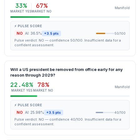
33%
67%
Manifold
MARKET YES
MARKET NO
⚡ PULSE SCORE
NO
AI: 36.5%
+3.5 pts
50/100
Pulse verdict: NO — confidence 50/100. Insufficient data for a
confident assessment.
Will a US president be removed from office early for any
reason through 2029?
22.48%
78%
Manifold
MARKET YES
MARKET NO
⚡ PULSE SCORE
NO
AI: 25.98%
+3.5 pts
40/100
Pulse verdict: NO — confidence 40/100. Insufficient data for a
confident assessment.