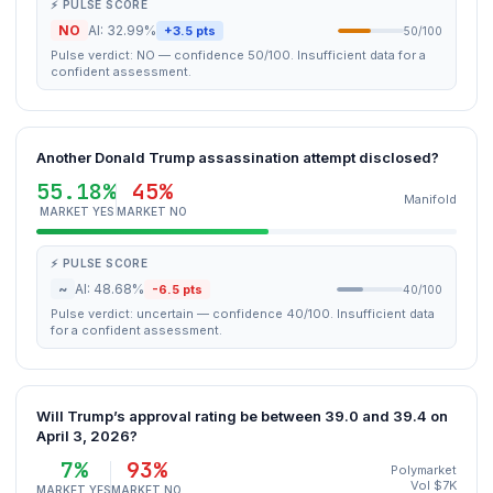
⚡ PULSE SCORE
NO
AI: 32.99%
+3.5 pts
50/100
Pulse verdict: NO — confidence 50/100. Insufficient data for a
confident assessment.
Another Donald Trump assassination attempt disclosed?
55.18%
45%
Manifold
MARKET YES
MARKET NO
⚡ PULSE SCORE
~
AI: 48.68%
-6.5 pts
40/100
Pulse verdict: uncertain — confidence 40/100. Insufficient data
for a confident assessment.
Will Trump’s approval rating be between 39.0 and 39.4 on
April 3, 2026?
7%
93%
Polymarket
Vol $7K
MARKET YES
MARKET NO