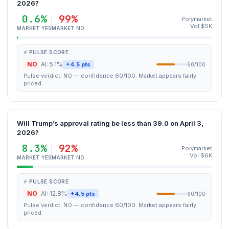
2026?
0.6%
99%
Polymarket
Vol $5K
MARKET YES
MARKET NO
⚡ PULSE SCORE
NO
AI: 5.1%
+4.5 pts
60/100
Pulse verdict: NO — confidence 60/100. Market appears fairly
priced.
Will Trump’s approval rating be less than 39.0 on April 3,
2026?
8.3%
92%
Polymarket
Vol $6K
MARKET YES
MARKET NO
⚡ PULSE SCORE
NO
AI: 12.8%
+4.5 pts
60/100
Pulse verdict: NO — confidence 60/100. Market appears fairly
priced.