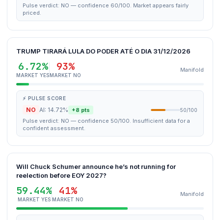
Pulse verdict: NO — confidence 60/100. Market appears fairly
priced.
TRUMP TIRARÁ LULA DO PODER ATÉ O DIA 31/12/2026
6.72%
93%
Manifold
MARKET YES
MARKET NO
⚡ PULSE SCORE
NO
AI: 14.72%
+8 pts
50/100
Pulse verdict: NO — confidence 50/100. Insufficient data for a
confident assessment.
Will Chuck Schumer announce he’s not running for
reelection before EOY 2027?
59.44%
41%
Manifold
MARKET YES
MARKET NO