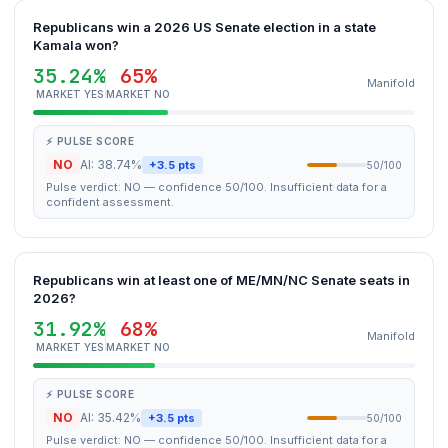
Republicans win a 2026 US Senate election in a state
Kamala won?
35.24%
65%
Manifold
MARKET YES
MARKET NO
⚡ PULSE SCORE
NO
AI: 38.74%
+3.5 pts
50/100
Pulse verdict: NO — confidence 50/100. Insufficient data for a
confident assessment.
Republicans win at least one of ME/MN/NC Senate seats in
2026?
31.92%
68%
Manifold
MARKET YES
MARKET NO
⚡ PULSE SCORE
NO
AI: 35.42%
+3.5 pts
50/100
Pulse verdict: NO — confidence 50/100. Insufficient data for a