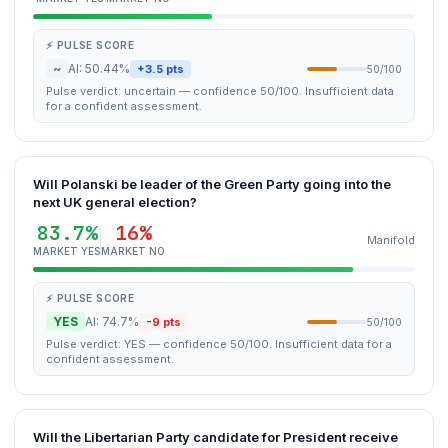
⚡ PULSE SCORE
~
AI: 50.44%
+3.5 pts
50/100
Pulse verdict: uncertain — confidence 50/100. Insufficient data
for a confident assessment.
Will Polanski be leader of the Green Party going into the
next UK general election?
83.7%
16%
Manifold
MARKET YES
MARKET NO
⚡ PULSE SCORE
YES
AI: 74.7%
-9 pts
50/100
Pulse verdict: YES — confidence 50/100. Insufficient data for a
confident assessment.
Will the Libertarian Party candidate for President receive