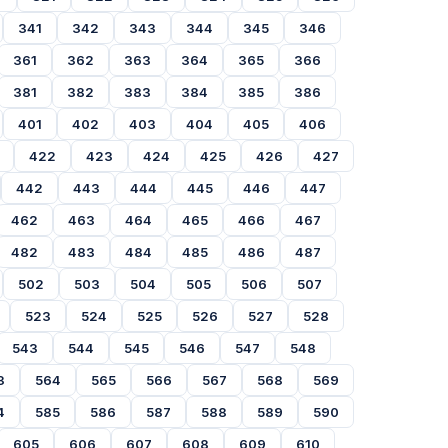
341
342
343
344
345
346
361
362
363
364
365
366
381
382
383
384
385
386
401
402
403
404
405
406
422
423
424
425
426
427
442
443
444
445
446
447
462
463
464
465
466
467
482
483
484
485
486
487
502
503
504
505
506
507
523
524
525
526
527
528
543
544
545
546
547
548
3
564
565
566
567
568
569
4
585
586
587
588
589
590
605
606
607
608
609
610