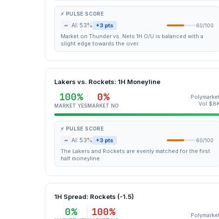
⚡ PULSE SCORE
~
AI: 53%
+3 pts
60/100
Market on Thunder vs. Nets 1H O/U is balanced with a
slight edge towards the over.
Lakers vs. Rockets: 1H Moneyline
100%
0%
Polymarke
Vol $8
MARKET YES
MARKET NO
⚡ PULSE SCORE
~
AI: 53%
+3 pts
60/100
The Lakers and Rockets are evenly matched for the first
half moneyline.
1H Spread: Rockets (-1.5)
0%
100%
Polymarke