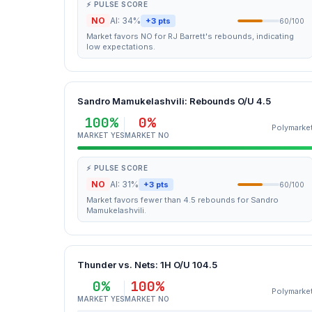
⚡ PULSE SCORE
NO
AI: 34%
+3 pts
60/100
Market favors NO for RJ Barrett's rebounds, indicating
low expectations.
Sandro Mamukelashvili: Rebounds O/U 4.5
100%
0%
Polymarke
MARKET YES
MARKET NO
⚡ PULSE SCORE
NO
AI: 31%
+3 pts
60/100
Market favors fewer than 4.5 rebounds for Sandro
Mamukelashvili.
Thunder vs. Nets: 1H O/U 104.5
0%
100%
Polymarke
MARKET YES
MARKET NO