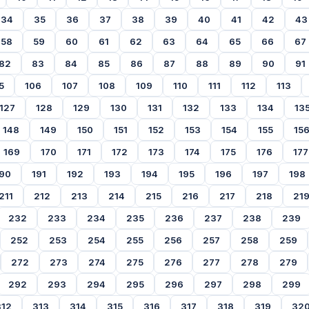
34
35
36
37
38
39
40
41
42
43
58
59
60
61
62
63
64
65
66
67
82
83
84
85
86
87
88
89
90
91
5
106
107
108
109
110
111
112
113
127
128
129
130
131
132
133
134
13
148
149
150
151
152
153
154
155
15
169
170
171
172
173
174
175
176
177
90
191
192
193
194
195
196
197
198
211
212
213
214
215
216
217
218
21
232
233
234
235
236
237
238
239
252
253
254
255
256
257
258
259
272
273
274
275
276
277
278
279
292
293
294
295
296
297
298
299
312
313
314
315
316
317
318
319
32