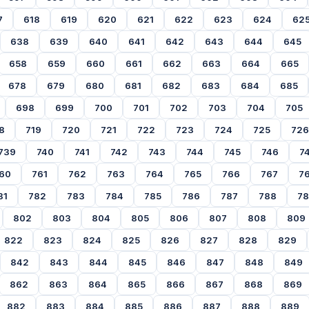
7
618
619
620
621
622
623
624
62
638
639
640
641
642
643
644
645
658
659
660
661
662
663
664
665
678
679
680
681
682
683
684
685
698
699
700
701
702
703
704
705
8
719
720
721
722
723
724
725
726
739
740
741
742
743
744
745
746
7
60
761
762
763
764
765
766
767
7
81
782
783
784
785
786
787
788
7
802
803
804
805
806
807
808
809
822
823
824
825
826
827
828
829
842
843
844
845
846
847
848
849
862
863
864
865
866
867
868
869
882
883
884
885
886
887
888
889