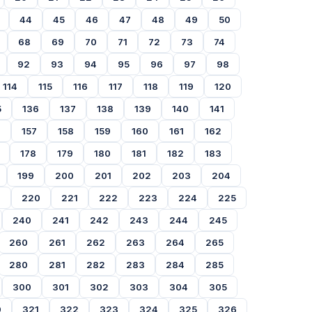
44
45
46
47
48
49
50
68
69
70
71
72
73
74
92
93
94
95
96
97
98
114
115
116
117
118
119
120
5
136
137
138
139
140
141
6
157
158
159
160
161
162
178
179
180
181
182
183
199
200
201
202
203
204
9
220
221
222
223
224
225
240
241
242
243
244
245
260
261
262
263
264
265
280
281
282
283
284
285
300
301
302
303
304
305
0
321
322
323
324
325
326