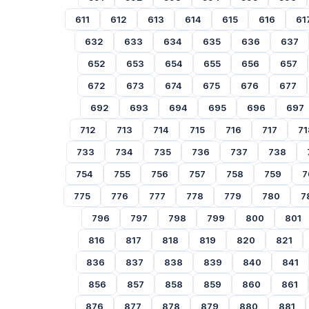
611
612
613
614
615
616
61
632
633
634
635
636
637
652
653
654
655
656
657
672
673
674
675
676
677
692
693
694
695
696
697
712
713
714
715
716
717
71
733
734
735
736
737
738
754
755
756
757
758
759
7
775
776
777
778
779
780
7
796
797
798
799
800
801
816
817
818
819
820
821
836
837
838
839
840
841
856
857
858
859
860
861
876
877
878
879
880
881