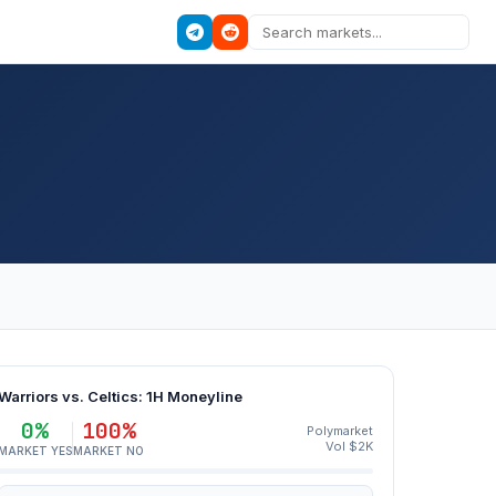
Warriors vs. Celtics: 1H Moneyline
0%
100%
Polymarket
Vol $2K
MARKET YES
MARKET NO