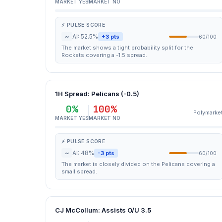
MARKET YES
MARKET NO
⚡ PULSE SCORE
~
AI: 52.5%
+3 pts
60/100
The market shows a tight probability split for the
Rockets covering a -1.5 spread.
1H Spread: Pelicans (-0.5)
0%
100%
Polymarke
MARKET YES
MARKET NO
⚡ PULSE SCORE
~
AI: 48%
-3 pts
60/100
The market is closely divided on the Pelicans covering a
small spread.
CJ McCollum: Assists O/U 3.5