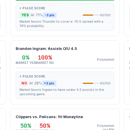
⚡ PULSE SCORE
YES
AI: 71%
-3 pts
60/100
Market favors Thunder to cover a -10.5 spread with a
74% probability.
Brandon Ingram: Assists O/U 4.5
0%
100%
t
Polymarket
K
MARKET YES
MARKET NO
⚡ PULSE SCORE
NO
AI: 28%
+3 pts
60/100
Market favors Ingram to have under 4.5 assists in the
upcoming game.
Clippers vs. Pelicans: 1H Moneyline
50%
50%
Polymarket
t
Vol $1K