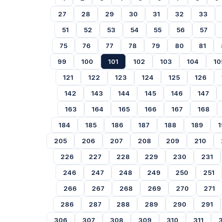
27
28
29
30
31
32
33
51
52
53
54
55
56
57
75
76
77
78
79
80
81
99
100
101
102
103
104
10
121
122
123
124
125
126
142
143
144
145
146
147
163
164
165
166
167
168
184
185
186
187
188
189
1
205
206
207
208
209
210
226
227
228
229
230
231
246
247
248
249
250
251
266
267
268
269
270
271
286
287
288
289
290
291
306
307
308
309
310
311