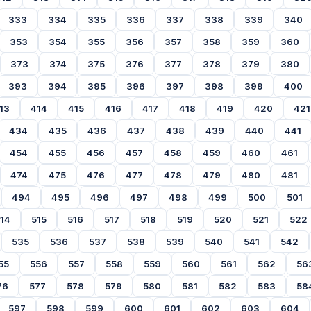
333
334
335
336
337
338
339
340
353
354
355
356
357
358
359
360
373
374
375
376
377
378
379
380
393
394
395
396
397
398
399
400
13
414
415
416
417
418
419
420
421
434
435
436
437
438
439
440
441
454
455
456
457
458
459
460
461
474
475
476
477
478
479
480
481
494
495
496
497
498
499
500
501
14
515
516
517
518
519
520
521
522
535
536
537
538
539
540
541
542
55
556
557
558
559
560
561
562
56
76
577
578
579
580
581
582
583
58
597
598
599
600
601
602
603
604