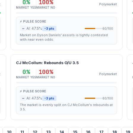
0%
100%
t
Polymarket
MARKET YES
MARKET NO
⚡ PULSE SCORE
~
AI: 47.5%
-3 pts
60/100
Market on Dyson Daniels' assists is tightly contested
with near even odds.
CJ McCollum: Rebounds O/U 3.5
0%
100%
t
Polymarket
MARKET YES
MARKET NO
⚡ PULSE SCORE
~
AI: 47.5%
-3 pts
60/100
The market is evenly split on CJ McCollum's rebounds at
3.5.
10
11
12
13
14
15
16
17
18
19