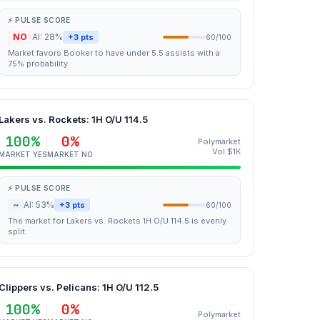
⚡ PULSE SCORE
NO
AI: 28%
+3 pts
60/100
Market favors Booker to have under 5.5 assists with a
75% probability.
Lakers vs. Rockets: 1H O/U 114.5
100%
0%
Polymarket
Vol $1K
MARKET YES
MARKET NO
⚡ PULSE SCORE
~
AI: 53%
+3 pts
60/100
The market for Lakers vs. Rockets 1H O/U 114.5 is evenly
split.
Clippers vs. Pelicans: 1H O/U 112.5
100%
0%
Polymarket