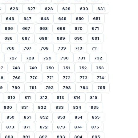
5
626
627
628
629
630
631
646
647
648
649
650
651
666
667
668
669
670
671
686
687
688
689
690
691
706
707
708
709
710
711
727
728
729
730
731
732
47
748
749
750
751
752
753
68
769
770
771
772
773
774
89
790
791
792
793
794
795
810
811
812
813
814
815
830
831
832
833
834
835
850
851
852
853
854
855
870
871
872
873
874
875
890
891
892
893
894
895