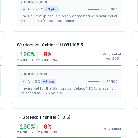
⚡ PULSE SCORE
~
AI: 47.5%
-3 pts
60/100
The Celtics' spread is closely contested with near-equal
probabilities for both outcomes.
Warriors vs. Celtics: 1H O/U 105.5
100%
0%
Polymarket
t
Vol $29K
MARKET YES
MARKET NO
⚡ PULSE SCORE
~
AI: 53%
+3 pts
60/100
The market for the Warriors vs. Celtics 1H O/U is evenly
balanced at 105.5 points.
1H Spread: Thunder (-10.5)
100%
0%
t
Polymarket
MARKET YES
MARKET NO