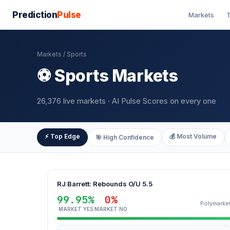
Prediction
Pulse
Markets
T
Markets
/ Sports
⚽ Sports Markets
26,376 live markets · AI Pulse Scores on every one
⚡ Top Edge
💰 Most Volume
🎯 High Confidence
RJ Barrett: Rebounds O/U 5.5
99.95%
0%
Polymarke
MARKET YES
MARKET NO