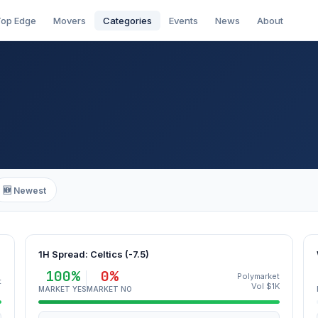
op Edge
Movers
Categories
Events
News
About
🆕 Newest
1H Spread: Celtics (-7.5)
100%
0%
Polymarket
t
Vol $1K
MARKET YES
MARKET NO