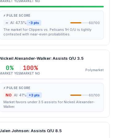
MARKET YES
MARKET NO
⚡ PULSE SCORE
~
AI: 47.5%
-3 pts
60/100
The market for Clippers vs. Pelicans 1H O/U is tightly
contested with near-even probabilities.
Nickeil Alexander-Walker: Assists O/U 3.5
0%
100%
Polymarket
MARKET YES
MARKET NO
⚡ PULSE SCORE
NO
AI: 41%
+3 pts
60/100
Market favors under 3.5 assists for Nickeil Alexander-
Walker.
Jalen Johnson: Assists O/U 8.5