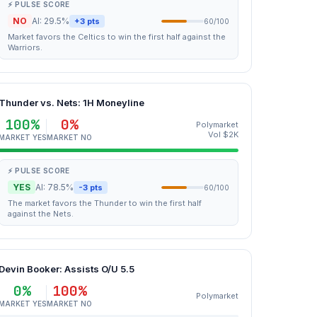
⚡ PULSE SCORE
NO
AI: 29.5%
+3 pts
60/100
Market favors the Celtics to win the first half against the
Warriors.
Thunder vs. Nets: 1H Moneyline
100%
0%
Polymarket
Vol $2K
MARKET YES
MARKET NO
⚡ PULSE SCORE
YES
AI: 78.5%
-3 pts
60/100
The market favors the Thunder to win the first half
against the Nets.
Devin Booker: Assists O/U 5.5
0%
100%
Polymarket
MARKET YES
MARKET NO