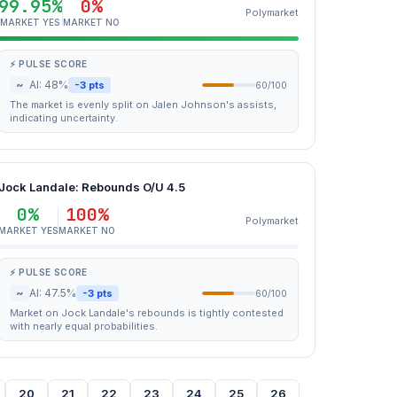
99.95%
0%
Polymarket
MARKET YES
MARKET NO
⚡ PULSE SCORE
~
AI: 48%
-3 pts
60/100
The market is evenly split on Jalen Johnson's assists,
indicating uncertainty.
Jock Landale: Rebounds O/U 4.5
0%
100%
Polymarket
MARKET YES
MARKET NO
⚡ PULSE SCORE
~
AI: 47.5%
-3 pts
60/100
Market on Jock Landale's rebounds is tightly contested
with nearly equal probabilities.
20
21
22
23
24
25
26