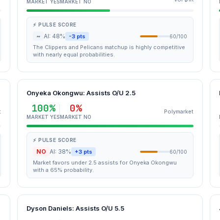
MARKET YES
MARKET NO
⚡ PULSE SCORE
~
AI: 48%
-3 pts
60/100
The Clippers and Pelicans matchup is highly competitive
with nearly equal probabilities.
Onyeka Okongwu: Assists O/U 2.5
100%
0%
t
Polymarket
MARKET YES
MARKET NO
⚡ PULSE SCORE
NO
AI: 38%
+3 pts
60/100
Market favors under 2.5 assists for Onyeka Okongwu
with a 65% probability.
Dyson Daniels: Assists O/U 5.5