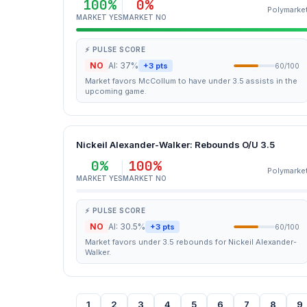
100%
0%
Polymarke
MARKET YES
MARKET NO
⚡ PULSE SCORE
NO
AI: 37%
+3 pts
60/100
Market favors McCollum to have under 3.5 assists in the
upcoming game.
Nickeil Alexander-Walker: Rebounds O/U 3.5
0%
100%
Polymarke
MARKET YES
MARKET NO
⚡ PULSE SCORE
NO
AI: 30.5%
+3 pts
60/100
Market favors under 3.5 rebounds for Nickeil Alexander-
Walker.
1
2
3
4
5
6
7
8
9