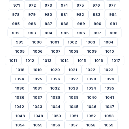
971
972
973
974
975
976
977
978
979
980
981
982
983
984
985
986
987
988
989
990
991
992
993
994
995
996
997
998
999
1000
1001
1002
1003
1004
1005
1006
1007
1008
1009
1010
1011
1012
1013
1014
1015
1016
1017
1018
1019
1020
1021
1022
1023
1024
1025
1026
1027
1028
1029
1030
1031
1032
1033
1034
1035
1036
1037
1038
1039
1040
1041
1042
1043
1044
1045
1046
1047
1048
1049
1050
1051
1052
1053
1054
1055
1056
1057
1058
1059