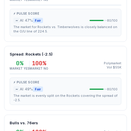
⚡ PULSE SCORE
~
AI: 47%
Fair
80/100
The market for Rockets vs. Timberwolves is closely balanced on
the O/U line of 224.5.
Spread: Rockets (-2.5)
0%
100%
Polymarket
Vol $55K
MARKET YES
MARKET NO
⚡ PULSE SCORE
~
AI: 49%
Fair
80/100
The market is evenly split on the Rockets covering the spread of
-2.5.
Bulls vs. 76ers