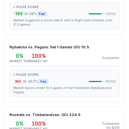
⚡ PULSE SCORE
YES
AI: 58%
Fair
75/100
Market suggests a close match with a slight lean towards over
21.5 games.
Rybakina vs. Pegula: Set 1 Games O/U 10.5
0%
100%
Polymarket
MARKET YES
MARKET NO
⚡ PULSE SCORE
NO
AI: 26.5%
Fair
75/100
Market favors under 10.5 games in Set 1 between Rybakina and
Pegula.
Rockets vs. Timberwolves: O/U 224.5
0%
100%
Polymarket
Vol $31K
MARKET YES
MARKET NO