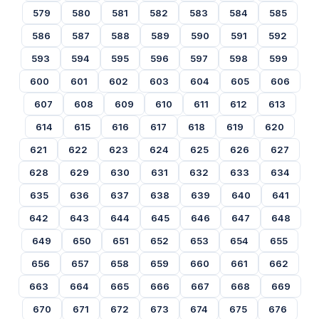
579
580
581
582
583
584
585
586
587
588
589
590
591
592
593
594
595
596
597
598
599
600
601
602
603
604
605
606
607
608
609
610
611
612
613
614
615
616
617
618
619
620
621
622
623
624
625
626
627
628
629
630
631
632
633
634
635
636
637
638
639
640
641
642
643
644
645
646
647
648
649
650
651
652
653
654
655
656
657
658
659
660
661
662
663
664
665
666
667
668
669
670
671
672
673
674
675
676