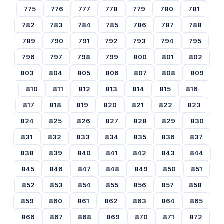
775
776
777
778
779
780
781
782
783
784
785
786
787
788
789
790
791
792
793
794
795
796
797
798
799
800
801
802
803
804
805
806
807
808
809
810
811
812
813
814
815
816
817
818
819
820
821
822
823
824
825
826
827
828
829
830
831
832
833
834
835
836
837
838
839
840
841
842
843
844
845
846
847
848
849
850
851
852
853
854
855
856
857
858
859
860
861
862
863
864
865
866
867
868
869
870
871
872