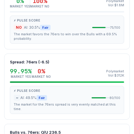
0%
100%
Polymarket
Vol $1.8M
MARKET YES
MARKET NO
⚡ PULSE SCORE
NO
AI: 30.5%
Fair
75/100
The market favors the 76ers to win over the Bulls with a 69.5%
probability.
Spread: 76ers (-6.5)
99.95%
0%
Polymarket
Vol $312K
MARKET YES
MARKET NO
⚡ PULSE SCORE
~
AI: 49.5%
Fair
80/100
The market for the 76ers spread is very evenly matched at this
time.
Bulls vs. 76ers: O/U 236.5