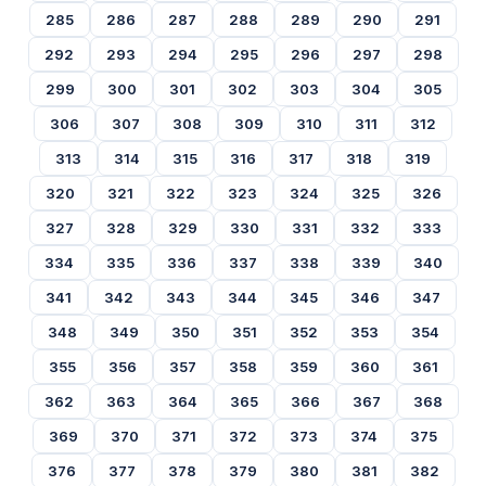
285
286
287
288
289
290
291
292
293
294
295
296
297
298
299
300
301
302
303
304
305
306
307
308
309
310
311
312
313
314
315
316
317
318
319
320
321
322
323
324
325
326
327
328
329
330
331
332
333
334
335
336
337
338
339
340
341
342
343
344
345
346
347
348
349
350
351
352
353
354
355
356
357
358
359
360
361
362
363
364
365
366
367
368
369
370
371
372
373
374
375
376
377
378
379
380
381
382