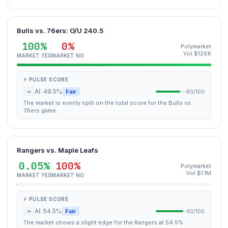
Bulls vs. 76ers: O/U 240.5
100%
0%
Polymarket
Vol $126K
MARKET YES
MARKET NO
⚡ PULSE SCORE
~
AI: 49.5%
Fair
80/100
The market is evenly split on the total score for the Bulls vs.
76ers game.
Rangers vs. Maple Leafs
0.05%
100%
Polymarket
Vol $1.1M
MARKET YES
MARKET NO
⚡ PULSE SCORE
~
AI: 54.5%
Fair
90/100
The market shows a slight edge for the Rangers at 54.5%