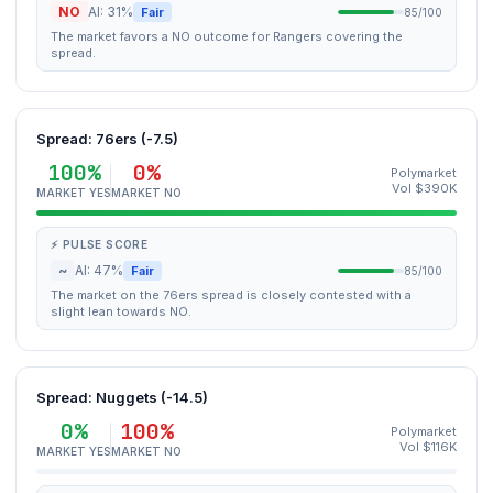
NO
AI: 31%
Fair
85/100
The market favors a NO outcome for Rangers covering the
spread.
Spread: 76ers (-7.5)
100%
0%
Polymarket
Vol $390K
MARKET YES
MARKET NO
⚡ PULSE SCORE
~
AI: 47%
Fair
85/100
The market on the 76ers spread is closely contested with a
slight lean towards NO.
Spread: Nuggets (-14.5)
0%
100%
Polymarket
Vol $116K
MARKET YES
MARKET NO