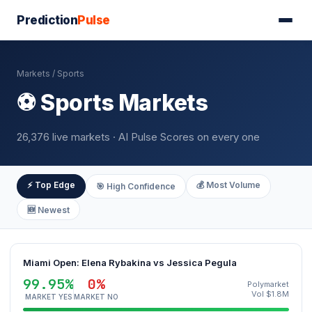
Prediction
Pulse
Markets
/ Sports
⚽ Sports Markets
26,376 live markets · AI Pulse Scores on every one
⚡ Top Edge
💰 Most Volume
🎯 High Confidence
🆕 Newest
Miami Open: Elena Rybakina vs Jessica Pegula
99.95%
0%
Polymarket
Vol $1.8M
MARKET YES
MARKET NO