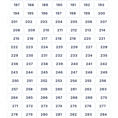
187
188
189
190
191
192
193
194
195
196
197
198
199
200
201
202
203
204
205
206
207
208
209
210
211
212
213
214
215
216
217
218
219
220
221
222
223
224
225
226
227
228
229
230
231
232
233
234
235
236
237
238
239
240
241
242
243
244
245
246
247
248
249
250
251
252
253
254
255
256
257
258
259
260
261
262
263
264
265
266
267
268
269
270
271
272
273
274
275
276
277
278
279
280
281
282
283
284