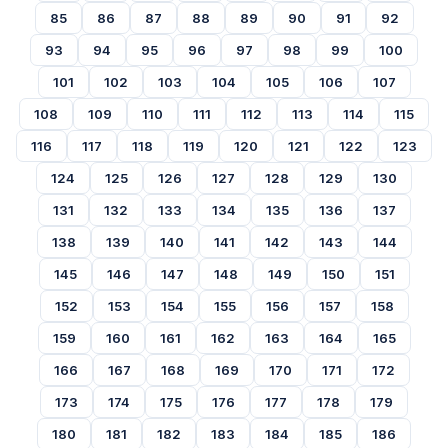
85
86
87
88
89
90
91
92
93
94
95
96
97
98
99
100
101
102
103
104
105
106
107
108
109
110
111
112
113
114
115
116
117
118
119
120
121
122
123
124
125
126
127
128
129
130
131
132
133
134
135
136
137
138
139
140
141
142
143
144
145
146
147
148
149
150
151
152
153
154
155
156
157
158
159
160
161
162
163
164
165
166
167
168
169
170
171
172
173
174
175
176
177
178
179
180
181
182
183
184
185
186