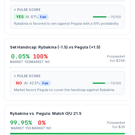
⚡ PULSE SCORE
YES
AI: 61%
Fair
75/100
Rybakina is favored to win against Pegula with a 61% probability.
Set Handicap: Rybakina (-1.5) vs Pegula (+1.5)
0.05%
100%
Polymarket
Vol $29K
MARKET YES
MARKET NO
⚡ PULSE SCORE
NO
AI: 42.5%
Fair
70/100
Market favors Pegula to cover the handicap against Rybakina.
Rybakina vs. Pegula: Match O/U 21.5
99.95%
0%
Polymarket
Vol $2K
MARKET YES
MARKET NO