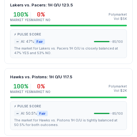
Lakers vs. Pacers: 1H O/U 123.5
100%
0%
Polymarket
Vol $5K
MARKET YES
MARKET NO
⚡ PULSE SCORE
~
AI: 47%
Fair
85/100
The market for Lakers vs. Pacers 1H O/U is closely balanced at
47% YES and 53% NO.
Hawks vs. Pistons: 1H O/U 117.5
100%
0%
Polymarket
Vol $2K
MARKET YES
MARKET NO
⚡ PULSE SCORE
~
AI: 50.5%
Fair
85/100
The market for Hawks vs. Pistons 1H O/U is tightly balanced at
50.5% for both outcomes.