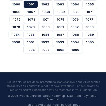
1060
1061
1062
1063
1064
1065
1066
1067
1068
1069
1070
1071
1072
1073
1074
1075
1076
1077
1078
1079
1080
1081
1082
1083
1084
1085
1086
1087
1088
1089
1090
1091
1092
1093
1094
1095
1096
1097
1098
1099
PredictionPulse provides informational market analysis and AI-generated
probability commentary. It is not financial, investment, or betting advice.
Prediction market participation may be restricted in your jurisdiction.
© 2026 PredictionPulse ·
About
·
Sitemap
· Data from
Polymarket
,
Manifold
Part of
Boyd Digital
· Built by
Colin Boyd