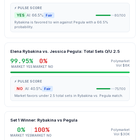
⚡ PULSE SCORE
YES
AI: 66.5%
Fair
80/100
Rybakina is favored to win against Pegula with a 66.5%
probability.
Elena Rybakina vs. Jessica Pegula: Total Sets O/U 2.5
99.95%
0%
Polymarket
Vol $8K
MARKET YES
MARKET NO
⚡ PULSE SCORE
NO
AI: 40.5%
Fair
75/100
Market favors under 2.5 total sets in Rybakina vs. Pegula match.
Set 1 Winner: Rybakina vs Pegula
0%
100%
Polymarket
Vol $30K
MARKET YES
MARKET NO