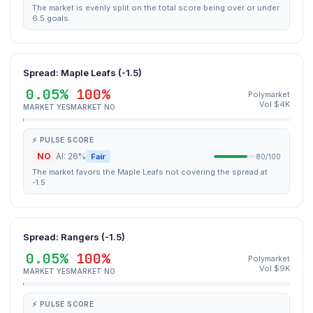
The market is evenly split on the total score being over or under
6.5 goals.
Spread: Maple Leafs (-1.5)
0.05%
100%
Polymarket
Vol $4K
MARKET YES
MARKET NO
⚡ PULSE SCORE
NO
AI: 26%
Fair
80/100
The market favors the Maple Leafs not covering the spread at
-1.5.
Spread: Rangers (-1.5)
0.05%
100%
Polymarket
Vol $9K
MARKET YES
MARKET NO
⚡ PULSE SCORE