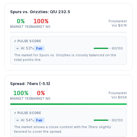
Spurs vs. Grizzlies: O/U 232.5
0%
100%
Polymarket
Vol $67K
MARKET YES
MARKET NO
⚡ PULSE SCORE
~
AI: 53%
Fair
80/100
The market for Spurs vs. Grizzlies is closely balanced on the
total points line.
Spread: 76ers (-5.5)
100%
0%
Polymarket
Vol $65K
MARKET YES
MARKET NO
⚡ PULSE SCORE
~
AI: 54%
Fair
80/100
The market shows a close contest with the 76ers slightly
favored to cover the spread.