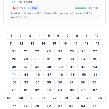
⚡ PULSE SCORE
NO
AI: 40%
Fair
80/100
Market indicates a 60% chance Nuggets won't cover a 14.5-
point spread.
1
2
3
4
5
6
7
8
9
10
11
12
13
14
15
16
17
18
19
20
21
22
23
24
25
26
27
28
29
30
31
32
33
34
35
36
37
38
39
40
41
42
43
44
45
46
47
48
49
50
51
52
53
54
55
56
57
58
59
60
61
62
63
64
65
66
67
68
69
70
71
72
73
74
75
76
77
78
79
80
81
82
83
84