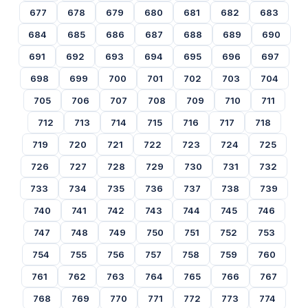
677
678
679
680
681
682
683
684
685
686
687
688
689
690
691
692
693
694
695
696
697
698
699
700
701
702
703
704
705
706
707
708
709
710
711
712
713
714
715
716
717
718
719
720
721
722
723
724
725
726
727
728
729
730
731
732
733
734
735
736
737
738
739
740
741
742
743
744
745
746
747
748
749
750
751
752
753
754
755
756
757
758
759
760
761
762
763
764
765
766
767
768
769
770
771
772
773
774