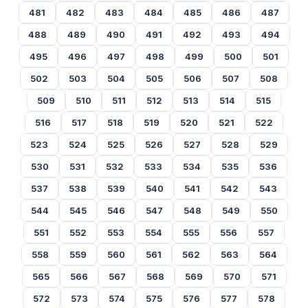
481
482
483
484
485
486
487
488
489
490
491
492
493
494
495
496
497
498
499
500
501
502
503
504
505
506
507
508
509
510
511
512
513
514
515
516
517
518
519
520
521
522
523
524
525
526
527
528
529
530
531
532
533
534
535
536
537
538
539
540
541
542
543
544
545
546
547
548
549
550
551
552
553
554
555
556
557
558
559
560
561
562
563
564
565
566
567
568
569
570
571
572
573
574
575
576
577
578