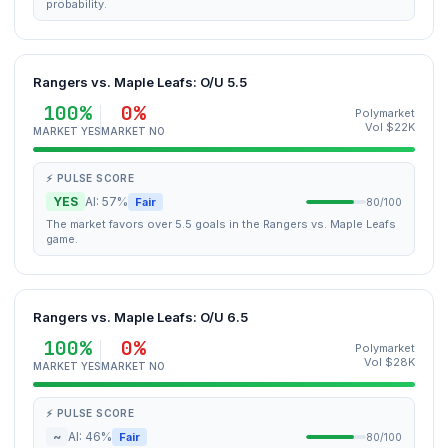
probability.
Rangers vs. Maple Leafs: O/U 5.5
100%
0%
Polymarket
Vol $22K
MARKET YES
MARKET NO
⚡ PULSE SCORE
YES
AI: 57%
Fair
80/100
The market favors over 5.5 goals in the Rangers vs. Maple Leafs
game.
Rangers vs. Maple Leafs: O/U 6.5
100%
0%
Polymarket
Vol $28K
MARKET YES
MARKET NO
⚡ PULSE SCORE
~
AI: 46%
Fair
80/100