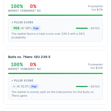
100%
0%
Polymarket
Vol $17K
MARKET YES
MARKET NO
⚡ PULSE SCORE
YES
AI: 58%
Fair
80/100
The market favors a total score over 236.5 with a 58%
probability.
Bulls vs. 76ers: O/U 239.5
100%
0%
Polymarket
Vol $25K
MARKET YES
MARKET NO
⚡ PULSE SCORE
~
AI: 52.5%
Fair
80/100
The market is evenly split on the total points for the Bulls vs.
76ers game.