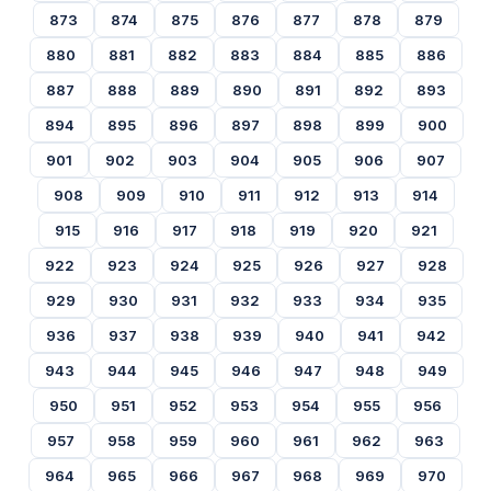
873
874
875
876
877
878
879
880
881
882
883
884
885
886
887
888
889
890
891
892
893
894
895
896
897
898
899
900
901
902
903
904
905
906
907
908
909
910
911
912
913
914
915
916
917
918
919
920
921
922
923
924
925
926
927
928
929
930
931
932
933
934
935
936
937
938
939
940
941
942
943
944
945
946
947
948
949
950
951
952
953
954
955
956
957
958
959
960
961
962
963
964
965
966
967
968
969
970