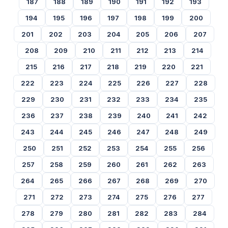
187
188
189
190
191
192
193
194
195
196
197
198
199
200
201
202
203
204
205
206
207
208
209
210
211
212
213
214
215
216
217
218
219
220
221
222
223
224
225
226
227
228
229
230
231
232
233
234
235
236
237
238
239
240
241
242
243
244
245
246
247
248
249
250
251
252
253
254
255
256
257
258
259
260
261
262
263
264
265
266
267
268
269
270
271
272
273
274
275
276
277
278
279
280
281
282
283
284