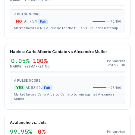
MARKET YES
MARKET NO
⚡ PULSE SCORE
NO
AI: 7.5%
Fair
70/100
Market favors a NO outcome for the Bulls vs. Thunder matchup.
Naples: Carlo Alberto Caniato vs Alexandre Muller
0.05%
100%
Polymarket
Vol $259K
MARKET YES
MARKET NO
⚡ PULSE SCORE
YES
AI: 63.5%
Fair
75/100
Market favors Carlo Alberto Caniato to win against Alexandre
Muller.
Avalanche vs. Jets
99.95%
0%
Polymarket