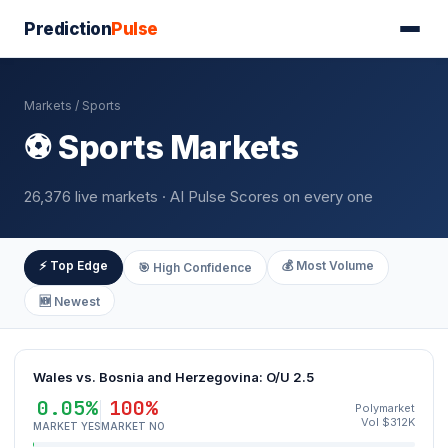
Prediction
Pulse
Markets
/ Sports
⚽ Sports Markets
26,376 live markets · AI Pulse Scores on every one
⚡ Top Edge
💰 Most Volume
🎯 High Confidence
🆕 Newest
Wales vs. Bosnia and Herzegovina: O/U 2.5
0.05%
100%
Polymarket
Vol $312K
MARKET YES
MARKET NO