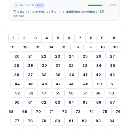
~
AI: 52.5%
Fair
80/100
The market is evenly split on the Lightning covering a -1.5
spread.
1
2
3
4
5
6
7
8
9
10
11
12
13
14
15
16
17
18
19
20
21
22
23
24
25
26
27
28
29
30
31
32
33
34
35
36
37
38
39
40
41
42
43
44
45
46
47
48
49
50
51
52
53
54
55
56
57
58
59
60
61
62
63
64
65
66
67
68
69
70
71
72
73
74
75
76
77
78
79
80
81
82
83
84