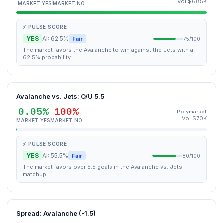
Vol $685K
MARKET YES
MARKET NO
⚡ PULSE SCORE
YES
AI: 62.5%
Fair
75/100
The market favors the Avalanche to win against the Jets with a
62.5% probability.
Avalanche vs. Jets: O/U 5.5
0.05%
100%
Polymarket
Vol $70K
MARKET YES
MARKET NO
⚡ PULSE SCORE
YES
AI: 55.5%
Fair
80/100
The market favors over 5.5 goals in the Avalanche vs. Jets
matchup.
Spread: Avalanche (-1.5)