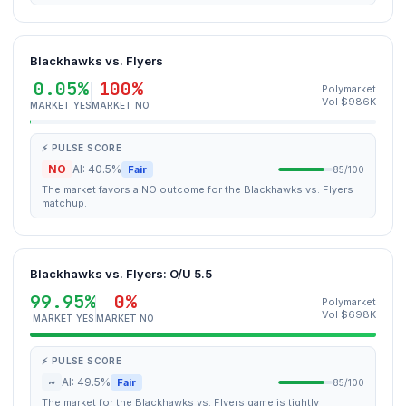
Blackhawks vs. Flyers
0.05%
100%
Polymarket
Vol $986K
MARKET YES
MARKET NO
⚡ PULSE SCORE
NO
AI: 40.5%
Fair
85/100
The market favors a NO outcome for the Blackhawks vs. Flyers
matchup.
Blackhawks vs. Flyers: O/U 5.5
99.95%
0%
Polymarket
Vol $698K
MARKET YES
MARKET NO
⚡ PULSE SCORE
~
AI: 49.5%
Fair
85/100
The market for the Blackhawks vs. Flyers game is tightly