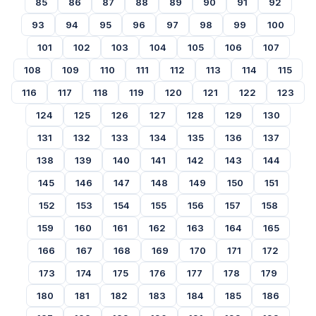
85
86
87
88
89
90
91
92
93
94
95
96
97
98
99
100
101
102
103
104
105
106
107
108
109
110
111
112
113
114
115
116
117
118
119
120
121
122
123
124
125
126
127
128
129
130
131
132
133
134
135
136
137
138
139
140
141
142
143
144
145
146
147
148
149
150
151
152
153
154
155
156
157
158
159
160
161
162
163
164
165
166
167
168
169
170
171
172
173
174
175
176
177
178
179
180
181
182
183
184
185
186