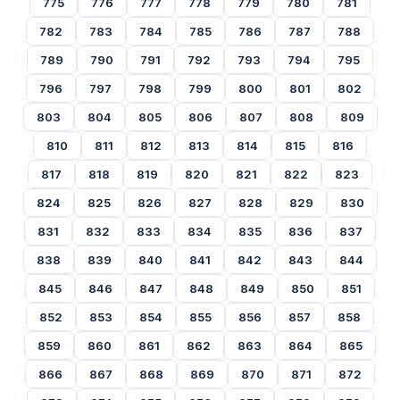
775
776
777
778
779
780
781
782
783
784
785
786
787
788
789
790
791
792
793
794
795
796
797
798
799
800
801
802
803
804
805
806
807
808
809
810
811
812
813
814
815
816
817
818
819
820
821
822
823
824
825
826
827
828
829
830
831
832
833
834
835
836
837
838
839
840
841
842
843
844
845
846
847
848
849
850
851
852
853
854
855
856
857
858
859
860
861
862
863
864
865
866
867
868
869
870
871
872