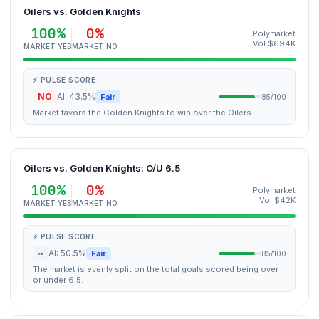
Oilers vs. Golden Knights
100%
0%
Polymarket
Vol $694K
MARKET YES
MARKET NO
⚡ PULSE SCORE
NO
AI: 43.5%
Fair
85/100
Market favors the Golden Knights to win over the Oilers.
Oilers vs. Golden Knights: O/U 6.5
100%
0%
Polymarket
Vol $42K
MARKET YES
MARKET NO
⚡ PULSE SCORE
~
AI: 50.5%
Fair
85/100
The market is evenly split on the total goals scored being over
or under 6.5.