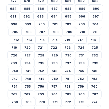
677
678
679
680
681
682
683
684
685
686
687
688
689
690
691
692
693
694
695
696
697
698
699
700
701
702
703
704
705
706
707
708
709
710
711
712
713
714
715
716
717
718
719
720
721
722
723
724
725
726
727
728
729
730
731
732
733
734
735
736
737
738
739
740
741
742
743
744
745
746
747
748
749
750
751
752
753
754
755
756
757
758
759
760
761
762
763
764
765
766
767
768
769
770
771
772
773
774