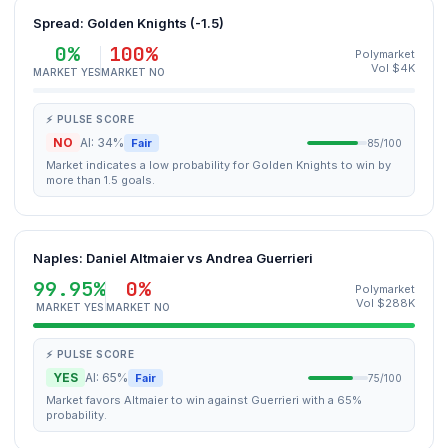
Spread: Golden Knights (-1.5)
0%
100%
Polymarket
Vol $4K
MARKET YES
MARKET NO
⚡ PULSE SCORE
NO
AI: 34%
Fair
85/100
Market indicates a low probability for Golden Knights to win by
more than 1.5 goals.
Naples: Daniel Altmaier vs Andrea Guerrieri
99.95%
0%
Polymarket
Vol $288K
MARKET YES
MARKET NO
⚡ PULSE SCORE
YES
AI: 65%
Fair
75/100
Market favors Altmaier to win against Guerrieri with a 65%
probability.