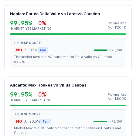
Naples: Enrico Dalla Valle vs Lorenzo Giustino
99.95%
0%
Polymarket
Vol $204K
MARKET YES
MARKET NO
⚡ PULSE SCORE
NO
AI: 33%
Fair
75/100
The market favors a NO outcome for Dalla Valle vs Giustino
match.
Alicante: Max Houkes vs Vilius Gaubas
99.95%
0%
Polymarket
Vol $500K
MARKET YES
MARKET NO
⚡ PULSE SCORE
NO
AI: 26.5%
Fair
75/100
Market favors a NO outcome for the match between Houkes and
Gaubas.