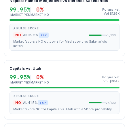
Naples: Hamad Medjedovic vs Stefanos Sakellaridis
99.95%
0%
Polymarket
Vol $129K
MARKET YES
MARKET NO
⚡ PULSE SCORE
NO
AI: 39.5%
Fair
75/100
Market favors a NO outcome for Medjedovic vs Sakellaridis
match.
Capitals vs. Utah
99.95%
0%
Polymarket
Vol $614K
MARKET YES
MARKET NO
⚡ PULSE SCORE
NO
AI: 41.5%
Fair
75/100
Market favors NO for Capitals vs. Utah with a 58.5% probability.