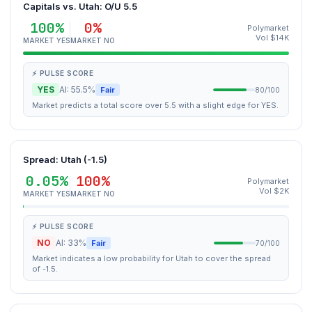
Capitals vs. Utah: O/U 5.5
100%
0%
Polymarket
Vol $14K
MARKET YES
MARKET NO
⚡ PULSE SCORE
YES
AI: 55.5%
Fair
80/100
Market predicts a total score over 5.5 with a slight edge for YES.
Spread: Utah (-1.5)
0.05%
100%
Polymarket
Vol $2K
MARKET YES
MARKET NO
⚡ PULSE SCORE
NO
AI: 33%
Fair
70/100
Market indicates a low probability for Utah to cover the spread
of -1.5.