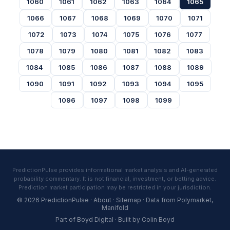
1060
1061
1062
1063
1064
1065
1066
1067
1068
1069
1070
1071
1072
1073
1074
1075
1076
1077
1078
1079
1080
1081
1082
1083
1084
1085
1086
1087
1088
1089
1090
1091
1092
1093
1094
1095
1096
1097
1098
1099
PredictionPulse provides informational market analysis and AI-generated
probability commentary. It is not financial, investment, or betting advice.
Prediction market participation may be restricted in your jurisdiction.
© 2026 PredictionPulse ·
About
·
Sitemap
· Data from
Polymarket
,
Manifold
Part of
Boyd Digital
· Built by
Colin Boyd