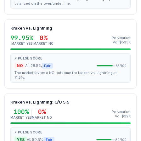
balanced on the over/under line.
Kraken vs. Lightning
99.95%
0%
Polymarket
Vol $533K
MARKET YES
MARKET NO
⚡ PULSE SCORE
NO
AI: 28.5%
Fair
85/100
The market favors a NO outcome for Kraken vs. Lightning at
71.5%.
Kraken vs. Lightning: O/U 5.5
100%
0%
Polymarket
Vol $22K
MARKET YES
MARKET NO
⚡ PULSE SCORE
YES
AI: 59.5%
Fair
80/100