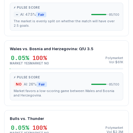
⚡ PULSE SCORE
~
AI: 47.5%
Fair
85/100
The market is evenly split on whether the match will have over
2.5 goals.
Wales vs. Bosnia and Herzegovina: O/U 3.5
0.05%
100%
Polymarket
Vol $61K
MARKET YES
MARKET NO
⚡ PULSE SCORE
NO
AI: 26%
Fair
85/100
Market favors a low-scoring game between Wales and Bosnia
and Herzegovina.
Bulls vs. Thunder
0.05%
100%
Polymarket
Vol $2.3M