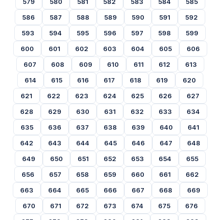
579
580
581
582
583
584
585
586
587
588
589
590
591
592
593
594
595
596
597
598
599
600
601
602
603
604
605
606
607
608
609
610
611
612
613
614
615
616
617
618
619
620
621
622
623
624
625
626
627
628
629
630
631
632
633
634
635
636
637
638
639
640
641
642
643
644
645
646
647
648
649
650
651
652
653
654
655
656
657
658
659
660
661
662
663
664
665
666
667
668
669
670
671
672
673
674
675
676