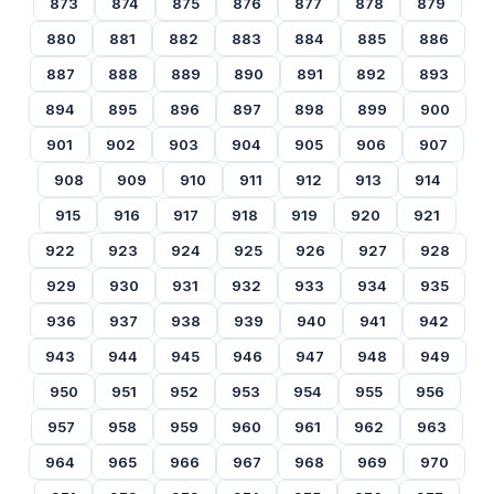
873
874
875
876
877
878
879
880
881
882
883
884
885
886
887
888
889
890
891
892
893
894
895
896
897
898
899
900
901
902
903
904
905
906
907
908
909
910
911
912
913
914
915
916
917
918
919
920
921
922
923
924
925
926
927
928
929
930
931
932
933
934
935
936
937
938
939
940
941
942
943
944
945
946
947
948
949
950
951
952
953
954
955
956
957
958
959
960
961
962
963
964
965
966
967
968
969
970