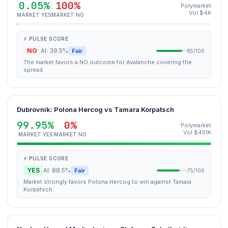
0.05%
100%
Polymarket
Vol $4K
MARKET YES
MARKET NO
⚡ PULSE SCORE
NO
AI: 39.5%
Fair
85/100
The market favors a NO outcome for Avalanche covering the
spread.
Dubrovnik: Polona Hercog vs Tamara Korpatsch
99.95%
0%
Polymarket
Vol $451K
MARKET YES
MARKET NO
⚡ PULSE SCORE
YES
AI: 88.5%
Fair
75/100
Market strongly favors Polona Hercog to win against Tamara
Korpatsch.