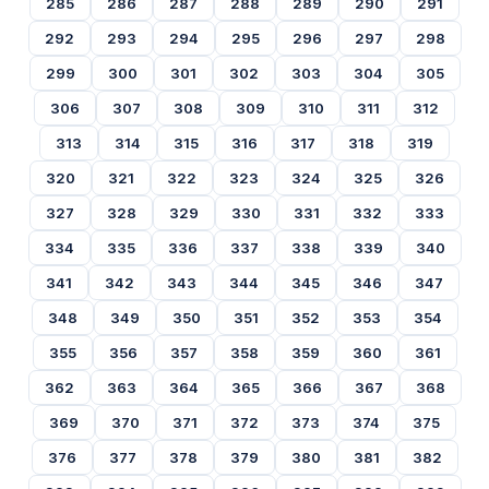
285
286
287
288
289
290
291
292
293
294
295
296
297
298
299
300
301
302
303
304
305
306
307
308
309
310
311
312
313
314
315
316
317
318
319
320
321
322
323
324
325
326
327
328
329
330
331
332
333
334
335
336
337
338
339
340
341
342
343
344
345
346
347
348
349
350
351
352
353
354
355
356
357
358
359
360
361
362
363
364
365
366
367
368
369
370
371
372
373
374
375
376
377
378
379
380
381
382