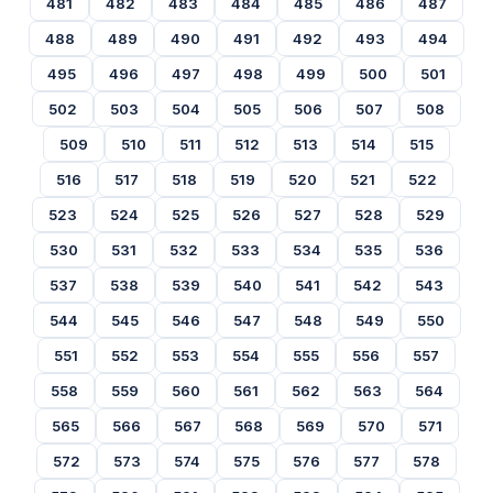
481
482
483
484
485
486
487
488
489
490
491
492
493
494
495
496
497
498
499
500
501
502
503
504
505
506
507
508
509
510
511
512
513
514
515
516
517
518
519
520
521
522
523
524
525
526
527
528
529
530
531
532
533
534
535
536
537
538
539
540
541
542
543
544
545
546
547
548
549
550
551
552
553
554
555
556
557
558
559
560
561
562
563
564
565
566
567
568
569
570
571
572
573
574
575
576
577
578