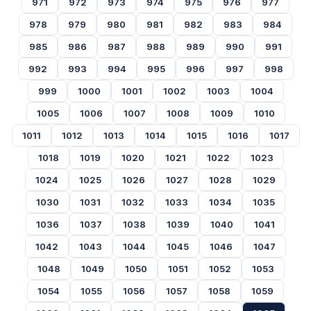
971
972
973
974
975
976
977
978
979
980
981
982
983
984
985
986
987
988
989
990
991
992
993
994
995
996
997
998
999
1000
1001
1002
1003
1004
1005
1006
1007
1008
1009
1010
1011
1012
1013
1014
1015
1016
1017
1018
1019
1020
1021
1022
1023
1024
1025
1026
1027
1028
1029
1030
1031
1032
1033
1034
1035
1036
1037
1038
1039
1040
1041
1042
1043
1044
1045
1046
1047
1048
1049
1050
1051
1052
1053
1054
1055
1056
1057
1058
1059