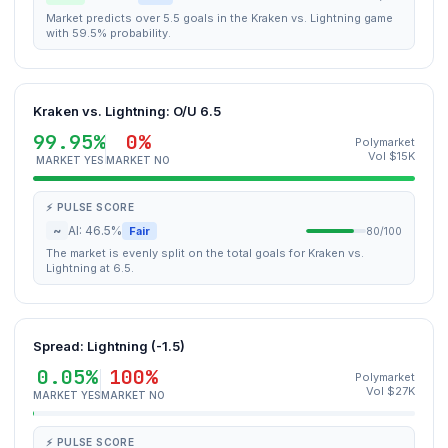
Market predicts over 5.5 goals in the Kraken vs. Lightning game
with 59.5% probability.
Kraken vs. Lightning: O/U 6.5
99.95%
0%
Polymarket
Vol $15K
MARKET YES
MARKET NO
⚡ PULSE SCORE
~
AI: 46.5%
Fair
80/100
The market is evenly split on the total goals for Kraken vs.
Lightning at 6.5.
Spread: Lightning (-1.5)
0.05%
100%
Polymarket
Vol $27K
MARKET YES
MARKET NO
⚡ PULSE SCORE