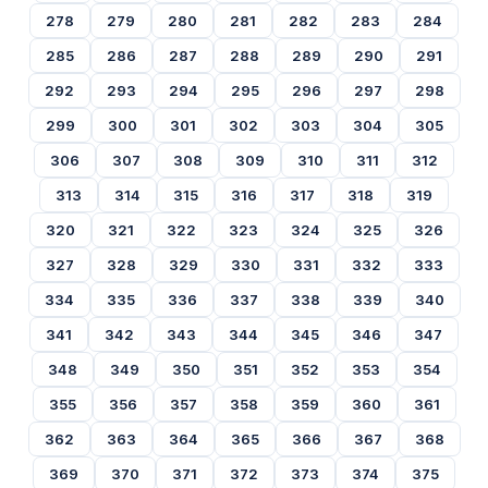
278
279
280
281
282
283
284
285
286
287
288
289
290
291
292
293
294
295
296
297
298
299
300
301
302
303
304
305
306
307
308
309
310
311
312
313
314
315
316
317
318
319
320
321
322
323
324
325
326
327
328
329
330
331
332
333
334
335
336
337
338
339
340
341
342
343
344
345
346
347
348
349
350
351
352
353
354
355
356
357
358
359
360
361
362
363
364
365
366
367
368
369
370
371
372
373
374
375