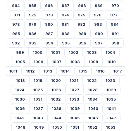
964
965
966
967
968
969
970
971
972
973
974
975
976
977
978
979
980
981
982
983
984
985
986
987
988
989
990
991
992
993
994
995
996
997
998
999
1000
1001
1002
1003
1004
1005
1006
1007
1008
1009
1010
1011
1012
1013
1014
1015
1016
1017
1018
1019
1020
1021
1022
1023
1024
1025
1026
1027
1028
1029
1030
1031
1032
1033
1034
1035
1036
1037
1038
1039
1040
1041
1042
1043
1044
1045
1046
1047
1048
1049
1050
1051
1052
1053