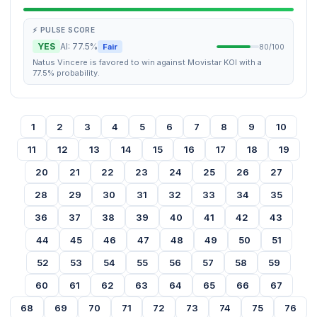
⚡ PULSE SCORE
YES
AI: 77.5%
Fair
80/100
Natus Vincere is favored to win against Movistar KOI with a
77.5% probability.
1
2
3
4
5
6
7
8
9
10
11
12
13
14
15
16
17
18
19
20
21
22
23
24
25
26
27
28
29
30
31
32
33
34
35
36
37
38
39
40
41
42
43
44
45
46
47
48
49
50
51
52
53
54
55
56
57
58
59
60
61
62
63
64
65
66
67
68
69
70
71
72
73
74
75
76