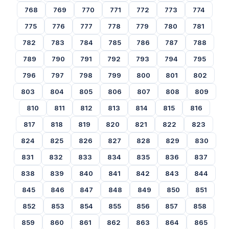
768
769
770
771
772
773
774
775
776
777
778
779
780
781
782
783
784
785
786
787
788
789
790
791
792
793
794
795
796
797
798
799
800
801
802
803
804
805
806
807
808
809
810
811
812
813
814
815
816
817
818
819
820
821
822
823
824
825
826
827
828
829
830
831
832
833
834
835
836
837
838
839
840
841
842
843
844
845
846
847
848
849
850
851
852
853
854
855
856
857
858
859
860
861
862
863
864
865