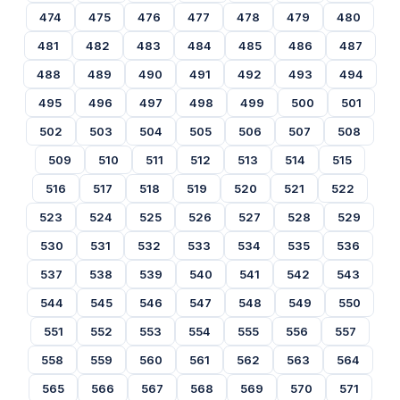
474
475
476
477
478
479
480
481
482
483
484
485
486
487
488
489
490
491
492
493
494
495
496
497
498
499
500
501
502
503
504
505
506
507
508
509
510
511
512
513
514
515
516
517
518
519
520
521
522
523
524
525
526
527
528
529
530
531
532
533
534
535
536
537
538
539
540
541
542
543
544
545
546
547
548
549
550
551
552
553
554
555
556
557
558
559
560
561
562
563
564
565
566
567
568
569
570
571