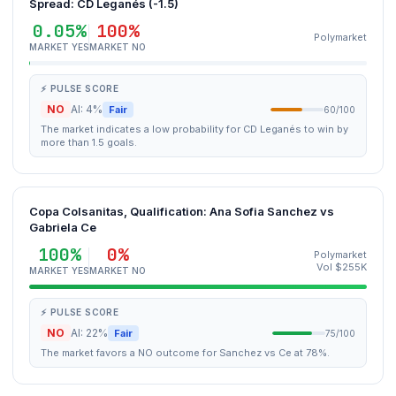
Spread: CD Leganés (-1.5)
0.05%
100%
Polymarket
MARKET YES
MARKET NO
⚡ PULSE SCORE
NO
AI: 4%
Fair
60/100
The market indicates a low probability for CD Leganés to win by
more than 1.5 goals.
Copa Colsanitas, Qualification: Ana Sofia Sanchez vs
Gabriela Ce
100%
0%
Polymarket
Vol $255K
MARKET YES
MARKET NO
⚡ PULSE SCORE
NO
AI: 22%
Fair
75/100
The market favors a NO outcome for Sanchez vs Ce at 78%.