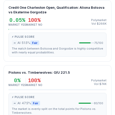
Credit One Charleston Open, Qualification: Aliona Bolsova
vs Ekaterine Gorgodze
0.05%
100%
Polymarket
Vol $266K
MARKET YES
MARKET NO
⚡ PULSE SCORE
~
AI: 51.5%
Fair
75/100
The match between Bolsova and Gorgodze is highly competitive
with nearly equal probabilities.
Pistons vs. Timberwolves: O/U 221.5
0%
100%
Polymarket
Vol $74K
MARKET YES
MARKET NO
⚡ PULSE SCORE
~
AI: 47.5%
Fair
80/100
The market is evenly split on the total points for Pistons vs.
Timberwolves.