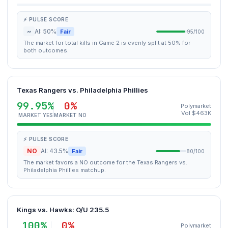
⚡ PULSE SCORE
~
AI: 50%
Fair
95/100
The market for total kills in Game 2 is evenly split at 50% for
both outcomes.
Texas Rangers vs. Philadelphia Phillies
99.95%
0%
Polymarket
Vol $463K
MARKET YES
MARKET NO
⚡ PULSE SCORE
NO
AI: 43.5%
Fair
80/100
The market favors a NO outcome for the Texas Rangers vs.
Philadelphia Phillies matchup.
Kings vs. Hawks: O/U 235.5
100%
0%
Polymarket