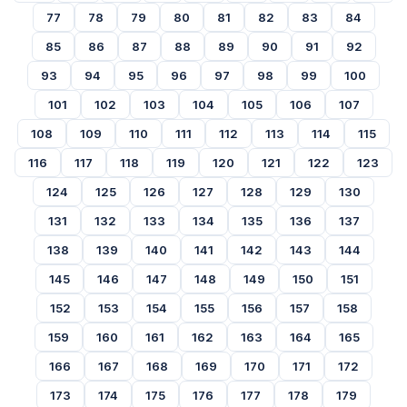
77
78
79
80
81
82
83
84
85
86
87
88
89
90
91
92
93
94
95
96
97
98
99
100
101
102
103
104
105
106
107
108
109
110
111
112
113
114
115
116
117
118
119
120
121
122
123
124
125
126
127
128
129
130
131
132
133
134
135
136
137
138
139
140
141
142
143
144
145
146
147
148
149
150
151
152
153
154
155
156
157
158
159
160
161
162
163
164
165
166
167
168
169
170
171
172
173
174
175
176
177
178
179