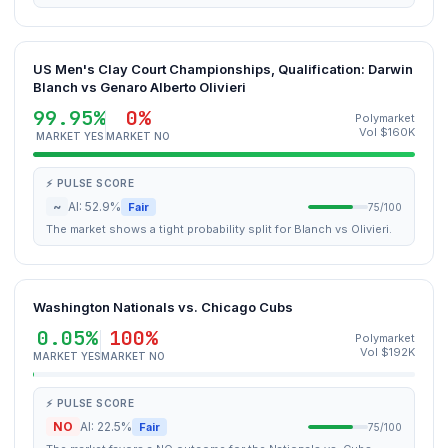
US Men's Clay Court Championships, Qualification: Darwin
Blanch vs Genaro Alberto Olivieri
99.95%
0%
Polymarket
Vol $160K
MARKET YES
MARKET NO
⚡ PULSE SCORE
~
AI: 52.9%
Fair
75/100
The market shows a tight probability split for Blanch vs Olivieri.
Washington Nationals vs. Chicago Cubs
0.05%
100%
Polymarket
Vol $192K
MARKET YES
MARKET NO
⚡ PULSE SCORE
NO
AI: 22.5%
Fair
75/100