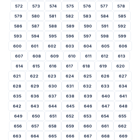
572
573
574
575
576
577
578
579
580
581
582
583
584
585
586
587
588
589
590
591
592
593
594
595
596
597
598
599
600
601
602
603
604
605
606
607
608
609
610
611
612
613
614
615
616
617
618
619
620
621
622
623
624
625
626
627
628
629
630
631
632
633
634
635
636
637
638
639
640
641
642
643
644
645
646
647
648
649
650
651
652
653
654
655
656
657
658
659
660
661
662
663
664
665
666
667
668
669