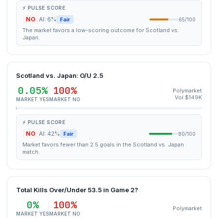
⚡ PULSE SCORE
NO
AI: 6%
Fair
65/100
The market favors a low-scoring outcome for Scotland vs.
Japan.
Scotland vs. Japan: O/U 2.5
0.05%
100%
Polymarket
Vol $149K
MARKET YES
MARKET NO
⚡ PULSE SCORE
NO
AI: 42%
Fair
80/100
Market favors fewer than 2.5 goals in the Scotland vs. Japan
match.
Total Kills Over/Under 53.5 in Game 2?
0%
100%
Polymarket
MARKET YES
MARKET NO