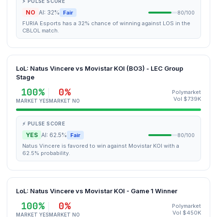
⚡ PULSE SCORE
NO
AI: 32%
Fair
80/100
FURIA Esports has a 32% chance of winning against LOS in the
CBLOL match.
LoL: Natus Vincere vs Movistar KOI (BO3) - LEC Group
Stage
100%
0%
Polymarket
Vol $739K
MARKET YES
MARKET NO
⚡ PULSE SCORE
YES
AI: 62.5%
Fair
80/100
Natus Vincere is favored to win against Movistar KOI with a
62.5% probability.
LoL: Natus Vincere vs Movistar KOI - Game 1 Winner
100%
0%
Polymarket
Vol $450K
MARKET YES
MARKET NO