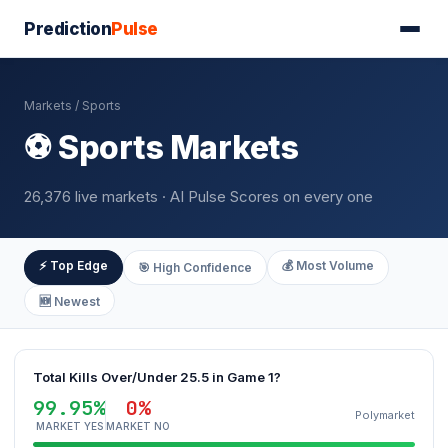
Prediction
Pulse
Markets
/ Sports
⚽ Sports Markets
26,376 live markets · AI Pulse Scores on every one
⚡ Top Edge
💰 Most Volume
🎯 High Confidence
🆕 Newest
Total Kills Over/Under 25.5 in Game 1?
99.95%
0%
Polymarket
MARKET YES
MARKET NO