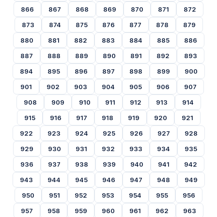
866
867
868
869
870
871
872
873
874
875
876
877
878
879
880
881
882
883
884
885
886
887
888
889
890
891
892
893
894
895
896
897
898
899
900
901
902
903
904
905
906
907
908
909
910
911
912
913
914
915
916
917
918
919
920
921
922
923
924
925
926
927
928
929
930
931
932
933
934
935
936
937
938
939
940
941
942
943
944
945
946
947
948
949
950
951
952
953
954
955
956
957
958
959
960
961
962
963