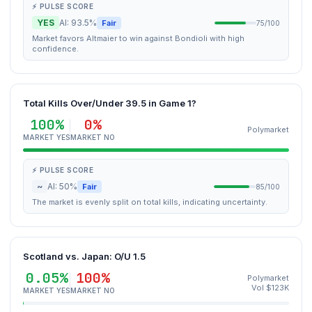
⚡ PULSE SCORE
YES
AI: 93.5%
Fair
75/100
Market favors Altmaier to win against Bondioli with high
confidence.
Total Kills Over/Under 39.5 in Game 1?
100%
0%
Polymarket
MARKET YES
MARKET NO
⚡ PULSE SCORE
~
AI: 50%
Fair
85/100
The market is evenly split on total kills, indicating uncertainty.
Scotland vs. Japan: O/U 1.5
0.05%
100%
Polymarket
Vol $123K
MARKET YES
MARKET NO