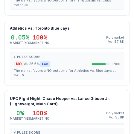
The market favors a NO outcome for the Nationals vs. Cubs
matchup.
Athletics vs. Toronto Blue Jays
0.05%
100%
Polymarket
Vol $718K
MARKET YES
MARKET NO
⚡ PULSE SCORE
NO
AI: 35.5%
Fair
80/100
The market favors a NO outcome for Athletics vs. Blue Jays at
64.5%.
UFC Fight Night: Chase Hooper vs. Lance Gibson Jr.
(Lightweight, Main Card)
0%
100%
Polymarket
Vol $511K
MARKET YES
MARKET NO
⚡ PULSE SCORE