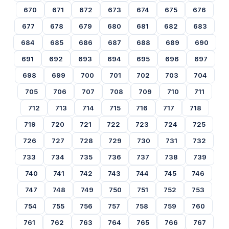
670
671
672
673
674
675
676
677
678
679
680
681
682
683
684
685
686
687
688
689
690
691
692
693
694
695
696
697
698
699
700
701
702
703
704
705
706
707
708
709
710
711
712
713
714
715
716
717
718
719
720
721
722
723
724
725
726
727
728
729
730
731
732
733
734
735
736
737
738
739
740
741
742
743
744
745
746
747
748
749
750
751
752
753
754
755
756
757
758
759
760
761
762
763
764
765
766
767