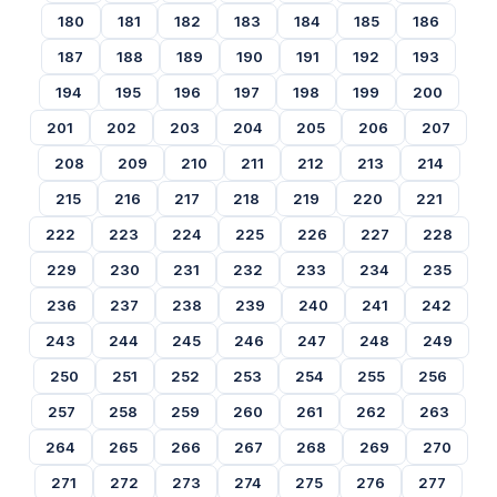
180
181
182
183
184
185
186
187
188
189
190
191
192
193
194
195
196
197
198
199
200
201
202
203
204
205
206
207
208
209
210
211
212
213
214
215
216
217
218
219
220
221
222
223
224
225
226
227
228
229
230
231
232
233
234
235
236
237
238
239
240
241
242
243
244
245
246
247
248
249
250
251
252
253
254
255
256
257
258
259
260
261
262
263
264
265
266
267
268
269
270
271
272
273
274
275
276
277