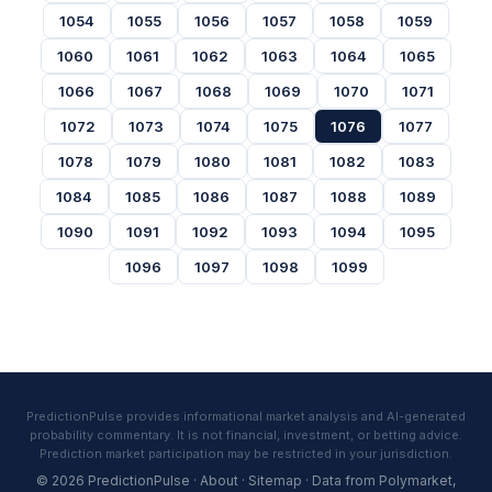
1054
1055
1056
1057
1058
1059
1060
1061
1062
1063
1064
1065
1066
1067
1068
1069
1070
1071
1072
1073
1074
1075
1076
1077
1078
1079
1080
1081
1082
1083
1084
1085
1086
1087
1088
1089
1090
1091
1092
1093
1094
1095
1096
1097
1098
1099
PredictionPulse provides informational market analysis and AI-generated
probability commentary. It is not financial, investment, or betting advice.
Prediction market participation may be restricted in your jurisdiction.
© 2026 PredictionPulse ·
About
·
Sitemap
· Data from
Polymarket
,