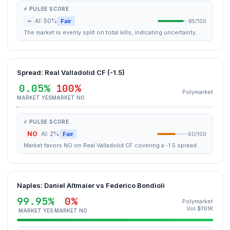
⚡ PULSE SCORE
~
AI: 50%
Fair
85/100
The market is evenly split on total kills, indicating uncertainty.
Spread: Real Valladolid CF (-1.5)
0.05%
100%
Polymarket
MARKET YES
MARKET NO
⚡ PULSE SCORE
NO
AI: 2%
Fair
60/100
Market favors NO on Real Valladolid CF covering a -1.5 spread.
Naples: Daniel Altmaier vs Federico Bondioli
99.95%
0%
Polymarket
Vol $191K
MARKET YES
MARKET NO