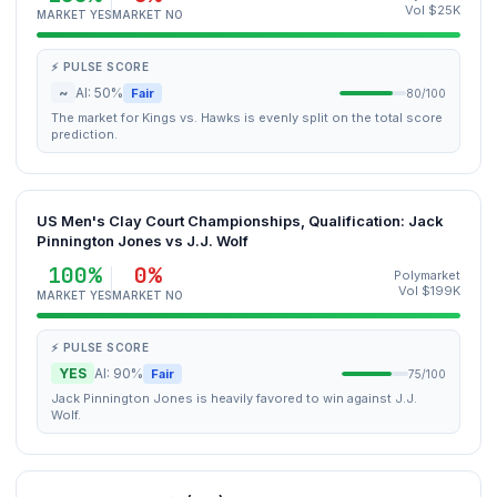
Vol $25K
MARKET YES
MARKET NO
⚡ PULSE SCORE
~
AI: 50%
Fair
80/100
The market for Kings vs. Hawks is evenly split on the total score
prediction.
US Men's Clay Court Championships, Qualification: Jack
Pinnington Jones vs J.J. Wolf
100%
0%
Polymarket
Vol $199K
MARKET YES
MARKET NO
⚡ PULSE SCORE
YES
AI: 90%
Fair
75/100
Jack Pinnington Jones is heavily favored to win against J.J.
Wolf.