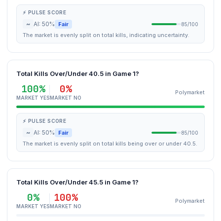
⚡ PULSE SCORE
~
AI: 50%
Fair
85/100
The market is evenly split on total kills, indicating uncertainty.
Total Kills Over/Under 40.5 in Game 1?
100%
0%
Polymarket
MARKET YES
MARKET NO
⚡ PULSE SCORE
~
AI: 50%
Fair
85/100
The market is evenly split on total kills being over or under 40.5.
Total Kills Over/Under 45.5 in Game 1?
0%
100%
Polymarket
MARKET YES
MARKET NO