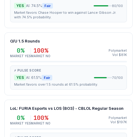
YES
AI: 74.5%
Fair
80/100
Market favors Chase Hooper to win against Lance Gibson Jr.
with 74.5% probability.
O/U 1.5 Rounds
0%
100%
Polymarket
Vol $81K
MARKET YES
MARKET NO
⚡ PULSE SCORE
YES
AI: 61.5%
Fair
70/100
Market favors over 1.5 rounds at 61.5% probability.
LoL: FURIA Esports vs LOS (BO3) - CBLOL Regular Season
0%
100%
Polymarket
Vol $197K
MARKET YES
MARKET NO