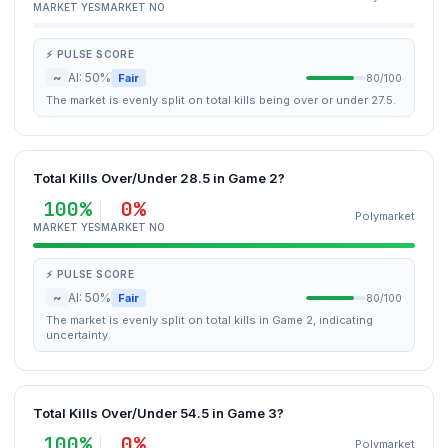
MARKET YES
MARKET NO
⚡ PULSE SCORE
~
AI: 50%
Fair
80/100
The market is evenly split on total kills being over or under 27.5.
Total Kills Over/Under 28.5 in Game 2?
100%
0%
Polymarket
MARKET YES
MARKET NO
⚡ PULSE SCORE
~
AI: 50%
Fair
80/100
The market is evenly split on total kills in Game 2, indicating
uncertainty.
Total Kills Over/Under 54.5 in Game 3?
100%
0%
Polymarket