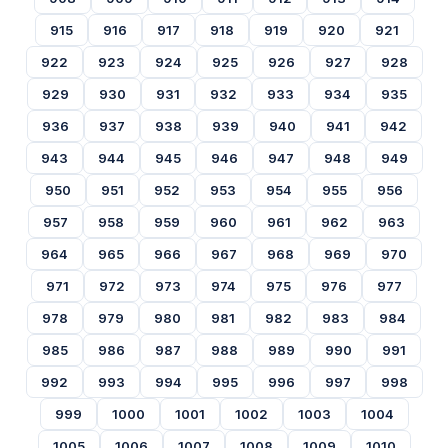
915
916
917
918
919
920
921
922
923
924
925
926
927
928
929
930
931
932
933
934
935
936
937
938
939
940
941
942
943
944
945
946
947
948
949
950
951
952
953
954
955
956
957
958
959
960
961
962
963
964
965
966
967
968
969
970
971
972
973
974
975
976
977
978
979
980
981
982
983
984
985
986
987
988
989
990
991
992
993
994
995
996
997
998
999
1000
1001
1002
1003
1004
1005
1006
1007
1008
1009
1010