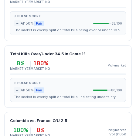
MARKET YES
MARKET NO
⚡ PULSE SCORE
~
AI: 50%
Fair
85/100
The market is evenly split on total kills being over or under 30.5.
Total Kills Over/Under 34.5 in Game 1?
0%
100%
Polymarket
MARKET YES
MARKET NO
⚡ PULSE SCORE
~
AI: 50%
Fair
80/100
The market is evenly split on total kills, indicating uncertainty.
Colombia vs. France: O/U 2.5
100%
0%
Polymarket
Vol $165K
MARKET YES
MARKET NO