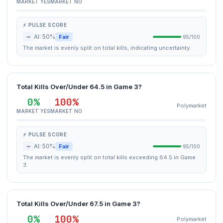
MARKET YES
MARKET NO
⚡ PULSE SCORE
~
AI: 50%
Fair
95/100
The market is evenly split on total kills, indicating uncertainty.
Total Kills Over/Under 64.5 in Game 3?
0%
100%
Polymarket
MARKET YES
MARKET NO
⚡ PULSE SCORE
~
AI: 50%
Fair
95/100
The market is evenly split on total kills exceeding 64.5 in Game
3.
Total Kills Over/Under 67.5 in Game 3?
0%
100%
Polymarket