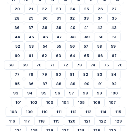
20
21
22
23
24
25
26
27
28
29
30
31
32
33
34
35
36
37
38
39
40
41
42
43
44
45
46
47
48
49
50
51
52
53
54
55
56
57
58
59
60
61
62
63
64
65
66
67
68
69
70
71
72
73
74
75
76
77
78
79
80
81
82
83
84
85
86
87
88
89
90
91
92
93
94
95
96
97
98
99
100
101
102
103
104
105
106
107
108
109
110
111
112
113
114
115
116
117
118
119
120
121
122
123
124
125
126
127
128
129
130