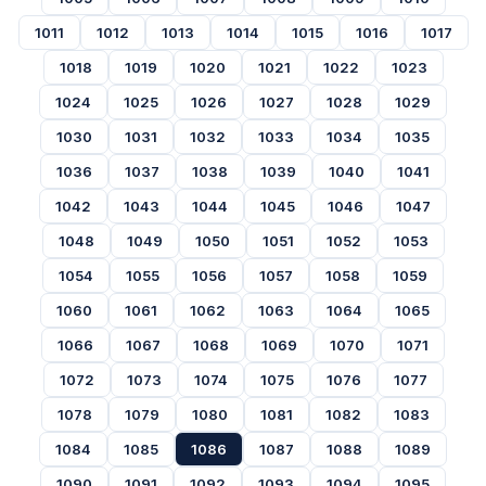
1011
1012
1013
1014
1015
1016
1017
1018
1019
1020
1021
1022
1023
1024
1025
1026
1027
1028
1029
1030
1031
1032
1033
1034
1035
1036
1037
1038
1039
1040
1041
1042
1043
1044
1045
1046
1047
1048
1049
1050
1051
1052
1053
1054
1055
1056
1057
1058
1059
1060
1061
1062
1063
1064
1065
1066
1067
1068
1069
1070
1071
1072
1073
1074
1075
1076
1077
1078
1079
1080
1081
1082
1083
1084
1085
1086
1087
1088
1089
1090
1091
1092
1093
1094
1095