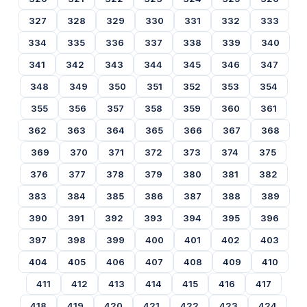
327
328
329
330
331
332
333
334
335
336
337
338
339
340
341
342
343
344
345
346
347
348
349
350
351
352
353
354
355
356
357
358
359
360
361
362
363
364
365
366
367
368
369
370
371
372
373
374
375
376
377
378
379
380
381
382
383
384
385
386
387
388
389
390
391
392
393
394
395
396
397
398
399
400
401
402
403
404
405
406
407
408
409
410
411
412
413
414
415
416
417
418
419
420
421
422
423
424