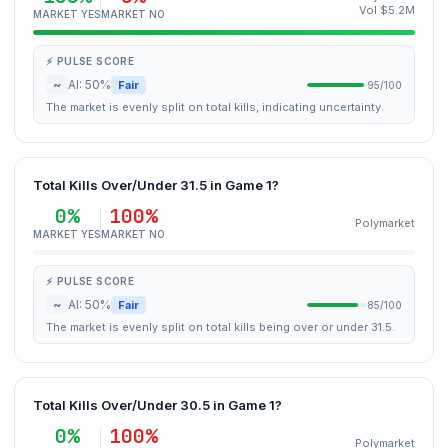
Vol $5.2M
MARKET YES
MARKET NO
⚡ PULSE SCORE
~
AI: 50%
Fair
95/100
The market is evenly split on total kills, indicating uncertainty.
Total Kills Over/Under 31.5 in Game 1?
0%
100%
Polymarket
MARKET YES
MARKET NO
⚡ PULSE SCORE
~
AI: 50%
Fair
85/100
The market is evenly split on total kills being over or under 31.5.
Total Kills Over/Under 30.5 in Game 1?
0%
100%
Polymarket