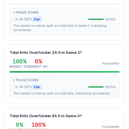
⚡ PULSE SCORE
~
AI: 50%
Fair
90/100
The market is evenly split on total kills in Game 1, indicating
uncertainty.
Total Kills Over/Under 29.5 in Game 2?
100%
0%
Polymarket
MARKET YES
MARKET NO
⚡ PULSE SCORE
~
AI: 50%
Fair
90/100
The market is evenly split on total kills, indicating uncertainty.
Total Kills Over/Under 65.5 in Game 3?
0%
100%
Polymarket