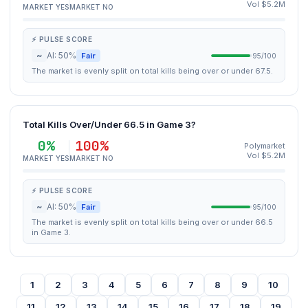
Vol $5.2M
MARKET YES
MARKET NO
⚡ PULSE SCORE
~
AI: 50%
Fair
95/100
The market is evenly split on total kills being over or under 67.5.
Total Kills Over/Under 66.5 in Game 3?
0%
100%
Polymarket
Vol $5.2M
MARKET YES
MARKET NO
⚡ PULSE SCORE
~
AI: 50%
Fair
95/100
The market is evenly split on total kills being over or under 66.5
in Game 3.
1
2
3
4
5
6
7
8
9
10
11
12
13
14
15
16
17
18
19