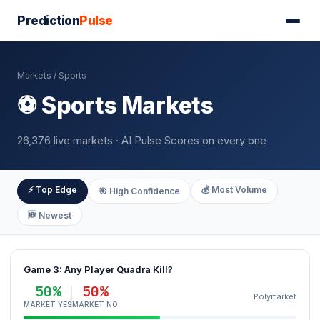
Prediction
Pulse
Markets
/ Sports
⚽ Sports Markets
26,376 live markets · AI Pulse Scores on every one
⚡ Top Edge
💰 Most Volume
🎯 High Confidence
🆕 Newest
Game 3: Any Player Quadra Kill?
50%
50%
Polymarket
MARKET YES
MARKET NO