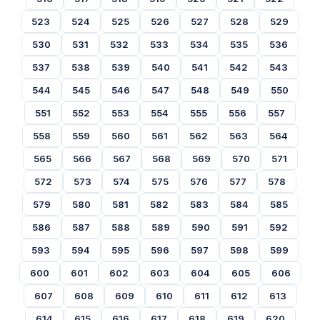
523
524
525
526
527
528
529
530
531
532
533
534
535
536
537
538
539
540
541
542
543
544
545
546
547
548
549
550
551
552
553
554
555
556
557
558
559
560
561
562
563
564
565
566
567
568
569
570
571
572
573
574
575
576
577
578
579
580
581
582
583
584
585
586
587
588
589
590
591
592
593
594
595
596
597
598
599
600
601
602
603
604
605
606
607
608
609
610
611
612
613
614
615
616
617
618
619
620