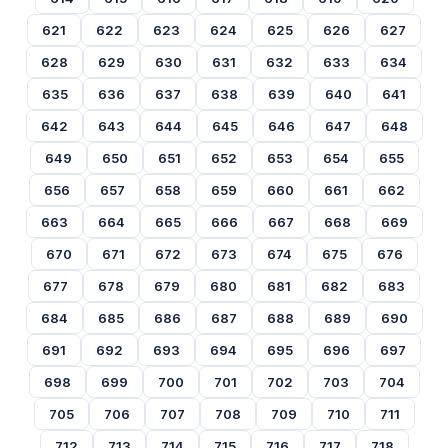
621
622
623
624
625
626
627
628
629
630
631
632
633
634
635
636
637
638
639
640
641
642
643
644
645
646
647
648
649
650
651
652
653
654
655
656
657
658
659
660
661
662
663
664
665
666
667
668
669
670
671
672
673
674
675
676
677
678
679
680
681
682
683
684
685
686
687
688
689
690
691
692
693
694
695
696
697
698
699
700
701
702
703
704
705
706
707
708
709
710
711
712
713
714
715
716
717
718