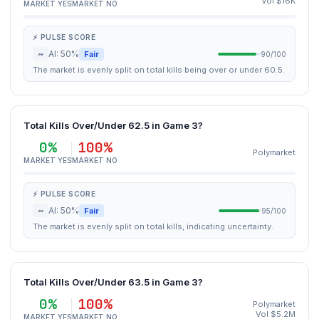
Vol $16K
MARKET YES
MARKET NO
⚡ PULSE SCORE
~
AI: 50%
Fair
90/100
The market is evenly split on total kills being over or under 60.5.
Total Kills Over/Under 62.5 in Game 3?
0%
100%
Polymarket
MARKET YES
MARKET NO
⚡ PULSE SCORE
~
AI: 50%
Fair
95/100
The market is evenly split on total kills, indicating uncertainty.
Total Kills Over/Under 63.5 in Game 3?
0%
100%
Polymarket
Vol $5.2M
MARKET YES
MARKET NO