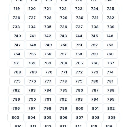
719
720
721
722
723
724
725
726
727
728
729
730
731
732
733
734
735
736
737
738
739
740
741
742
743
744
745
746
747
748
749
750
751
752
753
754
755
756
757
758
759
760
761
762
763
764
765
766
767
768
769
770
771
772
773
774
775
776
777
778
779
780
781
782
783
784
785
786
787
788
789
790
791
792
793
794
795
796
797
798
799
800
801
802
803
804
805
806
807
808
809
810
811
812
813
814
815
816