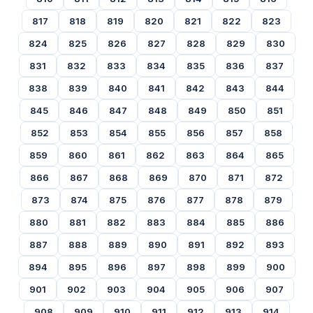
817
818
819
820
821
822
823
824
825
826
827
828
829
830
831
832
833
834
835
836
837
838
839
840
841
842
843
844
845
846
847
848
849
850
851
852
853
854
855
856
857
858
859
860
861
862
863
864
865
866
867
868
869
870
871
872
873
874
875
876
877
878
879
880
881
882
883
884
885
886
887
888
889
890
891
892
893
894
895
896
897
898
899
900
901
902
903
904
905
906
907
908
909
910
911
912
913
914