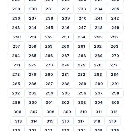
229
230
231
232
233
234
235
236
237
238
239
240
241
242
243
244
245
246
247
248
249
250
251
252
253
254
255
256
257
258
259
260
261
262
263
264
265
266
267
268
269
270
271
272
273
274
275
276
277
278
279
280
281
282
283
284
285
286
287
288
289
290
291
292
293
294
295
296
297
298
299
300
301
302
303
304
305
306
307
308
309
310
311
312
313
314
315
316
317
318
319
320
321
322
323
324
325
326