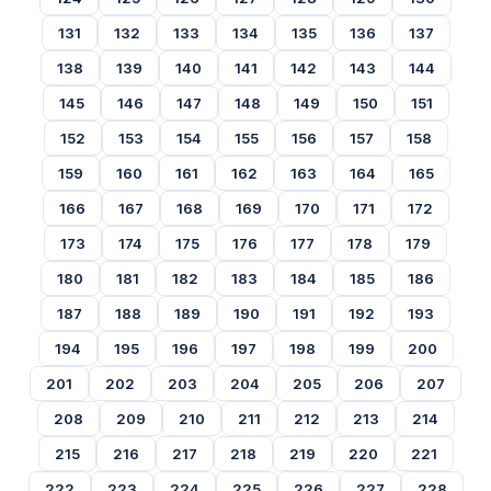
131
132
133
134
135
136
137
138
139
140
141
142
143
144
145
146
147
148
149
150
151
152
153
154
155
156
157
158
159
160
161
162
163
164
165
166
167
168
169
170
171
172
173
174
175
176
177
178
179
180
181
182
183
184
185
186
187
188
189
190
191
192
193
194
195
196
197
198
199
200
201
202
203
204
205
206
207
208
209
210
211
212
213
214
215
216
217
218
219
220
221
222
223
224
225
226
227
228