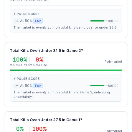
MARKET YES
MARKET NO
⚡ PULSE SCORE
~
AI: 50%
Fair
80/100
The market is evenly split on total kills being over or under 28.5.
Total Kills Over/Under 31.5 in Game 2?
100%
0%
Polymarket
MARKET YES
MARKET NO
⚡ PULSE SCORE
~
AI: 50%
Fair
80/100
The market is evenly split on total kills in Game 2, indicating
uncertainty.
Total Kills Over/Under 27.5 in Game 1?
0%
100%
Polymarket