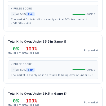
⚡ PULSE SCORE
~
AI: 50%
Fair
90/100
The market for total kills is evenly split at 50% for over and
under 38.5 kills.
Total Kills Over/Under 35.5 in Game 1?
0%
100%
Polymarket
MARKET YES
MARKET NO
⚡ PULSE SCORE
~
AI: 50%
Fair
90/100
The market is evenly split on total kills being over or under 35.5.
Total Kills Over/Under 39.5 in Game 1?
0%
100%
Polymarket
MARKET YES
MARKET NO