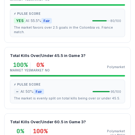
⚡ PULSE SCORE
YES
AI: 55.5%
Fair
80/100
The market favors over 2.5 goals in the Colombia vs. France
match.
Total Kills Over/Under 45.5 in Game 3?
100%
0%
Polymarket
MARKET YES
MARKET NO
⚡ PULSE SCORE
~
AI: 50%
Fair
95/100
The market is evenly split on total kills being over or under 45.5.
Total Kills Over/Under 60.5 in Game 3?
0%
100%
Polymarket