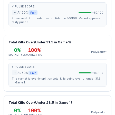
⚡ PULSE SCORE
~
AI: 50%
Fair
80/100
Pulse verdict: uncertain — confidence 80/100. Market appears
fairly priced.
Total Kills Over/Under 31.5 in Game 1?
0%
100%
Polymarket
MARKET YES
MARKET NO
⚡ PULSE SCORE
~
AI: 50%
Fair
80/100
The market is evenly split on total kills being over or under 31.5
in Game 1.
Total Kills Over/Under 28.5 in Game 1?
0%
100%
Polymarket