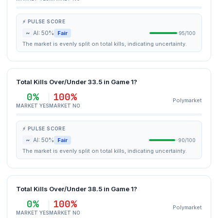
⚡ PULSE SCORE
~
AI: 50%
Fair
95/100
The market is evenly split on total kills, indicating uncertainty.
Total Kills Over/Under 33.5 in Game 1?
0%
100%
Polymarket
MARKET YES
MARKET NO
⚡ PULSE SCORE
~
AI: 50%
Fair
90/100
The market is evenly split on total kills, indicating uncertainty.
Total Kills Over/Under 38.5 in Game 1?
0%
100%
Polymarket
MARKET YES
MARKET NO