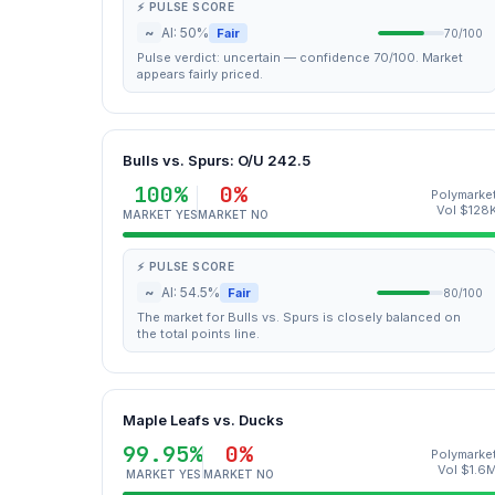
⚡ PULSE SCORE
~
AI: 50%
Fair
70/100
Pulse verdict: uncertain — confidence 70/100. Market
appears fairly priced.
Bulls vs. Spurs: O/U 242.5
100%
0%
Polymarke
Vol $128
MARKET YES
MARKET NO
⚡ PULSE SCORE
~
AI: 54.5%
Fair
80/100
The market for Bulls vs. Spurs is closely balanced on
the total points line.
Maple Leafs vs. Ducks
99.95%
0%
Polymarke
Vol $1.6
MARKET YES
MARKET NO