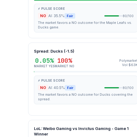
⚡ PULSE SCORE
NO
AI: 35.5%
Fair
80/100
The market favors a NO outcome for the Maple Leafs vs.
Ducks game.
Spread: Ducks (-1.5)
0.05%
100%
Polymarke
Vol $63
MARKET YES
MARKET NO
⚡ PULSE SCORE
NO
AI: 40.5%
Fair
80/100
The market favors a NO outcome for Ducks covering the
spread.
LoL: Weibo Gaming vs Invictus Gaming - Game 1
Winner