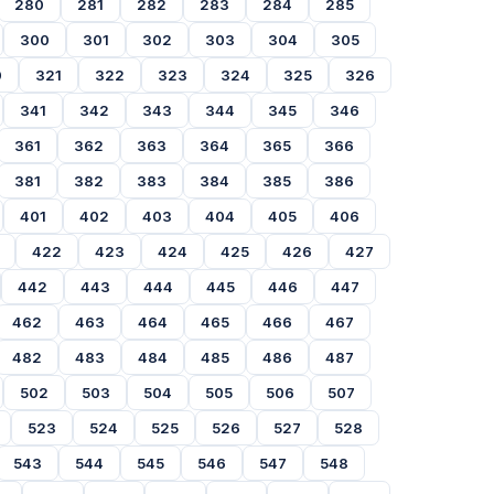
280
281
282
283
284
285
300
301
302
303
304
305
0
321
322
323
324
325
326
341
342
343
344
345
346
361
362
363
364
365
366
381
382
383
384
385
386
401
402
403
404
405
406
422
423
424
425
426
427
442
443
444
445
446
447
462
463
464
465
466
467
482
483
484
485
486
487
502
503
504
505
506
507
523
524
525
526
527
528
543
544
545
546
547
548