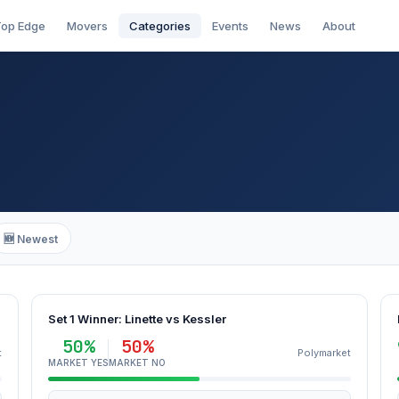
op Edge
Movers
Categories
Events
News
About
🆕 Newest
Set 1 Winner: Linette vs Kessler
50%
50%
t
Polymarket
MARKET YES
MARKET NO