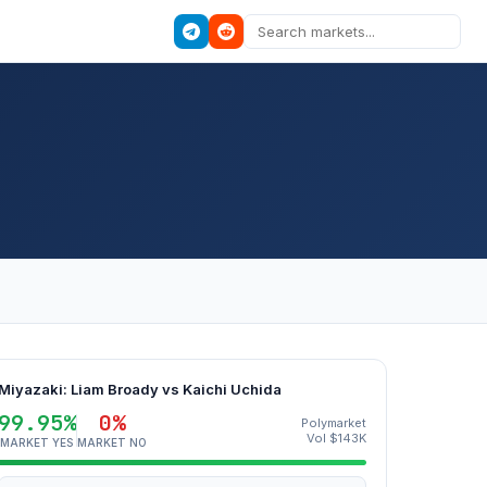
Miyazaki: Liam Broady vs Kaichi Uchida
99.95%
0%
Polymarket
Vol $143K
MARKET YES
MARKET NO