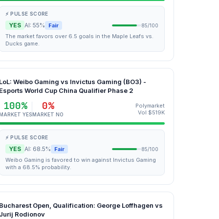
⚡ PULSE SCORE
YES
AI: 55%
Fair
85/100
The market favors over 6.5 goals in the Maple Leafs vs.
Ducks game.
LoL: Weibo Gaming vs Invictus Gaming (BO3) -
Esports World Cup China Qualifier Phase 2
100%
0%
Polymarket
Vol $519K
MARKET YES
MARKET NO
⚡ PULSE SCORE
YES
AI: 68.5%
Fair
85/100
Weibo Gaming is favored to win against Invictus Gaming
with a 68.5% probability.
Bucharest Open, Qualification: George Loffhagen vs
Jurij Rodionov