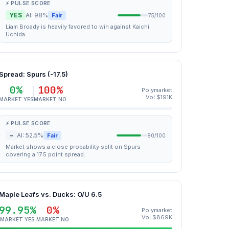
⚡ PULSE SCORE
YES
AI: 98%
Fair
75/100
Liam Broady is heavily favored to win against Kaichi
Uchida.
Spread: Spurs (-17.5)
0%
100%
Polymarket
Vol $191K
MARKET YES
MARKET NO
⚡ PULSE SCORE
~
AI: 52.5%
Fair
80/100
Market shows a close probability split on Spurs
covering a 17.5 point spread.
Maple Leafs vs. Ducks: O/U 6.5
99.95%
0%
Polymarket
Vol $869K
MARKET YES
MARKET NO