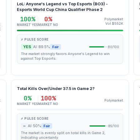
LoL: Anyone's Legend vs Top Esports (BO3) -
Esports World Cup China Qualifier Phase 2
100%
0%
Polymarket
Vol $552K
t
MARKET YES
MARKET NO
K
⚡ PULSE SCORE
YES
AI: 89.5%
Fair
80/100
The market strongly favors Anyone's Legend to win
against Top Esports.
Total Kills Over/Under 37.5 in Game 2?
0%
100%
t
Polymarket
MARKET YES
MARKET NO
⚡ PULSE SCORE
~
AI: 50%
Fair
85/100
The market is evenly split on total kills in Game 2,
indicating uncertainty.