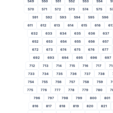
549
550
551
552
553
554
5
570
571
572
573
574
575
5
591
592
593
594
595
596
611
612
613
614
615
616
61
632
633
634
635
636
637
652
653
654
655
656
657
672
673
674
675
676
677
692
693
694
695
696
697
712
713
714
715
716
717
71
733
734
735
736
737
738
754
755
756
757
758
759
7
775
776
777
778
779
780
7
796
797
798
799
800
801
816
817
818
819
820
821