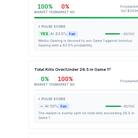
100%
0%
Polymarke
Vol $265
MARKET YES
MARKET NO
⚡ PULSE SCORE
YES
AI: 63.5%
Fair
80/100
Weibo Gaming is favored to win Game 1 against Invictus
Gaming with a 63.5% probability.
Total Kills Over/Under 26.5 in Game 1?
0%
100%
Polymarke
MARKET YES
MARKET NO
⚡ PULSE SCORE
~
AI: 50%
Fair
85/100
The market is evenly split on total kills exceeding 26.5 in
Game 1.