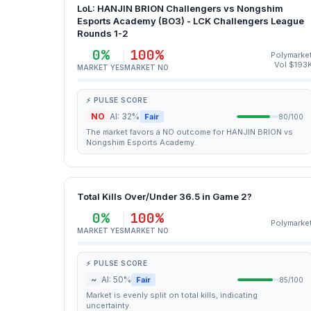
LoL: HANJIN BRION Challengers vs Nongshim
Esports Academy (BO3) - LCK Challengers League
Rounds 1-2
0%
100%
Polymarke
Vol $193
MARKET YES
MARKET NO
⚡ PULSE SCORE
NO
AI: 32%
Fair
80/100
The market favors a NO outcome for HANJIN BRION vs
Nongshim Esports Academy.
Total Kills Over/Under 36.5 in Game 2?
0%
100%
Polymarke
MARKET YES
MARKET NO
⚡ PULSE SCORE
~
AI: 50%
Fair
85/100
Market is evenly split on total kills, indicating
uncertainty.