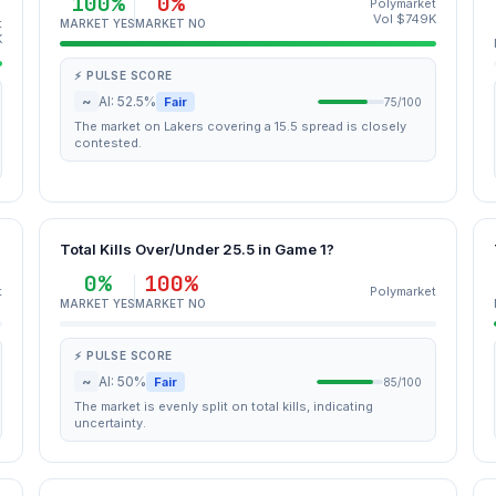
100%
0%
Polymarket
Vol $749K
t
MARKET YES
MARKET NO
K
⚡ PULSE SCORE
~
AI: 52.5%
Fair
75/100
The market on Lakers covering a 15.5 spread is closely
contested.
Total Kills Over/Under 25.5 in Game 1?
0%
100%
t
Polymarket
MARKET YES
MARKET NO
⚡ PULSE SCORE
~
AI: 50%
Fair
85/100
The market is evenly split on total kills, indicating
uncertainty.