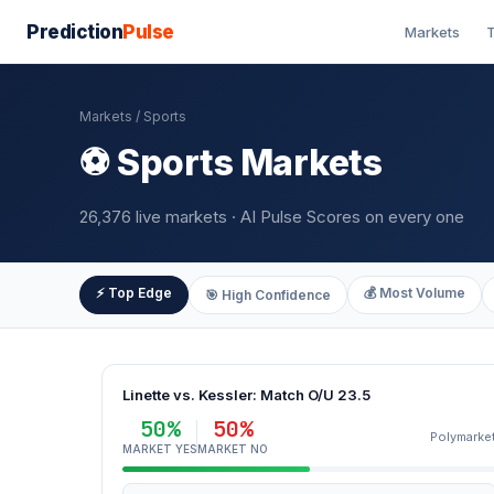
Prediction
Pulse
Markets
T
Markets
/ Sports
⚽ Sports Markets
26,376 live markets · AI Pulse Scores on every one
⚡ Top Edge
💰 Most Volume
🎯 High Confidence
Linette vs. Kessler: Match O/U 23.5
50%
50%
Polymarke
MARKET YES
MARKET NO