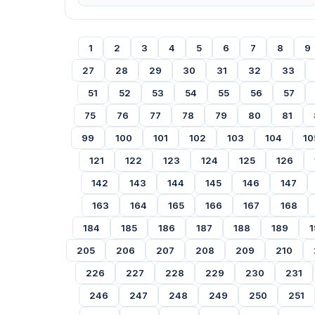
1
2
3
4
5
6
7
8
9
27
28
29
30
31
32
33
51
52
53
54
55
56
57
75
76
77
78
79
80
81
99
100
101
102
103
104
10
121
122
123
124
125
126
142
143
144
145
146
147
163
164
165
166
167
168
184
185
186
187
188
189
1
205
206
207
208
209
210
226
227
228
229
230
231
246
247
248
249
250
251