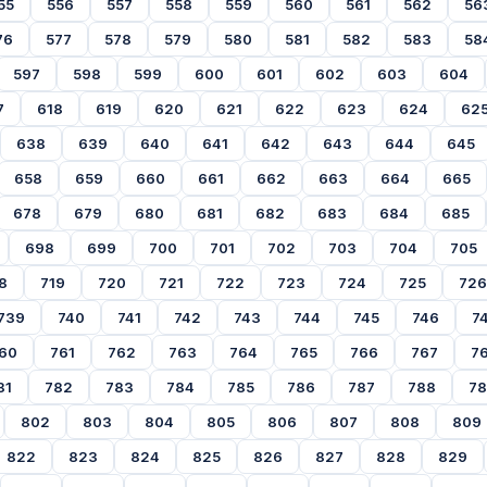
55
556
557
558
559
560
561
562
56
76
577
578
579
580
581
582
583
58
597
598
599
600
601
602
603
604
7
618
619
620
621
622
623
624
62
638
639
640
641
642
643
644
645
658
659
660
661
662
663
664
665
678
679
680
681
682
683
684
685
698
699
700
701
702
703
704
705
8
719
720
721
722
723
724
725
726
739
740
741
742
743
744
745
746
7
60
761
762
763
764
765
766
767
7
81
782
783
784
785
786
787
788
7
802
803
804
805
806
807
808
809
822
823
824
825
826
827
828
829