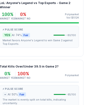
LoL: Anyone's Legend vs Top Esports - Game 2
Winner
100%
0%
Polymarket
Vol $512K
MARKET YES
MARKET NO
⚡ PULSE SCORE
YES
AI: 74%
Fair
80/100
Market favors Anyone's Legend to win Game 2 against
Top Esports.
Total Kills Over/Under 39.5 in Game 2?
0%
100%
Polymarket
MARKET YES
MARKET NO
⚡ PULSE SCORE
~
AI: 50%
Fair
85/100
The market is evenly split on total kills, indicating
uncertainty.