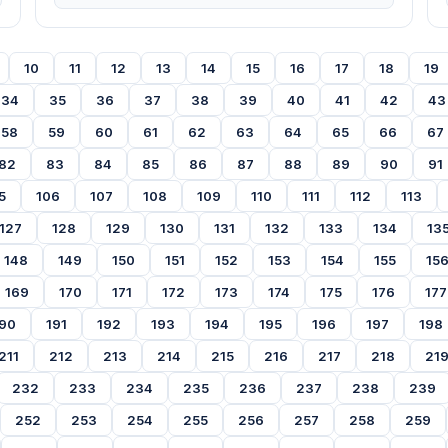
10
11
12
13
14
15
16
17
18
19
34
35
36
37
38
39
40
41
42
43
58
59
60
61
62
63
64
65
66
67
82
83
84
85
86
87
88
89
90
91
5
106
107
108
109
110
111
112
113
127
128
129
130
131
132
133
134
13
148
149
150
151
152
153
154
155
15
169
170
171
172
173
174
175
176
177
90
191
192
193
194
195
196
197
198
211
212
213
214
215
216
217
218
21
232
233
234
235
236
237
238
239
252
253
254
255
256
257
258
259