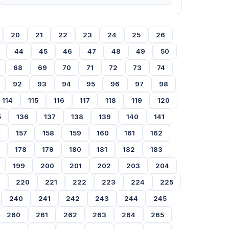
20
21
22
23
24
25
26
44
45
46
47
48
49
50
68
69
70
71
72
73
74
92
93
94
95
96
97
98
114
115
116
117
118
119
120
5
136
137
138
139
140
141
6
157
158
159
160
161
162
178
179
180
181
182
183
199
200
201
202
203
204
9
220
221
222
223
224
225
240
241
242
243
244
245
260
261
262
263
264
265