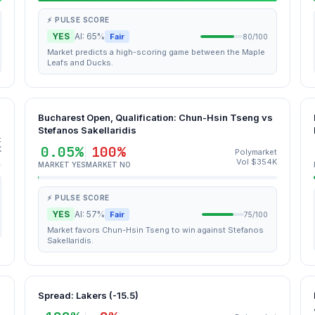
⚡ PULSE SCORE
YES
AI: 65%
Fair
80/100
Market predicts a high-scoring game between the Maple
Leafs and Ducks.
Bucharest Open, Qualification: Chun-Hsin Tseng vs
Stefanos Sakellaridis
t
0.05%
100%
K
Polymarket
Vol $354K
MARKET YES
MARKET NO
⚡ PULSE SCORE
YES
AI: 57%
Fair
75/100
Market favors Chun-Hsin Tseng to win against Stefanos
Sakellaridis.
Spread: Lakers (-15.5)