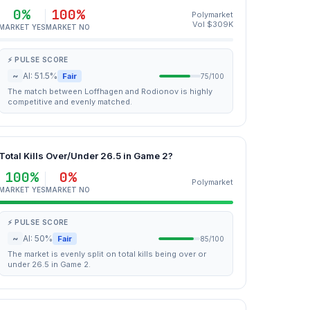
0%
100%
Polymarket
Vol $309K
MARKET YES
MARKET NO
⚡ PULSE SCORE
~
AI: 51.5%
Fair
75/100
The match between Loffhagen and Rodionov is highly
competitive and evenly matched.
Total Kills Over/Under 26.5 in Game 2?
100%
0%
Polymarket
MARKET YES
MARKET NO
⚡ PULSE SCORE
~
AI: 50%
Fair
85/100
The market is evenly split on total kills being over or
under 26.5 in Game 2.