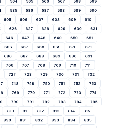
3
564
565
566
567
568
569
4
585
586
587
588
589
590
605
606
607
608
609
610
5
626
627
628
629
630
631
646
647
648
649
650
651
666
667
668
669
670
671
686
687
688
689
690
691
706
707
708
709
710
711
727
728
729
730
731
732
47
748
749
750
751
752
753
68
769
770
771
772
773
774
89
790
791
792
793
794
795
810
811
812
813
814
815
830
831
832
833
834
835