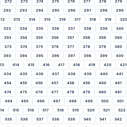
272
273
274
275
276
277
278
279
292
293
294
295
296
297
298
299
312
313
314
315
316
317
318
319
32
333
334
335
336
337
338
339
340
353
354
355
356
357
358
359
360
373
374
375
376
377
378
379
380
393
394
395
396
397
398
399
400
13
414
415
416
417
418
419
420
421
434
435
436
437
438
439
440
441
454
455
456
457
458
459
460
461
474
475
476
477
478
479
480
481
494
495
496
497
498
499
500
501
14
515
516
517
518
519
520
521
522
535
536
537
538
539
540
541
542