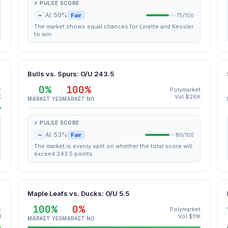
⚡ PULSE SCORE
~
AI: 50%
Fair
75/100
The market shows equal chances for Linette and Kessler
to win.
Bulls vs. Spurs: O/U 243.5
0%
100%
t
Polymarket
K
Vol $26K
MARKET YES
MARKET NO
⚡ PULSE SCORE
~
AI: 53%
Fair
80/100
The market is evenly split on whether the total score will
exceed 243.5 points.
Maple Leafs vs. Ducks: O/U 5.5
100%
0%
t
Polymarket
M
Vol $11K
MARKET YES
MARKET NO