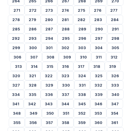
264
265
266
267
268
269
270
271
272
273
274
275
276
277
278
279
280
281
282
283
284
285
286
287
288
289
290
291
292
293
294
295
296
297
298
299
300
301
302
303
304
305
306
307
308
309
310
311
312
313
314
315
316
317
318
319
320
321
322
323
324
325
326
327
328
329
330
331
332
333
334
335
336
337
338
339
340
341
342
343
344
345
346
347
348
349
350
351
352
353
354
355
356
357
358
359
360
361