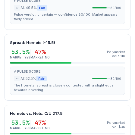
⚡ PULSE SCORE
~
AI: 49.5%
Fair
80/100
Pulse verdict: uncertain — confidence 80/100. Market appears
fairly priced.
Spread: Hornets (-15.5)
53.5%
47%
Polymarket
Vol $11K
MARKET YES
MARKET NO
⚡ PULSE SCORE
~
AI: 52.5%
Fair
80/100
The Hornets' spread is closely contested with a slight edge
towards covering.
Hornets vs. Nets: O/U 217.5
53.5%
47%
Polymarket
Vol $3K
MARKET YES
MARKET NO