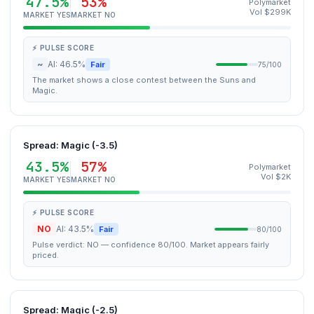
47.5%
53%
Polymarket
Vol $299K
MARKET YES
MARKET NO
⚡ PULSE SCORE
~
AI: 46.5%
Fair
75/100
The market shows a close contest between the Suns and
Magic.
Spread: Magic (-3.5)
43.5%
57%
Polymarket
Vol $2K
MARKET YES
MARKET NO
⚡ PULSE SCORE
NO
AI: 43.5%
Fair
80/100
Pulse verdict: NO — confidence 80/100. Market appears fairly
priced.
Spread: Magic (-2.5)