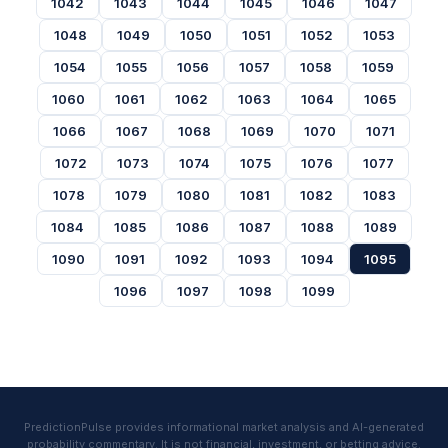
1042
1043
1044
1045
1046
1047
1048
1049
1050
1051
1052
1053
1054
1055
1056
1057
1058
1059
1060
1061
1062
1063
1064
1065
1066
1067
1068
1069
1070
1071
1072
1073
1074
1075
1076
1077
1078
1079
1080
1081
1082
1083
1084
1085
1086
1087
1088
1089
1090
1091
1092
1093
1094
1095
1096
1097
1098
1099
PredictionPulse provides informational market analysis and AI-generated
probability commentary. It is not financial, investment, or betting advice.