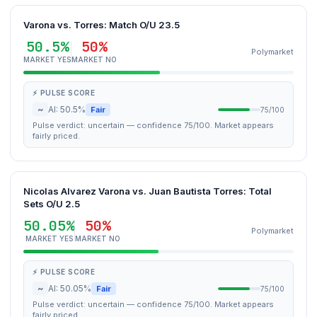
Varona vs. Torres: Match O/U 23.5
50.5%
50%
Polymarket
MARKET YES
MARKET NO
⚡ PULSE SCORE
~
AI: 50.5%
Fair
75/100
Pulse verdict: uncertain — confidence 75/100. Market appears
fairly priced.
Nicolas Alvarez Varona vs. Juan Bautista Torres: Total
Sets O/U 2.5
50.05%
50%
Polymarket
MARKET YES
MARKET NO
⚡ PULSE SCORE
~
AI: 50.05%
Fair
75/100
Pulse verdict: uncertain — confidence 75/100. Market appears
fairly priced.