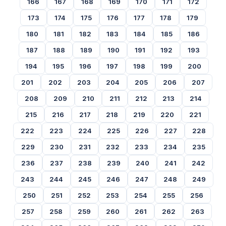
166
167
168
169
170
171
172
173
174
175
176
177
178
179
180
181
182
183
184
185
186
187
188
189
190
191
192
193
194
195
196
197
198
199
200
201
202
203
204
205
206
207
208
209
210
211
212
213
214
215
216
217
218
219
220
221
222
223
224
225
226
227
228
229
230
231
232
233
234
235
236
237
238
239
240
241
242
243
244
245
246
247
248
249
250
251
252
253
254
255
256
257
258
259
260
261
262
263