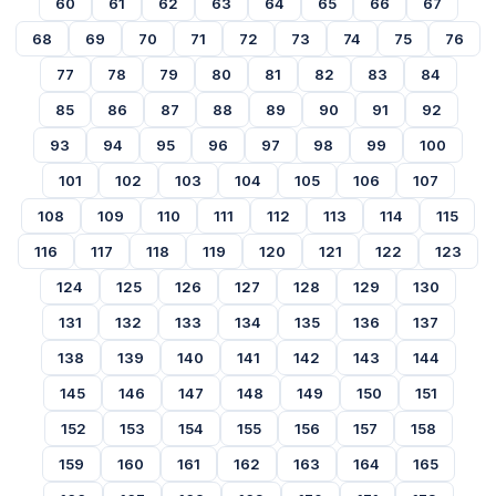
60
61
62
63
64
65
66
67
68
69
70
71
72
73
74
75
76
77
78
79
80
81
82
83
84
85
86
87
88
89
90
91
92
93
94
95
96
97
98
99
100
101
102
103
104
105
106
107
108
109
110
111
112
113
114
115
116
117
118
119
120
121
122
123
124
125
126
127
128
129
130
131
132
133
134
135
136
137
138
139
140
141
142
143
144
145
146
147
148
149
150
151
152
153
154
155
156
157
158
159
160
161
162
163
164
165