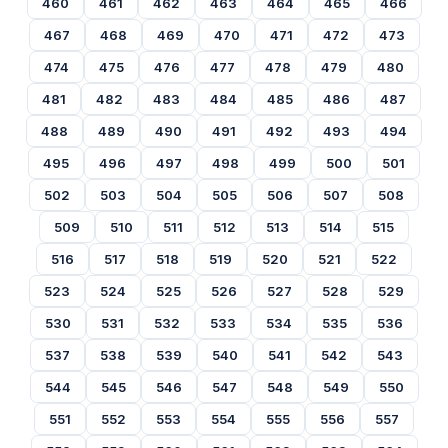
460
461
462
463
464
465
466
467
468
469
470
471
472
473
474
475
476
477
478
479
480
481
482
483
484
485
486
487
488
489
490
491
492
493
494
495
496
497
498
499
500
501
502
503
504
505
506
507
508
509
510
511
512
513
514
515
516
517
518
519
520
521
522
523
524
525
526
527
528
529
530
531
532
533
534
535
536
537
538
539
540
541
542
543
544
545
546
547
548
549
550
551
552
553
554
555
556
557