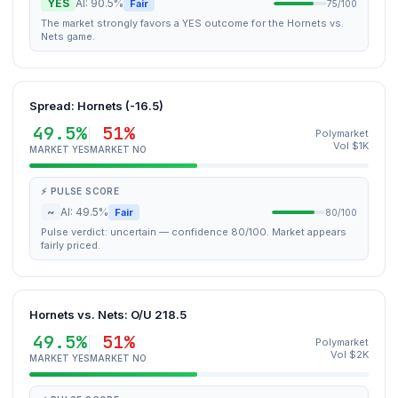
YES
AI: 90.5%
Fair
75/100
The market strongly favors a YES outcome for the Hornets vs.
Nets game.
Spread: Hornets (-16.5)
49.5%
51%
Polymarket
Vol $1K
MARKET YES
MARKET NO
⚡ PULSE SCORE
~
AI: 49.5%
Fair
80/100
Pulse verdict: uncertain — confidence 80/100. Market appears
fairly priced.
Hornets vs. Nets: O/U 218.5
49.5%
51%
Polymarket
Vol $2K
MARKET YES
MARKET NO