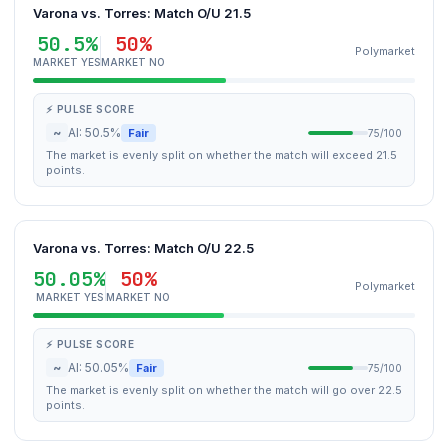
Varona vs. Torres: Match O/U 21.5
50.5%
50%
Polymarket
MARKET YES
MARKET NO
⚡ PULSE SCORE
~
AI: 50.5%
Fair
75/100
The market is evenly split on whether the match will exceed 21.5
points.
Varona vs. Torres: Match O/U 22.5
50.05%
50%
Polymarket
MARKET YES
MARKET NO
⚡ PULSE SCORE
~
AI: 50.05%
Fair
75/100
The market is evenly split on whether the match will go over 22.5
points.