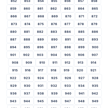
852
853
854
855
856
857
858
859
860
861
862
863
864
865
866
867
868
869
870
871
872
873
874
875
876
877
878
879
880
881
882
883
884
885
886
887
888
889
890
891
892
893
894
895
896
897
898
899
900
901
902
903
904
905
906
907
908
909
910
911
912
913
914
915
916
917
918
919
920
921
922
923
924
925
926
927
928
929
930
931
932
933
934
935
936
937
938
939
940
941
942
943
944
945
946
947
948
949