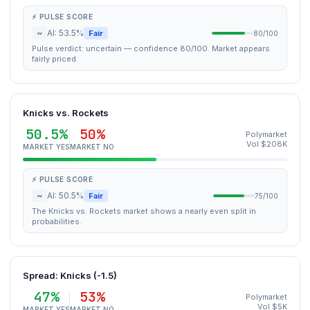
⚡ PULSE SCORE
~
AI: 53.5%
Fair
80/100
Pulse verdict: uncertain — confidence 80/100. Market appears
fairly priced.
Knicks vs. Rockets
50.5%
50%
Polymarket
Vol $208K
MARKET YES
MARKET NO
⚡ PULSE SCORE
~
AI: 50.5%
Fair
75/100
The Knicks vs. Rockets market shows a nearly even split in
probabilities.
Spread: Knicks (-1.5)
47%
53%
Polymarket
Vol $5K
MARKET YES
MARKET NO