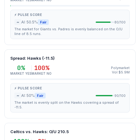
MARKET YES
MARKET NO
⚡ PULSE SCORE
~
AI: 50.5%
Fair
80/100
The market for Giants vs. Padres is evenly balanced on the O/U
line of 8.5 runs.
Spread: Hawks (-11.5)
0%
100%
Polymarket
Vol $5.9M
MARKET YES
MARKET NO
⚡ PULSE SCORE
~
AI: 50%
Fair
90/100
The market is evenly split on the Hawks covering a spread of
-11.5.
Celtics vs. Hawks: O/U 210.5