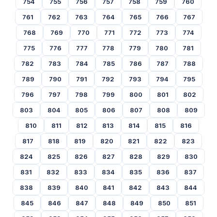
754
755
756
757
758
759
760
761
762
763
764
765
766
767
768
769
770
771
772
773
774
775
776
777
778
779
780
781
782
783
784
785
786
787
788
789
790
791
792
793
794
795
796
797
798
799
800
801
802
803
804
805
806
807
808
809
810
811
812
813
814
815
816
817
818
819
820
821
822
823
824
825
826
827
828
829
830
831
832
833
834
835
836
837
838
839
840
841
842
843
844
845
846
847
848
849
850
851