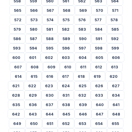
558
559
560
561
562
563
564
565
566
567
568
569
570
571
572
573
574
575
576
577
578
579
580
581
582
583
584
585
586
587
588
589
590
591
592
593
594
595
596
597
598
599
600
601
602
603
604
605
606
607
608
609
610
611
612
613
614
615
616
617
618
619
620
621
622
623
624
625
626
627
628
629
630
631
632
633
634
635
636
637
638
639
640
641
642
643
644
645
646
647
648
649
650
651
652
653
654
655