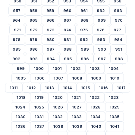
950
951
952
953
954
955
956
957
958
959
960
961
962
963
964
965
966
967
968
969
970
971
972
973
974
975
976
977
978
979
980
981
982
983
984
985
986
987
988
989
990
991
992
993
994
995
996
997
998
999
1000
1001
1002
1003
1004
1005
1006
1007
1008
1009
1010
1011
1012
1013
1014
1015
1016
1017
1018
1019
1020
1021
1022
1023
1024
1025
1026
1027
1028
1029
1030
1031
1032
1033
1034
1035
1036
1037
1038
1039
1040
1041