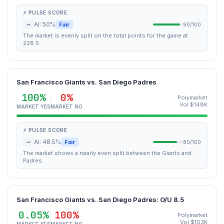
⚡ PULSE SCORE
~
AI: 50%
Fair
90/100
The market is evenly split on the total points for the game at
228.5.
San Francisco Giants vs. San Diego Padres
100%
0%
Polymarket
Vol $148K
MARKET YES
MARKET NO
⚡ PULSE SCORE
~
AI: 48.5%
Fair
80/100
The market shows a nearly even split between the Giants and
Padres.
San Francisco Giants vs. San Diego Padres: O/U 8.5
0.05%
100%
Polymarket
Vol $103K