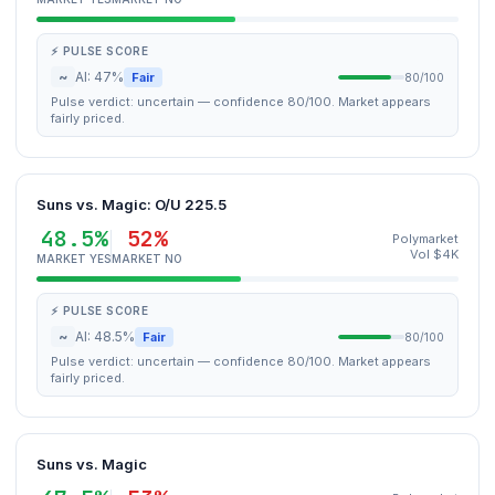
⚡ PULSE SCORE
~
AI: 47%
Fair
80/100
Pulse verdict: uncertain — confidence 80/100. Market appears
fairly priced.
Suns vs. Magic: O/U 225.5
48.5%
52%
Polymarket
Vol $4K
MARKET YES
MARKET NO
⚡ PULSE SCORE
~
AI: 48.5%
Fair
80/100
Pulse verdict: uncertain — confidence 80/100. Market appears
fairly priced.
Suns vs. Magic