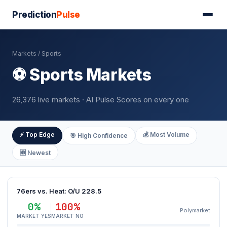
Prediction
Pulse
Markets
/ Sports
⚽ Sports Markets
26,376 live markets · AI Pulse Scores on every one
⚡ Top Edge
💰 Most Volume
🎯 High Confidence
🆕 Newest
76ers vs. Heat: O/U 228.5
0%
100%
Polymarket
MARKET YES
MARKET NO