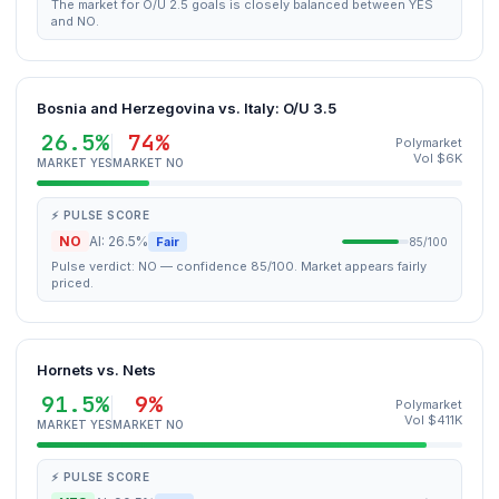
The market for O/U 2.5 goals is closely balanced between YES
and NO.
Bosnia and Herzegovina vs. Italy: O/U 3.5
26.5%
74%
Polymarket
Vol $6K
MARKET YES
MARKET NO
⚡ PULSE SCORE
NO
AI: 26.5%
Fair
85/100
Pulse verdict: NO — confidence 85/100. Market appears fairly
priced.
Hornets vs. Nets
91.5%
9%
Polymarket
Vol $411K
MARKET YES
MARKET NO
⚡ PULSE SCORE