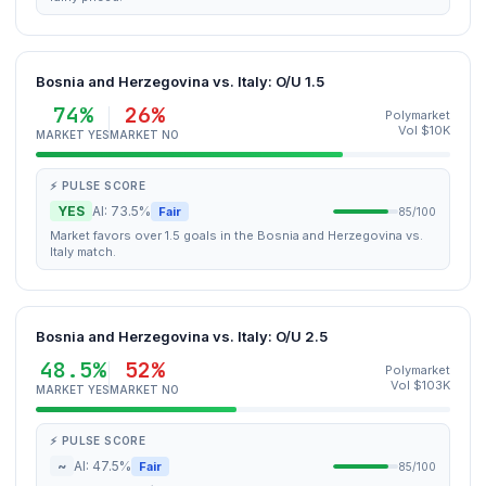
Bosnia and Herzegovina vs. Italy: O/U 1.5
74%
26%
Polymarket
Vol $10K
MARKET YES
MARKET NO
⚡ PULSE SCORE
YES
AI: 73.5%
Fair
85/100
Market favors over 1.5 goals in the Bosnia and Herzegovina vs.
Italy match.
Bosnia and Herzegovina vs. Italy: O/U 2.5
48.5%
52%
Polymarket
Vol $103K
MARKET YES
MARKET NO
⚡ PULSE SCORE
~
AI: 47.5%
Fair
85/100