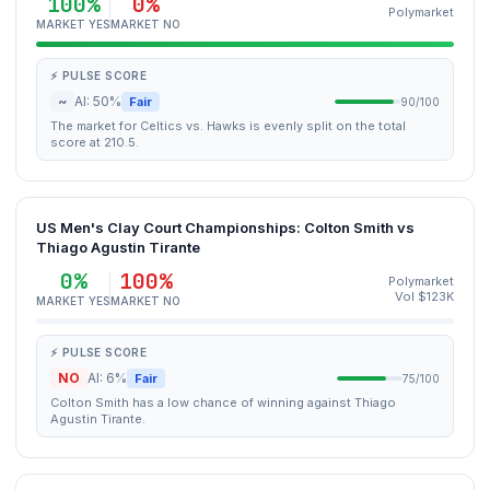
100%
0%
Polymarket
MARKET YES
MARKET NO
⚡ PULSE SCORE
~
AI: 50%
Fair
90/100
The market for Celtics vs. Hawks is evenly split on the total
score at 210.5.
US Men's Clay Court Championships: Colton Smith vs
Thiago Agustin Tirante
0%
100%
Polymarket
Vol $123K
MARKET YES
MARKET NO
⚡ PULSE SCORE
NO
AI: 6%
Fair
75/100
Colton Smith has a low chance of winning against Thiago
Agustin Tirante.