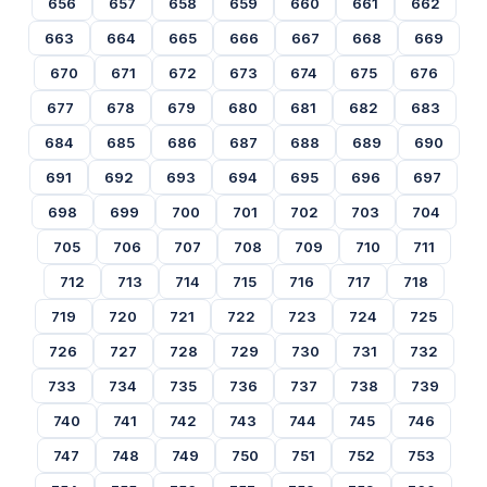
656
657
658
659
660
661
662
663
664
665
666
667
668
669
670
671
672
673
674
675
676
677
678
679
680
681
682
683
684
685
686
687
688
689
690
691
692
693
694
695
696
697
698
699
700
701
702
703
704
705
706
707
708
709
710
711
712
713
714
715
716
717
718
719
720
721
722
723
724
725
726
727
728
729
730
731
732
733
734
735
736
737
738
739
740
741
742
743
744
745
746
747
748
749
750
751
752
753