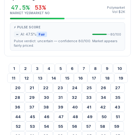
47.5%
53%
Polymarket
Vol $2K
MARKET YES
MARKET NO
⚡ PULSE SCORE
~
AI: 47.5%
Fair
80/100
Pulse verdict: uncertain — confidence 80/100. Market appears
fairly priced.
1
2
3
4
5
6
7
8
9
10
11
12
13
14
15
16
17
18
19
20
21
22
23
24
25
26
27
28
29
30
31
32
33
34
35
36
37
38
39
40
41
42
43
44
45
46
47
48
49
50
51
52
53
54
55
56
57
58
59