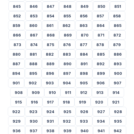
845
846
847
848
849
850
851
852
853
854
855
856
857
858
859
860
861
862
863
864
865
866
867
868
869
870
871
872
873
874
875
876
877
878
879
880
881
882
883
884
885
886
887
888
889
890
891
892
893
894
895
896
897
898
899
900
901
902
903
904
905
906
907
908
909
910
911
912
913
914
915
916
917
918
919
920
921
922
923
924
925
926
927
928
929
930
931
932
933
934
935
936
937
938
939
940
941
942