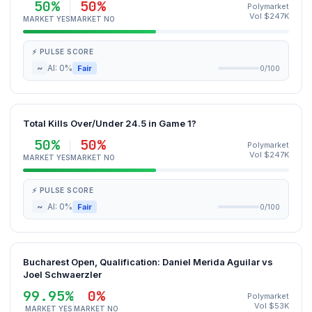
50%
50%
Polymarket
Vol $247K
MARKET YES
MARKET NO
⚡ PULSE SCORE
~
AI: 0%
Fair
0/100
Total Kills Over/Under 24.5 in Game 1?
50%
50%
Polymarket
Vol $247K
MARKET YES
MARKET NO
⚡ PULSE SCORE
~
AI: 0%
Fair
0/100
Bucharest Open, Qualification: Daniel Merida Aguilar vs
Joel Schwaerzler
99.95%
0%
Polymarket
Vol $53K
MARKET YES
MARKET NO