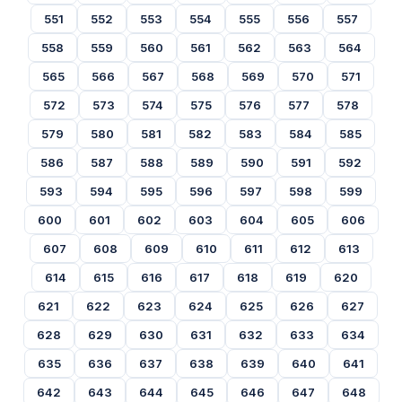
551
552
553
554
555
556
557
558
559
560
561
562
563
564
565
566
567
568
569
570
571
572
573
574
575
576
577
578
579
580
581
582
583
584
585
586
587
588
589
590
591
592
593
594
595
596
597
598
599
600
601
602
603
604
605
606
607
608
609
610
611
612
613
614
615
616
617
618
619
620
621
622
623
624
625
626
627
628
629
630
631
632
633
634
635
636
637
638
639
640
641
642
643
644
645
646
647
648