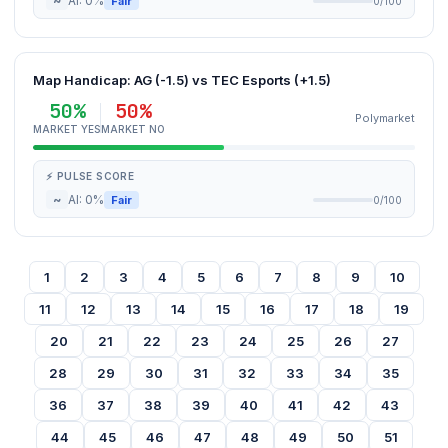
~
AI: 0%
Fair
0/100
Map Handicap: AG (-1.5) vs TEC Esports (+1.5)
50%
50%
Polymarket
MARKET YES
MARKET NO
⚡ PULSE SCORE
~
AI: 0%
Fair
0/100
1
2
3
4
5
6
7
8
9
10
11
12
13
14
15
16
17
18
19
20
21
22
23
24
25
26
27
28
29
30
31
32
33
34
35
36
37
38
39
40
41
42
43
44
45
46
47
48
49
50
51