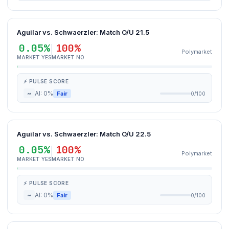
Aguilar vs. Schwaerzler: Match O/U 21.5
0.05%
100%
Polymarket
MARKET YES
MARKET NO
⚡ PULSE SCORE
~
AI: 0%
Fair
0/100
Aguilar vs. Schwaerzler: Match O/U 22.5
0.05%
100%
Polymarket
MARKET YES
MARKET NO
⚡ PULSE SCORE
~
AI: 0%
Fair
0/100