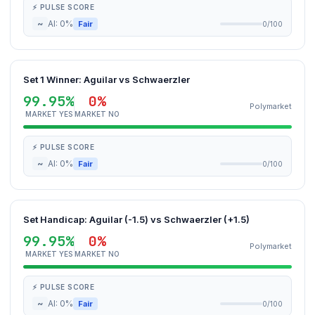
⚡ PULSE SCORE
~
AI: 0%
Fair
0/100
Set 1 Winner: Aguilar vs Schwaerzler
99.95%
0%
Polymarket
MARKET YES
MARKET NO
⚡ PULSE SCORE
~
AI: 0%
Fair
0/100
Set Handicap: Aguilar (-1.5) vs Schwaerzler (+1.5)
99.95%
0%
Polymarket
MARKET YES
MARKET NO
⚡ PULSE SCORE
~
AI: 0%
Fair
0/100