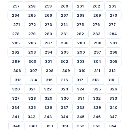
257
258
259
260
261
262
263
264
265
266
267
268
269
270
271
272
273
274
275
276
277
278
279
280
281
282
283
284
285
286
287
288
289
290
291
292
293
294
295
296
297
298
299
300
301
302
303
304
305
306
307
308
309
310
311
312
313
314
315
316
317
318
319
320
321
322
323
324
325
326
327
328
329
330
331
332
333
334
335
336
337
338
339
340
341
342
343
344
345
346
347
348
349
350
351
352
353
354