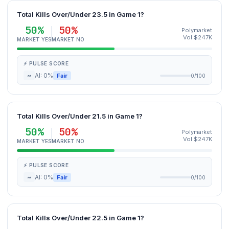
Total Kills Over/Under 23.5 in Game 1?
50%
50%
Polymarket
Vol $247K
MARKET YES
MARKET NO
⚡ PULSE SCORE
~
AI: 0%
Fair
0/100
Total Kills Over/Under 21.5 in Game 1?
50%
50%
Polymarket
Vol $247K
MARKET YES
MARKET NO
⚡ PULSE SCORE
~
AI: 0%
Fair
0/100
Total Kills Over/Under 22.5 in Game 1?