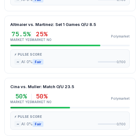
Altmaier vs. Martinez: Set 1 Games O/U 8.5
75.5%
25%
Polymarket
MARKET YES
MARKET NO
⚡ PULSE SCORE
~
AI: 0%
Fair
0/100
Cina vs. Muller: Match O/U 23.5
50%
50%
Polymarket
MARKET YES
MARKET NO
⚡ PULSE SCORE
~
AI: 0%
Fair
0/100