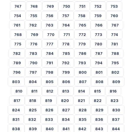
747
748
749
750
751
752
753
754
755
756
757
758
759
760
761
762
763
764
765
766
767
768
769
770
771
772
773
774
775
776
777
778
779
780
781
782
783
784
785
786
787
788
789
790
791
792
793
794
795
796
797
798
799
800
801
802
803
804
805
806
807
808
809
810
811
812
813
814
815
816
817
818
819
820
821
822
823
824
825
826
827
828
829
830
831
832
833
834
835
836
837
838
839
840
841
842
843
844