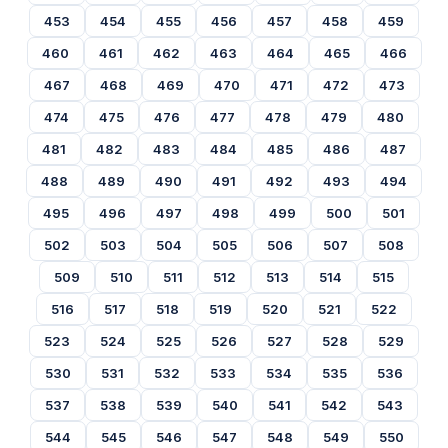
453
454
455
456
457
458
459
460
461
462
463
464
465
466
467
468
469
470
471
472
473
474
475
476
477
478
479
480
481
482
483
484
485
486
487
488
489
490
491
492
493
494
495
496
497
498
499
500
501
502
503
504
505
506
507
508
509
510
511
512
513
514
515
516
517
518
519
520
521
522
523
524
525
526
527
528
529
530
531
532
533
534
535
536
537
538
539
540
541
542
543
544
545
546
547
548
549
550