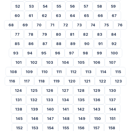
52
53
54
55
56
57
58
59
60
61
62
63
64
65
66
67
68
69
70
71
72
73
74
75
76
77
78
79
80
81
82
83
84
85
86
87
88
89
90
91
92
93
94
95
96
97
98
99
100
101
102
103
104
105
106
107
108
109
110
111
112
113
114
115
116
117
118
119
120
121
122
123
124
125
126
127
128
129
130
131
132
133
134
135
136
137
138
139
140
141
142
143
144
145
146
147
148
149
150
151
152
153
154
155
156
157
158