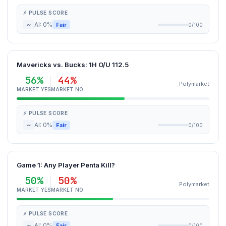
⚡ PULSE SCORE
~
AI: 0%
Fair
0/100
Mavericks vs. Bucks: 1H O/U 112.5
56%
44%
Polymarket
MARKET YES
MARKET NO
⚡ PULSE SCORE
~
AI: 0%
Fair
0/100
Game 1: Any Player Penta Kill?
50%
50%
Polymarket
MARKET YES
MARKET NO
⚡ PULSE SCORE
~
AI: 0%
Fair
0/100