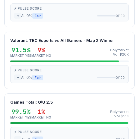
⚡ PULSE SCORE
~
AI: 0%
Fair
0/100
Valorant: TEC Esports vs All Gamers - Map 2 Winner
91.5%
9%
Polymarket
Vol $20K
MARKET YES
MARKET NO
⚡ PULSE SCORE
~
AI: 0%
Fair
0/100
Games Total: O/U 2.5
99.5%
1%
Polymarket
Vol $51K
MARKET YES
MARKET NO
⚡ PULSE SCORE