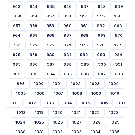
943
944
945
946
947
948
949
950
951
952
953
954
955
956
957
958
959
960
961
962
963
964
965
966
967
968
969
970
971
972
973
974
975
976
977
978
979
980
981
982
983
984
985
986
987
988
989
990
991
992
993
994
995
996
997
998
999
1000
1001
1002
1003
1004
1005
1006
1007
1008
1009
1010
1011
1012
1013
1014
1015
1016
1017
1018
1019
1020
1021
1022
1023
1024
1025
1026
1027
1028
1029
1030
1031
1032
1033
1034
1035