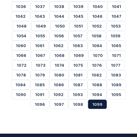
1036
1037
1038
1039
1040
1041
1042
1043
1044
1045
1046
1047
1048
1049
1050
1051
1052
1053
1054
1055
1056
1057
1058
1059
1060
1061
1062
1063
1064
1065
1066
1067
1068
1069
1070
1071
1072
1073
1074
1075
1076
1077
1078
1079
1080
1081
1082
1083
1084
1085
1086
1087
1088
1089
1090
1091
1092
1093
1094
1095
1096
1097
1098
1099