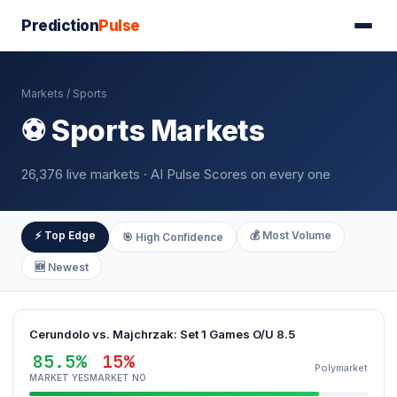
Prediction
Pulse
Markets
/ Sports
⚽ Sports Markets
26,376 live markets · AI Pulse Scores on every one
⚡ Top Edge
💰 Most Volume
🎯 High Confidence
🆕 Newest
Cerundolo vs. Majchrzak: Set 1 Games O/U 8.5
85.5%
15%
Polymarket
MARKET YES
MARKET NO