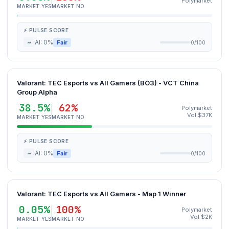
Polymarket
MARKET YES
MARKET NO
⚡ PULSE SCORE
~
AI: 0%
Fair
0/100
Valorant: TEC Esports vs All Gamers (BO3) - VCT China
Group Alpha
38.5%
62%
Polymarket
Vol $37K
MARKET YES
MARKET NO
⚡ PULSE SCORE
~
AI: 0%
Fair
0/100
Valorant: TEC Esports vs All Gamers - Map 1 Winner
0.05%
100%
Polymarket
Vol $2K
MARKET YES
MARKET NO