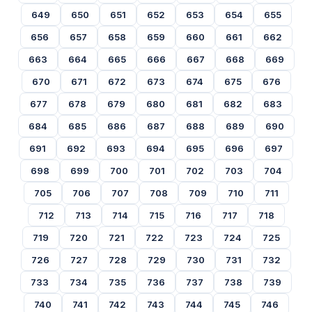
649
650
651
652
653
654
655
656
657
658
659
660
661
662
663
664
665
666
667
668
669
670
671
672
673
674
675
676
677
678
679
680
681
682
683
684
685
686
687
688
689
690
691
692
693
694
695
696
697
698
699
700
701
702
703
704
705
706
707
708
709
710
711
712
713
714
715
716
717
718
719
720
721
722
723
724
725
726
727
728
729
730
731
732
733
734
735
736
737
738
739
740
741
742
743
744
745
746