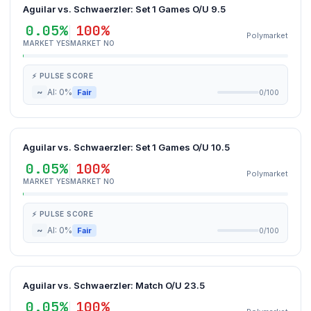
Aguilar vs. Schwaerzler: Set 1 Games O/U 9.5
0.05%
100%
Polymarket
MARKET YES
MARKET NO
⚡ PULSE SCORE
~
AI: 0%
Fair
0/100
Aguilar vs. Schwaerzler: Set 1 Games O/U 10.5
0.05%
100%
Polymarket
MARKET YES
MARKET NO
⚡ PULSE SCORE
~
AI: 0%
Fair
0/100
Aguilar vs. Schwaerzler: Match O/U 23.5
0.05%
100%