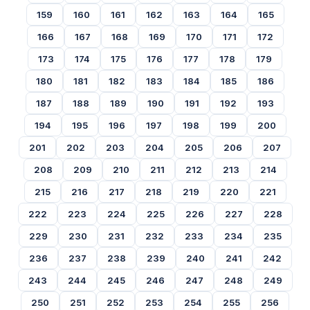
159
160
161
162
163
164
165
166
167
168
169
170
171
172
173
174
175
176
177
178
179
180
181
182
183
184
185
186
187
188
189
190
191
192
193
194
195
196
197
198
199
200
201
202
203
204
205
206
207
208
209
210
211
212
213
214
215
216
217
218
219
220
221
222
223
224
225
226
227
228
229
230
231
232
233
234
235
236
237
238
239
240
241
242
243
244
245
246
247
248
249
250
251
252
253
254
255
256