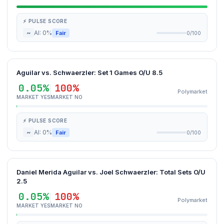
⚡ PULSE SCORE
~
AI: 0%
Fair
0/100
Aguilar vs. Schwaerzler: Set 1 Games O/U 8.5
0.05%
100%
Polymarket
MARKET YES
MARKET NO
⚡ PULSE SCORE
~
AI: 0%
Fair
0/100
Daniel Merida Aguilar vs. Joel Schwaerzler: Total Sets O/U
2.5
0.05%
100%
Polymarket
MARKET YES
MARKET NO