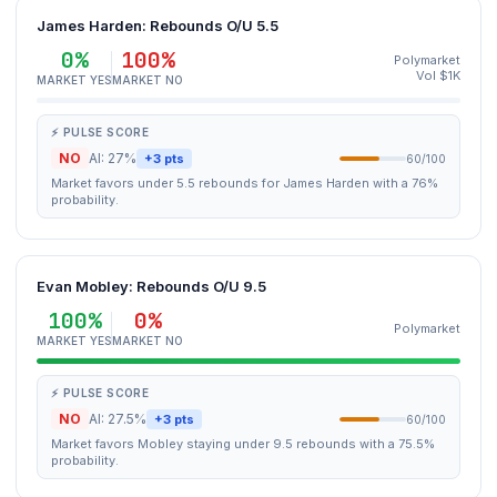
James Harden: Rebounds O/U 5.5
0%
100%
Polymarket
Vol $1K
MARKET YES
MARKET NO
⚡ PULSE SCORE
NO
AI: 27%
+3 pts
60/100
Market favors under 5.5 rebounds for James Harden with a 76%
probability.
Evan Mobley: Rebounds O/U 9.5
100%
0%
Polymarket
MARKET YES
MARKET NO
⚡ PULSE SCORE
NO
AI: 27.5%
+3 pts
60/100
Market favors Mobley staying under 9.5 rebounds with a 75.5%
probability.