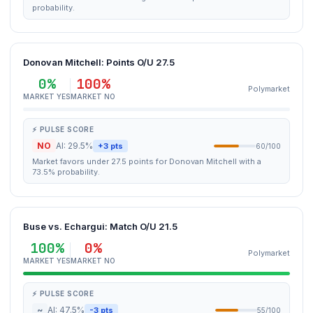
probability.
Donovan Mitchell: Points O/U 27.5
0%
100%
Polymarket
MARKET YES
MARKET NO
⚡ PULSE SCORE
NO
AI: 29.5%
+3 pts
60/100
Market favors under 27.5 points for Donovan Mitchell with a
73.5% probability.
Buse vs. Echargui: Match O/U 21.5
100%
0%
Polymarket
MARKET YES
MARKET NO
⚡ PULSE SCORE
~
AI: 47.5%
-3 pts
55/100