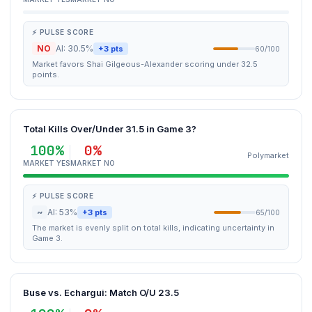
⚡ PULSE SCORE
NO
AI: 30.5%
+3 pts
60/100
Market favors Shai Gilgeous-Alexander scoring under 32.5
points.
Total Kills Over/Under 31.5 in Game 3?
100%
0%
Polymarket
MARKET YES
MARKET NO
⚡ PULSE SCORE
~
AI: 53%
+3 pts
65/100
The market is evenly split on total kills, indicating uncertainty in
Game 3.
Buse vs. Echargui: Match O/U 23.5