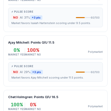
MARKET YES
MARKET NO
⚡ PULSE SCORE
NO
AI: 31%
+3 pts
60/100
Market favors Isaiah Hartenstein scoring under 9.5 points.
Ajay Mitchell: Points O/U 11.5
0%
100%
Polymarket
MARKET YES
MARKET NO
⚡ PULSE SCORE
NO
AI: 29%
+3 pts
60/100
Market favors Ajay Mitchell scoring under 11.5 points.
Chet Holmgren: Points O/U 16.5
100%
0%
Polymarket
MARKET YES
MARKET NO