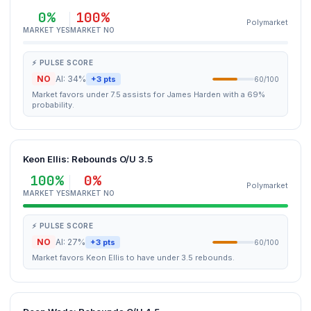
0%
100%
Polymarket
MARKET YES
MARKET NO
⚡ PULSE SCORE
NO
AI: 34%
+3 pts
60/100
Market favors under 7.5 assists for James Harden with a 69%
probability.
Keon Ellis: Rebounds O/U 3.5
100%
0%
Polymarket
MARKET YES
MARKET NO
⚡ PULSE SCORE
NO
AI: 27%
+3 pts
60/100
Market favors Keon Ellis to have under 3.5 rebounds.