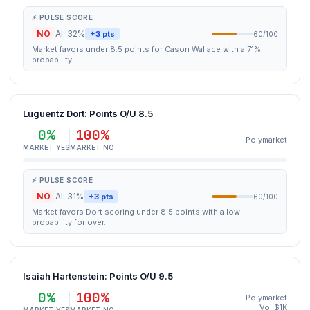
⚡ PULSE SCORE
NO
AI: 32%
+3 pts
60/100
Market favors under 8.5 points for Cason Wallace with a 71%
probability.
Luguentz Dort: Points O/U 8.5
0%
100%
Polymarket
MARKET YES
MARKET NO
⚡ PULSE SCORE
NO
AI: 31%
+3 pts
60/100
Market favors Dort scoring under 8.5 points with a low
probability for over.
Isaiah Hartenstein: Points O/U 9.5
0%
100%
Polymarket
Vol $1K