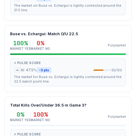
The market on Buse vs. Echargui is tightly contested around the
21.5 line.
Buse vs. Echargui: Match O/U 22.5
100%
0%
Polymarket
MARKET YES
MARKET NO
⚡ PULSE SCORE
~
AI: 47.5%
-3 pts
55/100
The market for Buse vs. Echargui is tightly contested around the
22.5 match point line.
Total Kills Over/Under 36.5 in Game 3?
0%
100%
Polymarket
MARKET YES
MARKET NO
⚡ PULSE SCORE