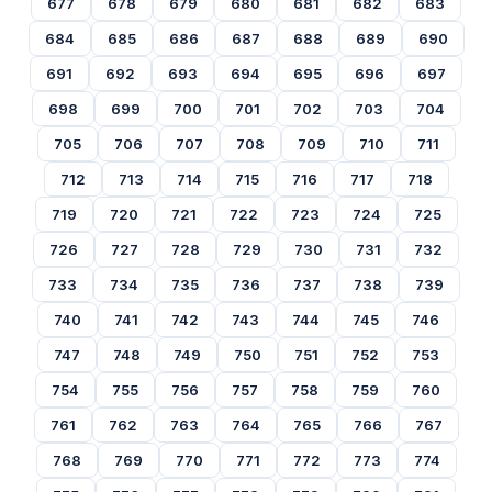
677
678
679
680
681
682
683
684
685
686
687
688
689
690
691
692
693
694
695
696
697
698
699
700
701
702
703
704
705
706
707
708
709
710
711
712
713
714
715
716
717
718
719
720
721
722
723
724
725
726
727
728
729
730
731
732
733
734
735
736
737
738
739
740
741
742
743
744
745
746
747
748
749
750
751
752
753
754
755
756
757
758
759
760
761
762
763
764
765
766
767
768
769
770
771
772
773
774