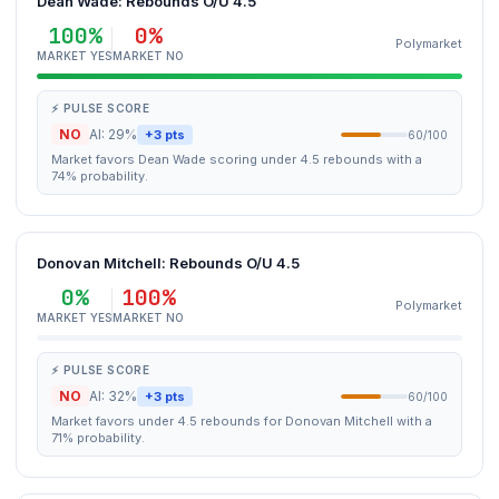
Dean Wade: Rebounds O/U 4.5
100%
0%
Polymarket
MARKET YES
MARKET NO
⚡ PULSE SCORE
NO
AI: 29%
+3 pts
60/100
Market favors Dean Wade scoring under 4.5 rebounds with a
74% probability.
Donovan Mitchell: Rebounds O/U 4.5
0%
100%
Polymarket
MARKET YES
MARKET NO
⚡ PULSE SCORE
NO
AI: 32%
+3 pts
60/100
Market favors under 4.5 rebounds for Donovan Mitchell with a
71% probability.