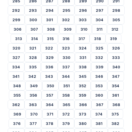
285
286
287
288
289
290
291
292
293
294
295
296
297
298
299
300
301
302
303
304
305
306
307
308
309
310
311
312
313
314
315
316
317
318
319
320
321
322
323
324
325
326
327
328
329
330
331
332
333
334
335
336
337
338
339
340
341
342
343
344
345
346
347
348
349
350
351
352
353
354
355
356
357
358
359
360
361
362
363
364
365
366
367
368
369
370
371
372
373
374
375
376
377
378
379
380
381
382