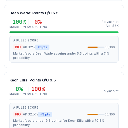
Dean Wade: Points O/U 5.5
100%
0%
Polymarket
Vol $3K
MARKET YES
MARKET NO
⚡ PULSE SCORE
NO
AI: 32%
+3 pts
60/100
Market favors Dean Wade scoring under 5.5 points with a 71%
probability.
Keon Ellis: Points O/U 9.5
0%
100%
Polymarket
MARKET YES
MARKET NO
⚡ PULSE SCORE
NO
AI: 32.5%
+3 pts
60/100
Market favors under 9.5 points for Keon Ellis with a 70.5%
probability.