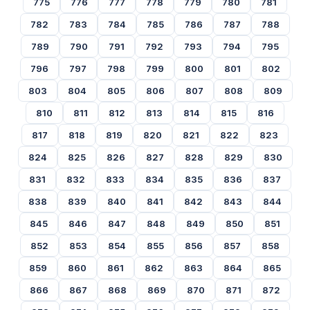
775
776
777
778
779
780
781
782
783
784
785
786
787
788
789
790
791
792
793
794
795
796
797
798
799
800
801
802
803
804
805
806
807
808
809
810
811
812
813
814
815
816
817
818
819
820
821
822
823
824
825
826
827
828
829
830
831
832
833
834
835
836
837
838
839
840
841
842
843
844
845
846
847
848
849
850
851
852
853
854
855
856
857
858
859
860
861
862
863
864
865
866
867
868
869
870
871
872