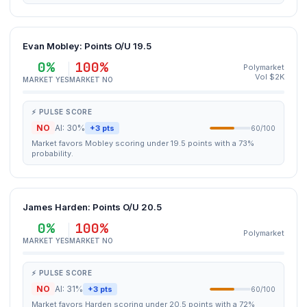
Evan Mobley: Points O/U 19.5
0%
100%
Polymarket
Vol $2K
MARKET YES
MARKET NO
⚡ PULSE SCORE
NO
AI: 30%
+3 pts
60/100
Market favors Mobley scoring under 19.5 points with a 73%
probability.
James Harden: Points O/U 20.5
0%
100%
Polymarket
MARKET YES
MARKET NO
⚡ PULSE SCORE
NO
AI: 31%
+3 pts
60/100
Market favors Harden scoring under 20.5 points with a 72%