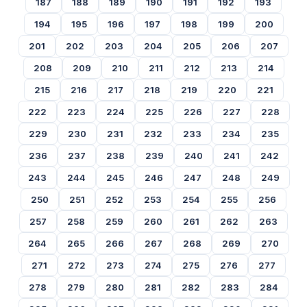
187
188
189
190
191
192
193
194
195
196
197
198
199
200
201
202
203
204
205
206
207
208
209
210
211
212
213
214
215
216
217
218
219
220
221
222
223
224
225
226
227
228
229
230
231
232
233
234
235
236
237
238
239
240
241
242
243
244
245
246
247
248
249
250
251
252
253
254
255
256
257
258
259
260
261
262
263
264
265
266
267
268
269
270
271
272
273
274
275
276
277
278
279
280
281
282
283
284