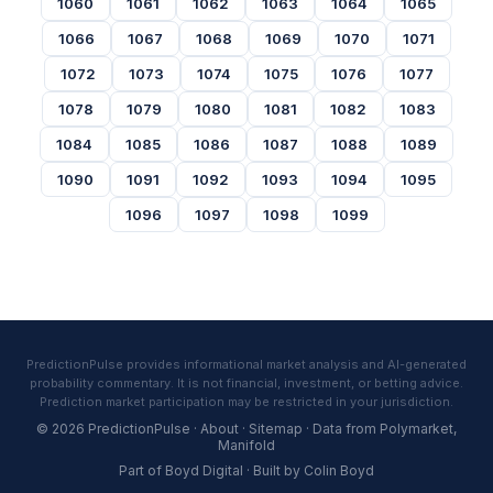
1060
1061
1062
1063
1064
1065
1066
1067
1068
1069
1070
1071
1072
1073
1074
1075
1076
1077
1078
1079
1080
1081
1082
1083
1084
1085
1086
1087
1088
1089
1090
1091
1092
1093
1094
1095
1096
1097
1098
1099
PredictionPulse provides informational market analysis and AI-generated
probability commentary. It is not financial, investment, or betting advice.
Prediction market participation may be restricted in your jurisdiction.
© 2026 PredictionPulse ·
About
·
Sitemap
· Data from
Polymarket
,
Manifold
Part of
Boyd Digital
· Built by
Colin Boyd