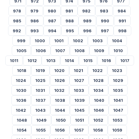
971
972
973
974
975
976
977
978
979
980
981
982
983
984
985
986
987
988
989
990
991
992
993
994
995
996
997
998
999
1000
1001
1002
1003
1004
1005
1006
1007
1008
1009
1010
1011
1012
1013
1014
1015
1016
1017
1018
1019
1020
1021
1022
1023
1024
1025
1026
1027
1028
1029
1030
1031
1032
1033
1034
1035
1036
1037
1038
1039
1040
1041
1042
1043
1044
1045
1046
1047
1048
1049
1050
1051
1052
1053
1054
1055
1056
1057
1058
1059