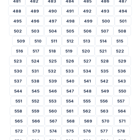
481
482
483
484
485
486
487
488
489
490
491
492
493
494
495
496
497
498
499
500
501
502
503
504
505
506
507
508
509
510
511
512
513
514
515
516
517
518
519
520
521
522
523
524
525
526
527
528
529
530
531
532
533
534
535
536
537
538
539
540
541
542
543
544
545
546
547
548
549
550
551
552
553
554
555
556
557
558
559
560
561
562
563
564
565
566
567
568
569
570
571
572
573
574
575
576
577
578