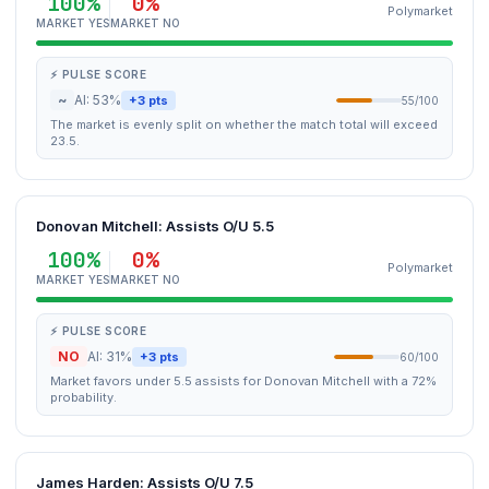
100%
0%
Polymarket
MARKET YES
MARKET NO
⚡ PULSE SCORE
~
AI: 53%
+3 pts
55/100
The market is evenly split on whether the match total will exceed
23.5.
Donovan Mitchell: Assists O/U 5.5
100%
0%
Polymarket
MARKET YES
MARKET NO
⚡ PULSE SCORE
NO
AI: 31%
+3 pts
60/100
Market favors under 5.5 assists for Donovan Mitchell with a 72%
probability.
James Harden: Assists O/U 7.5