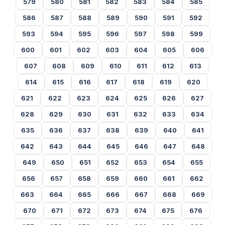
579
580
581
582
583
584
585
586
587
588
589
590
591
592
593
594
595
596
597
598
599
600
601
602
603
604
605
606
607
608
609
610
611
612
613
614
615
616
617
618
619
620
621
622
623
624
625
626
627
628
629
630
631
632
633
634
635
636
637
638
639
640
641
642
643
644
645
646
647
648
649
650
651
652
653
654
655
656
657
658
659
660
661
662
663
664
665
666
667
668
669
670
671
672
673
674
675
676