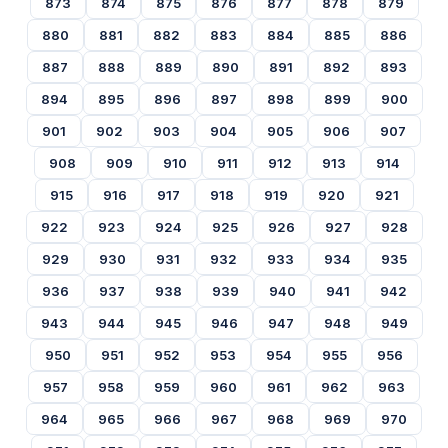
873
874
875
876
877
878
879
880
881
882
883
884
885
886
887
888
889
890
891
892
893
894
895
896
897
898
899
900
901
902
903
904
905
906
907
908
909
910
911
912
913
914
915
916
917
918
919
920
921
922
923
924
925
926
927
928
929
930
931
932
933
934
935
936
937
938
939
940
941
942
943
944
945
946
947
948
949
950
951
952
953
954
955
956
957
958
959
960
961
962
963
964
965
966
967
968
969
970