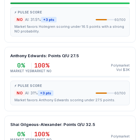
⚡ PULSE SCORE
NO
AI: 31.5%
+3 pts
60/100
Market favors Holmgren scoring under 16.5 points with a strong
NO probability.
Anthony Edwards: Points O/U 27.5
0%
100%
Polymarket
Vol $3K
MARKET YES
MARKET NO
⚡ PULSE SCORE
NO
AI: 31%
+3 pts
60/100
Market favors Anthony Edwards scoring under 27.5 points.
Shai Gilgeous-Alexander: Points O/U 32.5
0%
100%
Polymarket
MARKET YES
MARKET NO