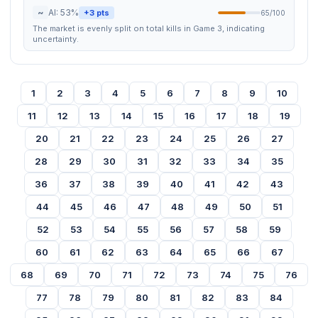
~
AI: 53%
+3 pts
65/100
The market is evenly split on total kills in Game 3, indicating
uncertainty.
1
2
3
4
5
6
7
8
9
10
11
12
13
14
15
16
17
18
19
20
21
22
23
24
25
26
27
28
29
30
31
32
33
34
35
36
37
38
39
40
41
42
43
44
45
46
47
48
49
50
51
52
53
54
55
56
57
58
59
60
61
62
63
64
65
66
67
68
69
70
71
72
73
74
75
76
77
78
79
80
81
82
83
84