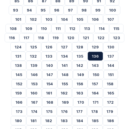
85
86
87
88
89
90
91
92
93
94
95
96
97
98
99
100
101
102
103
104
105
106
107
108
109
110
111
112
113
114
115
116
117
118
119
120
121
122
123
124
125
126
127
128
129
130
131
132
133
134
135
136
137
138
139
140
141
142
143
144
145
146
147
148
149
150
151
152
153
154
155
156
157
158
159
160
161
162
163
164
165
166
167
168
169
170
171
172
173
174
175
176
177
178
179
180
181
182
183
184
185
186