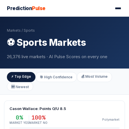
Prediction
Pulse
Markets
/ Sports
⚽ Sports Markets
26,376 live markets · AI Pulse Scores on every one
⚡ Top Edge
💰 Most Volume
🎯 High Confidence
🆕 Newest
Cason Wallace: Points O/U 8.5
0%
100%
Polymarket
MARKET YES
MARKET NO