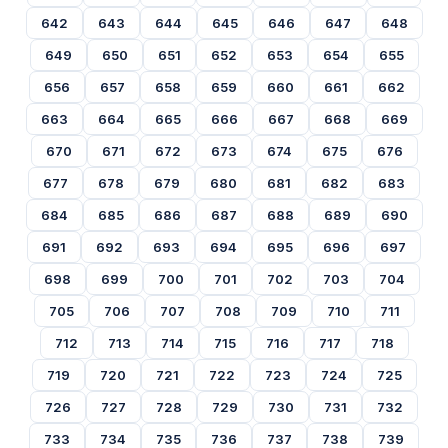
642
643
644
645
646
647
648
649
650
651
652
653
654
655
656
657
658
659
660
661
662
663
664
665
666
667
668
669
670
671
672
673
674
675
676
677
678
679
680
681
682
683
684
685
686
687
688
689
690
691
692
693
694
695
696
697
698
699
700
701
702
703
704
705
706
707
708
709
710
711
712
713
714
715
716
717
718
719
720
721
722
723
724
725
726
727
728
729
730
731
732
733
734
735
736
737
738
739