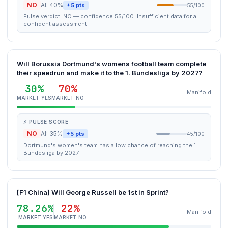
NO
AI: 40%
+5 pts
55/100
Pulse verdict: NO — confidence 55/100. Insufficient data for a
confident assessment.
Will Borussia Dortmund's womens football team complete
their speedrun and make it to the 1. Bundesliga by 2027?
30%
70%
Manifold
MARKET YES
MARKET NO
⚡ PULSE SCORE
NO
AI: 35%
+5 pts
45/100
Dortmund's women's team has a low chance of reaching the 1.
Bundesliga by 2027.
[F1 China] Will George Russell be 1st in Sprint?
78.26%
22%
Manifold
MARKET YES
MARKET NO