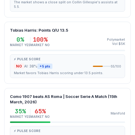
The market shows a close split on Collin Gillespie's assists at
5.5.
Tobias Harris: Points O/U 13.5
0%
100%
Polymarket
Vol $5K
MARKET YES
MARKET NO
⚡ PULSE SCORE
NO
AI: 38%
+5 pts
55/100
Market favors Tobias Harris scoring under 13.5 points.
Como 1907 beats AS Roma | Soccer Serie A Match (15th
March, 2026)
35%
65%
Manifold
MARKET YES
MARKET NO
⚡ PULSE SCORE