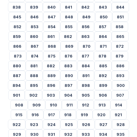
838
839
840
841
842
843
844
845
846
847
848
849
850
851
852
853
854
855
856
857
858
859
860
861
862
863
864
865
866
867
868
869
870
871
872
873
874
875
876
877
878
879
880
881
882
883
884
885
886
887
888
889
890
891
892
893
894
895
896
897
898
899
900
901
902
903
904
905
906
907
908
909
910
911
912
913
914
915
916
917
918
919
920
921
922
923
924
925
926
927
928
929
930
931
932
933
934
935