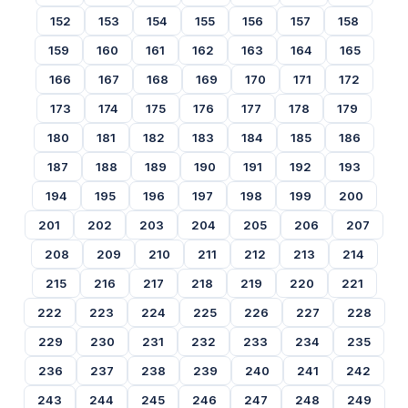
152
153
154
155
156
157
158
159
160
161
162
163
164
165
166
167
168
169
170
171
172
173
174
175
176
177
178
179
180
181
182
183
184
185
186
187
188
189
190
191
192
193
194
195
196
197
198
199
200
201
202
203
204
205
206
207
208
209
210
211
212
213
214
215
216
217
218
219
220
221
222
223
224
225
226
227
228
229
230
231
232
233
234
235
236
237
238
239
240
241
242
243
244
245
246
247
248
249