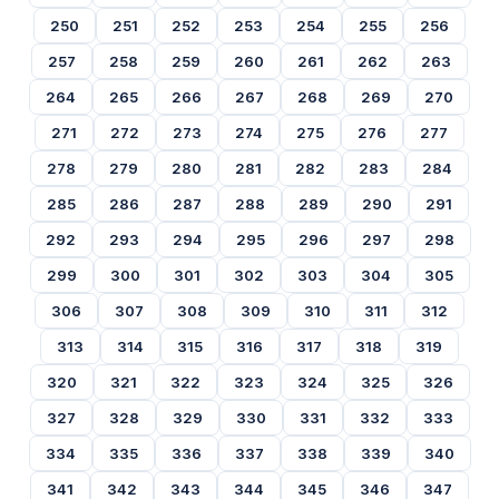
250
251
252
253
254
255
256
257
258
259
260
261
262
263
264
265
266
267
268
269
270
271
272
273
274
275
276
277
278
279
280
281
282
283
284
285
286
287
288
289
290
291
292
293
294
295
296
297
298
299
300
301
302
303
304
305
306
307
308
309
310
311
312
313
314
315
316
317
318
319
320
321
322
323
324
325
326
327
328
329
330
331
332
333
334
335
336
337
338
339
340
341
342
343
344
345
346
347