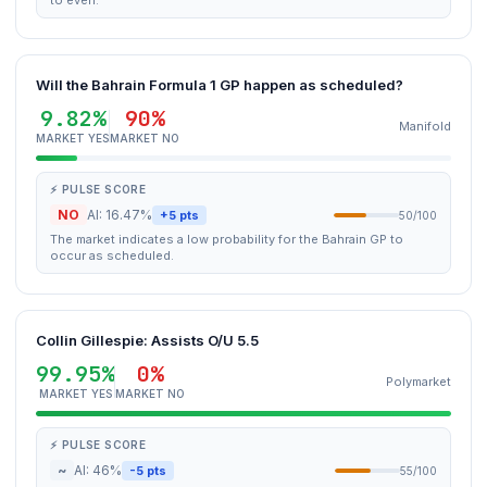
to even.
Will the Bahrain Formula 1 GP happen as scheduled?
9.82%
90%
Manifold
MARKET YES
MARKET NO
⚡ PULSE SCORE
NO
AI: 16.47%
+5 pts
50/100
The market indicates a low probability for the Bahrain GP to
occur as scheduled.
Collin Gillespie: Assists O/U 5.5
99.95%
0%
Polymarket
MARKET YES
MARKET NO
⚡ PULSE SCORE
~
AI: 46%
-5 pts
55/100