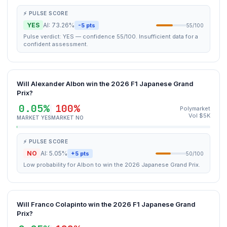
⚡ PULSE SCORE
YES
AI: 73.26%
-5 pts
55/100
Pulse verdict: YES — confidence 55/100. Insufficient data for a
confident assessment.
Will Alexander Albon win the 2026 F1 Japanese Grand
Prix?
0.05%
100%
Polymarket
Vol $5K
MARKET YES
MARKET NO
⚡ PULSE SCORE
NO
AI: 5.05%
+5 pts
50/100
Low probability for Albon to win the 2026 Japanese Grand Prix.
Will Franco Colapinto win the 2026 F1 Japanese Grand
Prix?