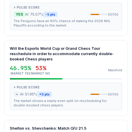
⚡ PULSE SCORE
YES
AI: 75.07%
-5 pts
50/100
The Penguins have an 80% chance of making the 2026 NHL
Playoffs according to the market.
Will the Esports World Cup or Grand Chess Tour
reschedule in order to accommodate currently double-
booked Chess players
46.95%
53%
Manifold
MARKET YES
MARKET NO
⚡ PULSE SCORE
~
AI: 51.95%
+5 pts
50/100
The market shows a nearly even split on rescheduling for
double-booked chess players.
Shelton vs. Shevchenko: Match O/U 21.5