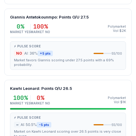
Giannis Antetokounmpo: Points O/U 27.5
0%
100%
Polymarket
Vol $2K
MARKET YES
MARKET NO
⚡ PULSE SCORE
NO
AI: 36%
+5 pts
55/100
Market favors Giannis scoring under 27.5 points with a 69%
probability.
Kawhi Leonard: Points O/U 26.5
100%
0%
Polymarket
Vol $1K
MARKET YES
MARKET NO
⚡ PULSE SCORE
~
AI: 50.5%
-5 pts
55/100
Market on Kawhi Leonard scoring over 26.5 points is very close