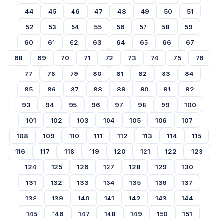
44
45
46
47
48
49
50
51
52
53
54
55
56
57
58
59
60
61
62
63
64
65
66
67
68
69
70
71
72
73
74
75
76
77
78
79
80
81
82
83
84
85
86
87
88
89
90
91
92
93
94
95
96
97
98
99
100
101
102
103
104
105
106
107
108
109
110
111
112
113
114
115
116
117
118
119
120
121
122
123
124
125
126
127
128
129
130
131
132
133
134
135
136
137
138
139
140
141
142
143
144
145
146
147
148
149
150
151