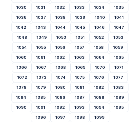
1030
1031
1032
1033
1034
1035
1036
1037
1038
1039
1040
1041
1042
1043
1044
1045
1046
1047
1048
1049
1050
1051
1052
1053
1054
1055
1056
1057
1058
1059
1060
1061
1062
1063
1064
1065
1066
1067
1068
1069
1070
1071
1072
1073
1074
1075
1076
1077
1078
1079
1080
1081
1082
1083
1084
1085
1086
1087
1088
1089
1090
1091
1092
1093
1094
1095
1096
1097
1098
1099