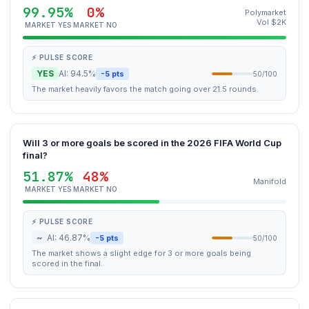
99.95%
0%
Polymarket
Vol $2K
MARKET YES
MARKET NO
⚡ PULSE SCORE
YES
AI: 94.5%
-5 pts
50/100
The market heavily favors the match going over 21.5 rounds.
Will 3 or more goals be scored in the 2026 FIFA World Cup
final?
51.87%
48%
Manifold
MARKET YES
MARKET NO
⚡ PULSE SCORE
~
AI: 46.87%
-5 pts
50/100
The market shows a slight edge for 3 or more goals being
scored in the final.