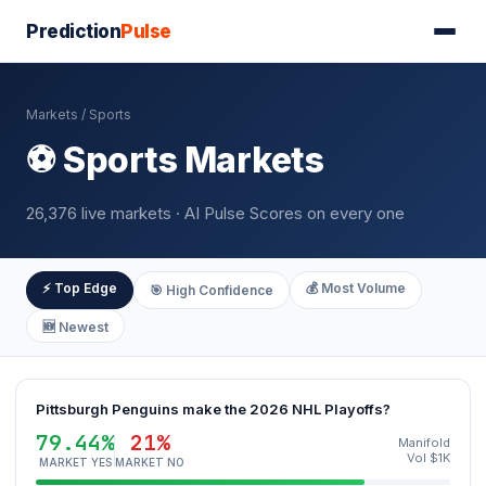
Prediction
Pulse
Markets
/ Sports
⚽ Sports Markets
26,376 live markets · AI Pulse Scores on every one
⚡ Top Edge
💰 Most Volume
🎯 High Confidence
🆕 Newest
Pittsburgh Penguins make the 2026 NHL Playoffs?
79.44%
21%
Manifold
Vol $1K
MARKET YES
MARKET NO