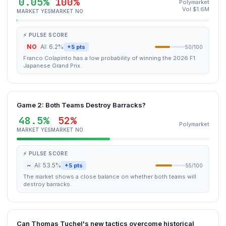
0.05%
100%
Polymarket
Vol $1.6M
MARKET YES
MARKET NO
⚡ PULSE SCORE
NO
AI: 6.2%
+5 pts
50/100
Franco Colapinto has a low probability of winning the 2026 F1
Japanese Grand Prix.
Game 2: Both Teams Destroy Barracks?
48.5%
52%
Polymarket
MARKET YES
MARKET NO
⚡ PULSE SCORE
~
AI: 53.5%
+5 pts
55/100
The market shows a close balance on whether both teams will
destroy barracks.
Can Thomas Tuchel's new tactics overcome historical