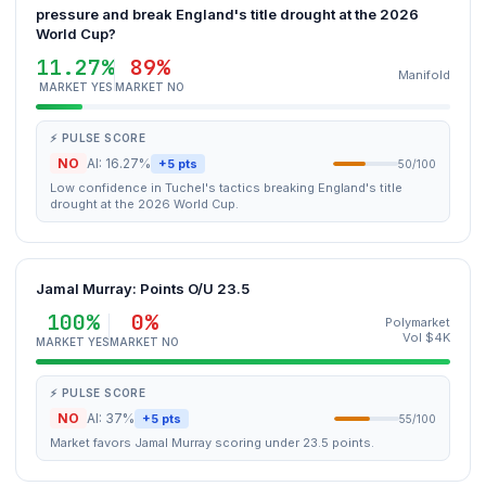
pressure and break England's title drought at the 2026
World Cup?
11.27%
89%
Manifold
MARKET YES
MARKET NO
⚡ PULSE SCORE
NO
AI: 16.27%
+5 pts
50/100
Low confidence in Tuchel's tactics breaking England's title
drought at the 2026 World Cup.
Jamal Murray: Points O/U 23.5
100%
0%
Polymarket
Vol $4K
MARKET YES
MARKET NO
⚡ PULSE SCORE
NO
AI: 37%
+5 pts
55/100
Market favors Jamal Murray scoring under 23.5 points.