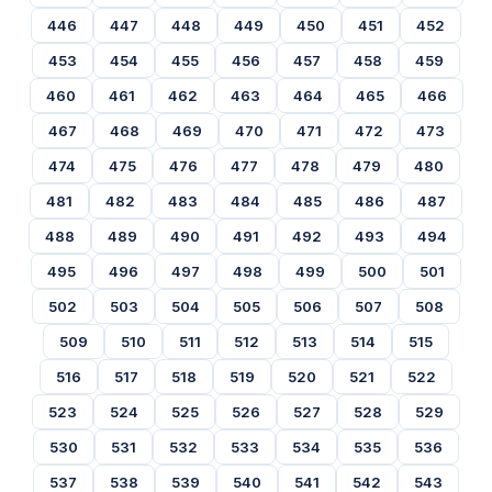
446
447
448
449
450
451
452
453
454
455
456
457
458
459
460
461
462
463
464
465
466
467
468
469
470
471
472
473
474
475
476
477
478
479
480
481
482
483
484
485
486
487
488
489
490
491
492
493
494
495
496
497
498
499
500
501
502
503
504
505
506
507
508
509
510
511
512
513
514
515
516
517
518
519
520
521
522
523
524
525
526
527
528
529
530
531
532
533
534
535
536
537
538
539
540
541
542
543