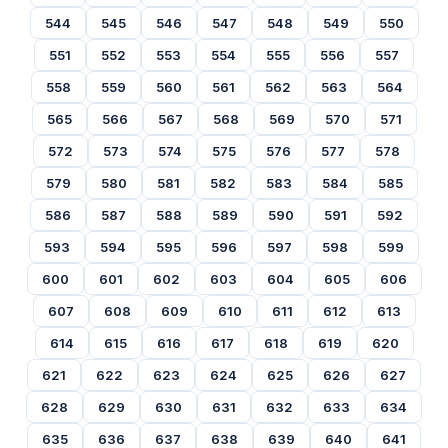
544
545
546
547
548
549
550
551
552
553
554
555
556
557
558
559
560
561
562
563
564
565
566
567
568
569
570
571
572
573
574
575
576
577
578
579
580
581
582
583
584
585
586
587
588
589
590
591
592
593
594
595
596
597
598
599
600
601
602
603
604
605
606
607
608
609
610
611
612
613
614
615
616
617
618
619
620
621
622
623
624
625
626
627
628
629
630
631
632
633
634
635
636
637
638
639
640
641