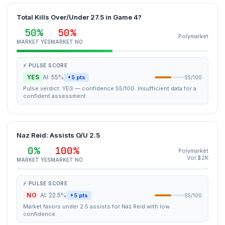
Total Kills Over/Under 27.5 in Game 4?
50%
50%
Polymarket
MARKET YES
MARKET NO
⚡ PULSE SCORE
YES
AI: 55%
+5 pts
55/100
Pulse verdict: YES — confidence 55/100. Insufficient data for a
confident assessment.
Naz Reid: Assists O/U 2.5
0%
100%
Polymarket
Vol $2K
MARKET YES
MARKET NO
⚡ PULSE SCORE
NO
AI: 22.5%
+5 pts
55/100
Market favors under 2.5 assists for Naz Reid with low
confidence.