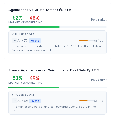
Agamenone vs. Justo: Match O/U 21.5
52%
48%
Polymarket
MARKET YES
MARKET NO
⚡ PULSE SCORE
~
AI: 47%
-5 pts
55/100
Pulse verdict: uncertain — confidence 55/100. Insufficient data
for a confident assessment.
Franco Agamenone vs. Guido Justo: Total Sets O/U 2.5
51%
49%
Polymarket
MARKET YES
MARKET NO
⚡ PULSE SCORE
~
AI: 46%
-5 pts
55/100
The market shows a slight lean towards over 2.5 sets in the
match.