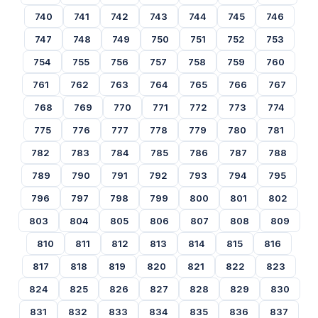
740
741
742
743
744
745
746
747
748
749
750
751
752
753
754
755
756
757
758
759
760
761
762
763
764
765
766
767
768
769
770
771
772
773
774
775
776
777
778
779
780
781
782
783
784
785
786
787
788
789
790
791
792
793
794
795
796
797
798
799
800
801
802
803
804
805
806
807
808
809
810
811
812
813
814
815
816
817
818
819
820
821
822
823
824
825
826
827
828
829
830
831
832
833
834
835
836
837