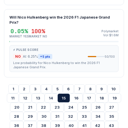
Will Nico Hulkenberg win the 2026 F1 Japanese Grand
Prix?
0.05%
100%
Polymarket
Vol $1.6M
MARKET YES
MARKET NO
⚡ PULSE SCORE
NO
AI: 6.25%
+5 pts
50/100
Low probability for Nico Hulkenberg to win the 2026 F1
Japanese Grand Prix.
1
2
3
4
5
6
7
8
9
10
11
12
13
14
15
16
17
18
19
20
21
22
23
24
25
26
27
28
29
30
31
32
33
34
35
36
37
38
39
40
41
42
43