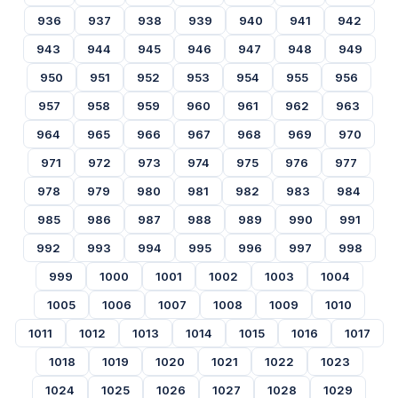
936
937
938
939
940
941
942
943
944
945
946
947
948
949
950
951
952
953
954
955
956
957
958
959
960
961
962
963
964
965
966
967
968
969
970
971
972
973
974
975
976
977
978
979
980
981
982
983
984
985
986
987
988
989
990
991
992
993
994
995
996
997
998
999
1000
1001
1002
1003
1004
1005
1006
1007
1008
1009
1010
1011
1012
1013
1014
1015
1016
1017
1018
1019
1020
1021
1022
1023
1024
1025
1026
1027
1028
1029