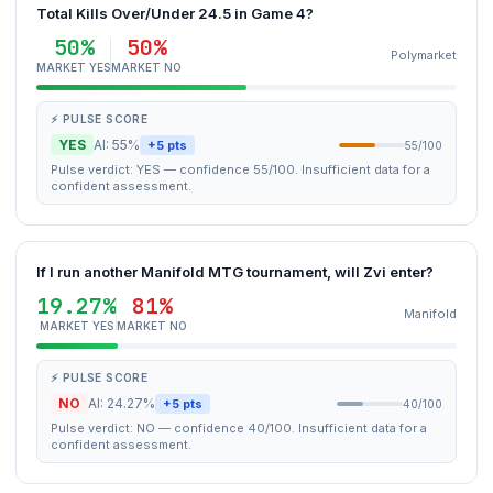
Total Kills Over/Under 24.5 in Game 4?
50%
50%
Polymarket
MARKET YES
MARKET NO
⚡ PULSE SCORE
YES
AI: 55%
+5 pts
55/100
Pulse verdict: YES — confidence 55/100. Insufficient data for a
confident assessment.
If I run another Manifold MTG tournament, will Zvi enter?
19.27%
81%
Manifold
MARKET YES
MARKET NO
⚡ PULSE SCORE
NO
AI: 24.27%
+5 pts
40/100
Pulse verdict: NO — confidence 40/100. Insufficient data for a
confident assessment.