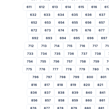
611
612
613
614
615
616
61
632
633
634
635
636
637
652
653
654
655
656
657
672
673
674
675
676
677
692
693
694
695
696
697
712
713
714
715
716
717
71
733
734
735
736
737
738
754
755
756
757
758
759
7
775
776
777
778
779
780
7
796
797
798
799
800
801
816
817
818
819
820
821
836
837
838
839
840
841
856
857
858
859
860
861
876
877
878
879
880
881