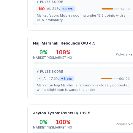
⚡ PULSE SCORE
NO
AI: 34%
+3 pts
65/100
Market favors Mobley scoring under 18.5 points with a
69% probability.
Naji Marshall: Rebounds O/U 4.5
0%
100%
Polymarke
MARKET YES
MARKET NO
⚡ PULSE SCORE
~
AI: 47.5%
+3 pts
60/100
Market on Naji Marshall's rebounds is closely contested
with a slight lean towards the under.
Jaylon Tyson: Points O/U 12.5
0%
100%
Polymarke
MARKET YES
MARKET NO