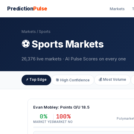
Prediction
Pulse
Markets
T
Markets
/ Sports
⚽ Sports Markets
26,376 live markets · AI Pulse Scores on every one
⚡ Top Edge
💰 Most Volume
🎯 High Confidence
Evan Mobley: Points O/U 18.5
0%
100%
Polymarke
MARKET YES
MARKET NO