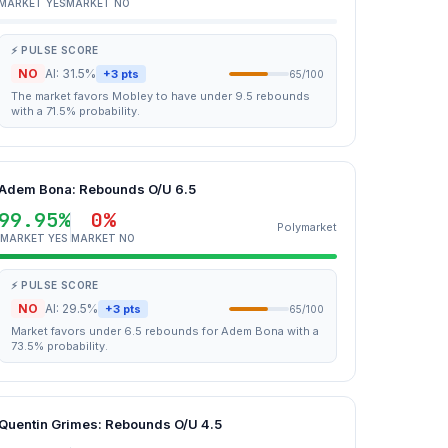
MARKET YES
MARKET NO
⚡ PULSE SCORE
NO
AI: 31.5%
+3 pts
65/100
The market favors Mobley to have under 9.5 rebounds
with a 71.5% probability.
Adem Bona: Rebounds O/U 6.5
99.95%
0%
Polymarket
MARKET YES
MARKET NO
⚡ PULSE SCORE
NO
AI: 29.5%
+3 pts
65/100
Market favors under 6.5 rebounds for Adem Bona with a
73.5% probability.
Quentin Grimes: Rebounds O/U 4.5