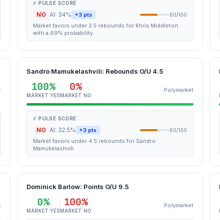
⚡ PULSE SCORE
NO
AI: 34%
+3 pts
60/100
Market favors under 3.5 rebounds for Khris Middleton
with a 69% probability.
Sandro Mamukelashvili: Rebounds O/U 4.5
100%
0%
t
Polymarket
MARKET YES
MARKET NO
⚡ PULSE SCORE
NO
AI: 32.5%
+3 pts
60/100
Market favors under 4.5 rebounds for Sandro
Mamukelashvili.
Dominick Barlow: Points O/U 9.5
0%
100%
t
Polymarket
MARKET YES
MARKET NO