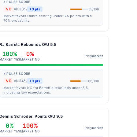
⚡ PULSE SCORE
NO
AI: 33%
+3 pts
65/100
Market favors Oubre scoring under 17.5 points with a
70% probability.
RJ Barrett: Rebounds O/U 5.5
100%
0%
Polymarket
MARKET YES
MARKET NO
⚡ PULSE SCORE
NO
AI: 34%
+3 pts
60/100
Market favors NO for Barrett's rebounds under 5.5,
indicating low expectations.
Dennis Schröder: Points O/U 9.5
0%
100%
Polymarket
MARKET YES
MARKET NO