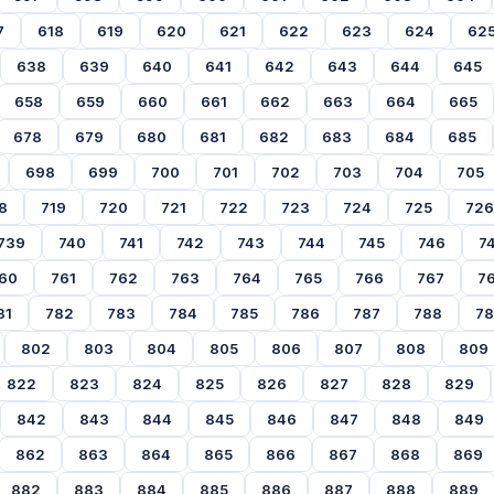
7
618
619
620
621
622
623
624
62
638
639
640
641
642
643
644
645
658
659
660
661
662
663
664
665
678
679
680
681
682
683
684
685
698
699
700
701
702
703
704
705
8
719
720
721
722
723
724
725
726
739
740
741
742
743
744
745
746
7
60
761
762
763
764
765
766
767
7
81
782
783
784
785
786
787
788
7
802
803
804
805
806
807
808
809
822
823
824
825
826
827
828
829
842
843
844
845
846
847
848
849
862
863
864
865
866
867
868
869
882
883
884
885
886
887
888
889