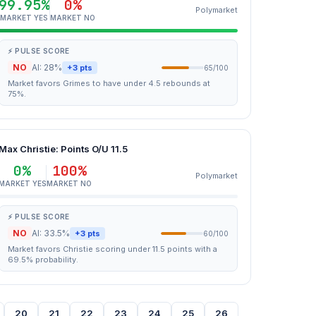
99.95%
0%
Polymarket
MARKET YES
MARKET NO
⚡ PULSE SCORE
NO
AI: 28%
+3 pts
65/100
Market favors Grimes to have under 4.5 rebounds at
75%.
Max Christie: Points O/U 11.5
0%
100%
Polymarket
MARKET YES
MARKET NO
⚡ PULSE SCORE
NO
AI: 33.5%
+3 pts
60/100
Market favors Christie scoring under 11.5 points with a
69.5% probability.
20
21
22
23
24
25
26