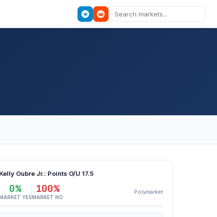
Kelly Oubre Jr.: Points O/U 17.5
0%
100%
Polymarket
MARKET YES
MARKET NO