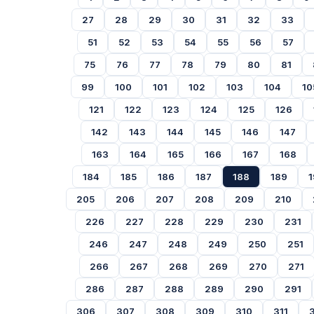
27
28
29
30
31
32
33
51
52
53
54
55
56
57
75
76
77
78
79
80
81
99
100
101
102
103
104
10
121
122
123
124
125
126
142
143
144
145
146
147
163
164
165
166
167
168
184
185
186
187
188
189
1
205
206
207
208
209
210
226
227
228
229
230
231
246
247
248
249
250
251
266
267
268
269
270
271
286
287
288
289
290
291
306
307
308
309
310
311