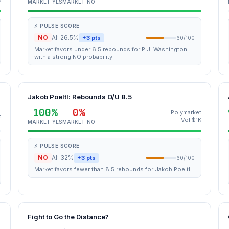
MARKET YES
MARKET NO
⚡ PULSE SCORE
NO
AI: 26.5%
+3 pts
60/100
Market favors under 6.5 rebounds for P.J. Washington
with a strong NO probability.
Jakob Poeltl: Rebounds O/U 8.5
100%
0%
Polymarket
t
Vol $1K
MARKET YES
MARKET NO
⚡ PULSE SCORE
NO
AI: 32%
+3 pts
60/100
Market favors fewer than 8.5 rebounds for Jakob Poeltl.
Fight to Go the Distance?