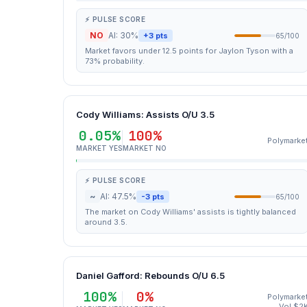
⚡ PULSE SCORE
NO
AI: 30%
+3 pts
65/100
Market favors under 12.5 points for Jaylon Tyson with a
73% probability.
Cody Williams: Assists O/U 3.5
0.05%
100%
Polymarke
MARKET YES
MARKET NO
⚡ PULSE SCORE
~
AI: 47.5%
-3 pts
65/100
The market on Cody Williams' assists is tightly balanced
around 3.5.
Daniel Gafford: Rebounds O/U 6.5
100%
0%
Polymarke
Vol $2