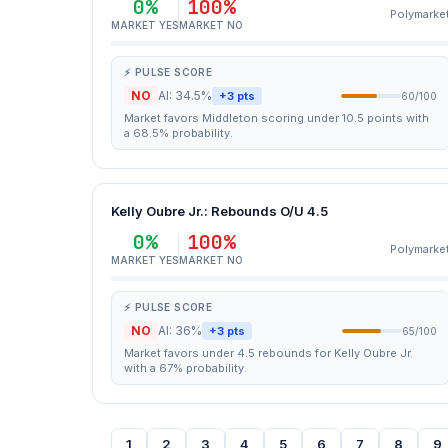
0%
100%
Polymarke
MARKET YES
MARKET NO
⚡ PULSE SCORE
NO
AI: 34.5%
+3 pts
60/100
Market favors Middleton scoring under 10.5 points with
a 68.5% probability.
Kelly Oubre Jr.: Rebounds O/U 4.5
0%
100%
Polymarke
MARKET YES
MARKET NO
⚡ PULSE SCORE
NO
AI: 36%
+3 pts
65/100
Market favors under 4.5 rebounds for Kelly Oubre Jr.
with a 67% probability.
1
2
3
4
5
6
7
8
9