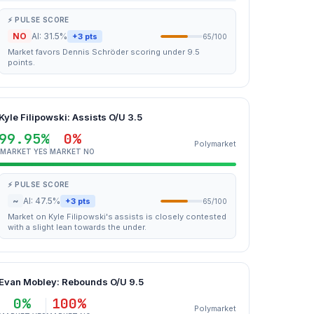
⚡ PULSE SCORE
NO
AI: 31.5%
+3 pts
65/100
Market favors Dennis Schröder scoring under 9.5
points.
Kyle Filipowski: Assists O/U 3.5
99.95%
0%
Polymarket
MARKET YES
MARKET NO
⚡ PULSE SCORE
~
AI: 47.5%
+3 pts
65/100
Market on Kyle Filipowski's assists is closely contested
with a slight lean towards the under.
Evan Mobley: Rebounds O/U 9.5
0%
100%
Polymarket