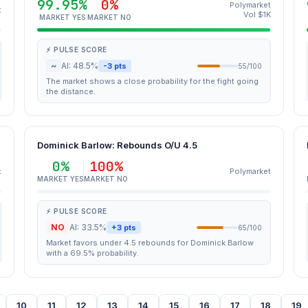
99.95%
0%
Polymarket
t
Vol $1K
MARKET YES
MARKET NO
⚡ PULSE SCORE
~
AI: 48.5%
-3 pts
55/100
The market shows a close probability for the fight going
the distance.
Dominick Barlow: Rebounds O/U 4.5
0%
100%
t
Polymarket
MARKET YES
MARKET NO
⚡ PULSE SCORE
NO
AI: 33.5%
+3 pts
65/100
Market favors under 4.5 rebounds for Dominick Barlow
with a 69.5% probability.
10
11
12
13
14
15
16
17
18
19