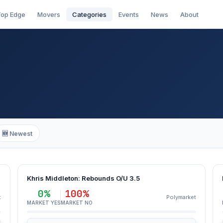
op Edge
Movers
Categories
Events
News
About
🆕 Newest
Khris Middleton: Rebounds O/U 3.5
0%
100%
t
Polymarket
MARKET YES
MARKET NO