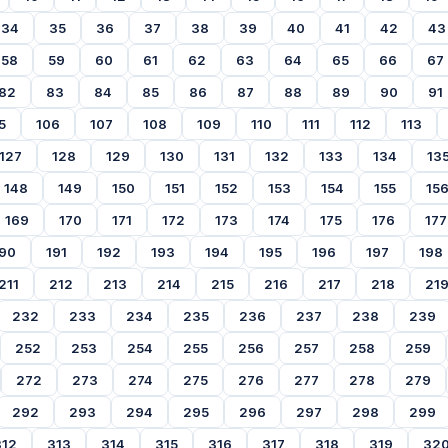
34
35
36
37
38
39
40
41
42
43
58
59
60
61
62
63
64
65
66
67
82
83
84
85
86
87
88
89
90
91
5
106
107
108
109
110
111
112
113
127
128
129
130
131
132
133
134
13
148
149
150
151
152
153
154
155
15
169
170
171
172
173
174
175
176
177
90
191
192
193
194
195
196
197
198
211
212
213
214
215
216
217
218
21
232
233
234
235
236
237
238
239
252
253
254
255
256
257
258
259
272
273
274
275
276
277
278
279
292
293
294
295
296
297
298
299
312
313
314
315
316
317
318
319
32