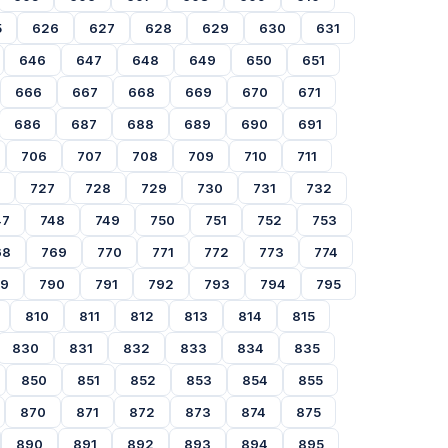
5
626
627
628
629
630
631
646
647
648
649
650
651
666
667
668
669
670
671
686
687
688
689
690
691
706
707
708
709
710
711
727
728
729
730
731
732
47
748
749
750
751
752
753
68
769
770
771
772
773
774
89
790
791
792
793
794
795
810
811
812
813
814
815
830
831
832
833
834
835
850
851
852
853
854
855
870
871
872
873
874
875
890
891
892
893
894
895