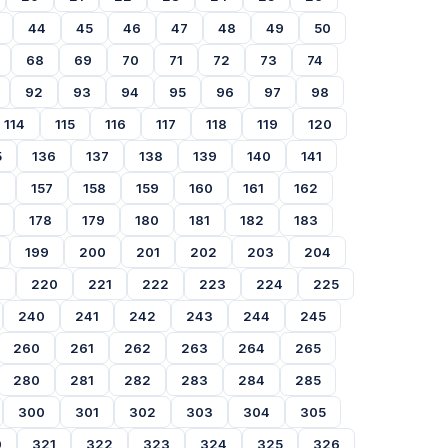
44
45
46
47
48
49
50
68
69
70
71
72
73
74
92
93
94
95
96
97
98
114
115
116
117
118
119
120
5
136
137
138
139
140
141
6
157
158
159
160
161
162
178
179
180
181
182
183
199
200
201
202
203
204
9
220
221
222
223
224
225
240
241
242
243
244
245
260
261
262
263
264
265
280
281
282
283
284
285
300
301
302
303
304
305
0
321
322
323
324
325
326