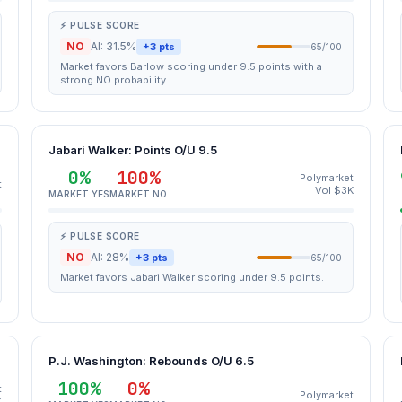
⚡ PULSE SCORE
NO
AI: 31.5%
+3 pts
65/100
Market favors Barlow scoring under 9.5 points with a
strong NO probability.
Jabari Walker: Points O/U 9.5
0%
100%
Polymarket
t
Vol $3K
MARKET YES
MARKET NO
⚡ PULSE SCORE
NO
AI: 28%
+3 pts
65/100
Market favors Jabari Walker scoring under 9.5 points.
P.J. Washington: Rebounds O/U 6.5
100%
0%
t
Polymarket
K