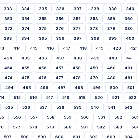
333
334
335
336
337
338
339
340
353
354
355
356
357
358
359
360
373
374
375
376
377
378
379
380
393
394
395
396
397
398
399
400
13
414
415
416
417
418
419
420
421
434
435
436
437
438
439
440
441
454
455
456
457
458
459
460
461
474
475
476
477
478
479
480
481
494
495
496
497
498
499
500
501
14
515
516
517
518
519
520
521
522
535
536
537
538
539
540
541
542
55
556
557
558
559
560
561
562
56
76
577
578
579
580
581
582
583
58
597
598
599
600
601
602
603
604