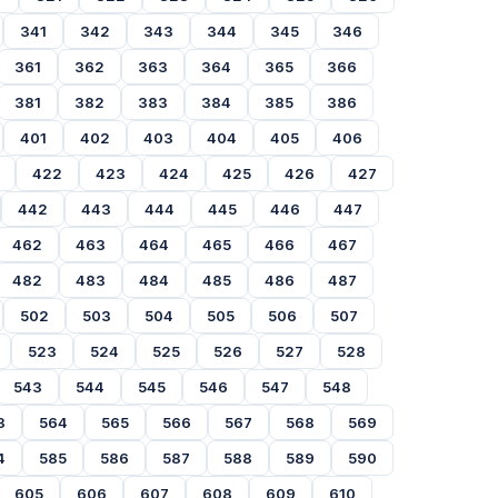
341
342
343
344
345
346
361
362
363
364
365
366
381
382
383
384
385
386
401
402
403
404
405
406
422
423
424
425
426
427
442
443
444
445
446
447
462
463
464
465
466
467
482
483
484
485
486
487
502
503
504
505
506
507
523
524
525
526
527
528
543
544
545
546
547
548
3
564
565
566
567
568
569
4
585
586
587
588
589
590
605
606
607
608
609
610