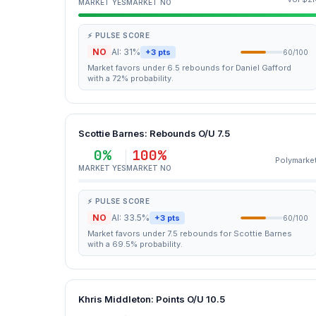
MARKET YES
MARKET NO
⚡ PULSE SCORE
NO
AI: 31%
+3 pts
60/100
Market favors under 6.5 rebounds for Daniel Gafford
with a 72% probability.
Scottie Barnes: Rebounds O/U 7.5
0%
100%
Polymarke
MARKET YES
MARKET NO
⚡ PULSE SCORE
NO
AI: 33.5%
+3 pts
60/100
Market favors under 7.5 rebounds for Scottie Barnes
with a 69.5% probability.
Khris Middleton: Points O/U 10.5