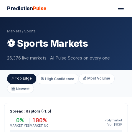
Prediction
Pulse
Markets
/ Sports
⚽ Sports Markets
26,376 live markets · AI Pulse Scores on every one
⚡ Top Edge
💰 Most Volume
🎯 High Confidence
🆕 Newest
Spread: Raptors (-1.5)
0%
100%
Polymarket
Vol $82K
MARKET YES
MARKET NO