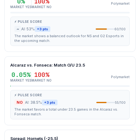
0%
100%
Polymarket
MARKET YES
MARKET NO
⚡ PULSE SCORE
~
AI: 53%
+3 pts
60/100
The market shows a balanced outlook for NS and G2 Esports in
the upcoming match.
Alcaraz vs. Fonseca: Match O/U 23.5
0.05%
100%
Polymarket
MARKET YES
MARKET NO
⚡ PULSE SCORE
NO
AI: 38.5%
+3 pts
55/100
The market favors a total under 23.5 games in the Alcaraz vs.
Fonseca match.
Spread: Hornets (-25.5)