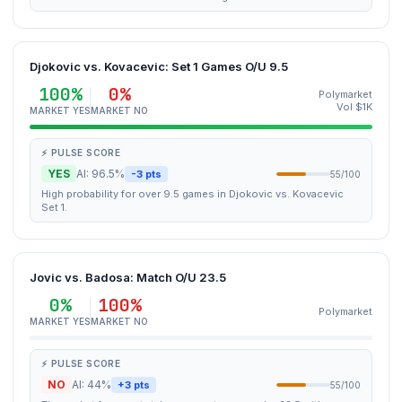
Djokovic vs. Kovacevic: Set 1 Games O/U 9.5
100%
0%
Polymarket
Vol $1K
MARKET YES
MARKET NO
⚡ PULSE SCORE
YES
AI: 96.5%
-3 pts
55/100
High probability for over 9.5 games in Djokovic vs. Kovacevic
Set 1.
Jovic vs. Badosa: Match O/U 23.5
0%
100%
Polymarket
MARKET YES
MARKET NO
⚡ PULSE SCORE
NO
AI: 44%
+3 pts
55/100