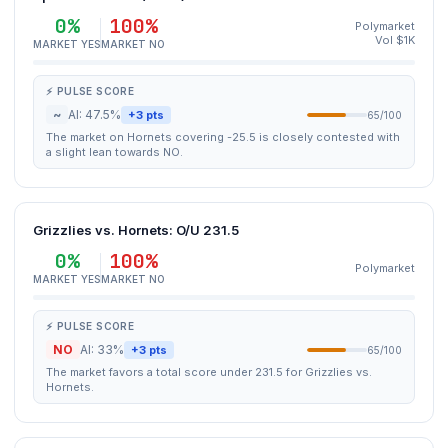
0%
100%
Polymarket
Vol $1K
MARKET YES
MARKET NO
⚡ PULSE SCORE
~
AI: 47.5%
+3 pts
65/100
The market on Hornets covering -25.5 is closely contested with
a slight lean towards NO.
Grizzlies vs. Hornets: O/U 231.5
0%
100%
Polymarket
MARKET YES
MARKET NO
⚡ PULSE SCORE
NO
AI: 33%
+3 pts
65/100
The market favors a total score under 231.5 for Grizzlies vs.
Hornets.