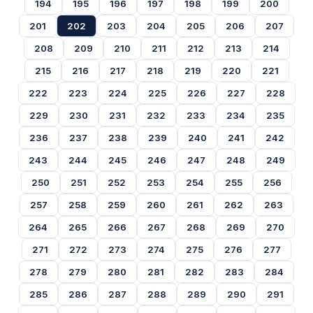
194
195
196
197
198
199
200
201
202
203
204
205
206
207
208
209
210
211
212
213
214
215
216
217
218
219
220
221
222
223
224
225
226
227
228
229
230
231
232
233
234
235
236
237
238
239
240
241
242
243
244
245
246
247
248
249
250
251
252
253
254
255
256
257
258
259
260
261
262
263
264
265
266
267
268
269
270
271
272
273
274
275
276
277
278
279
280
281
282
283
284
285
286
287
288
289
290
291