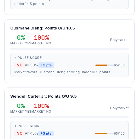
under 14.5 points.
Ousmane Dieng: Points O/U 10.5
0%
100%
Polymarket
MARKET YES
MARKET NO
⚡ PULSE SCORE
NO
AI: 33%
+3 pts
65/100
Market favors Ousmane Dieng scoring under 10.5 points.
Wendell Carter Jr.: Points O/U 9.5
0%
100%
Polymarket
MARKET YES
MARKET NO
⚡ PULSE SCORE
NO
AI: 45%
+3 pts
65/100