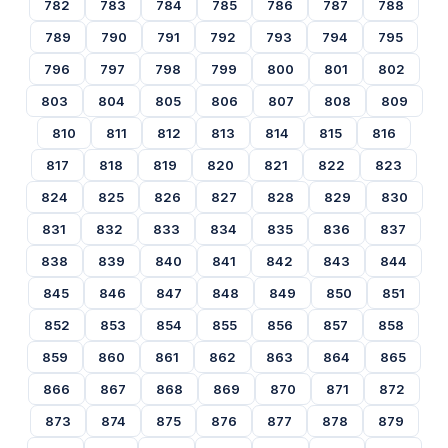
782
783
784
785
786
787
788
789
790
791
792
793
794
795
796
797
798
799
800
801
802
803
804
805
806
807
808
809
810
811
812
813
814
815
816
817
818
819
820
821
822
823
824
825
826
827
828
829
830
831
832
833
834
835
836
837
838
839
840
841
842
843
844
845
846
847
848
849
850
851
852
853
854
855
856
857
858
859
860
861
862
863
864
865
866
867
868
869
870
871
872
873
874
875
876
877
878
879