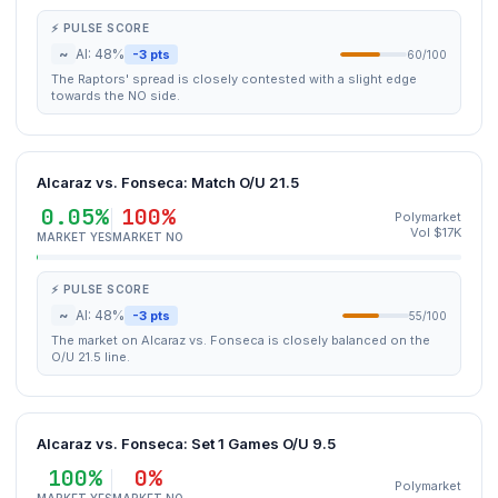
⚡ PULSE SCORE
~
AI: 48%
-3 pts
60/100
The Raptors' spread is closely contested with a slight edge
towards the NO side.
Alcaraz vs. Fonseca: Match O/U 21.5
0.05%
100%
Polymarket
Vol $17K
MARKET YES
MARKET NO
⚡ PULSE SCORE
~
AI: 48%
-3 pts
55/100
The market on Alcaraz vs. Fonseca is closely balanced on the
O/U 21.5 line.
Alcaraz vs. Fonseca: Set 1 Games O/U 9.5
100%
0%
Polymarket