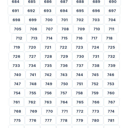
684
685
686
687
688
689
690
691
692
693
694
695
696
697
698
699
700
701
702
703
704
705
706
707
708
709
710
711
712
713
714
715
716
717
718
719
720
721
722
723
724
725
726
727
728
729
730
731
732
733
734
735
736
737
738
739
740
741
742
743
744
745
746
747
748
749
750
751
752
753
754
755
756
757
758
759
760
761
762
763
764
765
766
767
768
769
770
771
772
773
774
775
776
777
778
779
780
781