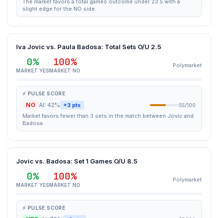
The market favors a total games outcome under 23.5 with a
slight edge for the NO side.
Iva Jovic vs. Paula Badosa: Total Sets O/U 2.5
0%
100%
Polymarket
MARKET YES
MARKET NO
⚡ PULSE SCORE
NO
AI: 42%
+3 pts
55/100
Market favors fewer than 3 sets in the match between Jovic and
Badosa.
Jovic vs. Badosa: Set 1 Games O/U 8.5
0%
100%
Polymarket
MARKET YES
MARKET NO
⚡ PULSE SCORE