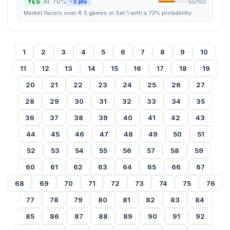
YES
AI: 70%
-3 pts
55/100
Market favors over 8.5 games in Set 1 with a 73% probability.
1
2
3
4
5
6
7
8
9
10
11
12
13
14
15
16
17
18
19
20
21
22
23
24
25
26
27
28
29
30
31
32
33
34
35
36
37
38
39
40
41
42
43
44
45
46
47
48
49
50
51
52
53
54
55
56
57
58
59
60
61
62
63
64
65
66
67
68
69
70
71
72
73
74
75
76
77
78
79
80
81
82
83
84
85
86
87
88
89
90
91
92