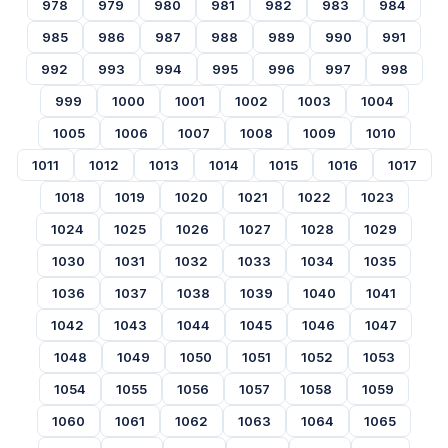
978
979
980
981
982
983
984
985
986
987
988
989
990
991
992
993
994
995
996
997
998
999
1000
1001
1002
1003
1004
1005
1006
1007
1008
1009
1010
1011
1012
1013
1014
1015
1016
1017
1018
1019
1020
1021
1022
1023
1024
1025
1026
1027
1028
1029
1030
1031
1032
1033
1034
1035
1036
1037
1038
1039
1040
1041
1042
1043
1044
1045
1046
1047
1048
1049
1050
1051
1052
1053
1054
1055
1056
1057
1058
1059
1060
1061
1062
1063
1064
1065