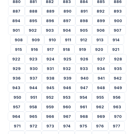
880
881
882
883
884
885
886
887
888
889
890
891
892
893
894
895
896
897
898
899
900
901
902
903
904
905
906
907
908
909
910
911
912
913
914
915
916
917
918
919
920
921
922
923
924
925
926
927
928
929
930
931
932
933
934
935
936
937
938
939
940
941
942
943
944
945
946
947
948
949
950
951
952
953
954
955
956
957
958
959
960
961
962
963
964
965
966
967
968
969
970
971
972
973
974
975
976
977