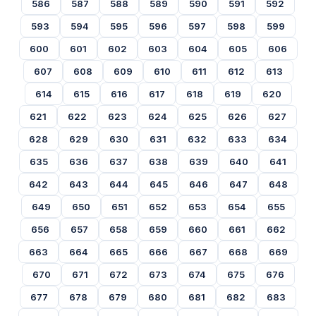
586
587
588
589
590
591
592
593
594
595
596
597
598
599
600
601
602
603
604
605
606
607
608
609
610
611
612
613
614
615
616
617
618
619
620
621
622
623
624
625
626
627
628
629
630
631
632
633
634
635
636
637
638
639
640
641
642
643
644
645
646
647
648
649
650
651
652
653
654
655
656
657
658
659
660
661
662
663
664
665
666
667
668
669
670
671
672
673
674
675
676
677
678
679
680
681
682
683