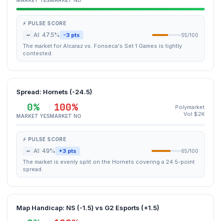
MARKET YES
MARKET NO
⚡ PULSE SCORE
~
AI: 47.5%
-3 pts
55/100
The market for Alcaraz vs. Fonseca's Set 1 Games is tightly
contested.
Spread: Hornets (-24.5)
0%
100%
Polymarket
Vol $2K
MARKET YES
MARKET NO
⚡ PULSE SCORE
~
AI: 49%
+3 pts
65/100
The market is evenly split on the Hornets covering a 24.5-point
spread.
Map Handicap: NS (-1.5) vs G2 Esports (+1.5)