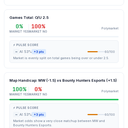
Games Total: O/U 2.5
0%
100%
Polymarket
MARKET YES
MARKET NO
⚡ PULSE SCORE
~
AI: 53%
+3 pts
60/100
Market is evenly split on total games being over or under 2.5.
Map Handicap: MW (-1.5) vs Bounty Hunters Esports (+1.5)
100%
0%
Polymarket
MARKET YES
MARKET NO
⚡ PULSE SCORE
~
AI: 53%
+3 pts
60/100
Market odds show a very close matchup between MW and
Bounty Hunters Esports.