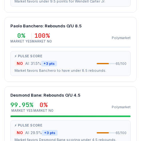
Market favors under 9.5 points for Wendell Carter Jr.
Paolo Banchero: Rebounds O/U 8.5
0%
100%
Polymarket
MARKET YES
MARKET NO
⚡ PULSE SCORE
NO
AI: 31.5%
+3 pts
65/100
Market favors Banchero to have under 8.5 rebounds.
Desmond Bane: Rebounds O/U 4.5
99.95%
0%
Polymarket
MARKET YES
MARKET NO
⚡ PULSE SCORE
NO
AI: 29.5%
+3 pts
65/100
Market favors Desmond Bane scoring under 4.5 rebounds.