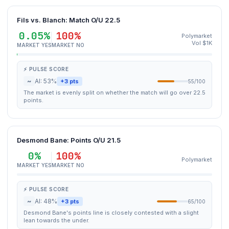
Fils vs. Blanch: Match O/U 22.5
0.05%
100%
Polymarket
Vol $1K
MARKET YES
MARKET NO
⚡ PULSE SCORE
~
AI: 53%
+3 pts
55/100
The market is evenly split on whether the match will go over 22.5
points.
Desmond Bane: Points O/U 21.5
0%
100%
Polymarket
MARKET YES
MARKET NO
⚡ PULSE SCORE
~
AI: 48%
+3 pts
65/100
Desmond Bane's points line is closely contested with a slight
lean towards the under.