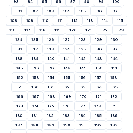
93
94
95
96
97
98
99
100
101
102
103
104
105
106
107
108
109
110
111
112
113
114
115
116
117
118
119
120
121
122
123
124
125
126
127
128
129
130
131
132
133
134
135
136
137
138
139
140
141
142
143
144
145
146
147
148
149
150
151
152
153
154
155
156
157
158
159
160
161
162
163
164
165
166
167
168
169
170
171
172
173
174
175
176
177
178
179
180
181
182
183
184
185
186
187
188
189
190
191
192
193