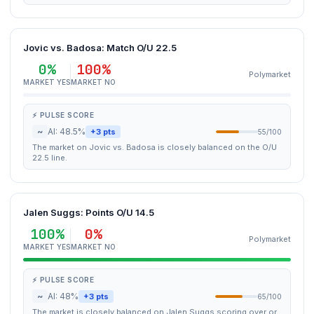
Jovic vs. Badosa: Match O/U 22.5
0%
100%
Polymarket
MARKET YES
MARKET NO
⚡ PULSE SCORE
~
AI: 48.5%
+3 pts
55/100
The market on Jovic vs. Badosa is closely balanced on the O/U
22.5 line.
Jalen Suggs: Points O/U 14.5
100%
0%
Polymarket
MARKET YES
MARKET NO
⚡ PULSE SCORE
~
AI: 48%
+3 pts
65/100
The market is closely balanced on Jalen Suggs scoring over or