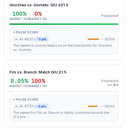
Grizzlies vs. Hornets: O/U 221.5
100%
0%
Polymarket
MARKET YES
MARKET NO
⚡ PULSE SCORE
~
AI: 49.5%
-3 pts
65/100
The market is closely balanced on the total points for Grizzlies
vs. Hornets.
Fils vs. Blanch: Match O/U 21.5
0.05%
100%
Polymarket
Vol $1K
MARKET YES
MARKET NO
⚡ PULSE SCORE
~
AI: 47.5%
-3 pts
55/100
The market for Fils vs. Blanch is tightly contested around the
21.5 line.