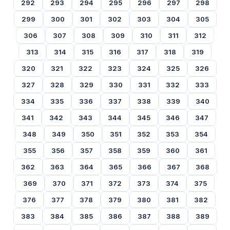
292
293
294
295
296
297
298
299
300
301
302
303
304
305
306
307
308
309
310
311
312
313
314
315
316
317
318
319
320
321
322
323
324
325
326
327
328
329
330
331
332
333
334
335
336
337
338
339
340
341
342
343
344
345
346
347
348
349
350
351
352
353
354
355
356
357
358
359
360
361
362
363
364
365
366
367
368
369
370
371
372
373
374
375
376
377
378
379
380
381
382
383
384
385
386
387
388
389