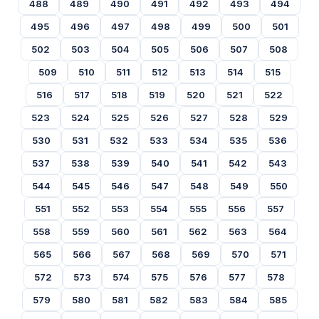
488
489
490
491
492
493
494
495
496
497
498
499
500
501
502
503
504
505
506
507
508
509
510
511
512
513
514
515
516
517
518
519
520
521
522
523
524
525
526
527
528
529
530
531
532
533
534
535
536
537
538
539
540
541
542
543
544
545
546
547
548
549
550
551
552
553
554
555
556
557
558
559
560
561
562
563
564
565
566
567
568
569
570
571
572
573
574
575
576
577
578
579
580
581
582
583
584
585