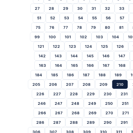
27
28
29
30
31
32
33
51
52
53
54
55
56
57
75
76
77
78
79
80
81
99
100
101
102
103
104
10
121
122
123
124
125
126
142
143
144
145
146
147
163
164
165
166
167
168
184
185
186
187
188
189
1
205
206
207
208
209
210
226
227
228
229
230
231
246
247
248
249
250
251
266
267
268
269
270
271
286
287
288
289
290
291
306
307
308
309
310
311