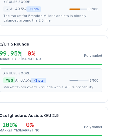
⚡ PULSE SCORE
~
AI: 49.5%
-3 pts
60/100
The market for Brandon Miller's assists is closely
balanced around the 2.5 line.
O/U 1.5 Rounds
99.95%
0%
Polymarket
MARKET YES
MARKET NO
⚡ PULSE SCORE
YES
AI: 67.5%
-3 pts
45/100
Market favors over 1.5 rounds with a 70.5% probability.
Oso Ighodaro: Assists O/U 2.5
100%
0%
Polymarket
MARKET YES
MARKET NO