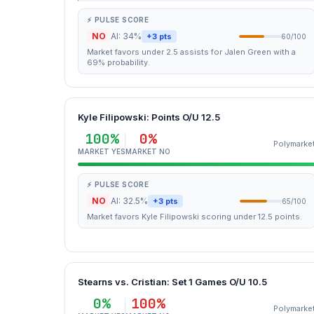
⚡ PULSE SCORE
NO
AI: 34%
+3 pts
60/100
Market favors under 2.5 assists for Jalen Green with a
69% probability.
Kyle Filipowski: Points O/U 12.5
100%
0%
Polymarke
MARKET YES
MARKET NO
⚡ PULSE SCORE
NO
AI: 32.5%
+3 pts
65/100
Market favors Kyle Filipowski scoring under 12.5 points.
Stearns vs. Cristian: Set 1 Games O/U 10.5
0%
100%
Polymarke