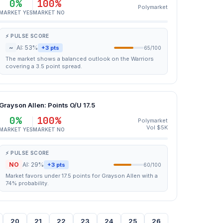
0%
100%
Polymarket
MARKET YES
MARKET NO
⚡ PULSE SCORE
~
AI: 53%
+3 pts
65/100
The market shows a balanced outlook on the Warriors
covering a 3.5 point spread.
Grayson Allen: Points O/U 17.5
0%
100%
Polymarket
Vol $5K
MARKET YES
MARKET NO
⚡ PULSE SCORE
NO
AI: 29%
+3 pts
60/100
Market favors under 17.5 points for Grayson Allen with a
74% probability.
20
21
22
23
24
25
26