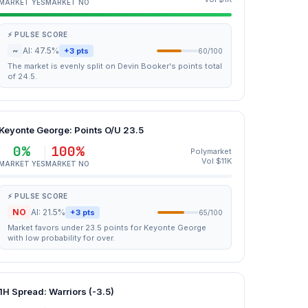
MARKET YES
MARKET NO
⚡ PULSE SCORE
~
AI: 47.5%
+3 pts
60/100
The market is evenly split on Devin Booker's points total
of 24.5.
Keyonte George: Points O/U 23.5
0%
100%
Polymarket
Vol $11K
MARKET YES
MARKET NO
⚡ PULSE SCORE
NO
AI: 21.5%
+3 pts
65/100
Market favors under 23.5 points for Keyonte George
with low probability for over.
1H Spread: Warriors (-3.5)