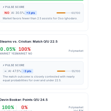
⚡ PULSE SCORE
NO
AI: 30.5%
+3 pts
60/100
Market favors fewer than 2.5 assists for Oso Ighodaro.
Stearns vs. Cristian: Match O/U 22.5
0.05%
100%
Polymarket
MARKET YES
MARKET NO
⚡ PULSE SCORE
~
AI: 47.5%
-3 pts
55/100
The match outcome is closely contested with nearly
equal probabilities for over and under 22.5.
Devin Booker: Points O/U 24.5
100%
0%
Polymarket
Vol $1K