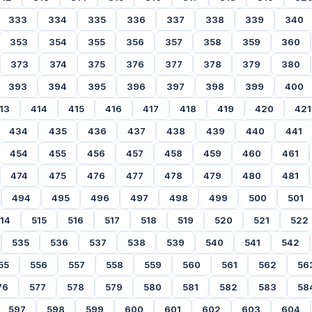
333
334
335
336
337
338
339
340
353
354
355
356
357
358
359
360
373
374
375
376
377
378
379
380
393
394
395
396
397
398
399
400
13
414
415
416
417
418
419
420
421
434
435
436
437
438
439
440
441
454
455
456
457
458
459
460
461
474
475
476
477
478
479
480
481
494
495
496
497
498
499
500
501
14
515
516
517
518
519
520
521
522
535
536
537
538
539
540
541
542
55
556
557
558
559
560
561
562
56
76
577
578
579
580
581
582
583
58
597
598
599
600
601
602
603
604