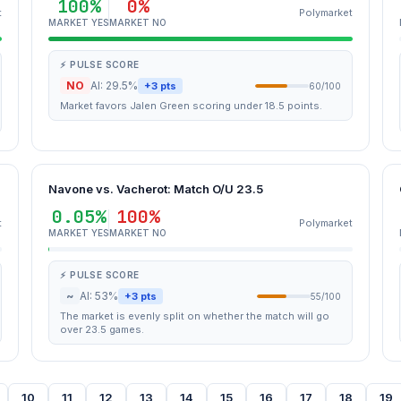
100%
0%
t
Polymarket
MARKET YES
MARKET NO
⚡ PULSE SCORE
NO
AI: 29.5%
+3 pts
60/100
Market favors Jalen Green scoring under 18.5 points.
Navone vs. Vacherot: Match O/U 23.5
0.05%
100%
t
Polymarket
MARKET YES
MARKET NO
⚡ PULSE SCORE
~
AI: 53%
+3 pts
55/100
The market is evenly split on whether the match will go
over 23.5 games.
10
11
12
13
14
15
16
17
18
19