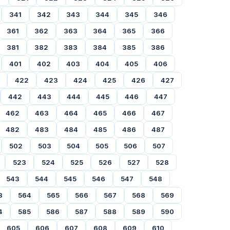
341
342
343
344
345
346
361
362
363
364
365
366
381
382
383
384
385
386
401
402
403
404
405
406
422
423
424
425
426
427
442
443
444
445
446
447
462
463
464
465
466
467
482
483
484
485
486
487
502
503
504
505
506
507
523
524
525
526
527
528
543
544
545
546
547
548
3
564
565
566
567
568
569
4
585
586
587
588
589
590
605
606
607
608
609
610