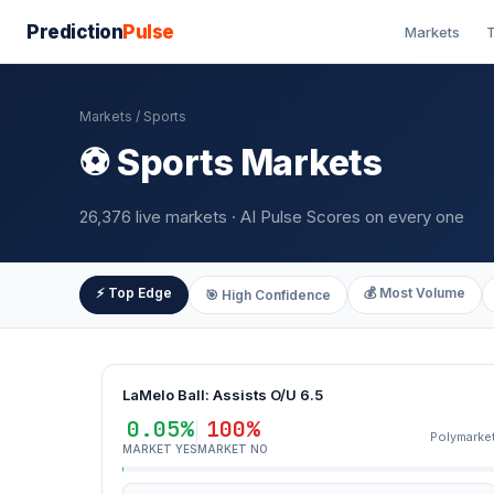
Prediction
Pulse
Markets
T
Markets
/ Sports
⚽ Sports Markets
26,376 live markets · AI Pulse Scores on every one
⚡ Top Edge
💰 Most Volume
🎯 High Confidence
LaMelo Ball: Assists O/U 6.5
0.05%
100%
Polymarke
MARKET YES
MARKET NO