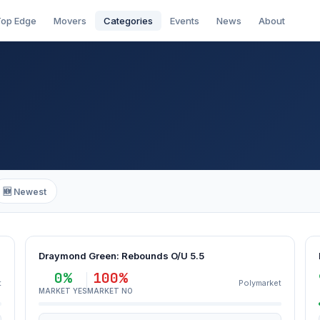
op Edge
Movers
Categories
Events
News
About
🆕 Newest
Draymond Green: Rebounds O/U 5.5
0%
100%
t
Polymarket
MARKET YES
MARKET NO