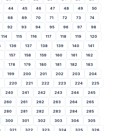
44
45
46
47
48
49
50
68
69
70
71
72
73
74
92
93
94
95
96
97
98
114
115
116
117
118
119
120
5
136
137
138
139
140
141
6
157
158
159
160
161
162
178
179
180
181
182
183
199
200
201
202
203
204
9
220
221
222
223
224
225
240
241
242
243
244
245
260
261
262
263
264
265
280
281
282
283
284
285
300
301
302
303
304
305
0
321
322
323
324
325
326