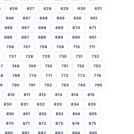
5
626
627
628
629
630
631
646
647
648
649
650
651
666
667
668
669
670
671
686
687
688
689
690
691
706
707
708
709
710
711
727
728
729
730
731
732
47
748
749
750
751
752
753
68
769
770
771
772
773
774
89
790
791
792
793
794
795
810
811
812
813
814
815
830
831
832
833
834
835
850
851
852
853
854
855
870
871
872
873
874
875
890
891
892
893
894
895