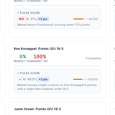
MARKET YES
MARKET NO
⚡ PULSE SCORE
NO
AI: 31%
+3 pts
65/100
Market favors Podziemski scoring under 17.5 points.
Kon Knueppel: Points O/U 18.5
0%
100%
t
Polymarket
MARKET YES
MARKET NO
⚡ PULSE SCORE
~
AI: 48.5%
+3 pts
60/100
Market shows a tight contest on Kon Knueppel's points,
with a slight lean towards under 18.5.
Jalen Green: Points O/U 18.5