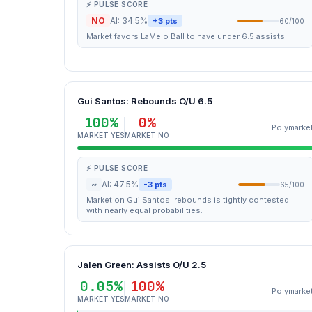
⚡ PULSE SCORE
NO
AI: 34.5%
+3 pts
60/100
Market favors LaMelo Ball to have under 6.5 assists.
Gui Santos: Rebounds O/U 6.5
100%
0%
Polymarke
MARKET YES
MARKET NO
⚡ PULSE SCORE
~
AI: 47.5%
-3 pts
65/100
Market on Gui Santos' rebounds is tightly contested
with nearly equal probabilities.
Jalen Green: Assists O/U 2.5
0.05%
100%
Polymarke
MARKET YES
MARKET NO