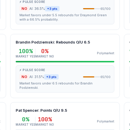
⚡ PULSE SCORE
NO
AI: 36.5%
+3 pts
65/100
Market favors under 5.5 rebounds for Draymond Green
with a 66.5% probability.
Brandin Podziemski: Rebounds O/U 6.5
100%
0%
t
Polymarket
MARKET YES
MARKET NO
⚡ PULSE SCORE
NO
AI: 31.5%
+3 pts
65/100
Market favors under 6.5 rebounds for Brandin
Podziemski.
Pat Spencer: Points O/U 9.5
0%
100%
t
Polymarket
MARKET YES
MARKET NO