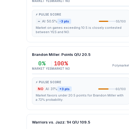
MARKET YES
MARKET NO
⚡ PULSE SCORE
~
AI: 50.5%
-3 pts
55/100
Market on games exceeding 10.5 is closely contested
between YES and NO.
Brandon Miller: Points O/U 20.5
0%
100%
Polymarke
MARKET YES
MARKET NO
⚡ PULSE SCORE
NO
AI: 31%
+3 pts
60/100
Market favors under 20.5 points for Brandon Miller with
a 72% probability.
Warriors vs. Jazz: 1H O/U 109.5