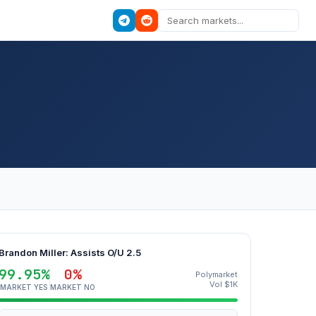
Brandon Miller: Assists O/U 2.5
99.95%
0%
Polymarket
Vol $1K
MARKET YES
MARKET NO