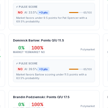
⚡ PULSE SCORE
NO
AI: 33.5%
+3 pts
65/100
Market favors under 9.5 points for Pat Spencer with a
69.5% probability.
Dominick Barlow: Points O/U 11.5
0%
100%
t
Polymarket
MARKET YES
MARKET NO
⚡ PULSE SCORE
NO
AI: 39.5%
+3 pts
65/100
Market favors Barlow scoring under 11.5 points with a
63.5% probability.
Brandin Podziemski: Points O/U 17.5
0%
100%
t
Polymarket