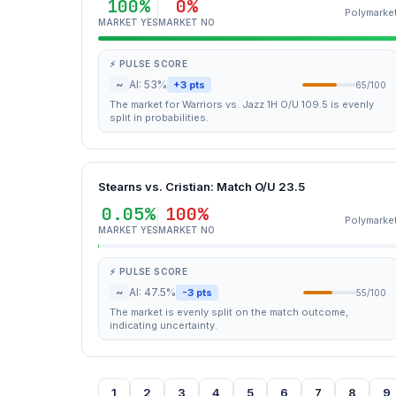
100%
0%
Polymarke
MARKET YES
MARKET NO
⚡ PULSE SCORE
~
AI: 53%
+3 pts
65/100
The market for Warriors vs. Jazz 1H O/U 109.5 is evenly
split in probabilities.
Stearns vs. Cristian: Match O/U 23.5
0.05%
100%
Polymarke
MARKET YES
MARKET NO
⚡ PULSE SCORE
~
AI: 47.5%
-3 pts
55/100
The market is evenly split on the match outcome,
indicating uncertainty.
1
2
3
4
5
6
7
8
9