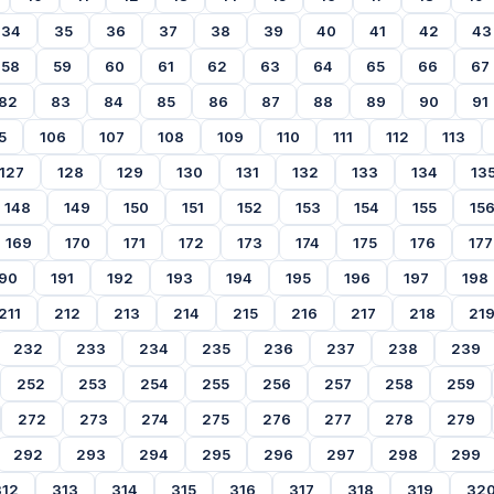
34
35
36
37
38
39
40
41
42
43
58
59
60
61
62
63
64
65
66
67
82
83
84
85
86
87
88
89
90
91
5
106
107
108
109
110
111
112
113
127
128
129
130
131
132
133
134
13
148
149
150
151
152
153
154
155
15
169
170
171
172
173
174
175
176
177
90
191
192
193
194
195
196
197
198
211
212
213
214
215
216
217
218
21
232
233
234
235
236
237
238
239
252
253
254
255
256
257
258
259
272
273
274
275
276
277
278
279
292
293
294
295
296
297
298
299
312
313
314
315
316
317
318
319
32