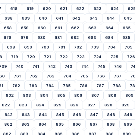
7
618
619
620
621
622
623
624
62
638
639
640
641
642
643
644
645
658
659
660
661
662
663
664
665
678
679
680
681
682
683
684
685
698
699
700
701
702
703
704
705
8
719
720
721
722
723
724
725
726
739
740
741
742
743
744
745
746
7
60
761
762
763
764
765
766
767
7
81
782
783
784
785
786
787
788
7
802
803
804
805
806
807
808
809
822
823
824
825
826
827
828
829
842
843
844
845
846
847
848
849
862
863
864
865
866
867
868
869
882
883
884
885
886
887
888
889