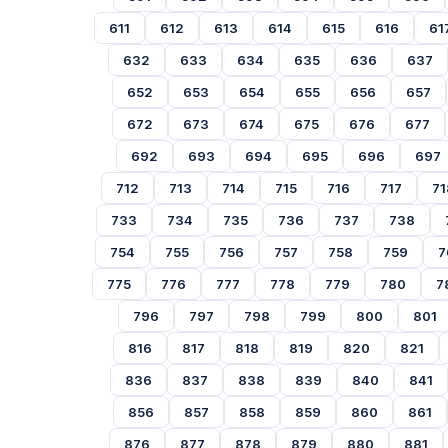
611
612
613
614
615
616
61
632
633
634
635
636
637
652
653
654
655
656
657
672
673
674
675
676
677
692
693
694
695
696
697
712
713
714
715
716
717
71
733
734
735
736
737
738
754
755
756
757
758
759
7
775
776
777
778
779
780
7
796
797
798
799
800
801
816
817
818
819
820
821
836
837
838
839
840
841
856
857
858
859
860
861
876
877
878
879
880
881