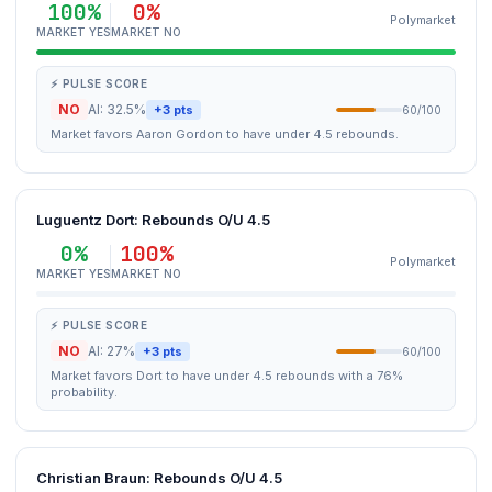
100%
0%
Polymarket
MARKET YES
MARKET NO
⚡ PULSE SCORE
NO
AI: 32.5%
+3 pts
60/100
Market favors Aaron Gordon to have under 4.5 rebounds.
Luguentz Dort: Rebounds O/U 4.5
0%
100%
Polymarket
MARKET YES
MARKET NO
⚡ PULSE SCORE
NO
AI: 27%
+3 pts
60/100
Market favors Dort to have under 4.5 rebounds with a 76%
probability.
Christian Braun: Rebounds O/U 4.5