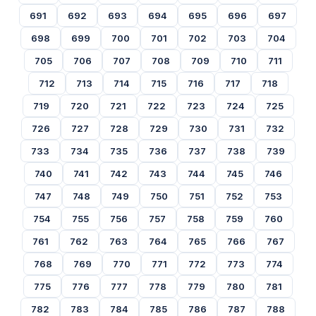
691
692
693
694
695
696
697
698
699
700
701
702
703
704
705
706
707
708
709
710
711
712
713
714
715
716
717
718
719
720
721
722
723
724
725
726
727
728
729
730
731
732
733
734
735
736
737
738
739
740
741
742
743
744
745
746
747
748
749
750
751
752
753
754
755
756
757
758
759
760
761
762
763
764
765
766
767
768
769
770
771
772
773
774
775
776
777
778
779
780
781
782
783
784
785
786
787
788