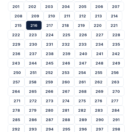
201
202
203
204
205
206
207
208
209
210
211
212
213
214
215
216
217
218
219
220
221
222
223
224
225
226
227
228
229
230
231
232
233
234
235
236
237
238
239
240
241
242
243
244
245
246
247
248
249
250
251
252
253
254
255
256
257
258
259
260
261
262
263
264
265
266
267
268
269
270
271
272
273
274
275
276
277
278
279
280
281
282
283
284
285
286
287
288
289
290
291
292
293
294
295
296
297
298