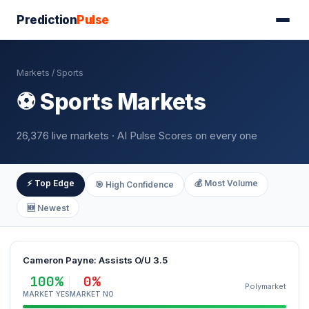
Prediction
Pulse
Markets
/ Sports
⚽ Sports Markets
26,376 live markets · AI Pulse Scores on every one
⚡ Top Edge
💰 Most Volume
🎯 High Confidence
🆕 Newest
Cameron Payne: Assists O/U 3.5
100%
0%
Polymarket
MARKET YES
MARKET NO