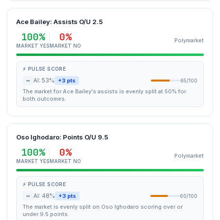
Ace Bailey: Assists O/U 2.5
100%
0%
Polymarket
MARKET YES
MARKET NO
⚡ PULSE SCORE
~
AI: 53%
+3 pts
65/100
The market for Ace Bailey's assists is evenly split at 50% for
both outcomes.
Oso Ighodaro: Points O/U 9.5
100%
0%
Polymarket
MARKET YES
MARKET NO
⚡ PULSE SCORE
~
AI: 48%
+3 pts
60/100
The market is evenly split on Oso Ighodaro scoring over or
under 9.5 points.