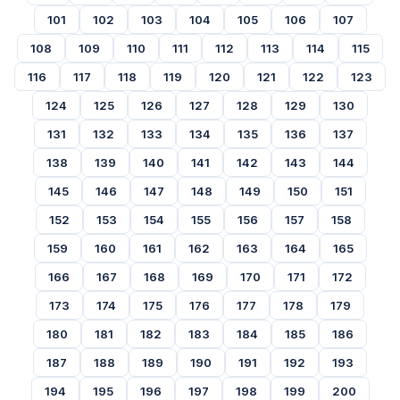
101
102
103
104
105
106
107
108
109
110
111
112
113
114
115
116
117
118
119
120
121
122
123
124
125
126
127
128
129
130
131
132
133
134
135
136
137
138
139
140
141
142
143
144
145
146
147
148
149
150
151
152
153
154
155
156
157
158
159
160
161
162
163
164
165
166
167
168
169
170
171
172
173
174
175
176
177
178
179
180
181
182
183
184
185
186
187
188
189
190
191
192
193
194
195
196
197
198
199
200