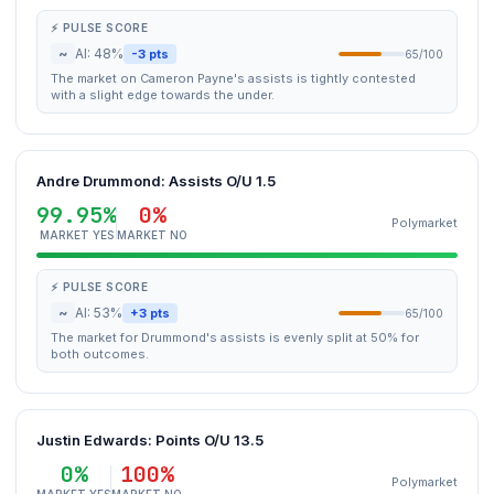
⚡ PULSE SCORE
~
AI: 48%
-3 pts
65/100
The market on Cameron Payne's assists is tightly contested
with a slight edge towards the under.
Andre Drummond: Assists O/U 1.5
99.95%
0%
Polymarket
MARKET YES
MARKET NO
⚡ PULSE SCORE
~
AI: 53%
+3 pts
65/100
The market for Drummond's assists is evenly split at 50% for
both outcomes.
Justin Edwards: Points O/U 13.5
0%
100%
Polymarket