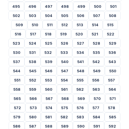
495
496
497
498
499
500
501
502
503
504
505
506
507
508
509
510
511
512
513
514
515
516
517
518
519
520
521
522
523
524
525
526
527
528
529
530
531
532
533
534
535
536
537
538
539
540
541
542
543
544
545
546
547
548
549
550
551
552
553
554
555
556
557
558
559
560
561
562
563
564
565
566
567
568
569
570
571
572
573
574
575
576
577
578
579
580
581
582
583
584
585
586
587
588
589
590
591
592