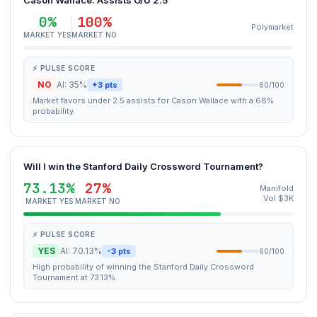
Cason Wallace: Assists O/U 2.5
0%
100%
Polymarket
MARKET YES
MARKET NO
⚡ PULSE SCORE
NO
AI: 35%
+3 pts
60/100
Market favors under 2.5 assists for Cason Wallace with a 68%
probability.
Will I win the Stanford Daily Crossword Tournament?
73.13%
27%
Manifold
Vol $3K
MARKET YES
MARKET NO
⚡ PULSE SCORE
YES
AI: 70.13%
-3 pts
60/100
High probability of winning the Stanford Daily Crossword
Tournament at 73.13%.