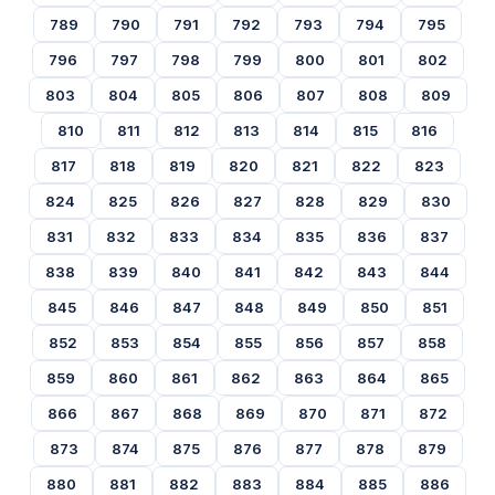
789
790
791
792
793
794
795
796
797
798
799
800
801
802
803
804
805
806
807
808
809
810
811
812
813
814
815
816
817
818
819
820
821
822
823
824
825
826
827
828
829
830
831
832
833
834
835
836
837
838
839
840
841
842
843
844
845
846
847
848
849
850
851
852
853
854
855
856
857
858
859
860
861
862
863
864
865
866
867
868
869
870
871
872
873
874
875
876
877
878
879
880
881
882
883
884
885
886