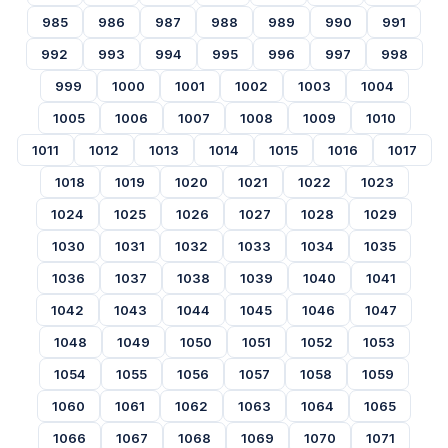
985
986
987
988
989
990
991
992
993
994
995
996
997
998
999
1000
1001
1002
1003
1004
1005
1006
1007
1008
1009
1010
1011
1012
1013
1014
1015
1016
1017
1018
1019
1020
1021
1022
1023
1024
1025
1026
1027
1028
1029
1030
1031
1032
1033
1034
1035
1036
1037
1038
1039
1040
1041
1042
1043
1044
1045
1046
1047
1048
1049
1050
1051
1052
1053
1054
1055
1056
1057
1058
1059
1060
1061
1062
1063
1064
1065
1066
1067
1068
1069
1070
1071