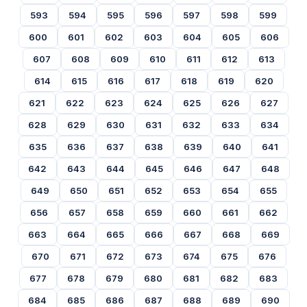
593
594
595
596
597
598
599
600
601
602
603
604
605
606
607
608
609
610
611
612
613
614
615
616
617
618
619
620
621
622
623
624
625
626
627
628
629
630
631
632
633
634
635
636
637
638
639
640
641
642
643
644
645
646
647
648
649
650
651
652
653
654
655
656
657
658
659
660
661
662
663
664
665
666
667
668
669
670
671
672
673
674
675
676
677
678
679
680
681
682
683
684
685
686
687
688
689
690