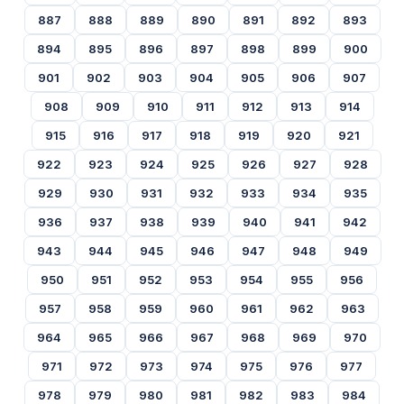
887
888
889
890
891
892
893
894
895
896
897
898
899
900
901
902
903
904
905
906
907
908
909
910
911
912
913
914
915
916
917
918
919
920
921
922
923
924
925
926
927
928
929
930
931
932
933
934
935
936
937
938
939
940
941
942
943
944
945
946
947
948
949
950
951
952
953
954
955
956
957
958
959
960
961
962
963
964
965
966
967
968
969
970
971
972
973
974
975
976
977
978
979
980
981
982
983
984