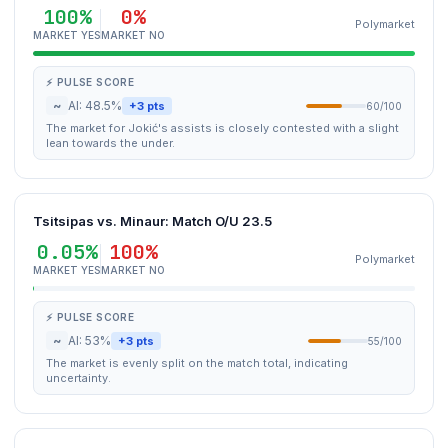
100%
0%
Polymarket
MARKET YES
MARKET NO
⚡ PULSE SCORE
~
AI: 48.5%
+3 pts
60/100
The market for Jokić's assists is closely contested with a slight
lean towards the under.
Tsitsipas vs. Minaur: Match O/U 23.5
0.05%
100%
Polymarket
MARKET YES
MARKET NO
⚡ PULSE SCORE
~
AI: 53%
+3 pts
55/100
The market is evenly split on the match total, indicating
uncertainty.