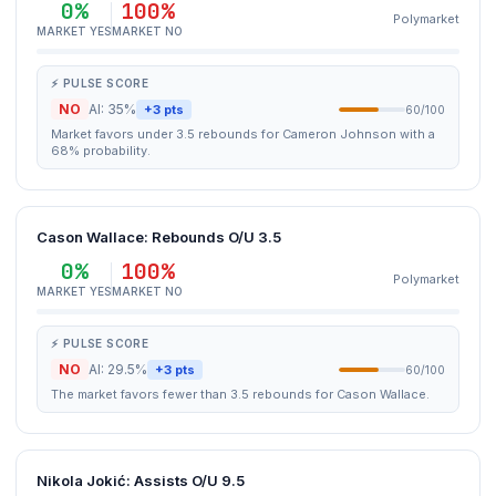
0%
100%
Polymarket
MARKET YES
MARKET NO
⚡ PULSE SCORE
NO
AI: 35%
+3 pts
60/100
Market favors under 3.5 rebounds for Cameron Johnson with a
68% probability.
Cason Wallace: Rebounds O/U 3.5
0%
100%
Polymarket
MARKET YES
MARKET NO
⚡ PULSE SCORE
NO
AI: 29.5%
+3 pts
60/100
The market favors fewer than 3.5 rebounds for Cason Wallace.
Nikola Jokić: Assists O/U 9.5