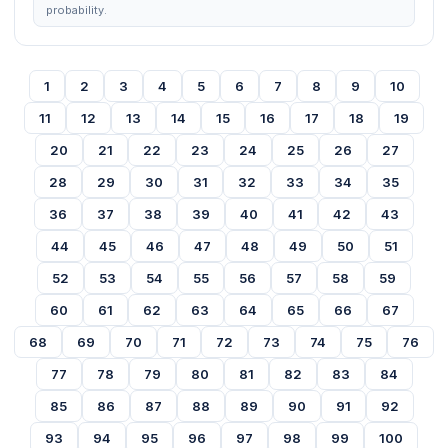
probability.
1
2
3
4
5
6
7
8
9
10
11
12
13
14
15
16
17
18
19
20
21
22
23
24
25
26
27
28
29
30
31
32
33
34
35
36
37
38
39
40
41
42
43
44
45
46
47
48
49
50
51
52
53
54
55
56
57
58
59
60
61
62
63
64
65
66
67
68
69
70
71
72
73
74
75
76
77
78
79
80
81
82
83
84
85
86
87
88
89
90
91
92
93
94
95
96
97
98
99
100