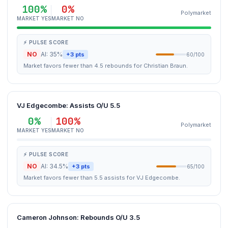
100%
0%
Polymarket
MARKET YES
MARKET NO
⚡ PULSE SCORE
NO
AI: 35%
+3 pts
60/100
Market favors fewer than 4.5 rebounds for Christian Braun.
VJ Edgecombe: Assists O/U 5.5
0%
100%
Polymarket
MARKET YES
MARKET NO
⚡ PULSE SCORE
NO
AI: 34.5%
+3 pts
65/100
Market favors fewer than 5.5 assists for VJ Edgecombe.
Cameron Johnson: Rebounds O/U 3.5