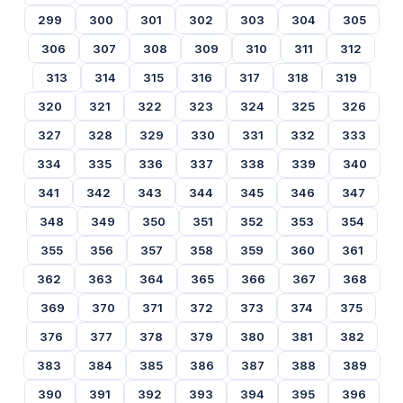
299
300
301
302
303
304
305
306
307
308
309
310
311
312
313
314
315
316
317
318
319
320
321
322
323
324
325
326
327
328
329
330
331
332
333
334
335
336
337
338
339
340
341
342
343
344
345
346
347
348
349
350
351
352
353
354
355
356
357
358
359
360
361
362
363
364
365
366
367
368
369
370
371
372
373
374
375
376
377
378
379
380
381
382
383
384
385
386
387
388
389
390
391
392
393
394
395
396