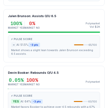
Jalen Brunson: Assists O/U 6.5
100%
0%
Polymarket
Vol $2K
MARKET YES
MARKET NO
⚡ PULSE SCORE
~
AI: 51.5%
-3 pts
65/100
Market shows a slight lean towards Jalen Brunson exceeding
6.5 assists.
Devin Booker: Rebounds O/U 4.5
0.05%
100%
Polymarket
MARKET YES
MARKET NO
⚡ PULSE SCORE
YES
AI: 64%
-3 pts
60/100
Market favors Booker to achieve over 4.5 rebounds with a 67%