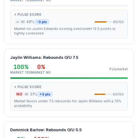
MARKET YES
MARKET NO
⚡ PULSE SCORE
~
AI: 49%
-3 pts
65/100
Market on Justin Edwards scoring over/under 13.5 points is
tightly contested.
Jaylin Williams: Rebounds O/U 7.5
100%
0%
Polymarket
MARKET YES
MARKET NO
⚡ PULSE SCORE
NO
AI: 31%
+3 pts
60/100
Market favors under 7.5 rebounds for Jaylin Williams with a 72%
probability.
Dominick Barlow: Rebounds O/U 5.5