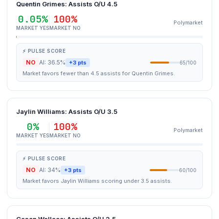
Quentin Grimes: Assists O/U 4.5
0.05%
100%
Polymarket
MARKET YES
MARKET NO
⚡ PULSE SCORE
NO
AI: 36.5%
+3 pts
65/100
Market favors fewer than 4.5 assists for Quentin Grimes.
Jaylin Williams: Assists O/U 3.5
0%
100%
Polymarket
MARKET YES
MARKET NO
⚡ PULSE SCORE
NO
AI: 34%
+3 pts
60/100
Market favors Jaylin Williams scoring under 3.5 assists.