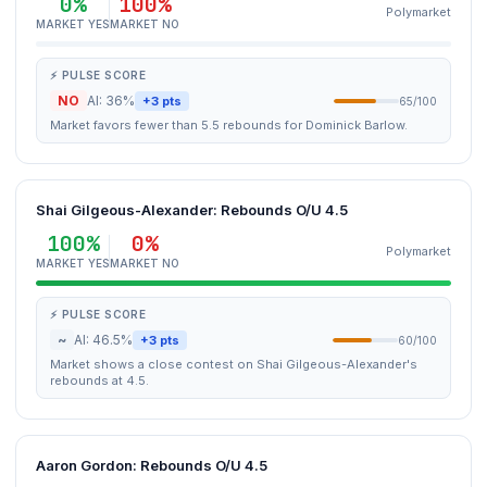
0%
100%
Polymarket
MARKET YES
MARKET NO
⚡ PULSE SCORE
NO
AI: 36%
+3 pts
65/100
Market favors fewer than 5.5 rebounds for Dominick Barlow.
Shai Gilgeous-Alexander: Rebounds O/U 4.5
100%
0%
Polymarket
MARKET YES
MARKET NO
⚡ PULSE SCORE
~
AI: 46.5%
+3 pts
60/100
Market shows a close contest on Shai Gilgeous-Alexander's
rebounds at 4.5.
Aaron Gordon: Rebounds O/U 4.5