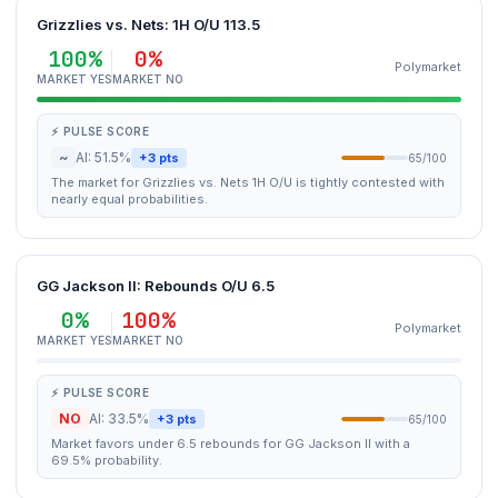
Grizzlies vs. Nets: 1H O/U 113.5
100%
0%
Polymarket
MARKET YES
MARKET NO
⚡ PULSE SCORE
~
AI: 51.5%
+3 pts
65/100
The market for Grizzlies vs. Nets 1H O/U is tightly contested with
nearly equal probabilities.
GG Jackson II: Rebounds O/U 6.5
0%
100%
Polymarket
MARKET YES
MARKET NO
⚡ PULSE SCORE
NO
AI: 33.5%
+3 pts
65/100
Market favors under 6.5 rebounds for GG Jackson II with a
69.5% probability.