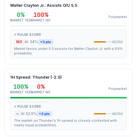
Walter Clayton Jr.: Assists O/U 5.5
0%
100%
Polymarket
MARKET YES
MARKET NO
⚡ PULSE SCORE
NO
AI: 34%
+3 pts
65/100
Market favors under 5.5 assists for Walter Clayton Jr. with a 69%
probability.
1H Spread: Thunder (-2.5)
100%
0%
Polymarket
MARKET YES
MARKET NO
⚡ PULSE SCORE
~
AI: 52.5%
+3 pts
65/100
The market on Thunder's 1H spread is closely contested with
nearly equal probabilities.