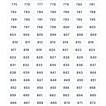
775
776
777
778
779
780
781
782
783
784
785
786
787
788
789
790
791
792
793
794
795
796
797
798
799
800
801
802
803
804
805
806
807
808
809
810
811
812
813
814
815
816
817
818
819
820
821
822
823
824
825
826
827
828
829
830
831
832
833
834
835
836
837
838
839
840
841
842
843
844
845
846
847
848
849
850
851
852
853
854
855
856
857
858
859
860
861
862
863
864
865
866
867
868
869
870
871
872