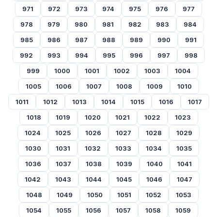
971
972
973
974
975
976
977
978
979
980
981
982
983
984
985
986
987
988
989
990
991
992
993
994
995
996
997
998
999
1000
1001
1002
1003
1004
1005
1006
1007
1008
1009
1010
1011
1012
1013
1014
1015
1016
1017
1018
1019
1020
1021
1022
1023
1024
1025
1026
1027
1028
1029
1030
1031
1032
1033
1034
1035
1036
1037
1038
1039
1040
1041
1042
1043
1044
1045
1046
1047
1048
1049
1050
1051
1052
1053
1054
1055
1056
1057
1058
1059