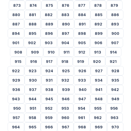
873
874
875
876
877
878
879
880
881
882
883
884
885
886
887
888
889
890
891
892
893
894
895
896
897
898
899
900
901
902
903
904
905
906
907
908
909
910
911
912
913
914
915
916
917
918
919
920
921
922
923
924
925
926
927
928
929
930
931
932
933
934
935
936
937
938
939
940
941
942
943
944
945
946
947
948
949
950
951
952
953
954
955
956
957
958
959
960
961
962
963
964
965
966
967
968
969
970