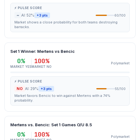
⚡ PULSE SCORE
~
AI: 52%
+3 pts
60/100
Market shows a close probability for both teams destroying
barracks.
Set 1 Winner: Mertens vs Bencic
0%
100%
Polymarket
MARKET YES
MARKET NO
⚡ PULSE SCORE
NO
AI: 29%
+3 pts
55/100
Market favors Bencic to win against Mertens with a 74%
probability.
Mertens vs. Bencic: Set 1 Games O/U 8.5
0%
100%
Polymarket