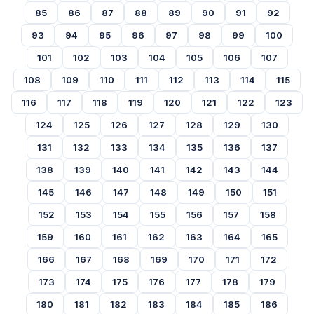
85
86
87
88
89
90
91
92
93
94
95
96
97
98
99
100
101
102
103
104
105
106
107
108
109
110
111
112
113
114
115
116
117
118
119
120
121
122
123
124
125
126
127
128
129
130
131
132
133
134
135
136
137
138
139
140
141
142
143
144
145
146
147
148
149
150
151
152
153
154
155
156
157
158
159
160
161
162
163
164
165
166
167
168
169
170
171
172
173
174
175
176
177
178
179
180
181
182
183
184
185
186