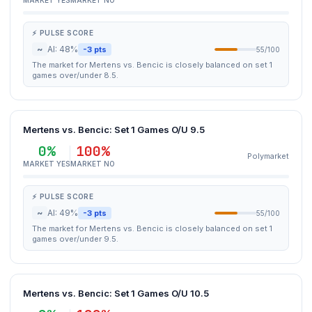
MARKET YES
MARKET NO
⚡ PULSE SCORE
~
AI: 48%
-3 pts
55/100
The market for Mertens vs. Bencic is closely balanced on set 1
games over/under 8.5.
Mertens vs. Bencic: Set 1 Games O/U 9.5
0%
100%
Polymarket
MARKET YES
MARKET NO
⚡ PULSE SCORE
~
AI: 49%
-3 pts
55/100
The market for Mertens vs. Bencic is closely balanced on set 1
games over/under 9.5.
Mertens vs. Bencic: Set 1 Games O/U 10.5