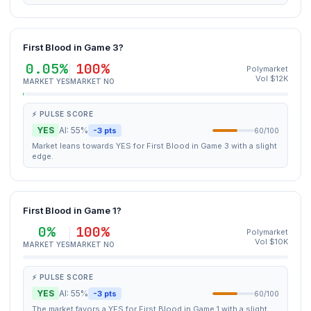
First Blood in Game 3?
0.05%
100%
Polymarket
Vol $12K
MARKET YES
MARKET NO
⚡ PULSE SCORE
YES
AI: 55%
-3 pts
60/100
Market leans towards YES for First Blood in Game 3 with a slight
edge.
First Blood in Game 1?
0%
100%
Polymarket
Vol $10K
MARKET YES
MARKET NO
⚡ PULSE SCORE
YES
AI: 55%
-3 pts
60/100
The market favors a YES for First Blood in Game 1 with a slight