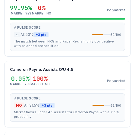
99.95%
0%
Polymarket
MARKET YES
MARKET NO
⚡ PULSE SCORE
~
AI: 53%
+3 pts
60/100
The match between NRG and Paper Rex is highly competitive
with balanced probabilities.
Cameron Payne: Assists O/U 4.5
0.05%
100%
Polymarket
MARKET YES
MARKET NO
⚡ PULSE SCORE
NO
AI: 31.5%
+3 pts
65/100
Market favors under 4.5 assists for Cameron Payne with a 71.5%
probability.