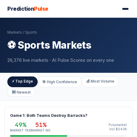
Prediction
Pulse
Markets
/ Sports
⚽ Sports Markets
26,376 live markets · AI Pulse Scores on every one
⚡ Top Edge
💰 Most Volume
🎯 High Confidence
🆕 Newest
Game 1: Both Teams Destroy Barracks?
49%
51%
Polymarket
Vol $543K
MARKET YES
MARKET NO