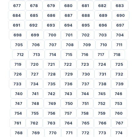
677
678
679
680
681
682
683
684
685
686
687
688
689
690
691
692
693
694
695
696
697
698
699
700
701
702
703
704
705
706
707
708
709
710
711
712
713
714
715
716
717
718
719
720
721
722
723
724
725
726
727
728
729
730
731
732
733
734
735
736
737
738
739
740
741
742
743
744
745
746
747
748
749
750
751
752
753
754
755
756
757
758
759
760
761
762
763
764
765
766
767
768
769
770
771
772
773
774