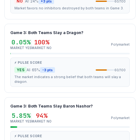
NO
AI: 24%
+3 pts
60/100
Market favors no inhibitors destroyed by both teams in Game 3.
Game 3: Both Teams Slay a Dragon?
0.05%
100%
Polymarket
MARKET YES
MARKET NO
⚡ PULSE SCORE
YES
AI: 65%
-3 pts
60/100
The market indicates a strong belief that both teams will slay a
dragon.
Game 3: Both Teams Slay Baron Nashor?
5.85%
94%
Polymarket
MARKET YES
MARKET NO
⚡ PULSE SCORE