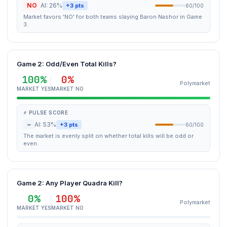
NO
AI: 26%
+3 pts
60/100
Market favors 'NO' for both teams slaying Baron Nashor in Game
3.
Game 2: Odd/Even Total Kills?
100%
0%
Polymarket
MARKET YES
MARKET NO
⚡ PULSE SCORE
~
AI: 53%
+3 pts
60/100
The market is evenly split on whether total kills will be odd or
even.
Game 2: Any Player Quadra Kill?
0%
100%
Polymarket
MARKET YES
MARKET NO