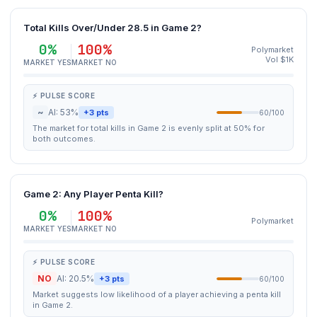
Total Kills Over/Under 28.5 in Game 2?
0%
100%
Polymarket
Vol $1K
MARKET YES
MARKET NO
⚡ PULSE SCORE
~
AI: 53%
+3 pts
60/100
The market for total kills in Game 2 is evenly split at 50% for
both outcomes.
Game 2: Any Player Penta Kill?
0%
100%
Polymarket
MARKET YES
MARKET NO
⚡ PULSE SCORE
NO
AI: 20.5%
+3 pts
60/100
Market suggests low likelihood of a player achieving a penta kill
in Game 2.