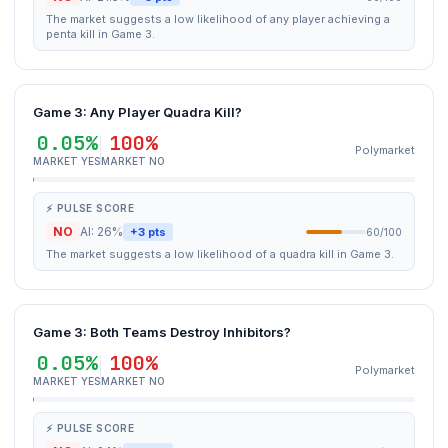
The market suggests a low likelihood of any player achieving a
penta kill in Game 3.
Game 3: Any Player Quadra Kill?
0.05%
100%
Polymarket
MARKET YES
MARKET NO
⚡ PULSE SCORE
NO
AI: 26%
+3 pts
60/100
The market suggests a low likelihood of a quadra kill in Game 3.
Game 3: Both Teams Destroy Inhibitors?
0.05%
100%
Polymarket
MARKET YES
MARKET NO
⚡ PULSE SCORE