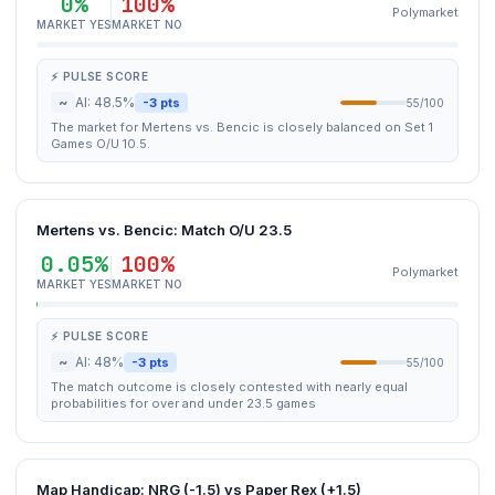
0%
100%
Polymarket
MARKET YES
MARKET NO
⚡ PULSE SCORE
~
AI: 48.5%
-3 pts
55/100
The market for Mertens vs. Bencic is closely balanced on Set 1
Games O/U 10.5.
Mertens vs. Bencic: Match O/U 23.5
0.05%
100%
Polymarket
MARKET YES
MARKET NO
⚡ PULSE SCORE
~
AI: 48%
-3 pts
55/100
The match outcome is closely contested with nearly equal
probabilities for over and under 23.5 games
Map Handicap: NRG (-1.5) vs Paper Rex (+1.5)