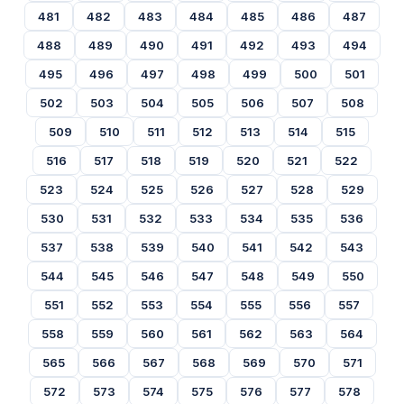
481
482
483
484
485
486
487
488
489
490
491
492
493
494
495
496
497
498
499
500
501
502
503
504
505
506
507
508
509
510
511
512
513
514
515
516
517
518
519
520
521
522
523
524
525
526
527
528
529
530
531
532
533
534
535
536
537
538
539
540
541
542
543
544
545
546
547
548
549
550
551
552
553
554
555
556
557
558
559
560
561
562
563
564
565
566
567
568
569
570
571
572
573
574
575
576
577
578