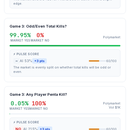
edge.
Game 3: Odd/Even Total Kills?
99.95%
0%
Polymarket
MARKET YES
MARKET NO
⚡ PULSE SCORE
~
AI: 53%
+3 pts
60/100
The market is evenly split on whether total kills will be odd or
even.
Game 3: Any Player Penta Kill?
0.05%
100%
Polymarket
Vol $1K
MARKET YES
MARKET NO
⚡ PULSE SCORE
NO
AI: 21.5%
+3 pts
60/100