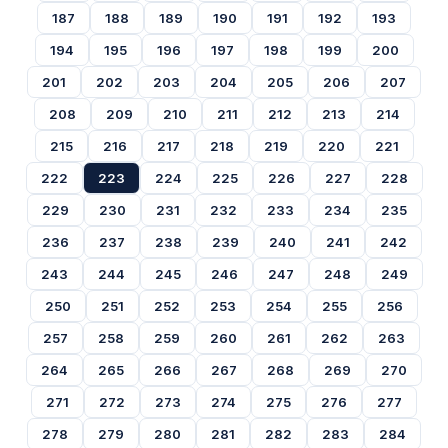
187
188
189
190
191
192
193
194
195
196
197
198
199
200
201
202
203
204
205
206
207
208
209
210
211
212
213
214
215
216
217
218
219
220
221
222
223
224
225
226
227
228
229
230
231
232
233
234
235
236
237
238
239
240
241
242
243
244
245
246
247
248
249
250
251
252
253
254
255
256
257
258
259
260
261
262
263
264
265
266
267
268
269
270
271
272
273
274
275
276
277
278
279
280
281
282
283
284