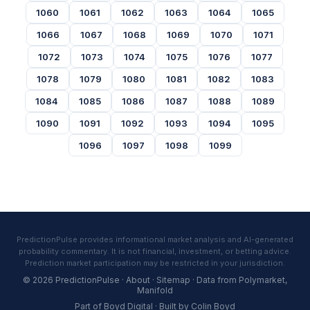
1060
1061
1062
1063
1064
1065
1066
1067
1068
1069
1070
1071
1072
1073
1074
1075
1076
1077
1078
1079
1080
1081
1082
1083
1084
1085
1086
1087
1088
1089
1090
1091
1092
1093
1094
1095
1096
1097
1098
1099
PredictionPulse provides informational market analysis and AI-generated
probability commentary. It is not financial, investment, or betting advice.
Prediction market participation may be restricted in your jurisdiction.
© 2026 PredictionPulse ·
About
·
Sitemap
· Data from
Polymarket
,
Manifold
Part of
Boyd Digital
· Built by
Colin Boyd