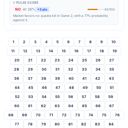
⚡ PULSE SCORE
NO
AI: 26%
+3 pts
60/100
Market favors no quadra kill in Game 2, with a 77% probability
against it.
1
2
3
4
5
6
7
8
9
10
11
12
13
14
15
16
17
18
19
20
21
22
23
24
25
26
27
28
29
30
31
32
33
34
35
36
37
38
39
40
41
42
43
44
45
46
47
48
49
50
51
52
53
54
55
56
57
58
59
60
61
62
63
64
65
66
67
68
69
70
71
72
73
74
75
76
77
78
79
80
81
82
83
84