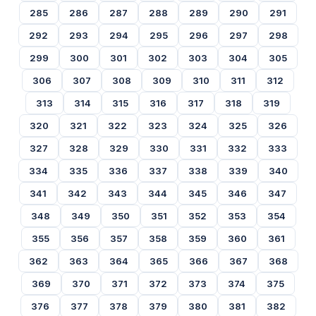
285
286
287
288
289
290
291
292
293
294
295
296
297
298
299
300
301
302
303
304
305
306
307
308
309
310
311
312
313
314
315
316
317
318
319
320
321
322
323
324
325
326
327
328
329
330
331
332
333
334
335
336
337
338
339
340
341
342
343
344
345
346
347
348
349
350
351
352
353
354
355
356
357
358
359
360
361
362
363
364
365
366
367
368
369
370
371
372
373
374
375
376
377
378
379
380
381
382