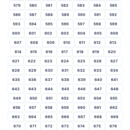
579
580
581
582
583
584
585
586
587
588
589
590
591
592
593
594
595
596
597
598
599
600
601
602
603
604
605
606
607
608
609
610
611
612
613
614
615
616
617
618
619
620
621
622
623
624
625
626
627
628
629
630
631
632
633
634
635
636
637
638
639
640
641
642
643
644
645
646
647
648
649
650
651
652
653
654
655
656
657
658
659
660
661
662
663
664
665
666
667
668
669
670
671
672
673
674
675
676