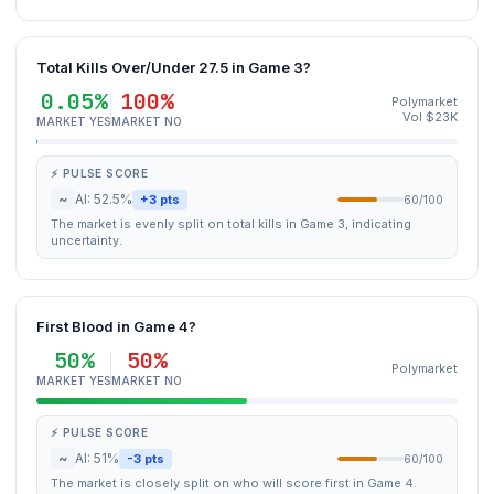
Total Kills Over/Under 27.5 in Game 3?
0.05%
100%
Polymarket
Vol $23K
MARKET YES
MARKET NO
⚡ PULSE SCORE
~
AI: 52.5%
+3 pts
60/100
The market is evenly split on total kills in Game 3, indicating
uncertainty.
First Blood in Game 4?
50%
50%
Polymarket
MARKET YES
MARKET NO
⚡ PULSE SCORE
~
AI: 51%
-3 pts
60/100
The market is closely split on who will score first in Game 4.