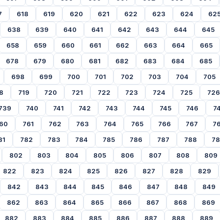
7
618
619
620
621
622
623
624
62
638
639
640
641
642
643
644
645
658
659
660
661
662
663
664
665
678
679
680
681
682
683
684
685
698
699
700
701
702
703
704
705
8
719
720
721
722
723
724
725
726
739
740
741
742
743
744
745
746
7
60
761
762
763
764
765
766
767
7
81
782
783
784
785
786
787
788
7
802
803
804
805
806
807
808
809
822
823
824
825
826
827
828
829
842
843
844
845
846
847
848
849
862
863
864
865
866
867
868
869
882
883
884
885
886
887
888
889