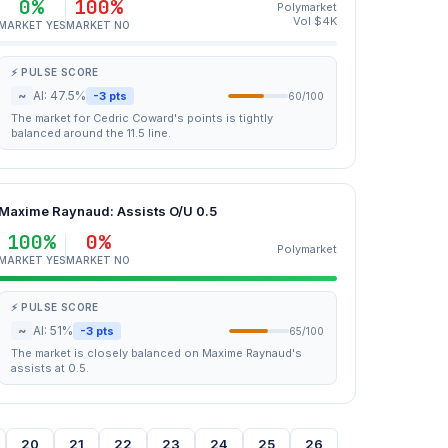
0%
100%
Polymarket
Vol $4K
MARKET YES
MARKET NO
⚡ PULSE SCORE
~
AI: 47.5%
-3 pts
60/100
The market for Cedric Coward's points is tightly
balanced around the 11.5 line.
Maxime Raynaud: Assists O/U 0.5
100%
0%
Polymarket
MARKET YES
MARKET NO
⚡ PULSE SCORE
~
AI: 51%
-3 pts
65/100
The market is closely balanced on Maxime Raynaud's
assists at 0.5.
20
21
22
23
24
25
26