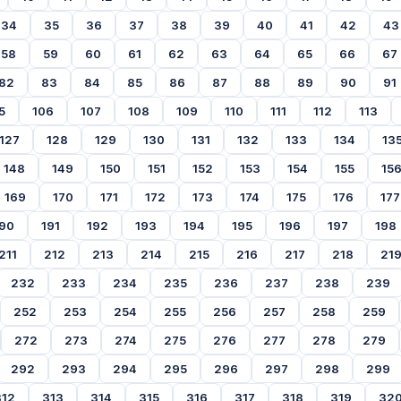
34
35
36
37
38
39
40
41
42
43
58
59
60
61
62
63
64
65
66
67
82
83
84
85
86
87
88
89
90
91
5
106
107
108
109
110
111
112
113
127
128
129
130
131
132
133
134
13
148
149
150
151
152
153
154
155
15
169
170
171
172
173
174
175
176
177
90
191
192
193
194
195
196
197
198
211
212
213
214
215
216
217
218
21
232
233
234
235
236
237
238
239
252
253
254
255
256
257
258
259
272
273
274
275
276
277
278
279
292
293
294
295
296
297
298
299
312
313
314
315
316
317
318
319
32