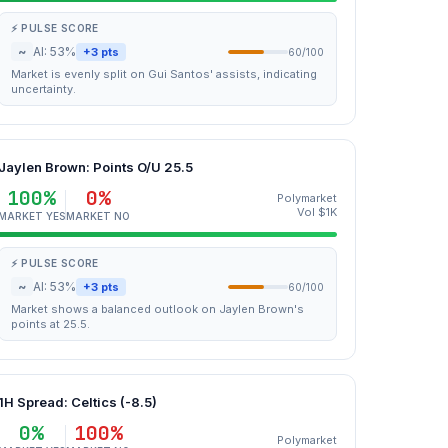
⚡ PULSE SCORE
~
AI: 53%
+3 pts
60/100
Market is evenly split on Gui Santos' assists, indicating
uncertainty.
Jaylen Brown: Points O/U 25.5
100%
0%
Polymarket
Vol $1K
MARKET YES
MARKET NO
⚡ PULSE SCORE
~
AI: 53%
+3 pts
60/100
Market shows a balanced outlook on Jaylen Brown's
points at 25.5.
1H Spread: Celtics (-8.5)
0%
100%
Polymarket