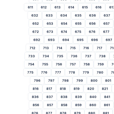
611
612
613
614
615
616
61
632
633
634
635
636
637
652
653
654
655
656
657
672
673
674
675
676
677
692
693
694
695
696
697
712
713
714
715
716
717
71
733
734
735
736
737
738
754
755
756
757
758
759
7
775
776
777
778
779
780
7
796
797
798
799
800
801
816
817
818
819
820
821
836
837
838
839
840
841
856
857
858
859
860
861
876
877
878
879
880
881