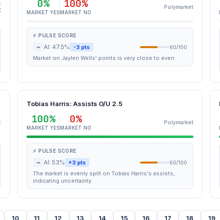
0%
100%
t
Polymarket
K
MARKET YES
MARKET NO
⚡ PULSE SCORE
~
AI: 47.5%
-3 pts
60/100
Market on Jaylen Wells' points is very close to even.
Tobias Harris: Assists O/U 2.5
100%
0%
t
Polymarket
MARKET YES
MARKET NO
⚡ PULSE SCORE
~
AI: 53%
+3 pts
60/100
The market is evenly split on Tobias Harris's assists,
indicating uncertainty.
10
11
12
13
14
15
16
17
18
19