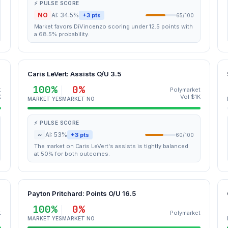
⚡ PULSE SCORE
NO
AI: 34.5%
+3 pts
65/100
Market favors DiVincenzo scoring under 12.5 points with
a 68.5% probability.
Caris LeVert: Assists O/U 3.5
100%
0%
t
Polymarket
K
Vol $1K
MARKET YES
MARKET NO
⚡ PULSE SCORE
~
AI: 53%
+3 pts
60/100
The market on Caris LeVert's assists is tightly balanced
at 50% for both outcomes.
Payton Pritchard: Points O/U 16.5
100%
0%
t
Polymarket
MARKET YES
MARKET NO