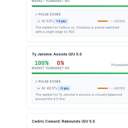
MARKET YES
MARKET NO
⚡ PULSE SCORE
~
AI: 53%
+3 pts
60/100
The market for Celtics vs. Grizzlies is evenly matched
with a slight edge to YES.
Ty Jerome: Assists O/U 5.5
100%
0%
Polymarke
MARKET YES
MARKET NO
⚡ PULSE SCORE
~
AI: 49.5%
-3 pts
60/100
The market for Ty Jerome's assists is closely balanced
around the 5.5 line.
Cedric Coward: Rebounds O/U 5.5