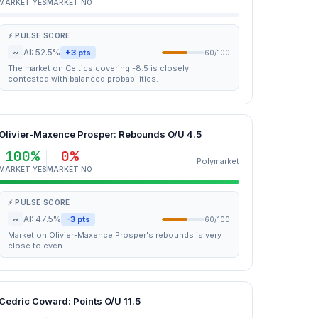
MARKET YES
MARKET NO
⚡ PULSE SCORE
~
AI: 52.5%
+3 pts
60/100
The market on Celtics covering -8.5 is closely
contested with balanced probabilities.
Olivier-Maxence Prosper: Rebounds O/U 4.5
100%
0%
Polymarket
MARKET YES
MARKET NO
⚡ PULSE SCORE
~
AI: 47.5%
-3 pts
60/100
Market on Olivier-Maxence Prosper's rebounds is very
close to even.
Cedric Coward: Points O/U 11.5