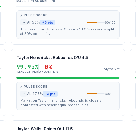
MARKET YES
MARKET NO
⚡ PULSE SCORE
~
AI: 53%
+3 pts
60/100
The market for Celtics vs. Grizzlies 1H O/U is evenly split
at 50% probability.
Taylor Hendricks: Rebounds O/U 4.5
99.95%
0%
t
Polymarket
MARKET YES
MARKET NO
⚡ PULSE SCORE
~
AI: 47.5%
-3 pts
60/100
Market on Taylor Hendricks' rebounds is closely
contested with nearly equal probabilities.
Jaylen Wells: Points O/U 11.5