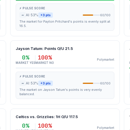
⚡ PULSE SCORE
~
AI: 53%
+3 pts
60/100
The market for Payton Pritchard's points is evenly split at
16.5.
Jayson Tatum: Points O/U 21.5
0%
100%
t
Polymarket
MARKET YES
MARKET NO
⚡ PULSE SCORE
~
AI: 53%
+3 pts
60/100
The market on Jayson Tatum's points is very evenly
balanced.
Celtics vs. Grizzlies: 1H O/U 117.5
0%
100%
t
Polymarket