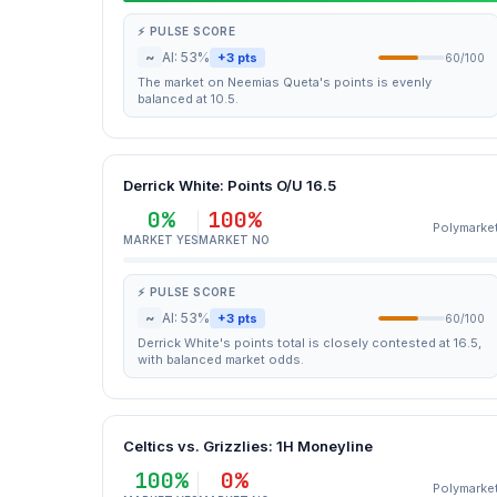
⚡ PULSE SCORE
~
AI: 53%
+3 pts
60/100
The market on Neemias Queta's points is evenly
balanced at 10.5.
Derrick White: Points O/U 16.5
0%
100%
Polymarke
MARKET YES
MARKET NO
⚡ PULSE SCORE
~
AI: 53%
+3 pts
60/100
Derrick White's points total is closely contested at 16.5,
with balanced market odds.
Celtics vs. Grizzlies: 1H Moneyline
100%
0%
Polymarke