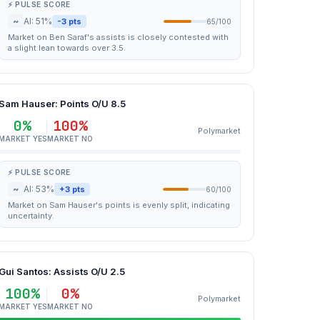
⚡ PULSE SCORE
~
AI: 51%
-3 pts
65/100
Market on Ben Saraf's assists is closely contested with
a slight lean towards over 3.5.
Sam Hauser: Points O/U 8.5
0%
100%
Polymarket
MARKET YES
MARKET NO
⚡ PULSE SCORE
~
AI: 53%
+3 pts
60/100
Market on Sam Hauser's points is evenly split, indicating
uncertainty.
Gui Santos: Assists O/U 2.5
100%
0%
Polymarket
MARKET YES
MARKET NO