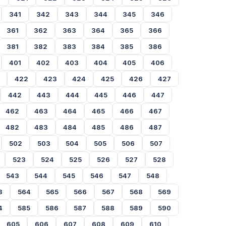
341
342
343
344
345
346
361
362
363
364
365
366
381
382
383
384
385
386
401
402
403
404
405
406
422
423
424
425
426
427
442
443
444
445
446
447
462
463
464
465
466
467
482
483
484
485
486
487
502
503
504
505
506
507
523
524
525
526
527
528
543
544
545
546
547
548
3
564
565
566
567
568
569
4
585
586
587
588
589
590
605
606
607
608
609
610