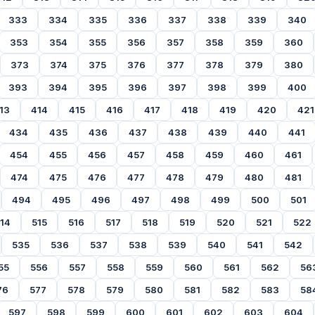
333
334
335
336
337
338
339
340
353
354
355
356
357
358
359
360
373
374
375
376
377
378
379
380
393
394
395
396
397
398
399
400
13
414
415
416
417
418
419
420
421
434
435
436
437
438
439
440
441
454
455
456
457
458
459
460
461
474
475
476
477
478
479
480
481
494
495
496
497
498
499
500
501
14
515
516
517
518
519
520
521
522
535
536
537
538
539
540
541
542
55
556
557
558
559
560
561
562
56
76
577
578
579
580
581
582
583
58
597
598
599
600
601
602
603
604