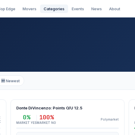
op Edge
Movers
Categories
Events
News
About
🆕 Newest
Donte DiVincenzo: Points O/U 12.5
0%
100%
t
Polymarket
K
MARKET YES
MARKET NO