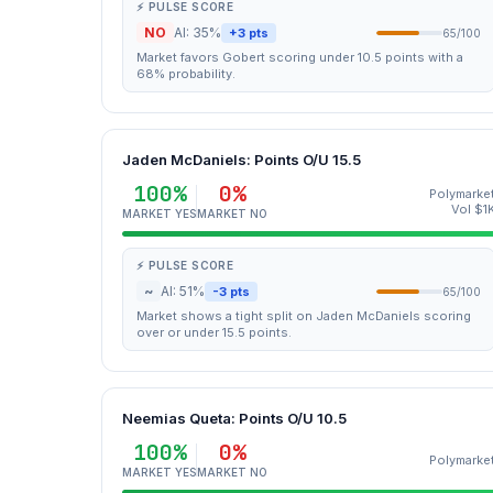
⚡ PULSE SCORE
NO
AI: 35%
+3 pts
65/100
Market favors Gobert scoring under 10.5 points with a
68% probability.
Jaden McDaniels: Points O/U 15.5
100%
0%
Polymarke
Vol $1
MARKET YES
MARKET NO
⚡ PULSE SCORE
~
AI: 51%
-3 pts
65/100
Market shows a tight split on Jaden McDaniels scoring
over or under 15.5 points.
Neemias Queta: Points O/U 10.5
100%
0%
Polymarke
MARKET YES
MARKET NO