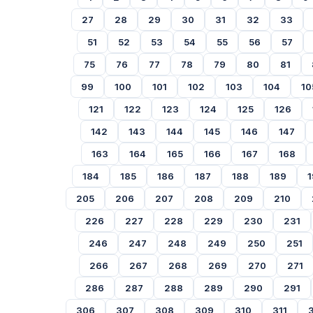
27
28
29
30
31
32
33
51
52
53
54
55
56
57
75
76
77
78
79
80
81
99
100
101
102
103
104
10
121
122
123
124
125
126
142
143
144
145
146
147
163
164
165
166
167
168
184
185
186
187
188
189
1
205
206
207
208
209
210
226
227
228
229
230
231
246
247
248
249
250
251
266
267
268
269
270
271
286
287
288
289
290
291
306
307
308
309
310
311