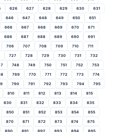
5
626
627
628
629
630
631
646
647
648
649
650
651
666
667
668
669
670
671
686
687
688
689
690
691
706
707
708
709
710
711
727
728
729
730
731
732
47
748
749
750
751
752
753
68
769
770
771
772
773
774
89
790
791
792
793
794
795
810
811
812
813
814
815
830
831
832
833
834
835
850
851
852
853
854
855
870
871
872
873
874
875
890
891
892
893
894
895