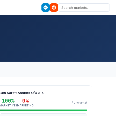
Ben Saraf: Assists O/U 3.5
100%
0%
Polymarket
MARKET YES
MARKET NO