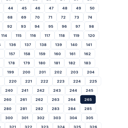
44
45
46
47
48
49
50
68
69
70
71
72
73
74
92
93
94
95
96
97
98
114
115
116
117
118
119
120
5
136
137
138
139
140
141
6
157
158
159
160
161
162
178
179
180
181
182
183
199
200
201
202
203
204
9
220
221
222
223
224
225
240
241
242
243
244
245
260
261
262
263
264
265
280
281
282
283
284
285
300
301
302
303
304
305
0
321
322
323
324
325
326