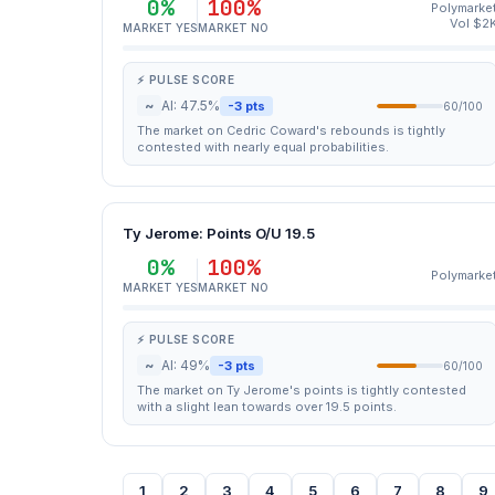
0%
100%
Polymarke
Vol $2
MARKET YES
MARKET NO
⚡ PULSE SCORE
~
AI: 47.5%
-3 pts
60/100
The market on Cedric Coward's rebounds is tightly
contested with nearly equal probabilities.
Ty Jerome: Points O/U 19.5
0%
100%
Polymarke
MARKET YES
MARKET NO
⚡ PULSE SCORE
~
AI: 49%
-3 pts
60/100
The market on Ty Jerome's points is tightly contested
with a slight lean towards over 19.5 points.
1
2
3
4
5
6
7
8
9