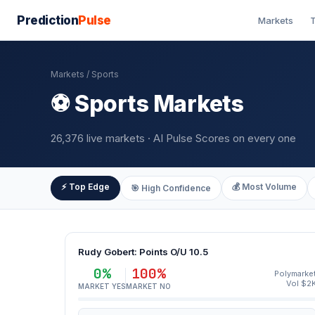
Prediction
Pulse
Markets
T
Markets
/ Sports
⚽ Sports Markets
26,376 live markets · AI Pulse Scores on every one
⚡ Top Edge
💰 Most Volume
🎯 High Confidence
Rudy Gobert: Points O/U 10.5
0%
100%
Polymarke
Vol $2
MARKET YES
MARKET NO