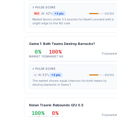
⚡ PULSE SCORE
NO
AI: 42%
+3 pts
60/100
Market favors under 3.5 assists for Kawhi Leonard with a
slight edge to the NO side.
Game 1: Both Teams Destroy Barracks?
0%
100%
Polymarke
MARKET YES
MARKET NO
⚡ PULSE SCORE
~
AI: 53%
+3 pts
60/100
The market shows equal chances for both teams to
destroy barracks in Game 1.
Nolan Traoré: Rebounds O/U 0.5
100%
0%
Polymarke