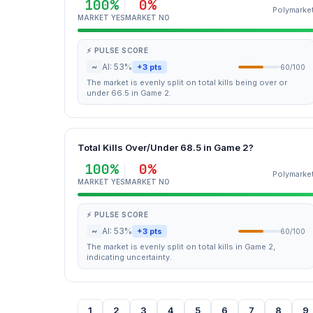
100%
0%
Polymarke
MARKET YES
MARKET NO
⚡ PULSE SCORE
~
AI: 53%
+3 pts
60/100
The market is evenly split on total kills being over or
under 66.5 in Game 2.
Total Kills Over/Under 68.5 in Game 2?
100%
0%
Polymarke
MARKET YES
MARKET NO
⚡ PULSE SCORE
~
AI: 53%
+3 pts
60/100
The market is evenly split on total kills in Game 2,
indicating uncertainty.
1
2
3
4
5
6
7
8
9