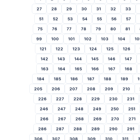
27
28
29
30
31
32
33
51
52
53
54
55
56
57
75
76
77
78
79
80
81
99
100
101
102
103
104
10
121
122
123
124
125
126
142
143
144
145
146
147
163
164
165
166
167
168
184
185
186
187
188
189
1
205
206
207
208
209
210
226
227
228
229
230
231
246
247
248
249
250
251
266
267
268
269
270
271
286
287
288
289
290
291
306
307
308
309
310
311