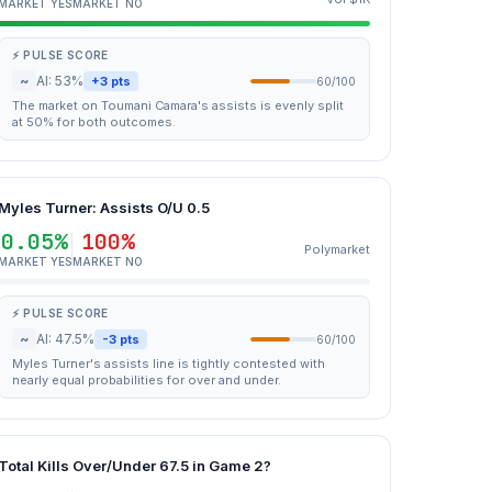
MARKET YES
MARKET NO
⚡ PULSE SCORE
~
AI: 53%
+3 pts
60/100
The market on Toumani Camara's assists is evenly split
at 50% for both outcomes.
Myles Turner: Assists O/U 0.5
0.05%
100%
Polymarket
MARKET YES
MARKET NO
⚡ PULSE SCORE
~
AI: 47.5%
-3 pts
60/100
Myles Turner's assists line is tightly contested with
nearly equal probabilities for over and under.
Total Kills Over/Under 67.5 in Game 2?