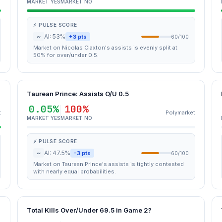
MARKET YES
MARKET NO
⚡ PULSE SCORE
~
AI: 53%
+3 pts
60/100
Market on Nicolas Claxton's assists is evenly split at
50% for over/under 0.5.
Taurean Prince: Assists O/U 0.5
0.05%
100%
t
Polymarket
MARKET YES
MARKET NO
⚡ PULSE SCORE
~
AI: 47.5%
-3 pts
60/100
Market on Taurean Prince's assists is tightly contested
with nearly equal probabilities.
Total Kills Over/Under 69.5 in Game 2?