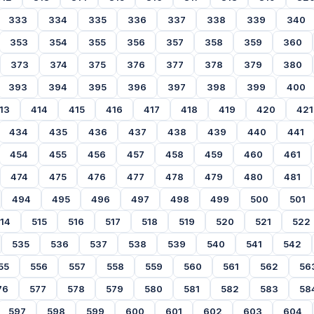
333
334
335
336
337
338
339
340
353
354
355
356
357
358
359
360
373
374
375
376
377
378
379
380
393
394
395
396
397
398
399
400
13
414
415
416
417
418
419
420
421
434
435
436
437
438
439
440
441
454
455
456
457
458
459
460
461
474
475
476
477
478
479
480
481
494
495
496
497
498
499
500
501
14
515
516
517
518
519
520
521
522
535
536
537
538
539
540
541
542
55
556
557
558
559
560
561
562
56
76
577
578
579
580
581
582
583
58
597
598
599
600
601
602
603
604