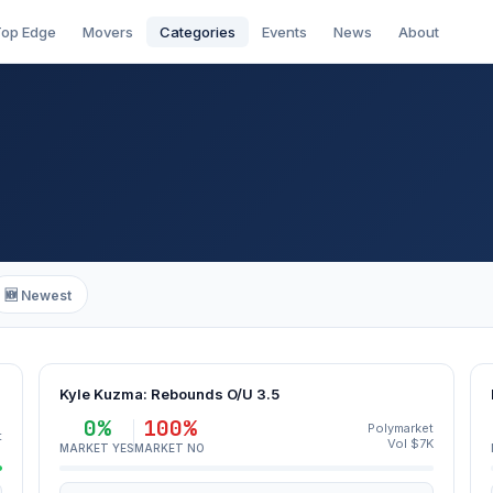
op Edge
Movers
Categories
Events
News
About
🆕 Newest
Kyle Kuzma: Rebounds O/U 3.5
0%
100%
Polymarket
t
Vol $7K
MARKET YES
MARKET NO