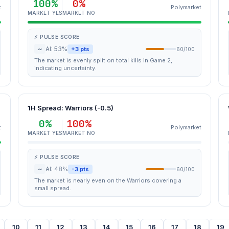
100%
0%
t
Polymarket
MARKET YES
MARKET NO
⚡ PULSE SCORE
~
AI: 53%
+3 pts
60/100
The market is evenly split on total kills in Game 2,
indicating uncertainty.
1H Spread: Warriors (-0.5)
0%
100%
t
Polymarket
MARKET YES
MARKET NO
⚡ PULSE SCORE
~
AI: 48%
-3 pts
60/100
The market is nearly even on the Warriors covering a
small spread.
10
11
12
13
14
15
16
17
18
19