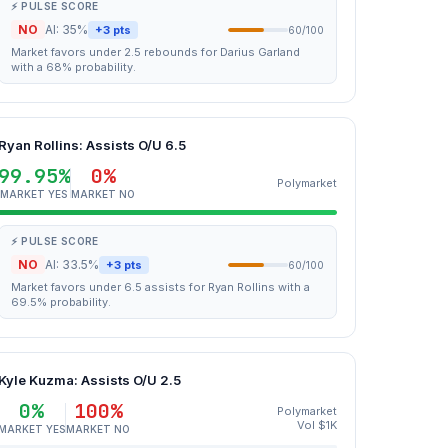
⚡ PULSE SCORE
NO
AI: 35%
+3 pts
60/100
Market favors under 2.5 rebounds for Darius Garland
with a 68% probability.
Ryan Rollins: Assists O/U 6.5
99.95%
0%
Polymarket
MARKET YES
MARKET NO
⚡ PULSE SCORE
NO
AI: 33.5%
+3 pts
60/100
Market favors under 6.5 assists for Ryan Rollins with a
69.5% probability.
Kyle Kuzma: Assists O/U 2.5
0%
100%
Polymarket
Vol $1K
MARKET YES
MARKET NO