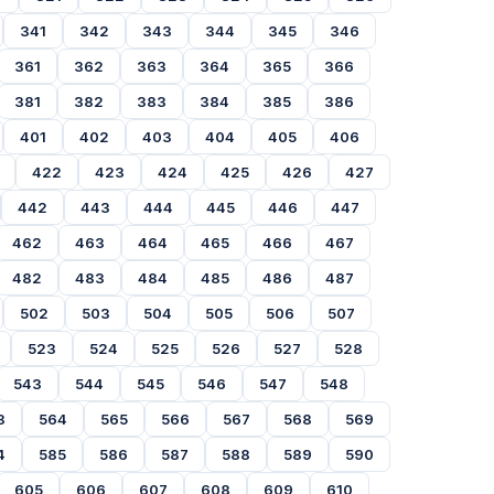
341
342
343
344
345
346
361
362
363
364
365
366
381
382
383
384
385
386
401
402
403
404
405
406
422
423
424
425
426
427
442
443
444
445
446
447
462
463
464
465
466
467
482
483
484
485
486
487
502
503
504
505
506
507
523
524
525
526
527
528
543
544
545
546
547
548
3
564
565
566
567
568
569
4
585
586
587
588
589
590
605
606
607
608
609
610