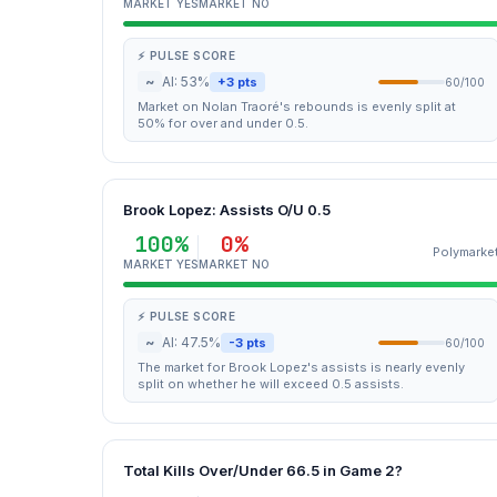
MARKET YES
MARKET NO
⚡ PULSE SCORE
~
AI: 53%
+3 pts
60/100
Market on Nolan Traoré's rebounds is evenly split at
50% for over and under 0.5.
Brook Lopez: Assists O/U 0.5
100%
0%
Polymarke
MARKET YES
MARKET NO
⚡ PULSE SCORE
~
AI: 47.5%
-3 pts
60/100
The market for Brook Lopez's assists is nearly evenly
split on whether he will exceed 0.5 assists.
Total Kills Over/Under 66.5 in Game 2?