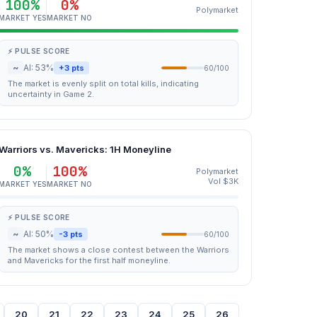
100%
0%
Polymarket
MARKET YES
MARKET NO
⚡ PULSE SCORE
~
AI: 53%
+3 pts
60/100
The market is evenly split on total kills, indicating
uncertainty in Game 2.
Warriors vs. Mavericks: 1H Moneyline
0%
100%
Polymarket
Vol $3K
MARKET YES
MARKET NO
⚡ PULSE SCORE
~
AI: 50%
-3 pts
60/100
The market shows a close contest between the Warriors
and Mavericks for the first half moneyline.
20
21
22
23
24
25
26