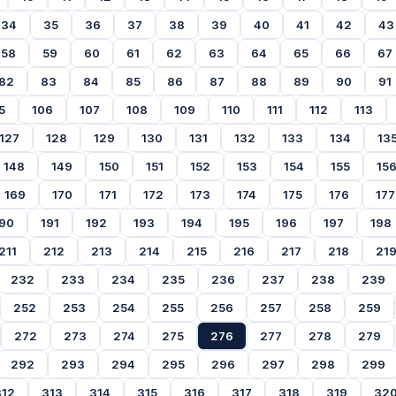
34
35
36
37
38
39
40
41
42
43
58
59
60
61
62
63
64
65
66
67
82
83
84
85
86
87
88
89
90
91
5
106
107
108
109
110
111
112
113
127
128
129
130
131
132
133
134
13
148
149
150
151
152
153
154
155
15
169
170
171
172
173
174
175
176
177
90
191
192
193
194
195
196
197
198
211
212
213
214
215
216
217
218
21
232
233
234
235
236
237
238
239
252
253
254
255
256
257
258
259
272
273
274
275
276
277
278
279
292
293
294
295
296
297
298
299
312
313
314
315
316
317
318
319
32