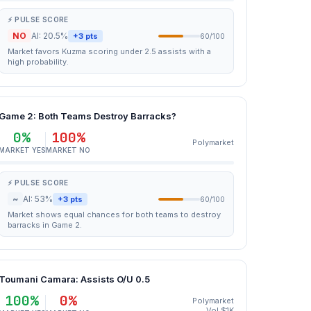
⚡ PULSE SCORE
NO
AI: 20.5%
+3 pts
60/100
Market favors Kuzma scoring under 2.5 assists with a
high probability.
Game 2: Both Teams Destroy Barracks?
0%
100%
Polymarket
MARKET YES
MARKET NO
⚡ PULSE SCORE
~
AI: 53%
+3 pts
60/100
Market shows equal chances for both teams to destroy
barracks in Game 2.
Toumani Camara: Assists O/U 0.5
100%
0%
Polymarket
Vol $1K