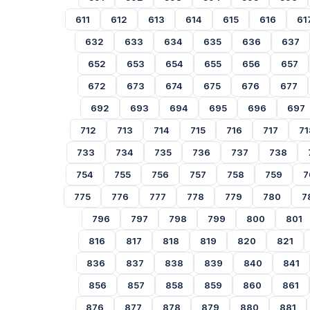
611
612
613
614
615
616
61
632
633
634
635
636
637
652
653
654
655
656
657
672
673
674
675
676
677
692
693
694
695
696
697
712
713
714
715
716
717
71
733
734
735
736
737
738
754
755
756
757
758
759
7
775
776
777
778
779
780
7
796
797
798
799
800
801
816
817
818
819
820
821
836
837
838
839
840
841
856
857
858
859
860
861
876
877
878
879
880
881