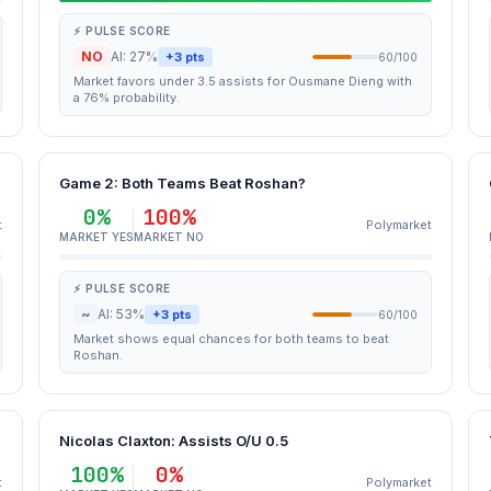
⚡ PULSE SCORE
NO
AI: 27%
+3 pts
60/100
Market favors under 3.5 assists for Ousmane Dieng with
a 76% probability.
Game 2: Both Teams Beat Roshan?
0%
100%
t
Polymarket
MARKET YES
MARKET NO
⚡ PULSE SCORE
~
AI: 53%
+3 pts
60/100
Market shows equal chances for both teams to beat
Roshan.
Nicolas Claxton: Assists O/U 0.5
100%
0%
t
Polymarket