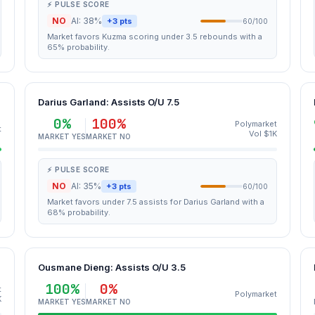
⚡ PULSE SCORE
NO
AI: 38%
+3 pts
60/100
Market favors Kuzma scoring under 3.5 rebounds with a
65% probability.
Darius Garland: Assists O/U 7.5
0%
100%
Polymarket
t
Vol $1K
MARKET YES
MARKET NO
⚡ PULSE SCORE
NO
AI: 35%
+3 pts
60/100
Market favors under 7.5 assists for Darius Garland with a
68% probability.
Ousmane Dieng: Assists O/U 3.5
100%
0%
t
Polymarket
K
MARKET YES
MARKET NO