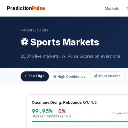
Prediction
Pulse
Markets
T
Markets
/ Sports
⚽ Sports Markets
26,376 live markets · AI Pulse Scores on every one
⚡ Top Edge
💰 Most Volume
🎯 High Confidence
Ousmane Dieng: Rebounds O/U 4.5
99.95%
0%
Polymarke
MARKET YES
MARKET NO