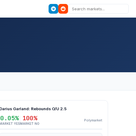
Darius Garland: Rebounds O/U 2.5
0.05%
100%
Polymarket
MARKET YES
MARKET NO