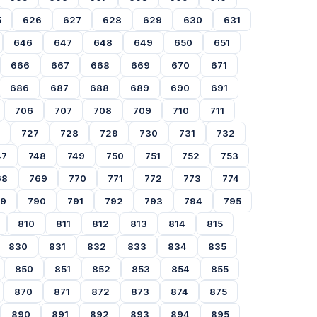
5
626
627
628
629
630
631
646
647
648
649
650
651
666
667
668
669
670
671
686
687
688
689
690
691
706
707
708
709
710
711
727
728
729
730
731
732
47
748
749
750
751
752
753
68
769
770
771
772
773
774
89
790
791
792
793
794
795
810
811
812
813
814
815
830
831
832
833
834
835
850
851
852
853
854
855
870
871
872
873
874
875
890
891
892
893
894
895