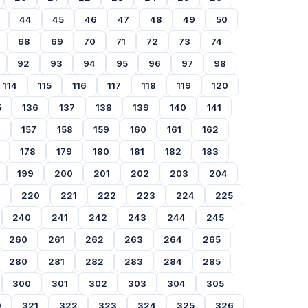
44
45
46
47
48
49
50
68
69
70
71
72
73
74
92
93
94
95
96
97
98
114
115
116
117
118
119
120
5
136
137
138
139
140
141
6
157
158
159
160
161
162
178
179
180
181
182
183
199
200
201
202
203
204
9
220
221
222
223
224
225
240
241
242
243
244
245
260
261
262
263
264
265
280
281
282
283
284
285
300
301
302
303
304
305
0
321
322
323
324
325
326