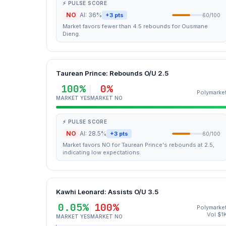
⚡ PULSE SCORE
NO
AI: 36%
+3 pts
60/100
Market favors fewer than 4.5 rebounds for Ousmane
Dieng.
Taurean Prince: Rebounds O/U 2.5
100%
0%
Polymarke
MARKET YES
MARKET NO
⚡ PULSE SCORE
NO
AI: 28.5%
+3 pts
60/100
Market favors NO for Taurean Prince's rebounds at 2.5,
indicating low expectations.
Kawhi Leonard: Assists O/U 3.5
0.05%
100%
Polymarke
Vol $1
MARKET YES
MARKET NO