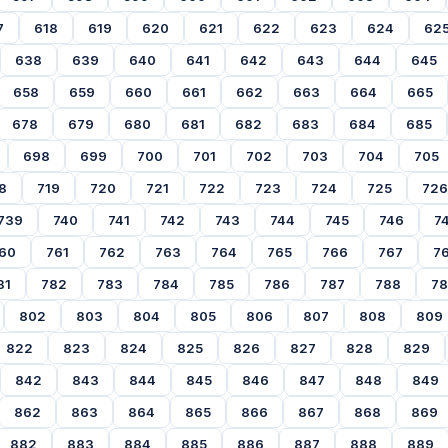
7
618
619
620
621
622
623
624
62
638
639
640
641
642
643
644
645
658
659
660
661
662
663
664
665
678
679
680
681
682
683
684
685
698
699
700
701
702
703
704
705
8
719
720
721
722
723
724
725
726
739
740
741
742
743
744
745
746
7
60
761
762
763
764
765
766
767
7
81
782
783
784
785
786
787
788
7
802
803
804
805
806
807
808
809
822
823
824
825
826
827
828
829
842
843
844
845
846
847
848
849
862
863
864
865
866
867
868
869
882
883
884
885
886
887
888
889