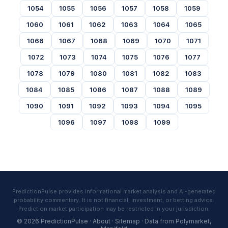
1054
1055
1056
1057
1058
1059
1060
1061
1062
1063
1064
1065
1066
1067
1068
1069
1070
1071
1072
1073
1074
1075
1076
1077
1078
1079
1080
1081
1082
1083
1084
1085
1086
1087
1088
1089
1090
1091
1092
1093
1094
1095
1096
1097
1098
1099
PredictionPulse provides informational market analysis and AI-generated
probability commentary. It is not financial, investment, or betting advice.
Prediction market participation may be restricted in your jurisdiction.
© 2026 PredictionPulse ·
About
·
Sitemap
· Data from
Polymarket
,