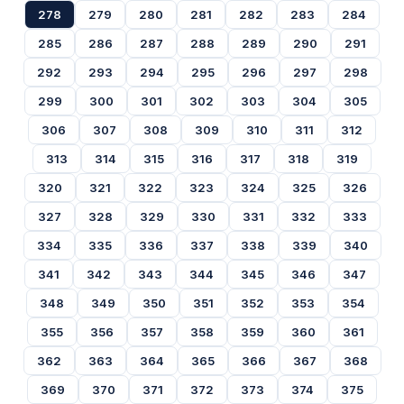
278
279
280
281
282
283
284
285
286
287
288
289
290
291
292
293
294
295
296
297
298
299
300
301
302
303
304
305
306
307
308
309
310
311
312
313
314
315
316
317
318
319
320
321
322
323
324
325
326
327
328
329
330
331
332
333
334
335
336
337
338
339
340
341
342
343
344
345
346
347
348
349
350
351
352
353
354
355
356
357
358
359
360
361
362
363
364
365
366
367
368
369
370
371
372
373
374
375