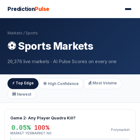
Prediction
Pulse
Markets
/ Sports
⚽ Sports Markets
26,376 live markets · AI Pulse Scores on every one
⚡ Top Edge
💰 Most Volume
🎯 High Confidence
🆕 Newest
Game 2: Any Player Quadra Kill?
0.05%
100%
Polymarket
MARKET YES
MARKET NO