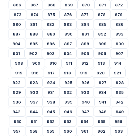
866
867
868
869
870
871
872
873
874
875
876
877
878
879
880
881
882
883
884
885
886
887
888
889
890
891
892
893
894
895
896
897
898
899
900
901
902
903
904
905
906
907
908
909
910
911
912
913
914
915
916
917
918
919
920
921
922
923
924
925
926
927
928
929
930
931
932
933
934
935
936
937
938
939
940
941
942
943
944
945
946
947
948
949
950
951
952
953
954
955
956
957
958
959
960
961
962
963