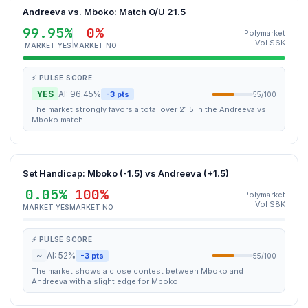
Andreeva vs. Mboko: Match O/U 21.5
99.95%
0%
Polymarket
Vol $6K
MARKET YES
MARKET NO
⚡ PULSE SCORE
YES
AI: 96.45%
-3 pts
55/100
The market strongly favors a total over 21.5 in the Andreeva vs.
Mboko match.
Set Handicap: Mboko (-1.5) vs Andreeva (+1.5)
0.05%
100%
Polymarket
Vol $8K
MARKET YES
MARKET NO
⚡ PULSE SCORE
~
AI: 52%
-3 pts
55/100
The market shows a close contest between Mboko and
Andreeva with a slight edge for Mboko.