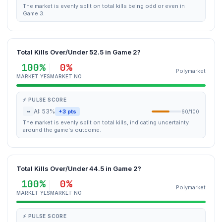
The market is evenly split on total kills being odd or even in
Game 3.
Total Kills Over/Under 52.5 in Game 2?
100%
0%
Polymarket
MARKET YES
MARKET NO
⚡ PULSE SCORE
~
AI: 53%
+3 pts
60/100
The market is evenly split on total kills, indicating uncertainty
around the game's outcome.
Total Kills Over/Under 44.5 in Game 2?
100%
0%
Polymarket
MARKET YES
MARKET NO
⚡ PULSE SCORE