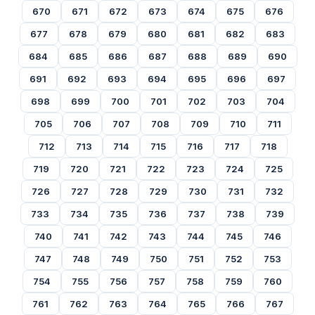
670
671
672
673
674
675
676
677
678
679
680
681
682
683
684
685
686
687
688
689
690
691
692
693
694
695
696
697
698
699
700
701
702
703
704
705
706
707
708
709
710
711
712
713
714
715
716
717
718
719
720
721
722
723
724
725
726
727
728
729
730
731
732
733
734
735
736
737
738
739
740
741
742
743
744
745
746
747
748
749
750
751
752
753
754
755
756
757
758
759
760
761
762
763
764
765
766
767