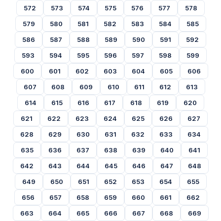
572
573
574
575
576
577
578
579
580
581
582
583
584
585
586
587
588
589
590
591
592
593
594
595
596
597
598
599
600
601
602
603
604
605
606
607
608
609
610
611
612
613
614
615
616
617
618
619
620
621
622
623
624
625
626
627
628
629
630
631
632
633
634
635
636
637
638
639
640
641
642
643
644
645
646
647
648
649
650
651
652
653
654
655
656
657
658
659
660
661
662
663
664
665
666
667
668
669