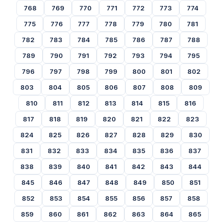
768
769
770
771
772
773
774
775
776
777
778
779
780
781
782
783
784
785
786
787
788
789
790
791
792
793
794
795
796
797
798
799
800
801
802
803
804
805
806
807
808
809
810
811
812
813
814
815
816
817
818
819
820
821
822
823
824
825
826
827
828
829
830
831
832
833
834
835
836
837
838
839
840
841
842
843
844
845
846
847
848
849
850
851
852
853
854
855
856
857
858
859
860
861
862
863
864
865