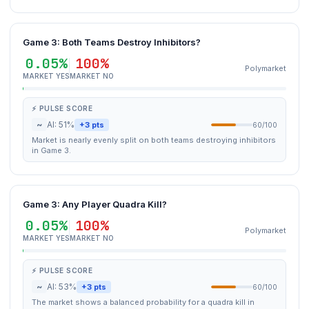
Game 3: Both Teams Destroy Inhibitors?
0.05%
100%
Polymarket
MARKET YES
MARKET NO
⚡ PULSE SCORE
~
AI: 51%
+3 pts
60/100
Market is nearly evenly split on both teams destroying inhibitors
in Game 3.
Game 3: Any Player Quadra Kill?
0.05%
100%
Polymarket
MARKET YES
MARKET NO
⚡ PULSE SCORE
~
AI: 53%
+3 pts
60/100
The market shows a balanced probability for a quadra kill in