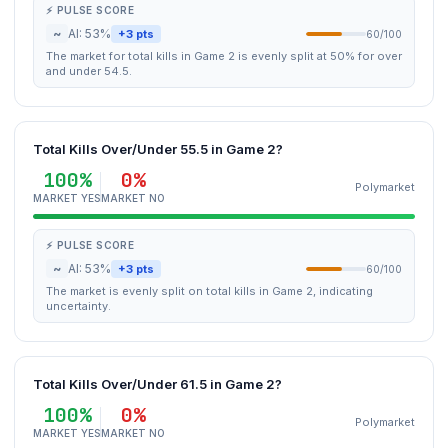
⚡ PULSE SCORE
~
AI: 53%
+3 pts
60/100
The market for total kills in Game 2 is evenly split at 50% for over
and under 54.5.
Total Kills Over/Under 55.5 in Game 2?
100%
0%
Polymarket
MARKET YES
MARKET NO
⚡ PULSE SCORE
~
AI: 53%
+3 pts
60/100
The market is evenly split on total kills in Game 2, indicating
uncertainty.
Total Kills Over/Under 61.5 in Game 2?
100%
0%
Polymarket
MARKET YES
MARKET NO