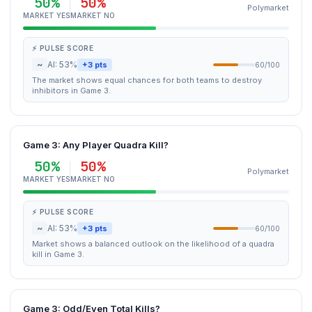
50%
50%
Polymarket
MARKET YES
MARKET NO
⚡ PULSE SCORE
~
AI: 53%
+3 pts
60/100
The market shows equal chances for both teams to destroy
inhibitors in Game 3.
Game 3: Any Player Quadra Kill?
50%
50%
Polymarket
MARKET YES
MARKET NO
⚡ PULSE SCORE
~
AI: 53%
+3 pts
60/100
Market shows a balanced outlook on the likelihood of a quadra
kill in Game 3.
Game 3: Odd/Even Total Kills?