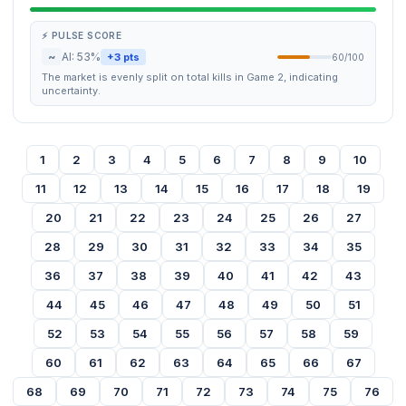
⚡ PULSE SCORE
~
AI: 53%
+3 pts
60/100
The market is evenly split on total kills in Game 2, indicating
uncertainty.
1
2
3
4
5
6
7
8
9
10
11
12
13
14
15
16
17
18
19
20
21
22
23
24
25
26
27
28
29
30
31
32
33
34
35
36
37
38
39
40
41
42
43
44
45
46
47
48
49
50
51
52
53
54
55
56
57
58
59
60
61
62
63
64
65
66
67
68
69
70
71
72
73
74
75
76