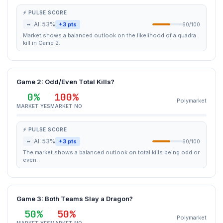
⚡ PULSE SCORE
~
AI: 53%
+3 pts
60/100
Market shows a balanced outlook on the likelihood of a quadra
kill in Game 2.
Game 2: Odd/Even Total Kills?
0%
100%
Polymarket
MARKET YES
MARKET NO
⚡ PULSE SCORE
~
AI: 53%
+3 pts
60/100
The market shows a balanced outlook on total kills being odd or
even.
Game 3: Both Teams Slay a Dragon?
50%
50%
Polymarket