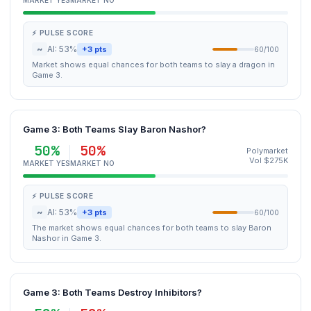
MARKET YES
MARKET NO
⚡ PULSE SCORE
~
AI: 53%
+3 pts
60/100
Market shows equal chances for both teams to slay a dragon in
Game 3.
Game 3: Both Teams Slay Baron Nashor?
50%
50%
Polymarket
Vol $275K
MARKET YES
MARKET NO
⚡ PULSE SCORE
~
AI: 53%
+3 pts
60/100
The market shows equal chances for both teams to slay Baron
Nashor in Game 3.
Game 3: Both Teams Destroy Inhibitors?