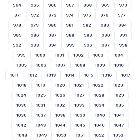
964
965
966
967
968
969
970
971
972
973
974
975
976
977
978
979
980
981
982
983
984
985
986
987
988
989
990
991
992
993
994
995
996
997
998
999
1000
1001
1002
1003
1004
1005
1006
1007
1008
1009
1010
1011
1012
1013
1014
1015
1016
1017
1018
1019
1020
1021
1022
1023
1024
1025
1026
1027
1028
1029
1030
1031
1032
1033
1034
1035
1036
1037
1038
1039
1040
1041
1042
1043
1044
1045
1046
1047
1048
1049
1050
1051
1052
1053