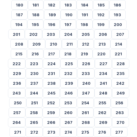
180
181
182
183
184
185
186
187
188
189
190
191
192
193
194
195
196
197
198
199
200
201
202
203
204
205
206
207
208
209
210
211
212
213
214
215
216
217
218
219
220
221
222
223
224
225
226
227
228
229
230
231
232
233
234
235
236
237
238
239
240
241
242
243
244
245
246
247
248
249
250
251
252
253
254
255
256
257
258
259
260
261
262
263
264
265
266
267
268
269
270
271
272
273
274
275
276
277