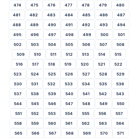
474
475
476
477
478
479
480
481
482
483
484
485
486
487
488
489
490
491
492
493
494
495
496
497
498
499
500
501
502
503
504
505
506
507
508
509
510
511
512
513
514
515
516
517
518
519
520
521
522
523
524
525
526
527
528
529
530
531
532
533
534
535
536
537
538
539
540
541
542
543
544
545
546
547
548
549
550
551
552
553
554
555
556
557
558
559
560
561
562
563
564
565
566
567
568
569
570
571