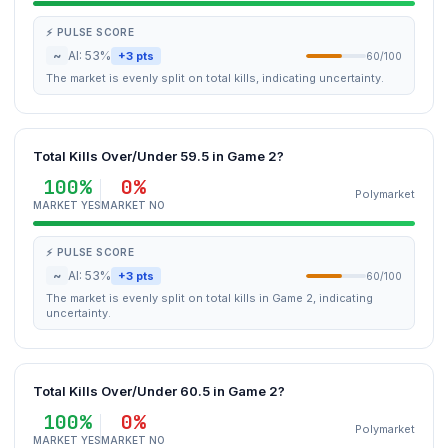
⚡ PULSE SCORE
~
AI: 53%
+3 pts
60/100
The market is evenly split on total kills, indicating uncertainty.
Total Kills Over/Under 59.5 in Game 2?
100%
0%
Polymarket
MARKET YES
MARKET NO
⚡ PULSE SCORE
~
AI: 53%
+3 pts
60/100
The market is evenly split on total kills in Game 2, indicating
uncertainty.
Total Kills Over/Under 60.5 in Game 2?
100%
0%
Polymarket
MARKET YES
MARKET NO