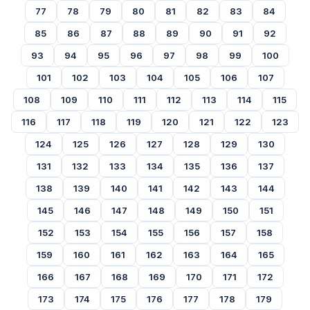
77
78
79
80
81
82
83
84
85
86
87
88
89
90
91
92
93
94
95
96
97
98
99
100
101
102
103
104
105
106
107
108
109
110
111
112
113
114
115
116
117
118
119
120
121
122
123
124
125
126
127
128
129
130
131
132
133
134
135
136
137
138
139
140
141
142
143
144
145
146
147
148
149
150
151
152
153
154
155
156
157
158
159
160
161
162
163
164
165
166
167
168
169
170
171
172
173
174
175
176
177
178
179