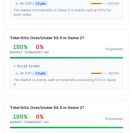
~
AI: 53%
+3 pts
60/100
The market for total kills in Game 2 is evenly split at 50% for
both sides.
Total Kills Over/Under 53.5 in Game 2?
100%
0%
Polymarket
MARKET YES
MARKET NO
⚡ PULSE SCORE
~
AI: 53%
+3 pts
60/100
The market is evenly split on total kills exceeding 53.5 in Game
2.
Total Kills Over/Under 54.5 in Game 2?
100%
0%
Polymarket
MARKET YES
MARKET NO