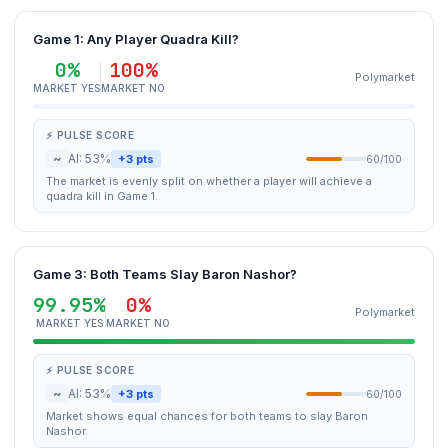
Game 1: Any Player Quadra Kill?
0%
100%
Polymarket
MARKET YES
MARKET NO
⚡ PULSE SCORE
~
AI: 53%
+3 pts
60/100
The market is evenly split on whether a player will achieve a
quadra kill in Game 1.
Game 3: Both Teams Slay Baron Nashor?
99.95%
0%
Polymarket
MARKET YES
MARKET NO
⚡ PULSE SCORE
~
AI: 53%
+3 pts
60/100
Market shows equal chances for both teams to slay Baron
Nashor.