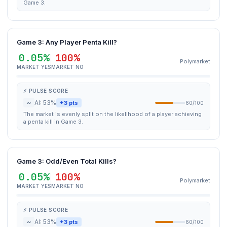
Game 3.
Game 3: Any Player Penta Kill?
0.05%
100%
Polymarket
MARKET YES
MARKET NO
⚡ PULSE SCORE
~
AI: 53%
+3 pts
60/100
The market is evenly split on the likelihood of a player achieving
a penta kill in Game 3.
Game 3: Odd/Even Total Kills?
0.05%
100%
Polymarket
MARKET YES
MARKET NO
⚡ PULSE SCORE
~
AI: 53%
+3 pts
60/100