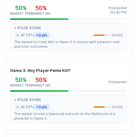
50%
50%
Polymarket
Vol $275K
MARKET YES
MARKET NO
⚡ PULSE SCORE
~
AI: 53%
+3 pts
60/100
The market for total kills in Game 3 is evenly split between odd
and even outcomes.
Game 3: Any Player Penta Kill?
50%
50%
Polymarket
MARKET YES
MARKET NO
⚡ PULSE SCORE
~
AI: 53%
+3 pts
60/100
The market shows a balanced outlook on the likelihood of a
penta kill in Game 3.