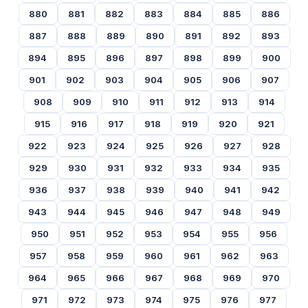
880
881
882
883
884
885
886
887
888
889
890
891
892
893
894
895
896
897
898
899
900
901
902
903
904
905
906
907
908
909
910
911
912
913
914
915
916
917
918
919
920
921
922
923
924
925
926
927
928
929
930
931
932
933
934
935
936
937
938
939
940
941
942
943
944
945
946
947
948
949
950
951
952
953
954
955
956
957
958
959
960
961
962
963
964
965
966
967
968
969
970
971
972
973
974
975
976
977