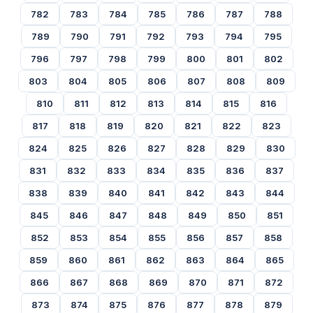
782
783
784
785
786
787
788
789
790
791
792
793
794
795
796
797
798
799
800
801
802
803
804
805
806
807
808
809
810
811
812
813
814
815
816
817
818
819
820
821
822
823
824
825
826
827
828
829
830
831
832
833
834
835
836
837
838
839
840
841
842
843
844
845
846
847
848
849
850
851
852
853
854
855
856
857
858
859
860
861
862
863
864
865
866
867
868
869
870
871
872
873
874
875
876
877
878
879