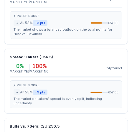
MARKET YES
MARKET NO
⚡ PULSE SCORE
~
AI: 53%
+3 pts
65/100
The market shows a balanced outlook on the total points for
Heat vs. Cavaliers.
Spread: Lakers (-24.5)
0%
100%
Polymarket
MARKET YES
MARKET NO
⚡ PULSE SCORE
~
AI: 53%
+3 pts
65/100
The market on Lakers' spread is evenly split, indicating
uncertainty.
Bulls vs. 76ers: O/U 256.5