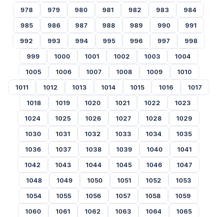
978
979
980
981
982
983
984
985
986
987
988
989
990
991
992
993
994
995
996
997
998
999
1000
1001
1002
1003
1004
1005
1006
1007
1008
1009
1010
1011
1012
1013
1014
1015
1016
1017
1018
1019
1020
1021
1022
1023
1024
1025
1026
1027
1028
1029
1030
1031
1032
1033
1034
1035
1036
1037
1038
1039
1040
1041
1042
1043
1044
1045
1046
1047
1048
1049
1050
1051
1052
1053
1054
1055
1056
1057
1058
1059
1060
1061
1062
1063
1064
1065