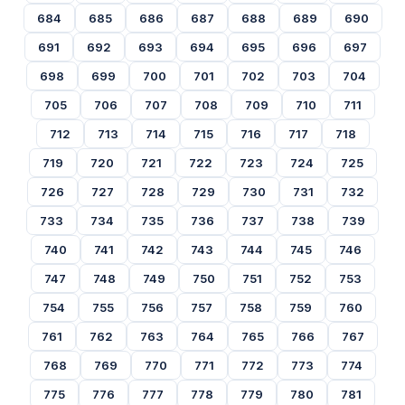
684
685
686
687
688
689
690
691
692
693
694
695
696
697
698
699
700
701
702
703
704
705
706
707
708
709
710
711
712
713
714
715
716
717
718
719
720
721
722
723
724
725
726
727
728
729
730
731
732
733
734
735
736
737
738
739
740
741
742
743
744
745
746
747
748
749
750
751
752
753
754
755
756
757
758
759
760
761
762
763
764
765
766
767
768
769
770
771
772
773
774
775
776
777
778
779
780
781