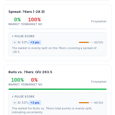
Spread: 76ers (-28.5)
0%
100%
Polymarket
MARKET YES
MARKET NO
⚡ PULSE SCORE
~
AI: 53%
+3 pts
65/100
The market is evenly split on the 76ers covering a spread of
-28.5.
Bulls vs. 76ers: O/U 263.5
100%
0%
Polymarket
MARKET YES
MARKET NO
⚡ PULSE SCORE
~
AI: 53%
+3 pts
65/100
The market for Bulls vs. 76ers total points is evenly split,
indicating uncertainty.