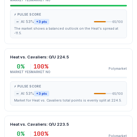
MARKET YES
MARKET NO
⚡ PULSE SCORE
~
AI: 53%
+3 pts
65/100
The market shows a balanced outlook on the Heat's spread at
-11.5.
Heat vs. Cavaliers: O/U 224.5
0%
100%
Polymarket
MARKET YES
MARKET NO
⚡ PULSE SCORE
~
AI: 53%
+3 pts
65/100
Market for Heat vs. Cavaliers total points is evenly split at 224.5.
Heat vs. Cavaliers: O/U 223.5
0%
100%
Polymarket