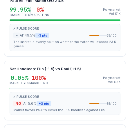
Paul vs. Fils: Match O/U 23.5
99.95%
0%
Polymarket
Vol $1K
MARKET YES
MARKET NO
⚡ PULSE SCORE
~
AI: 49.5%
-3 pts
55/100
The market is evenly split on whether the match will exceed 23.5
games.
Set Handicap: Fils (-1.5) vs Paul (+1.5)
0.05%
100%
Polymarket
Vol $5K
MARKET YES
MARKET NO
⚡ PULSE SCORE
NO
AI: 5.6%
+3 pts
55/100
Market favors Paul to cover the +1.5 handicap against Fils.