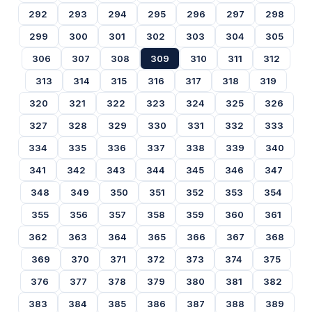
292
293
294
295
296
297
298
299
300
301
302
303
304
305
306
307
308
309
310
311
312
313
314
315
316
317
318
319
320
321
322
323
324
325
326
327
328
329
330
331
332
333
334
335
336
337
338
339
340
341
342
343
344
345
346
347
348
349
350
351
352
353
354
355
356
357
358
359
360
361
362
363
364
365
366
367
368
369
370
371
372
373
374
375
376
377
378
379
380
381
382
383
384
385
386
387
388
389