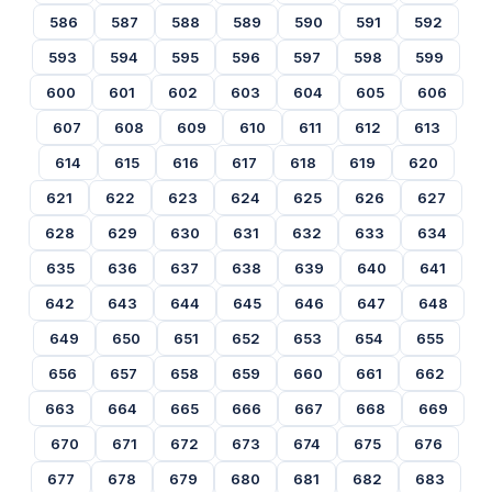
586
587
588
589
590
591
592
593
594
595
596
597
598
599
600
601
602
603
604
605
606
607
608
609
610
611
612
613
614
615
616
617
618
619
620
621
622
623
624
625
626
627
628
629
630
631
632
633
634
635
636
637
638
639
640
641
642
643
644
645
646
647
648
649
650
651
652
653
654
655
656
657
658
659
660
661
662
663
664
665
666
667
668
669
670
671
672
673
674
675
676
677
678
679
680
681
682
683