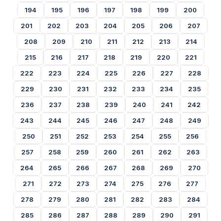
194
195
196
197
198
199
200
201
202
203
204
205
206
207
208
209
210
211
212
213
214
215
216
217
218
219
220
221
222
223
224
225
226
227
228
229
230
231
232
233
234
235
236
237
238
239
240
241
242
243
244
245
246
247
248
249
250
251
252
253
254
255
256
257
258
259
260
261
262
263
264
265
266
267
268
269
270
271
272
273
274
275
276
277
278
279
280
281
282
283
284
285
286
287
288
289
290
291