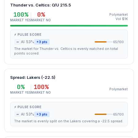
Thunder vs. Celtics: O/U 215.5
100%
0%
Polymarket
Vol $1K
MARKET YES
MARKET NO
⚡ PULSE SCORE
~
AI: 53%
+3 pts
65/100
The market for Thunder vs. Celtics is evenly matched on total
points scored.
Spread: Lakers (-22.5)
0%
100%
Polymarket
MARKET YES
MARKET NO
⚡ PULSE SCORE
~
AI: 53%
+3 pts
65/100
The market is evenly split on the Lakers covering a -22.5 spread.