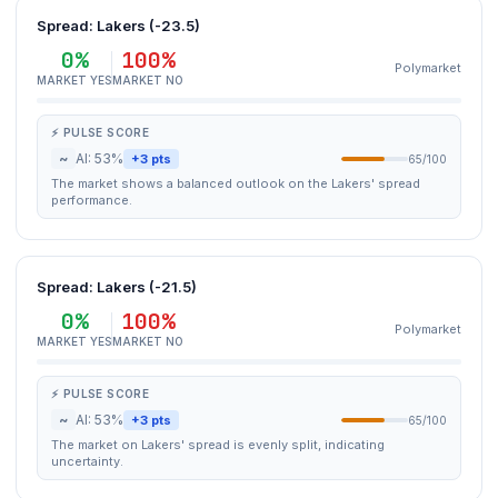
Spread: Lakers (-23.5)
0%
100%
Polymarket
MARKET YES
MARKET NO
⚡ PULSE SCORE
~
AI: 53%
+3 pts
65/100
The market shows a balanced outlook on the Lakers' spread
performance.
Spread: Lakers (-21.5)
0%
100%
Polymarket
MARKET YES
MARKET NO
⚡ PULSE SCORE
~
AI: 53%
+3 pts
65/100
The market on Lakers' spread is evenly split, indicating
uncertainty.