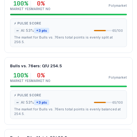
100%
0%
Polymarket
MARKET YES
MARKET NO
⚡ PULSE SCORE
~
AI: 53%
+3 pts
65/100
The market for Bulls vs. 76ers total points is evenly split at
256.5.
Bulls vs. 76ers: O/U 254.5
100%
0%
Polymarket
MARKET YES
MARKET NO
⚡ PULSE SCORE
~
AI: 53%
+3 pts
65/100
The market for Bulls vs. 76ers total points is evenly balanced at
254.5.