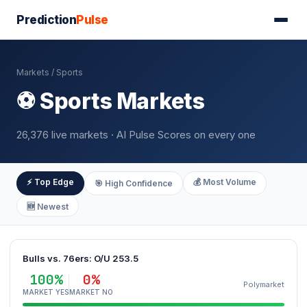
Prediction
Pulse
Markets
/ Sports
⚽ Sports Markets
26,376 live markets · AI Pulse Scores on every one
⚡ Top Edge
💰 Most Volume
🎯 High Confidence
🆕 Newest
Bulls vs. 76ers: O/U 253.5
100%
0%
Polymarket
MARKET YES
MARKET NO