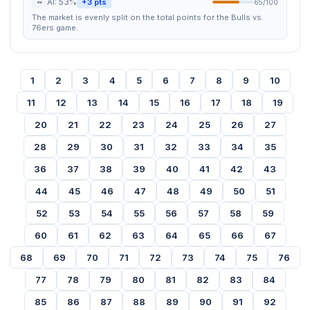
~
AI: 53%
+3 pts
65/100
The market is evenly split on the total points for the Bulls vs.
76ers game.
1
2
3
4
5
6
7
8
9
10
11
12
13
14
15
16
17
18
19
20
21
22
23
24
25
26
27
28
29
30
31
32
33
34
35
36
37
38
39
40
41
42
43
44
45
46
47
48
49
50
51
52
53
54
55
56
57
58
59
60
61
62
63
64
65
66
67
68
69
70
71
72
73
74
75
76
77
78
79
80
81
82
83
84
85
86
87
88
89
90
91
92