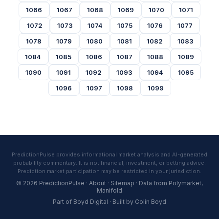
1066
1067
1068
1069
1070
1071
1072
1073
1074
1075
1076
1077
1078
1079
1080
1081
1082
1083
1084
1085
1086
1087
1088
1089
1090
1091
1092
1093
1094
1095
1096
1097
1098
1099
PredictionPulse provides informational market analysis and AI-generated
probability commentary. It is not financial, investment, or betting advice.
Prediction market participation may be restricted in your jurisdiction.
© 2026 PredictionPulse ·
About
·
Sitemap
· Data from
Polymarket
,
Manifold
Part of
Boyd Digital
· Built by
Colin Boyd