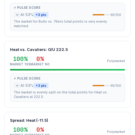
⚡ PULSE SCORE
~
AI: 53%
+3 pts
65/100
The market for Bulls vs. 76ers total points is very evenly
matched.
Heat vs. Cavaliers: O/U 222.5
100%
0%
Polymarket
MARKET YES
MARKET NO
⚡ PULSE SCORE
~
AI: 53%
+3 pts
65/100
The market is evenly split on the total points for Heat vs.
Cavaliers at 222.5.
Spread: Heat (-11.5)
100%
0%
Polymarket