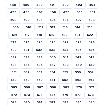
488
489
490
491
492
493
494
495
496
497
498
499
500
501
502
503
504
505
506
507
508
509
510
511
512
513
514
515
516
517
518
519
520
521
522
523
524
525
526
527
528
529
530
531
532
533
534
535
536
537
538
539
540
541
542
543
544
545
546
547
548
549
550
551
552
553
554
555
556
557
558
559
560
561
562
563
564
565
566
567
568
569
570
571
572
573
574
575
576
577
578
579
580
581
582
583
584
585