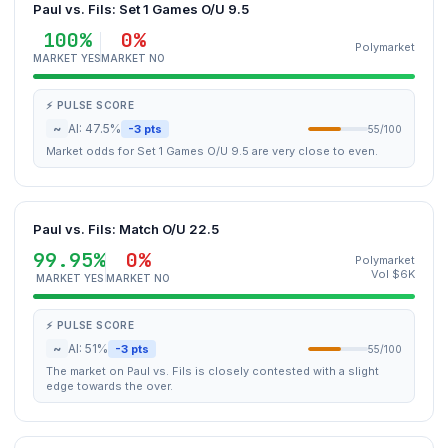
Paul vs. Fils: Set 1 Games O/U 9.5
100%
0%
Polymarket
MARKET YES
MARKET NO
⚡ PULSE SCORE
~
AI: 47.5%
-3 pts
55/100
Market odds for Set 1 Games O/U 9.5 are very close to even.
Paul vs. Fils: Match O/U 22.5
99.95%
0%
Polymarket
Vol $6K
MARKET YES
MARKET NO
⚡ PULSE SCORE
~
AI: 51%
-3 pts
55/100
The market on Paul vs. Fils is closely contested with a slight
edge towards the over.