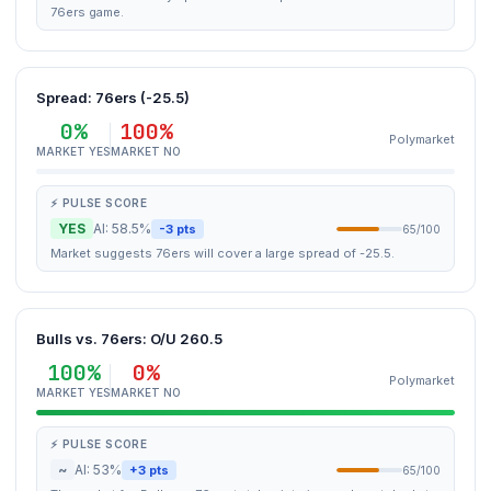
76ers game.
Spread: 76ers (-25.5)
0%
100%
Polymarket
MARKET YES
MARKET NO
⚡ PULSE SCORE
YES
AI: 58.5%
-3 pts
65/100
Market suggests 76ers will cover a large spread of -25.5.
Bulls vs. 76ers: O/U 260.5
100%
0%
Polymarket
MARKET YES
MARKET NO
⚡ PULSE SCORE
~
AI: 53%
+3 pts
65/100