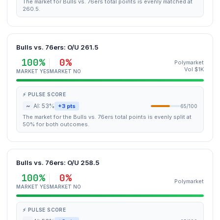
The market for Bulls vs. 76ers total points is evenly matched at
260.5.
Bulls vs. 76ers: O/U 261.5
100%
0%
Polymarket
Vol $1K
MARKET YES
MARKET NO
⚡ PULSE SCORE
~
AI: 53%
+3 pts
65/100
The market for the Bulls vs. 76ers total points is evenly split at
50% for both outcomes.
Bulls vs. 76ers: O/U 258.5
100%
0%
Polymarket
MARKET YES
MARKET NO
⚡ PULSE SCORE