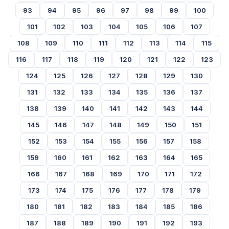
93
94
95
96
97
98
99
100
101
102
103
104
105
106
107
108
109
110
111
112
113
114
115
116
117
118
119
120
121
122
123
124
125
126
127
128
129
130
131
132
133
134
135
136
137
138
139
140
141
142
143
144
145
146
147
148
149
150
151
152
153
154
155
156
157
158
159
160
161
162
163
164
165
166
167
168
169
170
171
172
173
174
175
176
177
178
179
180
181
182
183
184
185
186
187
188
189
190
191
192
193