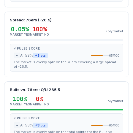
Spread: 76ers (-26.5)
0.05%
100%
Polymarket
MARKET YES
MARKET NO
⚡ PULSE SCORE
~
AI: 53%
+3 pts
65/100
The market is evenly split on the 76ers covering a large spread
of -26.5.
Bulls vs. 76ers: O/U 265.5
100%
0%
Polymarket
MARKET YES
MARKET NO
⚡ PULSE SCORE
~
AI: 53%
+3 pts
65/100
The market is evenly split on the total points for the Bulls vs.