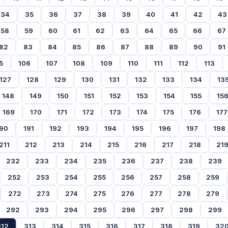
34
35
36
37
38
39
40
41
42
43
58
59
60
61
62
63
64
65
66
67
82
83
84
85
86
87
88
89
90
91
5
106
107
108
109
110
111
112
113
127
128
129
130
131
132
133
134
13
148
149
150
151
152
153
154
155
15
169
170
171
172
173
174
175
176
177
90
191
192
193
194
195
196
197
198
211
212
213
214
215
216
217
218
21
232
233
234
235
236
237
238
239
252
253
254
255
256
257
258
259
272
273
274
275
276
277
278
279
292
293
294
295
296
297
298
299
312
313
314
315
316
317
318
319
32