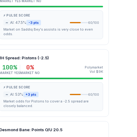
MARKET YES
MARKET NO
⚡ PULSE SCORE
~
AI: 47.5%
-3 pts
60/100
Market on Saddiq Bey's assists is very close to even
odds.
1H Spread: Pistons (-2.5)
100%
0%
Polymarket
Vol $9K
MARKET YES
MARKET NO
⚡ PULSE SCORE
~
AI: 53%
+3 pts
60/100
Market odds for Pistons to cover a -2.5 spread are
closely balanced.
Desmond Bane: Points O/U 20.5