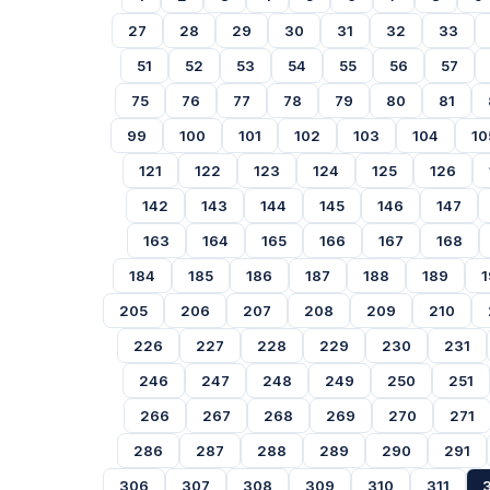
27
28
29
30
31
32
33
51
52
53
54
55
56
57
75
76
77
78
79
80
81
99
100
101
102
103
104
10
121
122
123
124
125
126
142
143
144
145
146
147
163
164
165
166
167
168
184
185
186
187
188
189
1
205
206
207
208
209
210
226
227
228
229
230
231
246
247
248
249
250
251
266
267
268
269
270
271
286
287
288
289
290
291
306
307
308
309
310
311