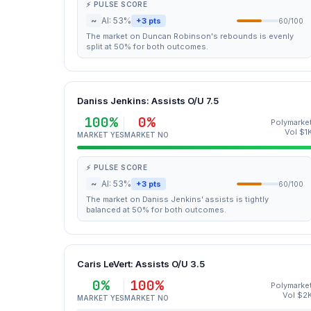
⚡ PULSE SCORE
~
AI: 53%
+3 pts
60/100
The market on Duncan Robinson's rebounds is evenly
split at 50% for both outcomes.
Daniss Jenkins: Assists O/U 7.5
100%
0%
Polymarke
Vol $1
MARKET YES
MARKET NO
⚡ PULSE SCORE
~
AI: 53%
+3 pts
60/100
The market on Daniss Jenkins' assists is tightly
balanced at 50% for both outcomes.
Caris LeVert: Assists O/U 3.5
0%
100%
Polymarke
Vol $2
MARKET YES
MARKET NO