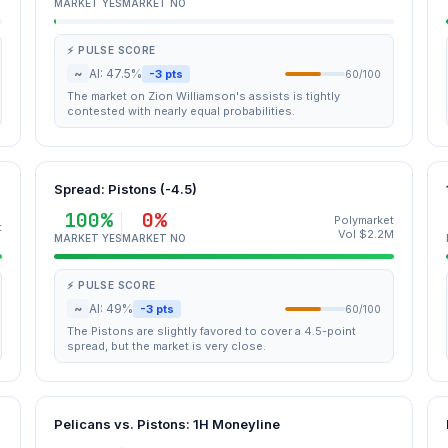
MARKET YES
MARKET NO
⚡ PULSE SCORE
~
AI: 47.5%
-3 pts
60/100
The market on Zion Williamson's assists is tightly
contested with nearly equal probabilities.
Spread: Pistons (-4.5)
100%
0%
Polymarket
t
Vol $2.2M
MARKET YES
MARKET NO
⚡ PULSE SCORE
~
AI: 49%
-3 pts
60/100
The Pistons are slightly favored to cover a 4.5-point
spread, but the market is very close.
Pelicans vs. Pistons: 1H Moneyline