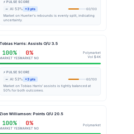
⚡ PULSE SCORE
~
AI: 53%
+3 pts
60/100
Market on Huerter's rebounds is evenly split, indicating
uncertainty.
Tobias Harris: Assists O/U 3.5
100%
0%
Polymarket
Vol $4K
MARKET YES
MARKET NO
⚡ PULSE SCORE
~
AI: 53%
+3 pts
60/100
Market on Tobias Harris' assists is tightly balanced at
50% for both outcomes.
Zion Williamson: Points O/U 20.5
100%
0%
Polymarket
MARKET YES
MARKET NO