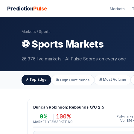
Prediction
Pulse
Markets
T
Markets
/ Sports
⚽ Sports Markets
26,376 live markets · AI Pulse Scores on every one
⚡ Top Edge
💰 Most Volume
🎯 High Confidence
Duncan Robinson: Rebounds O/U 2.5
0%
100%
Polymarke
Vol $16
MARKET YES
MARKET NO