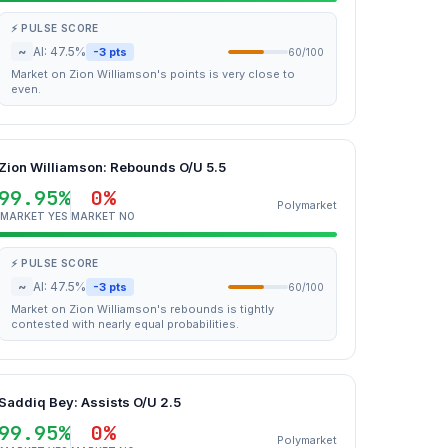
⚡ PULSE SCORE
~
AI: 47.5%
-3 pts
60/100
Market on Zion Williamson's points is very close to
even.
Zion Williamson: Rebounds O/U 5.5
99.95%
0%
Polymarket
MARKET YES
MARKET NO
⚡ PULSE SCORE
~
AI: 47.5%
-3 pts
60/100
Market on Zion Williamson's rebounds is tightly
contested with nearly equal probabilities.
Saddiq Bey: Assists O/U 2.5
99.95%
0%
Polymarket