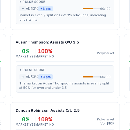
⚡ PULSE SCORE
~
AI: 53%
+3 pts
60/100
Market is evenly split on LeVert's rebounds, indicating
uncertainty.
Ausar Thompson: Assists O/U 3.5
0%
100%
t
Polymarket
K
MARKET YES
MARKET NO
⚡ PULSE SCORE
~
AI: 53%
+3 pts
60/100
The market on Ausar Thompson's assists is evenly split
at 50% for over and under 3.5.
Duncan Robinson: Assists O/U 2.5
0%
100%
t
Polymarket
K
Vol $10K
MARKET YES
MARKET NO