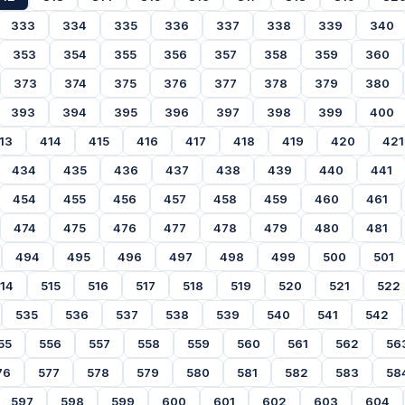
333
334
335
336
337
338
339
340
353
354
355
356
357
358
359
360
373
374
375
376
377
378
379
380
393
394
395
396
397
398
399
400
13
414
415
416
417
418
419
420
421
434
435
436
437
438
439
440
441
454
455
456
457
458
459
460
461
474
475
476
477
478
479
480
481
494
495
496
497
498
499
500
501
14
515
516
517
518
519
520
521
522
535
536
537
538
539
540
541
542
55
556
557
558
559
560
561
562
56
76
577
578
579
580
581
582
583
58
597
598
599
600
601
602
603
604