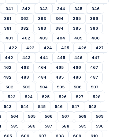
341
342
343
344
345
346
361
362
363
364
365
366
381
382
383
384
385
386
401
402
403
404
405
406
422
423
424
425
426
427
442
443
444
445
446
447
462
463
464
465
466
467
482
483
484
485
486
487
502
503
504
505
506
507
523
524
525
526
527
528
543
544
545
546
547
548
3
564
565
566
567
568
569
4
585
586
587
588
589
590
605
606
607
608
609
610