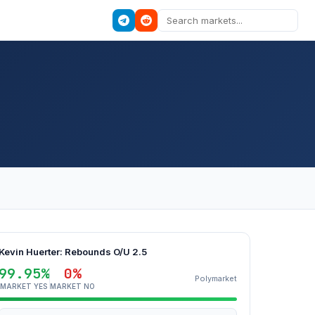
Kevin Huerter: Rebounds O/U 2.5
99.95%
0%
Polymarket
MARKET YES
MARKET NO