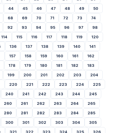
44
45
46
47
48
49
50
68
69
70
71
72
73
74
92
93
94
95
96
97
98
114
115
116
117
118
119
120
5
136
137
138
139
140
141
6
157
158
159
160
161
162
178
179
180
181
182
183
199
200
201
202
203
204
9
220
221
222
223
224
225
240
241
242
243
244
245
260
261
262
263
264
265
280
281
282
283
284
285
300
301
302
303
304
305
0
321
322
323
324
325
326