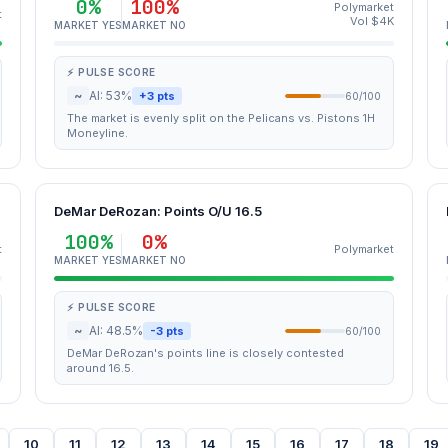
0%
100%
Polymarket
t
Vol $4K
MARKET YES
MARKET NO
⚡ PULSE SCORE
~
AI: 53%
+3 pts
60/100
The market is evenly split on the Pelicans vs. Pistons 1H
Moneyline.
DeMar DeRozan: Points O/U 16.5
100%
0%
t
Polymarket
MARKET YES
MARKET NO
⚡ PULSE SCORE
~
AI: 48.5%
-3 pts
60/100
DeMar DeRozan's points line is closely contested
around 16.5.
10
11
12
13
14
15
16
17
18
19