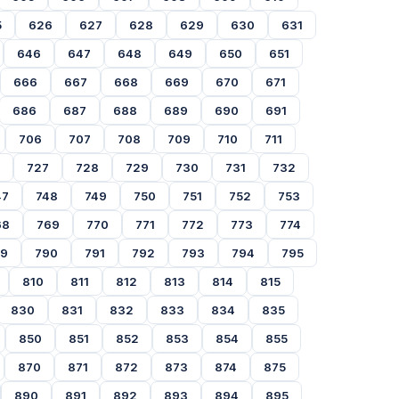
5
626
627
628
629
630
631
646
647
648
649
650
651
666
667
668
669
670
671
686
687
688
689
690
691
706
707
708
709
710
711
727
728
729
730
731
732
47
748
749
750
751
752
753
68
769
770
771
772
773
774
89
790
791
792
793
794
795
810
811
812
813
814
815
830
831
832
833
834
835
850
851
852
853
854
855
870
871
872
873
874
875
890
891
892
893
894
895