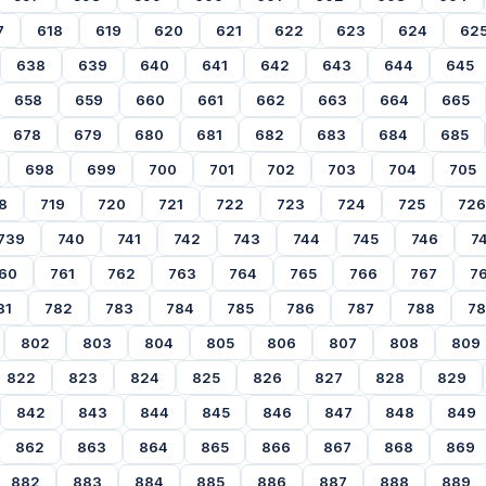
7
618
619
620
621
622
623
624
62
638
639
640
641
642
643
644
645
658
659
660
661
662
663
664
665
678
679
680
681
682
683
684
685
698
699
700
701
702
703
704
705
8
719
720
721
722
723
724
725
726
739
740
741
742
743
744
745
746
7
60
761
762
763
764
765
766
767
7
81
782
783
784
785
786
787
788
7
802
803
804
805
806
807
808
809
822
823
824
825
826
827
828
829
842
843
844
845
846
847
848
849
862
863
864
865
866
867
868
869
882
883
884
885
886
887
888
889