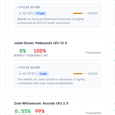
⚡ PULSE SCORE
~
AI: 53%
+3 pts
60/100
Market on Duncan Robinson's assists is tightly
contested at 50% for both outcomes.
Jalen Duren: Rebounds O/U 12.5
0%
100%
t
Polymarket
MARKET YES
MARKET NO
⚡ PULSE SCORE
~
AI: 47.5%
-3 pts
60/100
The market on Jalen Duren's rebounds is tightly
contested with near-equal probabilities.
Zion Williamson: Assists O/U 2.5
0.55%
99%
t
Polymarket