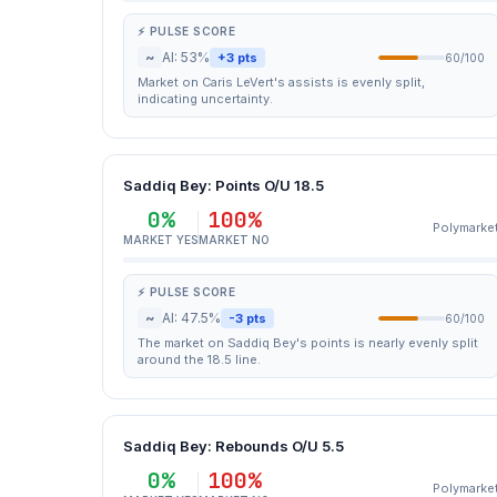
⚡ PULSE SCORE
~
AI: 53%
+3 pts
60/100
Market on Caris LeVert's assists is evenly split,
indicating uncertainty.
Saddiq Bey: Points O/U 18.5
0%
100%
Polymarke
MARKET YES
MARKET NO
⚡ PULSE SCORE
~
AI: 47.5%
-3 pts
60/100
The market on Saddiq Bey's points is nearly evenly split
around the 18.5 line.
Saddiq Bey: Rebounds O/U 5.5
0%
100%
Polymarke