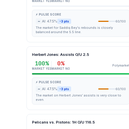
MARKET YES
MARKET NO
⚡ PULSE SCORE
~
AI: 47.5%
-3 pts
60/100
The market for Saddiq Bey's rebounds is closely
balanced around the 5.5 line.
Herbert Jones: Assists O/U 2.5
100%
0%
Polymarke
MARKET YES
MARKET NO
⚡ PULSE SCORE
~
AI: 47.5%
-3 pts
60/100
The market on Herbert Jones' assists is very close to
even.
Pelicans vs. Pistons: 1H O/U 116.5