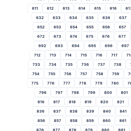
611
612
613
614
615
616
61
632
633
634
635
636
637
652
653
654
655
656
657
672
673
674
675
676
677
692
693
694
695
696
697
712
713
714
715
716
717
71
733
734
735
736
737
738
754
755
756
757
758
759
7
775
776
777
778
779
780
7
796
797
798
799
800
801
816
817
818
819
820
821
836
837
838
839
840
841
856
857
858
859
860
861
876
877
878
879
880
881