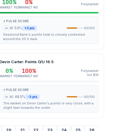
100%
0%
Polymarket
MARKET YES
MARKET NO
⚡ PULSE SCORE
~
AI: 53%
+3 pts
60/100
Desmond Bane's points total is closely contested
around the 20.5 mark.
Devin Carter: Points O/U 16.5
0%
100%
Polymarket
Vol $1K
MARKET YES
MARKET NO
⚡ PULSE SCORE
~
AI: 48.5%
-3 pts
60/100
The market on Devin Carter's points is very close, with a
slight lean towards the under.
20
21
22
23
24
25
26