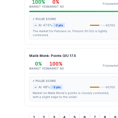
100%
0%
Polymarke
MARKET YES
MARKET NO
⚡ PULSE SCORE
~
AI: 47.5%
-3 pts
60/100
The market for Pelicans vs. Pistons 1H O/U is tightly
contested.
Malik Monk: Points O/U 17.5
0%
100%
Polymarke
MARKET YES
MARKET NO
⚡ PULSE SCORE
~
AI: 48%
-3 pts
60/100
Market on Malik Monk's points is closely contested,
with a slight edge to the under.
1
2
3
4
5
6
7
8
9