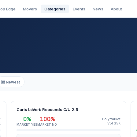
op Edge
Movers
Categories
Events
News
About
🆕 Newest
Caris LeVert: Rebounds O/U 2.5
0%
100%
t
Polymarket
K
Vol $5K
MARKET YES
MARKET NO