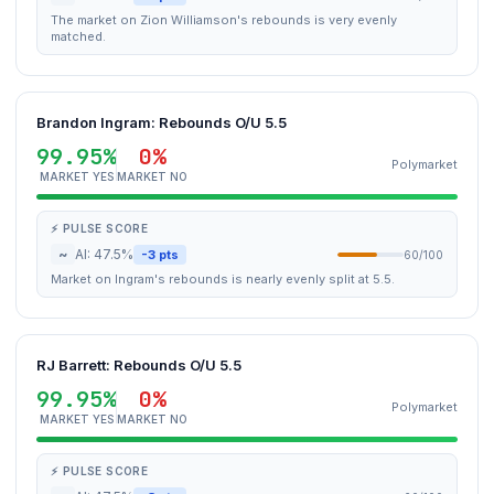
The market on Zion Williamson's rebounds is very evenly
matched.
Brandon Ingram: Rebounds O/U 5.5
99.95%
0%
Polymarket
MARKET YES
MARKET NO
⚡ PULSE SCORE
~
AI: 47.5%
-3 pts
60/100
Market on Ingram's rebounds is nearly evenly split at 5.5.
RJ Barrett: Rebounds O/U 5.5
99.95%
0%
Polymarket
MARKET YES
MARKET NO
⚡ PULSE SCORE