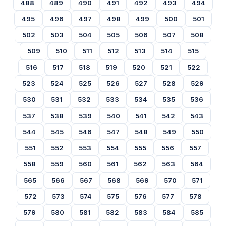
488
489
490
491
492
493
494
495
496
497
498
499
500
501
502
503
504
505
506
507
508
509
510
511
512
513
514
515
516
517
518
519
520
521
522
523
524
525
526
527
528
529
530
531
532
533
534
535
536
537
538
539
540
541
542
543
544
545
546
547
548
549
550
551
552
553
554
555
556
557
558
559
560
561
562
563
564
565
566
567
568
569
570
571
572
573
574
575
576
577
578
579
580
581
582
583
584
585