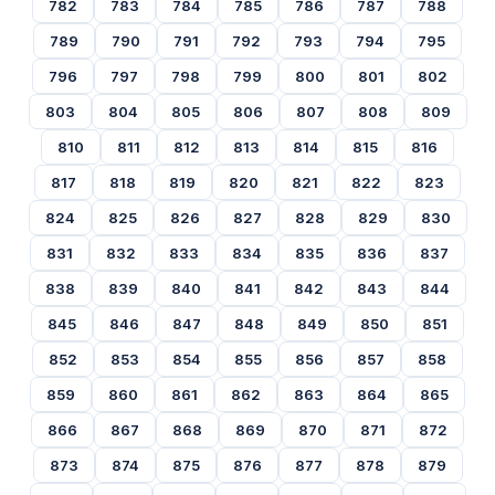
782
783
784
785
786
787
788
789
790
791
792
793
794
795
796
797
798
799
800
801
802
803
804
805
806
807
808
809
810
811
812
813
814
815
816
817
818
819
820
821
822
823
824
825
826
827
828
829
830
831
832
833
834
835
836
837
838
839
840
841
842
843
844
845
846
847
848
849
850
851
852
853
854
855
856
857
858
859
860
861
862
863
864
865
866
867
868
869
870
871
872
873
874
875
876
877
878
879