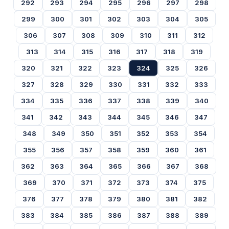
292
293
294
295
296
297
298
299
300
301
302
303
304
305
306
307
308
309
310
311
312
313
314
315
316
317
318
319
320
321
322
323
324
325
326
327
328
329
330
331
332
333
334
335
336
337
338
339
340
341
342
343
344
345
346
347
348
349
350
351
352
353
354
355
356
357
358
359
360
361
362
363
364
365
366
367
368
369
370
371
372
373
374
375
376
377
378
379
380
381
382
383
384
385
386
387
388
389