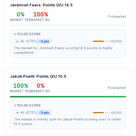
Jeremiah Fears: Points O/U 14.5
0%
100%
Polymarket
MARKET YES
MARKET NO
⚡ PULSE SCORE
~
AI: 47.5%
-3 pts
60/100
The market for Jeremiah Fears scoring 14.5 points is highly
competitive.
Jakob Poeltl: Points O/U 10.5
100%
0%
Polymarket
MARKET YES
MARKET NO
⚡ PULSE SCORE
~
AI: 47.5%
-3 pts
60/100
The market is evenly split on Jakob Poeltl scoring over or under
10.5 points.