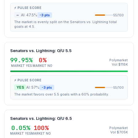
⚡ PULSE SCORE
~
AI: 47.5%
-3 pts
55/100
The market is evenly split on the Senators vs. Lightning total
goals at 4.5.
Senators vs. Lightning: O/U 5.5
99.95%
0%
Polymarket
Vol $118K
MARKET YES
MARKET NO
⚡ PULSE SCORE
YES
AI: 57%
-3 pts
55/100
The market favors over 5.5 goals with a 60% probability.
Senators vs. Lightning: O/U 6.5
0.05%
100%
Polymarket
Vol $705K
MARKET YES
MARKET NO