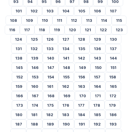
93
94
95
96
97
98
99
100
101
102
103
104
105
106
107
108
109
110
111
112
113
114
115
116
117
118
119
120
121
122
123
124
125
126
127
128
129
130
131
132
133
134
135
136
137
138
139
140
141
142
143
144
145
146
147
148
149
150
151
152
153
154
155
156
157
158
159
160
161
162
163
164
165
166
167
168
169
170
171
172
173
174
175
176
177
178
179
180
181
182
183
184
185
186
187
188
189
190
191
192
193