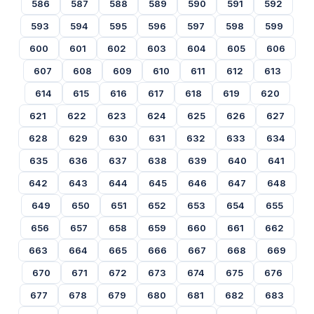
586
587
588
589
590
591
592
593
594
595
596
597
598
599
600
601
602
603
604
605
606
607
608
609
610
611
612
613
614
615
616
617
618
619
620
621
622
623
624
625
626
627
628
629
630
631
632
633
634
635
636
637
638
639
640
641
642
643
644
645
646
647
648
649
650
651
652
653
654
655
656
657
658
659
660
661
662
663
664
665
666
667
668
669
670
671
672
673
674
675
676
677
678
679
680
681
682
683