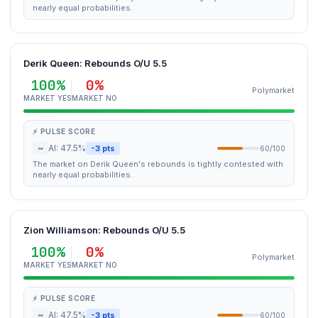
nearly equal probabilities.
Derik Queen: Rebounds O/U 5.5
100%
0%
Polymarket
MARKET YES
MARKET NO
⚡ PULSE SCORE
~
AI: 47.5%
-3 pts
60/100
The market on Derik Queen's rebounds is tightly contested with
nearly equal probabilities.
Zion Williamson: Rebounds O/U 5.5
100%
0%
Polymarket
MARKET YES
MARKET NO
⚡ PULSE SCORE
~
AI: 47.5%
-3 pts
60/100