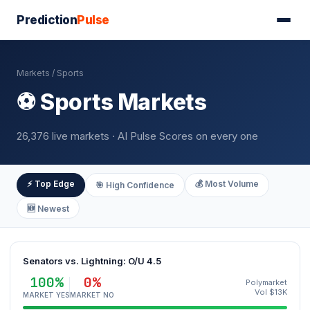
Prediction
Pulse
Markets
/ Sports
⚽ Sports Markets
26,376 live markets · AI Pulse Scores on every one
⚡ Top Edge
💰 Most Volume
🎯 High Confidence
🆕 Newest
Senators vs. Lightning: O/U 4.5
100%
0%
Polymarket
Vol $13K
MARKET YES
MARKET NO