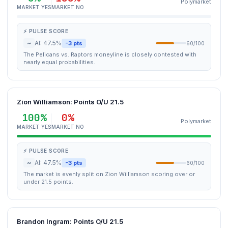
Polymarket
MARKET YES
MARKET NO
⚡ PULSE SCORE
~
AI: 47.5%
-3 pts
60/100
The Pelicans vs. Raptors moneyline is closely contested with
nearly equal probabilities.
Zion Williamson: Points O/U 21.5
100%
0%
Polymarket
MARKET YES
MARKET NO
⚡ PULSE SCORE
~
AI: 47.5%
-3 pts
60/100
The market is evenly split on Zion Williamson scoring over or
under 21.5 points.
Brandon Ingram: Points O/U 21.5