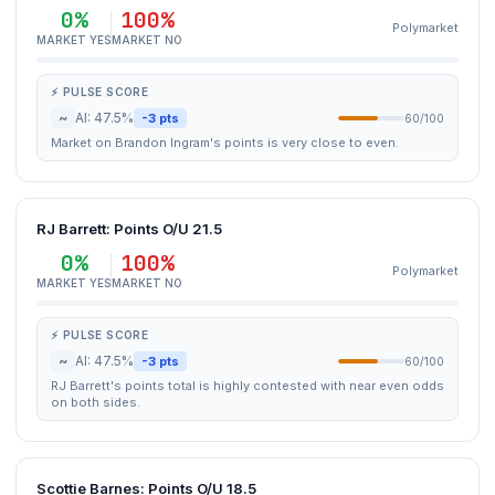
0%
100%
Polymarket
MARKET YES
MARKET NO
⚡ PULSE SCORE
~
AI: 47.5%
-3 pts
60/100
Market on Brandon Ingram's points is very close to even.
RJ Barrett: Points O/U 21.5
0%
100%
Polymarket
MARKET YES
MARKET NO
⚡ PULSE SCORE
~
AI: 47.5%
-3 pts
60/100
RJ Barrett's points total is highly contested with near even odds
on both sides.
Scottie Barnes: Points O/U 18.5