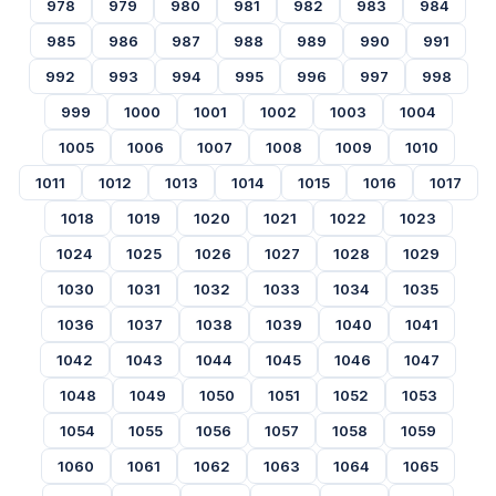
978
979
980
981
982
983
984
985
986
987
988
989
990
991
992
993
994
995
996
997
998
999
1000
1001
1002
1003
1004
1005
1006
1007
1008
1009
1010
1011
1012
1013
1014
1015
1016
1017
1018
1019
1020
1021
1022
1023
1024
1025
1026
1027
1028
1029
1030
1031
1032
1033
1034
1035
1036
1037
1038
1039
1040
1041
1042
1043
1044
1045
1046
1047
1048
1049
1050
1051
1052
1053
1054
1055
1056
1057
1058
1059
1060
1061
1062
1063
1064
1065