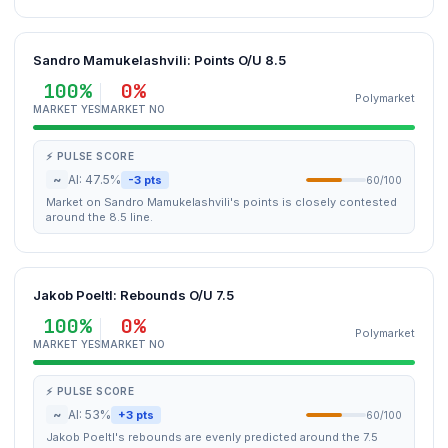
Sandro Mamukelashvili: Points O/U 8.5
100%
0%
Polymarket
MARKET YES
MARKET NO
⚡ PULSE SCORE
~
AI: 47.5%
-3 pts
60/100
Market on Sandro Mamukelashvili's points is closely contested
around the 8.5 line.
Jakob Poeltl: Rebounds O/U 7.5
100%
0%
Polymarket
MARKET YES
MARKET NO
⚡ PULSE SCORE
~
AI: 53%
+3 pts
60/100
Jakob Poeltl's rebounds are evenly predicted around the 7.5