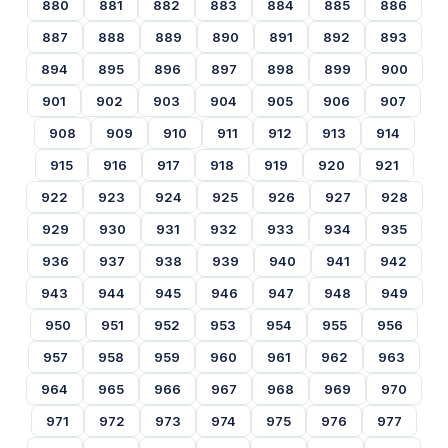
880
881
882
883
884
885
886
887
888
889
890
891
892
893
894
895
896
897
898
899
900
901
902
903
904
905
906
907
908
909
910
911
912
913
914
915
916
917
918
919
920
921
922
923
924
925
926
927
928
929
930
931
932
933
934
935
936
937
938
939
940
941
942
943
944
945
946
947
948
949
950
951
952
953
954
955
956
957
958
959
960
961
962
963
964
965
966
967
968
969
970
971
972
973
974
975
976
977