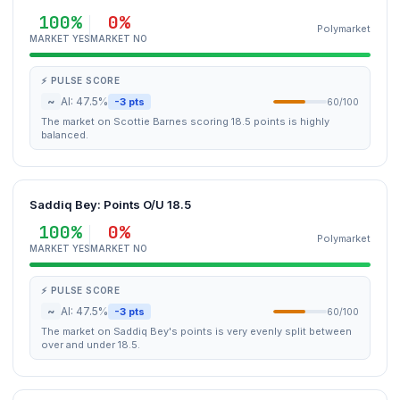
100%
0%
Polymarket
MARKET YES
MARKET NO
⚡ PULSE SCORE
~
AI: 47.5%
-3 pts
60/100
The market on Scottie Barnes scoring 18.5 points is highly
balanced.
Saddiq Bey: Points O/U 18.5
100%
0%
Polymarket
MARKET YES
MARKET NO
⚡ PULSE SCORE
~
AI: 47.5%
-3 pts
60/100
The market on Saddiq Bey's points is very evenly split between
over and under 18.5.