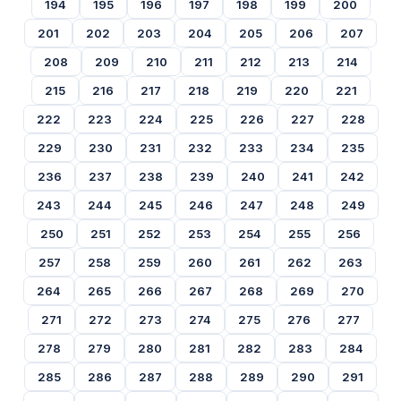
194
195
196
197
198
199
200
201
202
203
204
205
206
207
208
209
210
211
212
213
214
215
216
217
218
219
220
221
222
223
224
225
226
227
228
229
230
231
232
233
234
235
236
237
238
239
240
241
242
243
244
245
246
247
248
249
250
251
252
253
254
255
256
257
258
259
260
261
262
263
264
265
266
267
268
269
270
271
272
273
274
275
276
277
278
279
280
281
282
283
284
285
286
287
288
289
290
291