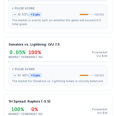
⚡ PULSE SCORE
~
AI: 53%
+3 pts
55/100
The market is evenly split on whether the game will exceed 6.5
total goals.
Senators vs. Lightning: O/U 7.5
0.05%
100%
Polymarket
Vol $3K
MARKET YES
MARKET NO
⚡ PULSE SCORE
~
AI: 46%
+3 pts
55/100
The market for Senators vs. Lightning totals is closely balanced.
1H Spread: Raptors (-5.5)
100%
0%
Polymarket
Vol $1K
MARKET YES
MARKET NO