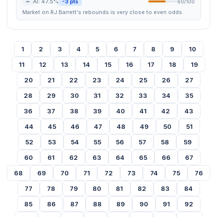
~
AI: 47.5%
-3 pts
60/100
Market on RJ Barrett's rebounds is very close to even odds.
1
2
3
4
5
6
7
8
9
10
11
12
13
14
15
16
17
18
19
20
21
22
23
24
25
26
27
28
29
30
31
32
33
34
35
36
37
38
39
40
41
42
43
44
45
46
47
48
49
50
51
52
53
54
55
56
57
58
59
60
61
62
63
64
65
66
67
68
69
70
71
72
73
74
75
76
77
78
79
80
81
82
83
84
85
86
87
88
89
90
91
92