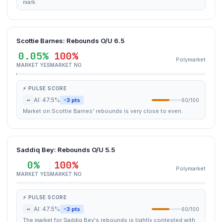
mark.
Scottie Barnes: Rebounds O/U 6.5
0.05%
100%
Polymarket
MARKET YES
MARKET NO
⚡ PULSE SCORE
~
AI: 47.5%
-3 pts
60/100
Market on Scottie Barnes' rebounds is very close to even.
Saddiq Bey: Rebounds O/U 5.5
0%
100%
Polymarket
MARKET YES
MARKET NO
⚡ PULSE SCORE
~
AI: 47.5%
-3 pts
60/100
The market for Saddiq Bey's rebounds is tightly contested with