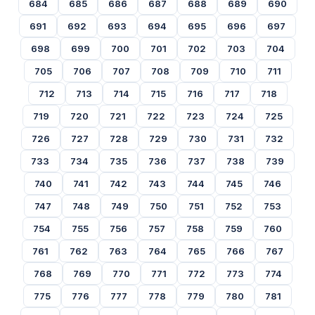
684
685
686
687
688
689
690
691
692
693
694
695
696
697
698
699
700
701
702
703
704
705
706
707
708
709
710
711
712
713
714
715
716
717
718
719
720
721
722
723
724
725
726
727
728
729
730
731
732
733
734
735
736
737
738
739
740
741
742
743
744
745
746
747
748
749
750
751
752
753
754
755
756
757
758
759
760
761
762
763
764
765
766
767
768
769
770
771
772
773
774
775
776
777
778
779
780
781