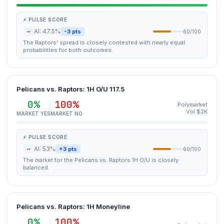
⚡ PULSE SCORE
~
AI: 47.5%
-3 pts
60/100
The Raptors' spread is closely contested with nearly equal
probabilities for both outcomes.
Pelicans vs. Raptors: 1H O/U 117.5
0%
100%
Polymarket
Vol $2K
MARKET YES
MARKET NO
⚡ PULSE SCORE
~
AI: 53%
+3 pts
60/100
The market for the Pelicans vs. Raptors 1H O/U is closely
balanced.
Pelicans vs. Raptors: 1H Moneyline
0%
100%