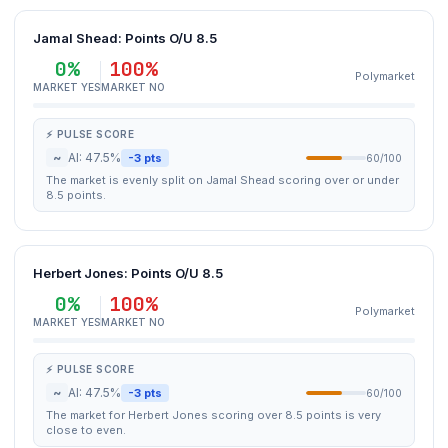
Jamal Shead: Points O/U 8.5
0%
100%
Polymarket
MARKET YES
MARKET NO
⚡ PULSE SCORE
~
AI: 47.5%
-3 pts
60/100
The market is evenly split on Jamal Shead scoring over or under
8.5 points.
Herbert Jones: Points O/U 8.5
0%
100%
Polymarket
MARKET YES
MARKET NO
⚡ PULSE SCORE
~
AI: 47.5%
-3 pts
60/100
The market for Herbert Jones scoring over 8.5 points is very
close to even.