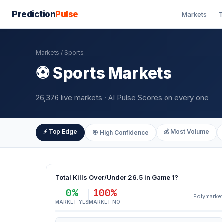
Prediction
Pulse
Markets
T
Markets
/ Sports
⚽ Sports Markets
26,376 live markets · AI Pulse Scores on every one
⚡ Top Edge
💰 Most Volume
🎯 High Confidence
Total Kills Over/Under 26.5 in Game 1?
0%
100%
Polymarke
MARKET YES
MARKET NO