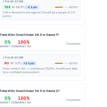
⚡ PULSE SCORE
YES
AI: 96.5%
-3.5 pts
55/100
FUR is favored to win against Cloud9 by a margin of 2.5
points.
Total Kills Over/Under 28.5 in Game 1?
0%
100%
Polymarket
MARKET YES
MARKET NO
⚡ PULSE SCORE
NO
AI: 3.5%
+3.5 pts
55/100
Pulse verdict: NO — confidence 55/100. Insufficient data
for a confident assessment.
Total Kills Over/Under 30.5 in Game 2?
0%
100%
Polymarket
MARKET YES
MARKET NO