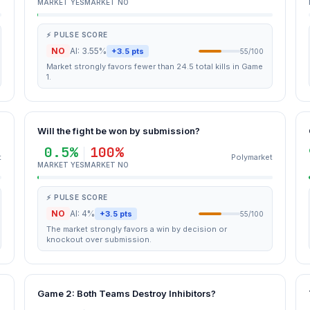
MARKET YES
MARKET NO
⚡ PULSE SCORE
NO
AI: 3.55%
+3.5 pts
55/100
Market strongly favors fewer than 24.5 total kills in Game
1.
Will the fight be won by submission?
0.5%
100%
t
Polymarket
MARKET YES
MARKET NO
⚡ PULSE SCORE
NO
AI: 4%
+3.5 pts
55/100
The market strongly favors a win by decision or
knockout over submission.
Game 2: Both Teams Destroy Inhibitors?