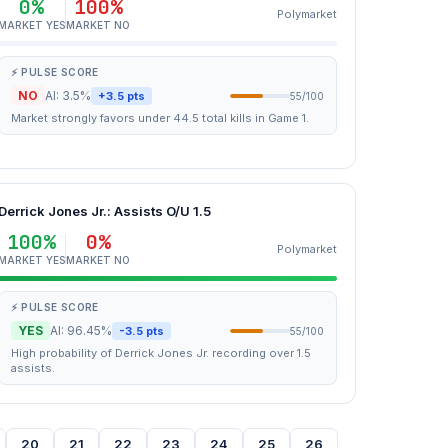
0%
100%
Polymarket
MARKET YES
MARKET NO
⚡ PULSE SCORE
NO
AI: 3.5%
+3.5 pts
55/100
Market strongly favors under 44.5 total kills in Game 1.
Derrick Jones Jr.: Assists O/U 1.5
100%
0%
Polymarket
MARKET YES
MARKET NO
⚡ PULSE SCORE
YES
AI: 96.45%
-3.5 pts
55/100
High probability of Derrick Jones Jr. recording over 1.5
assists.
20
21
22
23
24
25
26