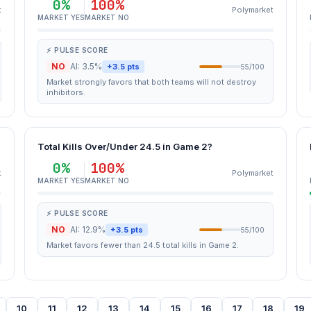
0%
100%
t
Polymarket
MARKET YES
MARKET NO
⚡ PULSE SCORE
NO
AI: 3.5%
+3.5 pts
55/100
Market strongly favors that both teams will not destroy
inhibitors.
Total Kills Over/Under 24.5 in Game 2?
0%
100%
t
Polymarket
MARKET YES
MARKET NO
⚡ PULSE SCORE
NO
AI: 12.9%
+3.5 pts
55/100
Market favors fewer than 24.5 total kills in Game 2.
10
11
12
13
14
15
16
17
18
19