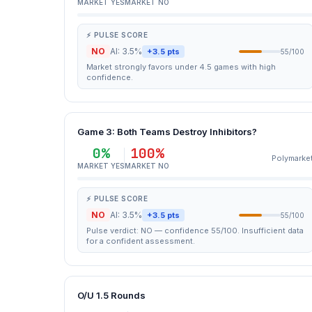
MARKET YES
MARKET NO
⚡ PULSE SCORE
NO
AI: 3.5%
+3.5 pts
55/100
Market strongly favors under 4.5 games with high
confidence.
Game 3: Both Teams Destroy Inhibitors?
0%
100%
Polymarke
MARKET YES
MARKET NO
⚡ PULSE SCORE
NO
AI: 3.5%
+3.5 pts
55/100
Pulse verdict: NO — confidence 55/100. Insufficient data
for a confident assessment.
O/U 1.5 Rounds