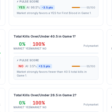
⚡ PULSE SCORE
YES
AI: 96.5%
-3.5 pts
55/100
Market strongly favors a YES for First Blood in Game 1.
Total Kills Over/Under 40.5 in Game 1?
0%
100%
t
Polymarket
MARKET YES
MARKET NO
⚡ PULSE SCORE
NO
AI: 3.5%
+3.5 pts
55/100
Market strongly favors fewer than 40.5 total kills in
Game 1.
Total Kills Over/Under 26.5 in Game 2?
0%
100%
t
Polymarket
MARKET YES
MARKET NO