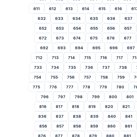
611
612
613
614
615
616
61
632
633
634
635
636
637
652
653
654
655
656
657
672
673
674
675
676
677
692
693
694
695
696
697
712
713
714
715
716
717
71
733
734
735
736
737
738
754
755
756
757
758
759
7
775
776
777
778
779
780
7
796
797
798
799
800
801
816
817
818
819
820
821
836
837
838
839
840
841
856
857
858
859
860
861
876
877
878
879
880
881