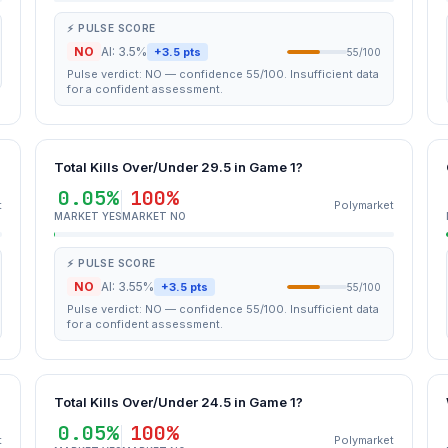
⚡ PULSE SCORE
NO
AI: 3.5%
+3.5 pts
55/100
Pulse verdict: NO — confidence 55/100. Insufficient data
for a confident assessment.
Total Kills Over/Under 29.5 in Game 1?
0.05%
100%
t
Polymarket
MARKET YES
MARKET NO
⚡ PULSE SCORE
NO
AI: 3.55%
+3.5 pts
55/100
Pulse verdict: NO — confidence 55/100. Insufficient data
for a confident assessment.
Total Kills Over/Under 24.5 in Game 1?
0.05%
100%
t
Polymarket