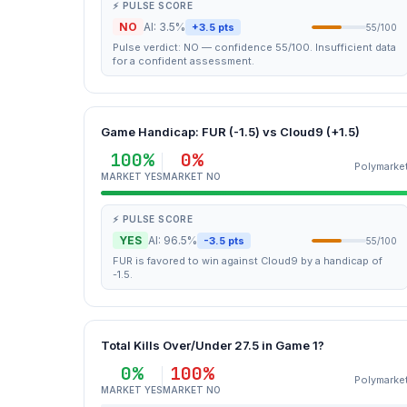
⚡ PULSE SCORE
NO
AI: 3.5%
+3.5 pts
55/100
Pulse verdict: NO — confidence 55/100. Insufficient data
for a confident assessment.
Game Handicap: FUR (-1.5) vs Cloud9 (+1.5)
100%
0%
Polymarke
MARKET YES
MARKET NO
⚡ PULSE SCORE
YES
AI: 96.5%
-3.5 pts
55/100
FUR is favored to win against Cloud9 by a handicap of
-1.5.
Total Kills Over/Under 27.5 in Game 1?
0%
100%
Polymarke
MARKET YES
MARKET NO