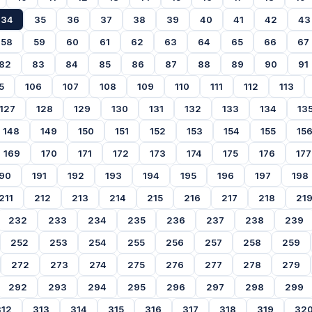
34
35
36
37
38
39
40
41
42
43
58
59
60
61
62
63
64
65
66
67
82
83
84
85
86
87
88
89
90
91
5
106
107
108
109
110
111
112
113
127
128
129
130
131
132
133
134
13
148
149
150
151
152
153
154
155
15
169
170
171
172
173
174
175
176
177
90
191
192
193
194
195
196
197
198
211
212
213
214
215
216
217
218
21
232
233
234
235
236
237
238
239
252
253
254
255
256
257
258
259
272
273
274
275
276
277
278
279
292
293
294
295
296
297
298
299
312
313
314
315
316
317
318
319
32