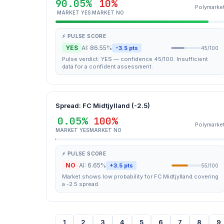
90.05%
10%
Polymarke
MARKET YES
MARKET NO
⚡ PULSE SCORE
YES
AI: 86.55%
-3.5 pts
45/100
Pulse verdict: YES — confidence 45/100. Insufficient
data for a confident assessment.
Spread: FC Midtjylland (-2.5)
0.05%
100%
Polymarke
MARKET YES
MARKET NO
⚡ PULSE SCORE
NO
AI: 6.65%
+3.5 pts
55/100
Market shows low probability for FC Midtjylland covering
a -2.5 spread.
1
2
3
4
5
6
7
8
9