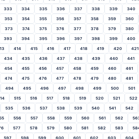
333
334
335
336
337
338
339
340
353
354
355
356
357
358
359
360
373
374
375
376
377
378
379
380
393
394
395
396
397
398
399
400
13
414
415
416
417
418
419
420
421
434
435
436
437
438
439
440
441
454
455
456
457
458
459
460
461
474
475
476
477
478
479
480
481
494
495
496
497
498
499
500
501
14
515
516
517
518
519
520
521
522
535
536
537
538
539
540
541
542
55
556
557
558
559
560
561
562
56
76
577
578
579
580
581
582
583
58
597
598
599
600
601
602
603
604