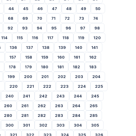
44
45
46
47
48
49
50
68
69
70
71
72
73
74
92
93
94
95
96
97
98
114
115
116
117
118
119
120
5
136
137
138
139
140
141
6
157
158
159
160
161
162
178
179
180
181
182
183
199
200
201
202
203
204
9
220
221
222
223
224
225
240
241
242
243
244
245
260
261
262
263
264
265
280
281
282
283
284
285
300
301
302
303
304
305
0
321
322
323
324
325
326