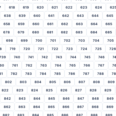
7
618
619
620
621
622
623
624
62
638
639
640
641
642
643
644
645
658
659
660
661
662
663
664
665
678
679
680
681
682
683
684
685
698
699
700
701
702
703
704
705
8
719
720
721
722
723
724
725
726
739
740
741
742
743
744
745
746
7
60
761
762
763
764
765
766
767
7
81
782
783
784
785
786
787
788
7
802
803
804
805
806
807
808
809
822
823
824
825
826
827
828
829
842
843
844
845
846
847
848
849
862
863
864
865
866
867
868
869
882
883
884
885
886
887
888
889