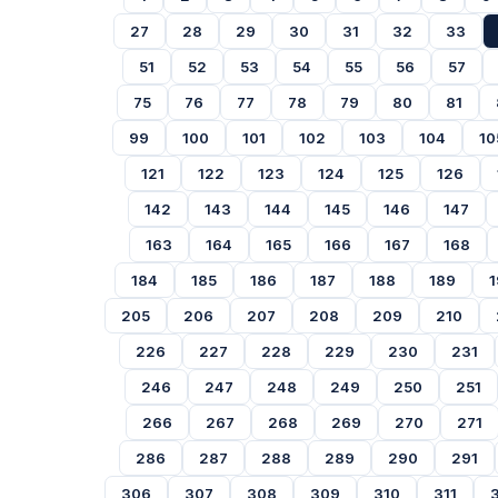
27
28
29
30
31
32
33
51
52
53
54
55
56
57
75
76
77
78
79
80
81
99
100
101
102
103
104
10
121
122
123
124
125
126
142
143
144
145
146
147
163
164
165
166
167
168
184
185
186
187
188
189
1
205
206
207
208
209
210
226
227
228
229
230
231
246
247
248
249
250
251
266
267
268
269
270
271
286
287
288
289
290
291
306
307
308
309
310
311