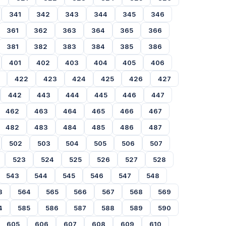
341
342
343
344
345
346
361
362
363
364
365
366
381
382
383
384
385
386
401
402
403
404
405
406
422
423
424
425
426
427
442
443
444
445
446
447
462
463
464
465
466
467
482
483
484
485
486
487
502
503
504
505
506
507
523
524
525
526
527
528
543
544
545
546
547
548
3
564
565
566
567
568
569
4
585
586
587
588
589
590
605
606
607
608
609
610