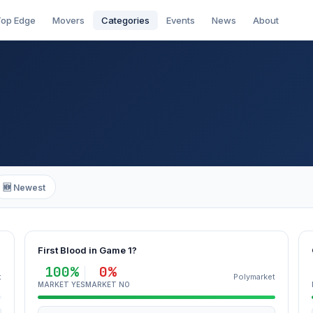
op Edge
Movers
Categories
Events
News
About
🆕 Newest
First Blood in Game 1?
100%
0%
t
Polymarket
MARKET YES
MARKET NO