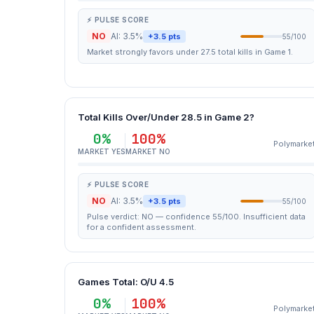
⚡ PULSE SCORE
NO
AI: 3.5%
+3.5 pts
55/100
Market strongly favors under 27.5 total kills in Game 1.
Total Kills Over/Under 28.5 in Game 2?
0%
100%
Polymarke
MARKET YES
MARKET NO
⚡ PULSE SCORE
NO
AI: 3.5%
+3.5 pts
55/100
Pulse verdict: NO — confidence 55/100. Insufficient data
for a confident assessment.
Games Total: O/U 4.5
0%
100%
Polymarke