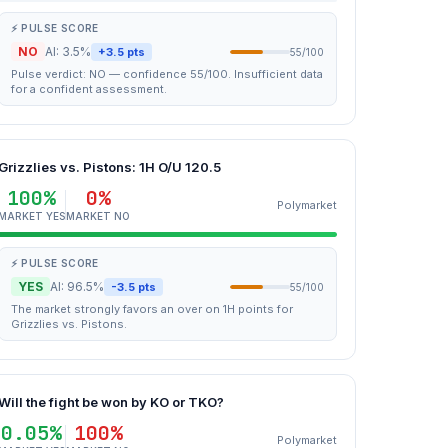
⚡ PULSE SCORE
NO
AI: 3.5%
+3.5 pts
55/100
Pulse verdict: NO — confidence 55/100. Insufficient data
for a confident assessment.
Grizzlies vs. Pistons: 1H O/U 120.5
100%
0%
Polymarket
MARKET YES
MARKET NO
⚡ PULSE SCORE
YES
AI: 96.5%
-3.5 pts
55/100
The market strongly favors an over on 1H points for
Grizzlies vs. Pistons.
Will the fight be won by KO or TKO?
0.05%
100%
Polymarket