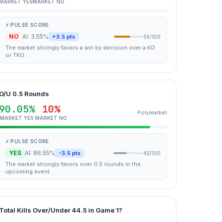
MARKET YES
MARKET NO
⚡ PULSE SCORE
NO
AI: 3.55%
+3.5 pts
55/100
The market strongly favors a win by decision over a KO
or TKO.
O/U 0.5 Rounds
90.05%
10%
Polymarket
MARKET YES
MARKET NO
⚡ PULSE SCORE
YES
AI: 86.55%
-3.5 pts
45/100
The market strongly favors over 0.5 rounds in the
upcoming event.
Total Kills Over/Under 44.5 in Game 1?