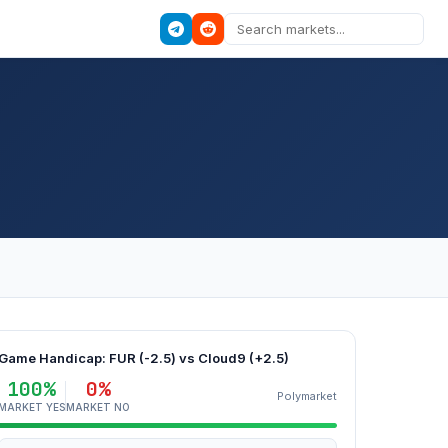
Game Handicap: FUR (-2.5) vs Cloud9 (+2.5)
100%
0%
Polymarket
MARKET YES
MARKET NO