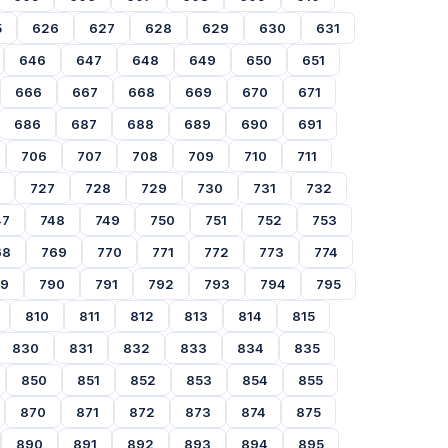
5
626
627
628
629
630
631
646
647
648
649
650
651
666
667
668
669
670
671
686
687
688
689
690
691
706
707
708
709
710
711
727
728
729
730
731
732
47
748
749
750
751
752
753
68
769
770
771
772
773
774
89
790
791
792
793
794
795
810
811
812
813
814
815
830
831
832
833
834
835
850
851
852
853
854
855
870
871
872
873
874
875
890
891
892
893
894
895